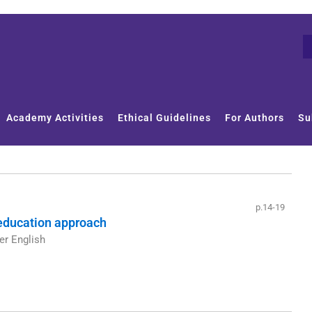
Academy Activities
Ethical Guidelines
For Authors
Su
p.14-19
 education approach
er English