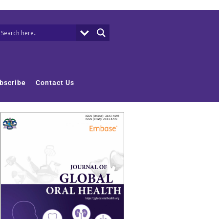
bscribe
Contact Us