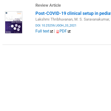
Review Article
Post-COVID-19 clinical setup in pediat
Lakshmi Thribhuvanan, M. S. Saravanakumar, 
DOI: 10.25259/JGOH_33_2021
Full text
|
PDF
​