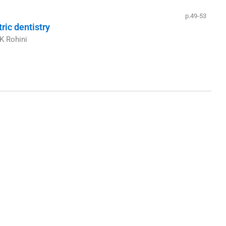
p.49-53
ric dentistry
K Rohini