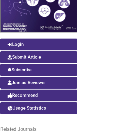
Login
Submit Article
Subscribe
Join as Reviewer
Recommend
Usage Statistics
Related Journals