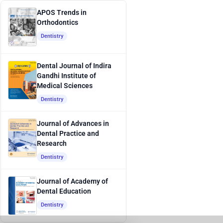
APOS Trends in
Orthodontics
Dentistry
Dental Journal of Indira
Gandhi Institute of
Medical Sciences
Dentistry
Journal of Advances in
Dental Practice and
Research
Dentistry
Journal of Academy of
Dental Education
Dentistry