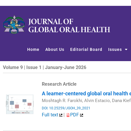
Skip
to
content
Home
About Us
Editorial Board
Issues
Volume 9 | Issue 1 | January-June 2026
Research Article
A learner-centered global oral health
Moshtagh R. Farokhi, Alvin Estacio, Dana Kief
DOI: 10.25259/JGOH_39_2021
Full text
|
PDF
​