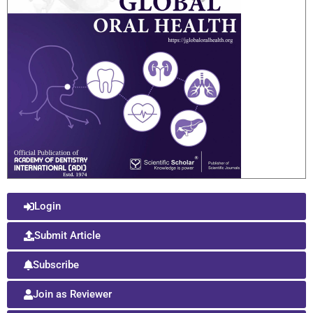
Login
Submit Article
Subscribe
Join as Reviewer