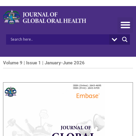
Skip
to
content
Volume 9 | Issue 1 | January-June 2026