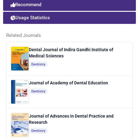
Recommend
Usage Statistics
Related Journals
Dental Journal of Indira Gandhi Institute of
Medical Sciences
Dentistry
Journal of Academy of Dental Education
Dentistry
Journal of Advances in Dental Practice and
Research
Dentistry