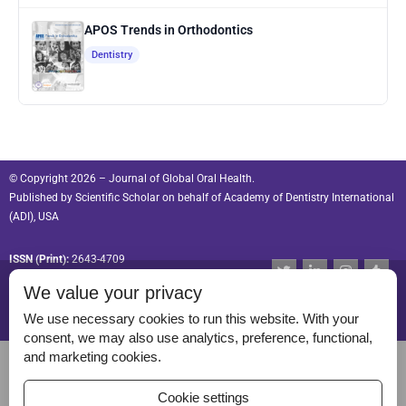
APOS Trends in Orthodontics
Dentistry
© Copyright 2026 – Journal of Global Oral Health.
Published by
Scientific Scholar
on behalf of
Academy of Dentistry International
(ADI), USA
ISSN (Print):
2643-4709
T
L
I
T
w
i
n
u
ISSN (Online):
2643-4695
We value your privacy
i
n
s
m
t
k
t
b
t
e
a
l
We use necessary cookies to run this website. With your
e
d
g
r
consent, we may also use analytics, preference, functional,
r
i
r
Permissions
and marketing cookies.
n
a
-
m
Disclaimer
i
Cookie settings
n