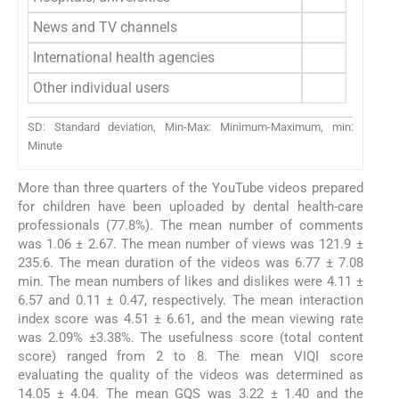
News and TV channels
International health agencies
Other individual users
SD: Standard deviation, Min-Max: Minimum-Maximum, min:
Minute
More than three quarters of the YouTube videos prepared
for children have been uploaded by dental health-care
professionals (77.8%). The mean number of comments
was 1.06 ± 2.67. The mean number of views was 121.9 ±
235.6. The mean duration of the videos was 6.77 ± 7.08
min. The mean numbers of likes and dislikes were 4.11 ±
6.57 and 0.11 ± 0.47, respectively. The mean interaction
index score was 4.51 ± 6.61, and the mean viewing rate
was 2.09% ±3.38%. The usefulness score (total content
score) ranged from 2 to 8. The mean VIQI score
evaluating the quality of the videos was determined as
14.05 ± 4.04. The mean GQS was 3.22 ± 1.40 and the