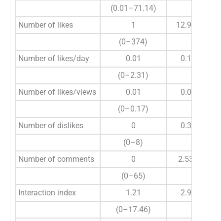
(0.01–71.14)
Number of likes
1
12.98±58.86
(0–374)
Number of likes/day
0.01
0.11±0.38
(0–2.31)
Number of likes/views
0.01
0.03±0.04
(0–0.17)
Number of dislikes
0
0.33±1.33
(0–8)
Number of comments
0
2.53±10.46
(0–65)
Interaction index
1.21
2.96±4.33
(0–17.46)