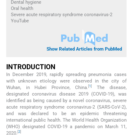
Dental hygiene
Oral health
Severe acute respiratory syndrome coronavirus-2
YouTube
Show Related Articles from PubMed
INTRODUCTION
In December 2019, rapidly spreading pneumonia cases
with unknown etiology were observed in the city of
[
1
]
Wuhan, in Hubei Province, China.
The disease,
designated coronavirus disease 2019 (COVID-19), was
identified as being caused by a novel coronavirus, severe
acute respiratory syndrome coronavirus-2 (SARS-CoV-2),
and was declared to be an epidemic threatening
international public health. The World Health Organization
(WHO) designated COVID-19 a pandemic on March 11,
[
2
]
2020.