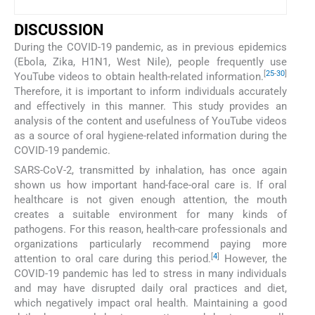
DISCUSSION
During the COVID-19 pandemic, as in previous epidemics
(Ebola, Zika, H1N1, West Nile), people frequently use
[
25
-
30
]
YouTube videos to obtain health-related information.
Therefore, it is important to inform individuals accurately
and effectively in this manner. This study provides an
analysis of the content and usefulness of YouTube videos
as a source of oral hygiene-related information during the
COVID-19 pandemic.
SARS-CoV-2, transmitted by inhalation, has once again
shown us how important hand-face-oral care is. If oral
healthcare is not given enough attention, the mouth
creates a suitable environment for many kinds of
pathogens. For this reason, health-care professionals and
organizations particularly recommend paying more
[
4
]
attention to oral care during this period.
However, the
COVID-19 pandemic has led to stress in many individuals
and may have disrupted daily oral practices and diet,
which negatively impact oral health. Maintaining a good