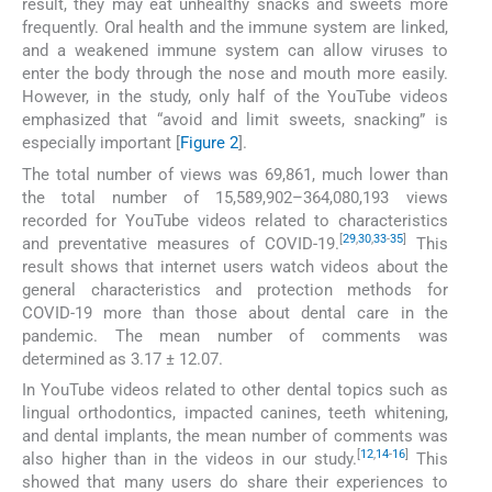
result, they may eat unhealthy snacks and sweets more
frequently. Oral health and the immune system are linked,
and a weakened immune system can allow viruses to
enter the body through the nose and mouth more easily.
However, in the study, only half of the YouTube videos
emphasized that “avoid and limit sweets, snacking” is
especially important [
Figure 2
].
The total number of views was 69,861, much lower than
the total number of 15,589,902–364,080,193 views
recorded for YouTube videos related to characteristics
[
29
,
30
,
33
-
35
]
and preventative measures of COVID-19.
This
result shows that internet users watch videos about the
general characteristics and protection methods for
COVID-19 more than those about dental care in the
pandemic. The mean number of comments was
determined as 3.17 ± 12.07.
In YouTube videos related to other dental topics such as
lingual orthodontics, impacted canines, teeth whitening,
and dental implants, the mean number of comments was
[
12
,
14
-
16
]
also higher than in the videos in our study.
This
showed that many users do share their experiences to