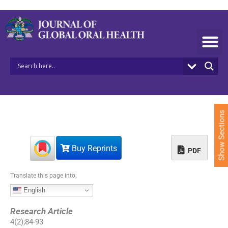
S
k
i
p
t
o
c
o
n
t
e
Show Sections
n
t
Buy Reprints
PDF
Translate this page into:
English
Research Article
4
(
2
);
84
-
93