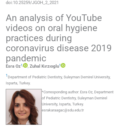
doi:
10.25259/JGOH_2_2021
An analysis of YouTube
videos on oral hygiene
practices during
coronavirus disease 2019
pandemic
1
,
1
Esra
Oz
,
Zuhal
Kırzıoglu
1
Department of Pediatric Dentistry, Suleyman Demirel University
,
Isparta
,
Turkey
.
*
Corresponding author:
Esra Oz, Department
of Pediatric Dentistry, Suleyman Demirel
University, Isparta, Turkey.
esrakaraagac@sdu.edu.tr