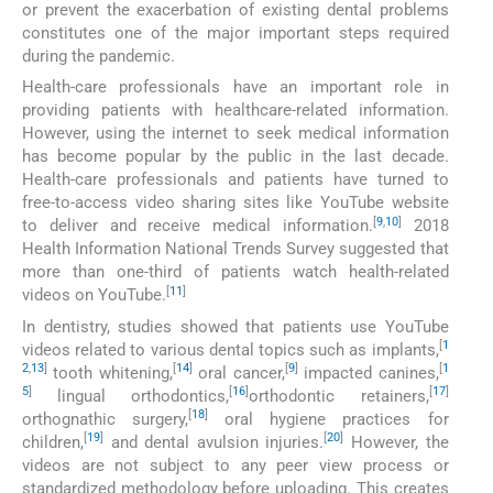
or prevent the exacerbation of existing dental problems
constitutes one of the major important steps required
during the pandemic.
Health-care professionals have an important role in
providing patients with healthcare-related information.
However, using the internet to seek medical information
has become popular by the public in the last decade.
Health-care professionals and patients have turned to
free-to-access video sharing sites like YouTube website
[
9
,
10
]
to deliver and receive medical information.
2018
Health Information National Trends Survey suggested that
more than one-third of patients watch health-related
[
11
]
videos on YouTube.
In dentistry, studies showed that patients use YouTube
[
1
videos related to various dental topics such as implants,
2
,
13
]
[
14
]
[
9
]
[
1
tooth whitening,
oral cancer,
impacted canines,
5
]
[
16
]
[
17
]
lingual orthodontics,
orthodontic retainers,
[
18
]
orthognathic surgery,
oral hygiene practices for
[
19
]
[
20
]
children,
and dental avulsion injuries.
However, the
videos are not subject to any peer view process or
standardized methodology before uploading. This creates