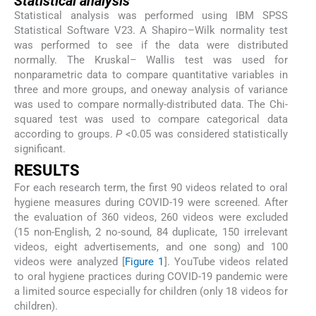
Statistical analysis
Statistical analysis was performed using IBM SPSS
Statistical Software V23. A Shapiro–Wilk normality test
was performed to see if the data were distributed
normally. The Kruskal– Wallis test was used for
nonparametric data to compare quantitative variables in
three and more groups, and oneway analysis of variance
was used to compare normally-distributed data. The Chi-
squared test was used to compare categorical data
according to groups.
P
<0.05 was considered statistically
significant.
RESULTS
For each research term, the first 90 videos related to oral
hygiene measures during COVID-19 were screened. After
the evaluation of 360 videos, 260 videos were excluded
(15 non-English, 2 no-sound, 84 duplicate, 150 irrelevant
videos, eight advertisements, and one song) and 100
videos were analyzed [
Figure 1
]. YouTube videos related
to oral hygiene practices during COVID-19 pandemic were
a limited source especially for children (only 18 videos for
children).