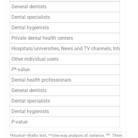
General dentists
Dental specialists
Dental hygienists
Private dental health centers
Hospitals/universities, News and TV channels, Internation
Other individual users
P
*-value
Dental health professionals
General dentists
Dental specialists
Dental hygienists
P
-value
a,b
*Kruskal–Wallis test, **One-way analysis of variance,
: There