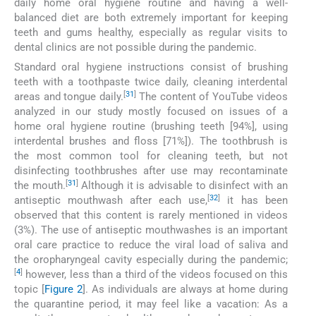
daily home oral hygiene routine and having a well-
balanced diet are both extremely important for keeping
teeth and gums healthy, especially as regular visits to
dental clinics are not possible during the pandemic.
Standard oral hygiene instructions consist of brushing
teeth with a toothpaste twice daily, cleaning interdental
[
31
]
areas and tongue daily.
The content of YouTube videos
analyzed in our study mostly focused on issues of a
home oral hygiene routine (brushing teeth [94%], using
interdental brushes and floss [71%]). The toothbrush is
the most common tool for cleaning teeth, but not
disinfecting toothbrushes after use may recontaminate
[
31
]
the mouth.
Although it is advisable to disinfect with an
[
32
]
antiseptic mouthwash after each use,
it has been
observed that this content is rarely mentioned in videos
(3%). The use of antiseptic mouthwashes is an important
oral care practice to reduce the viral load of saliva and
the oropharyngeal cavity especially during the pandemic;
[
4
]
however, less than a third of the videos focused on this
topic [
Figure 2
]. As individuals are always at home during
the quarantine period, it may feel like a vacation: As a