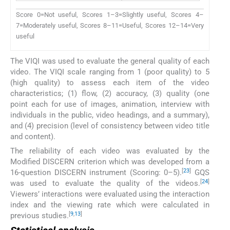
Score 0=Not useful, Scores 1–3=Slightly useful, Scores 4–
7=Moderately useful, Scores 8–11=Useful, Scores 12–14=Very
useful
The VIQI was used to evaluate the general quality of each
video. The VIQI scale ranging from 1 (poor quality) to 5
(high quality) to assess each item of the video
characteristics; (1) flow, (2) accuracy, (3) quality (one
point each for use of images, animation, interview with
individuals in the public, video headings, and a summary),
and (4) precision (level of consistency between video title
and content).
The reliability of each video was evaluated by the
Modified DISCERN criterion which was developed from a
[
23
]
16-question DISCERN instrument (Scoring: 0–5).
GQS
[
24
]
was used to evaluate the quality of the videos.
Viewers’ interactions were evaluated using the interaction
index and the viewing rate which were calculated in
[
9
,
13
]
previous studies.