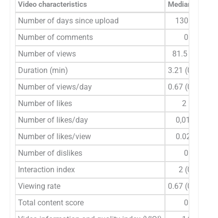
Video characteristics
Median (min-m
Number of days since upload
130 (14–18
Number of comments
0 (0–85)
Number of views
81.5 (2–138
Duration (min)
3.21 (0.25–52
Number of views/day
0.67 (0.01–91
Number of likes
2 (0–374)
Number of likes/day
0,01 (0–3.1
Number of likes/view
0.02 (0–0.2
Number of dislikes
0 (0–11)
Interaction index
2 (0–27.27
Viewing rate
0.67 (0.01–91
Total content score
0 (1–11)