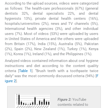
According to the upload sources, videos were categorized
as follows: The health-care professionals (67%) (general
dentists 32%, dental specialists 22%, and dental
hygienists 13%), private dental health centers (16%),
hospitals/universities (2%), news and TV channels (5%),
International health agencies (3%), and other individual
users (7%). Most of videos (53%) were uploaded by users
in United States of America and the others were uploaded
from Britain (17%), India (15%), Australia (5%), Pakistan
(2%), Spain (2%), New Zealand (1%), Turkey (1%), Kenya
(1%), Korea (1%), Ireland (1%), and the Philippines (1%).
Analyzed videos contained information about oral hygiene
instructions and diet according to the content quality
criteria [
Table 1
]. “Brush teeth with a toothpaste twice
daily” was the most commonly discussed criteria (94%) [
F
igure 2
].
Figure 2:
YouTube
contents related to