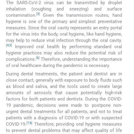
The SARS-CoV-2 virus can be transmitted by droplet
inhalation (coughing and sneezing) and surface
[
3
]
contamination.
Given the transmission routes, hand
hygiene is one of the primary and simplest preventative
measures. Since the oral cavity represents an entry portal
for the virus into the body, oral hygiene, like hand hygiene,
may help to reduce viral infection through the oral cavity.
[
4
,
5
]
Improved oral health by performing standard oral
hygiene practices may also reduce the potential risk of
[
6
]
complications.
Therefore, understanding the importance
of oral healthcare during the pandemic is necessary.
During dental treatments, the patient and dentist are in
close contact, generally with exposure to body fluids such
as blood and saliva, and the tools used to create large
amounts of aerosols that cause potentially high-risk
factors for both patients and dentists. During the COVID-
19 pandemic, decisions were made to postpone non-
urgent dental treatments for all patients, and not to treat
patients with a diagnosis of COVID-19 or with suspected
[
7
,
8
]
COVID-19.
Therefore, providing oral hygiene measures
to prevent dental problems that may affect quality of life