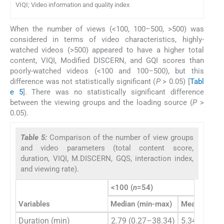
VIQI; Video information and quality index
When the number of views (<100, 100–500, >500) was
considered in terms of video characteristics, highly-
watched videos (>500) appeared to have a higher total
content, VIQI, Modified DISCERN, and GQI scores than
poorly-watched videos (<100 and 100–500), but this
difference was not statistically significant (
P
> 0.05) [
Tabl
e 5
]. There was no statistically significant difference
between the viewing groups and the loading source (
P
>
0.05).
Table 5:
Comparison of the number of view groups
and video parameters (total content score,
duration, VIQI, M.DISCERN, GQS, interaction index,
and viewing rate).
<100 (
n
=54)
Variables
Median (min-max)
Mean±SD
Duration (min)
2.79 (0.27–38.34)
5.34±7.52