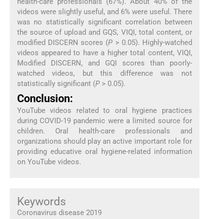
health-care professionals (67%). About 40% of the
videos were slightly useful, and 6% were useful. There
was no statistically significant correlation between
the source of upload and GQS, VIQI, total content, or
modified DISCERN scores (
P
> 0.05). Highly-watched
videos appeared to have a higher total content, VIQI,
Modified DISCERN, and GQI scores than poorly-
watched videos, but this difference was not
statistically significant (
P
> 0.05).
Conclusion:
YouTube videos related to oral hygiene practices
during COVID-19 pandemic were a limited source for
children. Oral health-care professionals and
organizations should play an active important role for
providing educative oral hygiene-related information
on YouTube videos.
Keywords
Coronavirus disease 2019