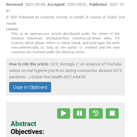
Received:
2021-02-04
,
Accepted:
2021-05-01
,
Published:
2021-12-
31
© 2021 Published by Scientific Scholar on behalf of Journal of Global Oral
Health
Licence
This is an open-access article distributed under the terms of the
Creative Commons Attribution-Non Commercial-Share Alike 4.0
License, which allows others to remix, tweak, and build upon the work
non-commercially, as long as the author is credited and the new
creations are licensed under the identical terms.
How to cite this article:
Oz E, Kırzıoglu Z. An analysis of YouTube
videos on oral hygiene practices during coronavirus disease 2019
pandemic. J Global Oral Health 2021;4:84-93.
Copy to Clipboard
Abstract
Objectives: