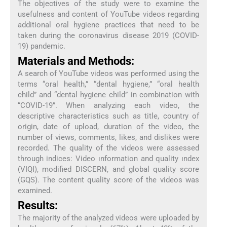
The objectives of the study were to examine the
usefulness and content of YouTube videos regarding
additional oral hygiene practices that need to be
taken during the coronavirus disease 2019 (COVID-
19) pandemic.
Materials and Methods:
A search of YouTube videos was performed using the
terms “oral health,” “dental hygiene,” “oral health
child” and “dental hygiene child” in combination with
“COVID-19”. When analyzing each video, the
descriptive characteristics such as title, country of
origin, date of upload, duration of the video, the
number of views, comments, likes, and dislikes were
recorded. The quality of the videos were assessed
through indices: Video ınformation and quality ındex
(VIQI), modified DISCERN, and global quality score
(GQS). The content quality score of the videos was
examined.
Results:
The majority of the analyzed videos were uploaded by