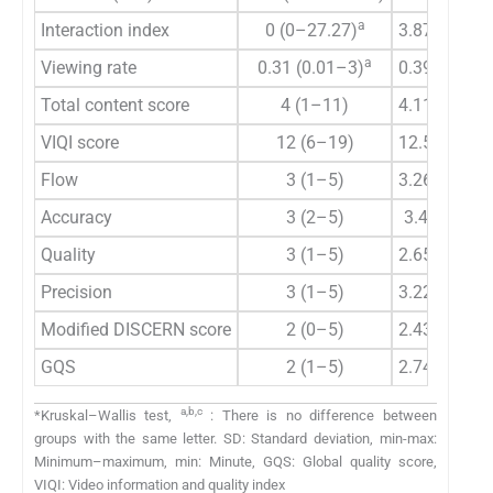
a
Interaction index
0 (0–27.27)
3.87±6.34
a
Viewing rate
0.31 (0.01–3)
0.39±0.55
Total content score
4 (1–11)
4.11±1.93
VIQI score
12 (6–19)
12.56±3.7
Flow
3 (1–5)
3.26±1.12
Accuracy
3 (2–5)
3.43±0.9
Quality
3 (1–5)
2.65±0.91
Precision
3 (1–5)
3.22±1.11
Modified DISCERN score
2 (0–5)
2.43±2.02
GQS
2 (1–5)
2.74±1.29
a,b,c
*Kruskal–Wallis test,
: There is no difference between
groups with the same letter. SD: Standard deviation, min-max:
Minimum–maximum, min: Minute, GQS: Global quality score,
VIQI: Video information and quality index