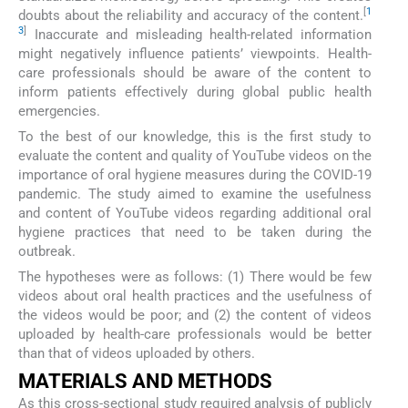
[
1
doubts about the reliability and accuracy of the content.
3
]
Inaccurate and misleading health-related information
might negatively influence patients’ viewpoints. Health-
care professionals should be aware of the content to
inform patients effectively during global public health
emergencies.
To the best of our knowledge, this is the first study to
evaluate the content and quality of YouTube videos on the
importance of oral hygiene measures during the COVID-19
pandemic. The study aimed to examine the usefulness
and content of YouTube videos regarding additional oral
hygiene practices that need to be taken during the
outbreak.
The hypotheses were as follows: (1) There would be few
videos about oral health practices and the usefulness of
the videos would be poor; and (2) the content of videos
uploaded by health-care professionals would be better
than that of videos uploaded by others.
MATERIALS AND METHODS
As this cross-sectional study required analysis of publicly