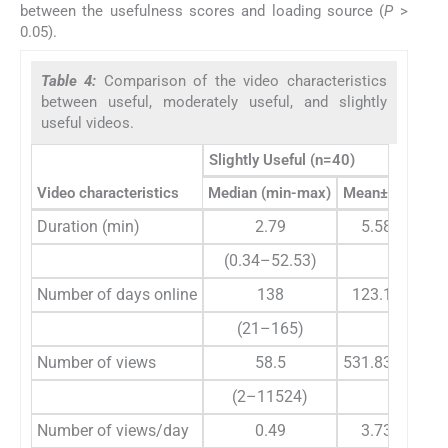
between the usefulness scores and loading source (
P
>
0.05).
Table 4:
Comparison of the video characteristics
between useful, moderately useful, and slightly
useful videos.
Slightly Useful (n=40)
Video characteristics
Median (min-max)
Mean±SD
Duration (min)
2.79
5.58±10.15
(0.34–52.53)
Number of days online
138
123.15±40.6
(21–165)
Number of views
58.5
531.83±1909.
(2–11524)
Number of views/day
0.49
3.73±11.75