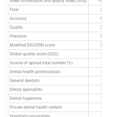
Video information and quality index (VIQI)
14 (5–20)
Flow
3 (1–5)
Accuracy
4 (2–5)
Quality
3 (1–5)
Precision
3 (1–5)
Modified DISCERN score
3 (0–5)
Global quality score (GQS)
3 (1-5)
Source of upload total number (%)
Dental health professionals
General dentists
Dental specialists
Dental hygienists
Private dental health centers
Hospitals/universities