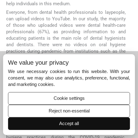
help individuals in this medium.
Everyone, from dental health professionals to laypeople,
can upload videos to YouTube. In our study, the majority
of those who uploaded videos were dental health-care
professionals (67%), as providing information to and
educating patients is the main role of dental hygienists
and dentists. There were no videos on oral hygiene
practices during pandemic from institutions such as the
WHO, or the United States Centers for Disease Control
We value your privacy
and Prevention (US CDC). This indicates a lack of interest
by the professional health institutions on this topic. There
We use necessary cookies to run this website. With your
was no statistically significant association between total
consent, we may also use analytics, preference, functional,
content score, VIQI, Modified DISCERN, or GQS scores of
and marketing cookies.
the videos and the upload source in this study.
Cookie settings
Assessing the usefulness of the information in the
videos, this study determined that 40% of the videos were
Reject non-essential
“slightly useful,” only 6% of them were “useful” and none
of them were “very useful.” Overall, the number of videos
Accept all
with useful content was very limited. This suggests that
YouTube is inadequate as a source of information for oral
hygiene practices during the COVID-19 pandemic.