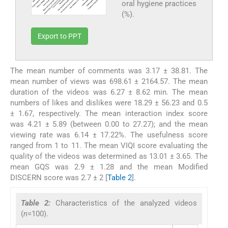
oral hygiene practices
(%).
Export to PPT
The mean number of comments was 3.17 ± 38.81. The
mean number of views was 698.61 ± 2164.57. The mean
duration of the videos was 6.27 ± 8.62 min. The mean
numbers of likes and dislikes were 18.29 ± 56.23 and 0.5
± 1.67, respectively. The mean interaction index score
was 4.21 ± 5.89 (between 0.00 to 27.27); and the mean
viewing rate was 6.14 ± 17.22%. The usefulness score
ranged from 1 to 11. The mean VIQI score evaluating the
quality of the videos was determined as 13.01 ± 3.65. The
mean GQS was 2.9 ± 1.28 and the mean Modified
DISCERN score was 2.7 ± 2 [
Table 2
].
Table 2:
Characteristics of the analyzed videos
(
n
=100).