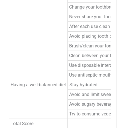
Change your toothbrush after
Never share your toothbrush
After each use clean and disi
Avoid placing tooth brushes 
Brush/clean your tongue once
Clean between your teeth ever
Use disposable interdental cl
Use antiseptic mouthwashes
Having a well-balanced diet
Stay hydrated
Avoid and limit sweets, snack
Avoid sugary beverages inclu
Try to consume vegetables, fr
Total Score