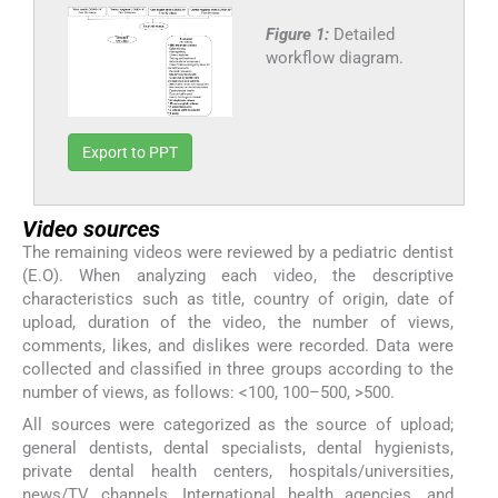
Figure 1:
Detailed
workflow diagram.
Export to PPT
Video sources
The remaining videos were reviewed by a pediatric dentist
(E.O). When analyzing each video, the descriptive
characteristics such as title, country of origin, date of
upload, duration of the video, the number of views,
comments, likes, and dislikes were recorded. Data were
collected and classified in three groups according to the
number of views, as follows: <100, 100–500, >500.
All sources were categorized as the source of upload;
general dentists, dental specialists, dental hygienists,
private dental health centers, hospitals/universities,
news/TV channels, International health agencies, and