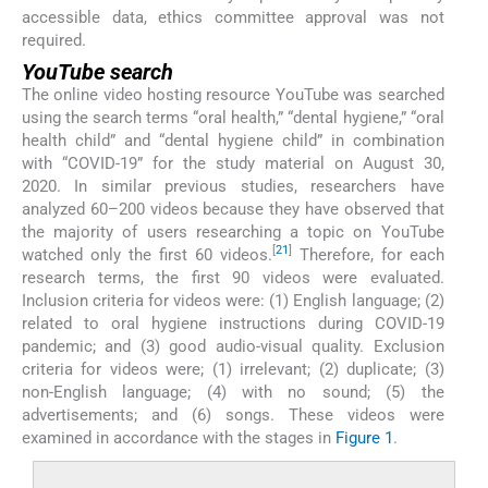
accessible data, ethics committee approval was not
required.
YouTube search
The online video hosting resource YouTube was searched
using the search terms “oral health,” “dental hygiene,” “oral
health child” and “dental hygiene child” in combination
with “COVID-19” for the study material on August 30,
2020. In similar previous studies, researchers have
analyzed 60–200 videos because they have observed that
the majority of users researching a topic on YouTube
[
21
]
watched only the first 60 videos.
Therefore, for each
research terms, the first 90 videos were evaluated.
Inclusion criteria for videos were: (1) English language; (2)
related to oral hygiene instructions during COVID-19
pandemic; and (3) good audio-visual quality. Exclusion
criteria for videos were; (1) irrelevant; (2) duplicate; (3)
non-English language; (4) with no sound; (5) the
advertisements; and (6) songs. These videos were
examined in accordance with the stages in
Figure 1
.