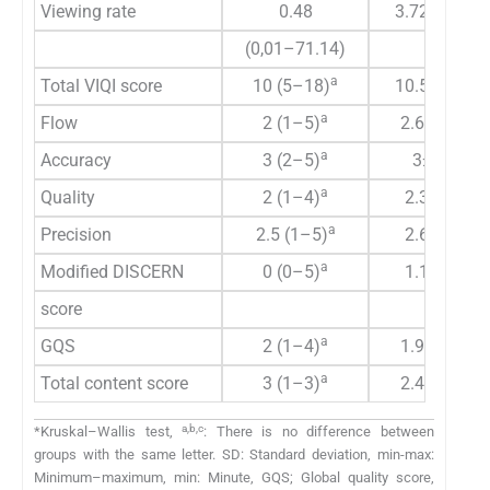
Viewing rate
0.48
3.72±11.75
(0,01–71.14)
a
Total VIQI score
10 (5–18)
10.58±2.93
a
Flow
2 (1–5)
2.65±0.92
a
Accuracy
3 (2–5)
3±0.75
a
Quality
2 (1–4)
2.3±0.79
a
Precision
2.5 (1–5)
2.63±0.9
a
Modified DISCERN
0 (0–5)
1.1±1.61
score
a
GQS
2 (1–4)
1.93±0.89
a
Total content score
3 (1–3)
2.45±0.75
a,b,c
*Kruskal–Wallis test,
: There is no difference between
groups with the same letter. SD: Standard deviation, min-max:
Minimum–maximum, min: Minute, GQS; Global quality score,