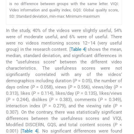
is no difference between groups with the same letter. VIQI:
Video information and quality index, GQS: Global quality score,
SD: Standard deviation, min-max: Minimum-maximum
In the study, 40% of the videos were slightly useful, 54%
were of moderate useful, and 6% were of useful. There
were no videos mentioning scores 12–14 (very useful
group) in the research content. [
Table 4
] shows the mean,
median, standard deviation, and significant differences in
the “usefulness score” between the different video
characteristics. The usefulness scores were not
significantly correlated with any of the videos’
demographics including duration (
P
= 0.05), the number of
days online (
P
= 0.058), views (
P
= 0.556), views/day (
P
=
0.313), likes (
P
= 0.114), likes/day (
P
= 0.135), likes/views
(
P
= 0.244), dislikes (
P
= 0.383), comments (
P
= 0.349),
interaction index (
P
= 0.279), and the viewing rate (
P
=
0.307). On the contrary, there was statistically significant
differences between the usefulness scores and VIQI,
Modified DISCERN, GQS, and total content scores (
P
<
0.001) [
Table 4
]. No significant differences were found