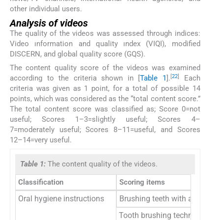
other individual users.
Analysis of videos
The quality of the videos was assessed through indices:
Video ınformation and quality ındex (VIQI), modified
DISCERN, and global quality score (GQS).
The content quality score of the videos was examined
[
22
]
according to the criteria shown in [
Table 1
].
Each
criteria was given as 1 point, for a total of possible 14
points, which was considered as the “total content score.”
The total content score was classified as; Score 0=not
useful; Scores 1–3=slightly useful; Scores 4–
7=moderately useful; Scores 8–11=useful, and Scores
12–14=very useful.
Table 1:
The content quality of the videos.
Classification
Scoring items
Oral hygiene instructions
Brushing teeth with a toothpas
Tooth brushing techniques