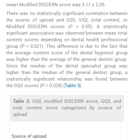
mean Modified DISCERN score was 3.11 ± 2.05.
There was no statistically significant correlation between
the source of upload and GQS, VIQI, total content, or
Modified DISCERN scores (
P
> 0.05). A statistically
significant association was observed between mean total
content scores depending on dental health professional
group (
P
= 0.021). This difference is due to the fact that
the average content score of the dental hygienist group
was higher than the average of the general dentist group.
Since the median of the dental specialist group was
higher than the median of the general dentist group, a
statistically significant relationship was found between
the GQS scores (
P
= 0.028) [
Table 3
].
Table 3:
VIQI, modified DISCERN score, GQS, and
total content score categorized by source of
upload.
Source of upload