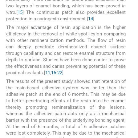
two layers of enamel bonding, which has been proved
in
vitro
.[
15
] The continuous patch also provides excellent
protection in a cariogenic environment.[
14
]
The major advantage of resin application is the higher
efficiency in the removal of white-spot lesion comparing
with other remineralization methods. The flow of resin
can deeply penetrate demineralized enamel surface
through capillarity and can restore enamel structure from
depth to surface. Studies have been done earlier to prove
the effectiveness and caries preventing potential of these
proximal sealants.[
11
,
16
-
22
]
The results of the present study showed that retention of
the resin-based adhesive system was better than the
adhesive patch at the end of 6 months. This may be due
to better penetrating effects of the resin into the enamel
thereby promoting remineralization of the lesions,
whereas the adhesive patch acts only as a mechanical
barrier with the presence of the underlying bonding agent.
At the end of 6 months, a total of 6 adhesive patches
were lost completely. This may be due to the mechanical