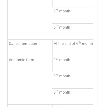
Unacce
rd
3
month
Accept
Unacce
th
6
month
Accept
Unacce
th
Caries formation
At the end of 6
month
No evi
Eviden
st
Anatomic form
1
month
Accept
Unacce
rd
3
month
Accept
Unacce
th
6
month
Accept
Unacce