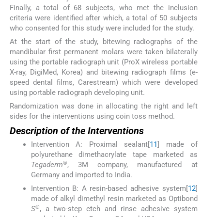
Finally, a total of 68 subjects, who met the inclusion
criteria were identified after which, a total of 50 subjects
who consented for this study were included for the study.
At the start of the study, bitewing radiographs of the
mandibular first permanent molars were taken bilaterally
using the portable radiograph unit (ProX wireless portable
X-ray, DigiMed, Korea) and bitewing radiograph films (e-
speed dental films, Carestream) which were developed
using portable radiograph developing unit.
Randomization was done in allocating the right and left
sides for the interventions using coin toss method.
Description of the Interventions
Intervention A: Proximal sealant[
11
] made of
polyurethane dimethacrylate tape marketed as
®
Tegaderm
, 3M company, manufactured at
Germany and imported to India.
Intervention B: A resin-based adhesive system[
12
]
made of alkyl dimethyl resin marketed as Optibond
®
S
, a two-step etch and rinse adhesive system