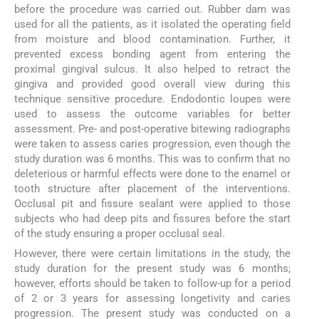
before the procedure was carried out. Rubber dam was
used for all the patients, as it isolated the operating field
from moisture and blood contamination. Further, it
prevented excess bonding agent from entering the
proximal gingival sulcus. It also helped to retract the
gingiva and provided good overall view during this
technique sensitive procedure. Endodontic loupes were
used to assess the outcome variables for better
assessment. Pre- and post-operative bitewing radiographs
were taken to assess caries progression, even though the
study duration was 6 months. This was to confirm that no
deleterious or harmful effects were done to the enamel or
tooth structure after placement of the interventions.
Occlusal pit and fissure sealant were applied to those
subjects who had deep pits and fissures before the start
of the study ensuring a proper occlusal seal.
However, there were certain limitations in the study, the
study duration for the present study was 6 months;
however, efforts should be taken to follow-up for a period
of 2 or 3 years for assessing longetivity and caries
progression. The present study was conducted on a