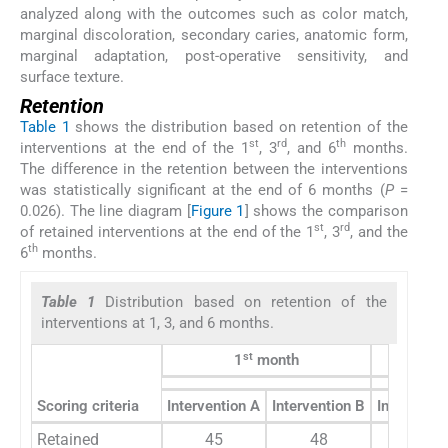
analyzed along with the outcomes such as color match,
marginal discoloration, secondary caries, anatomic form,
marginal adaptation, post-operative sensitivity, and
surface texture.
Retention
Table 1
shows the distribution based on retention of the
st
rd
th
interventions at the end of the 1
, 3
, and 6
months.
The difference in the retention between the interventions
was statistically significant at the end of 6 months (
P
=
0.026). The line diagram [
Figure 1
] shows the comparison
st
rd
of retained interventions at the end of the 1
, 3
, and the
th
6
months.
Table 1
Distribution based on retention of the
interventions at 1, 3, and 6 months.
st
1
month
Scoring criteria
Intervention A
Intervention B
Interventi
Retained
45
48
35