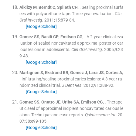
Alkilzy
M
,
Berndt
C
,
Splieth
CH
, .
Sealing proximal surfa
ces with polyurethane tape: Three-year evaluation.
Clin
Oral Investig
. 2011;
15
:
879
-
84
.
[Google Scholar]
Gomez
SS
,
Basili
CP
,
Emilson
CG
, .
A 2-year clinical eva
luation of sealed noncavitated approximal posterior car
ious lesions in adolescents.
Clin Oral Investig
. 2005;
9
:
23
9
-
43
.
[Google Scholar]
Martignon
S
,
Ekstrand
KR
,
Gomez
J
,
Lara
JS
,
Cortes
A
,
.
Infiltrating/sealing proximal caries lesions: A 3-year ra
ndomized clinical trial.
J Dent Res
. 2012;
91
:
288
-
92
.
[Google Scholar]
Gomez
SS
,
Onetto
JE
,
Uribe
SA
,
Emilson
CG
, .
Therape
utic seal of approximal incipient noncavitated carious le
sions: Technique and case reports.
Quintessence Int
. 20
07;
38
:
e99
-
105
.
[Google Scholar]