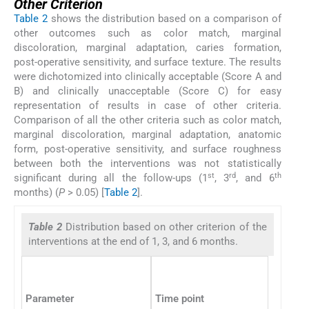
Other Criterion
Table 2
shows the distribution based on a comparison of
other outcomes such as color match, marginal
discoloration, marginal adaptation, caries formation,
post-operative sensitivity, and surface texture. The results
were dichotomized into clinically acceptable (Score A and
B) and clinically unacceptable (Score C) for easy
representation of results in case of other criteria.
Comparison of all the other criteria such as color match,
marginal discoloration, marginal adaptation, anatomic
form, post-operative sensitivity, and surface roughness
between both the interventions was not statistically
st
rd
th
significant during all the follow-ups (1
, 3
, and 6
months) (
P
> 0.05) [
Table 2
].
Table 2
Distribution based on other criterion of the
interventions at the end of 1, 3, and 6 months.
Parameter
Time point
Scoring