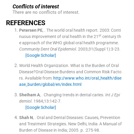
Conflicts of interest
There are no conflicts of interest.
REFERENCES
Petersen
PE
, .
The world oral health report. 2003: Conti
st
nuous improvement of oral health in the 21
century th
e approach of the WHO global oral health programme.
Community Dent Oral Epidemiol
. 2003;
31
(
Suppl 1
)
:
3
-
23
.
[Google Scholar]
World Health Organization
.
What is the Burden of Oral
Disease?Oral Disease Burdens and Common Risk Facto
rs
.
Available from:
http://www.who.int/oral_health/dise
ase_burden/global/en/index.html
Sheiham
A
, .
Changing trends in dental caries.
Int J Epi
demiol
. 1984;
13
:
142
-
7
.
[Google Scholar]
Shah
N
, .
Oral and Dental Diseases: Causes, Prevention
and Treatment Strategies.
New Delhi, India:
A Manual of
Burden of Disease in India
;
2005
. p. :
275
-
98
.