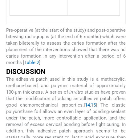
Rough
Missin
Pre-operative (at the start of the study) and post-operative
bitewing radiographs (at the end of 6 months) which were
taken bilaterally to assess the caries formation after the
placement of the interventions showed that there was no
caries formation in any intervention after a period of 6
months [
Table 2
].
DISCUSSION
The adhesive patch used in this study is a methacrylic,
urethane-based, and polymer material of approximately
100-μm thickness. A series of
in vitro
studies have proven
that the modification of adding an adhesive patch offers
good chemomechanical properties.[
14
,
15
] The elastic
polyurethane foil allows an even layer of bonding/sealant
under the patch, more controllable application, and the
removal of excess cervical bonding before light curing. In
addition, this adhesive patch approach seems to be
statistically more resistant to lactic acid exposure than