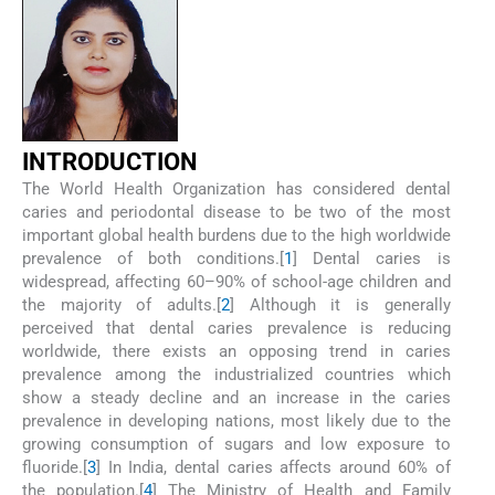
INTRODUCTION
The World Health Organization has considered dental
caries and periodontal disease to be two of the most
important global health burdens due to the high worldwide
prevalence of both conditions.[
1
] Dental caries is
widespread, affecting 60–90% of school-age children and
the majority of adults.[
2
] Although it is generally
perceived that dental caries prevalence is reducing
worldwide, there exists an opposing trend in caries
prevalence among the industrialized countries which
show a steady decline and an increase in the caries
prevalence in developing nations, most likely due to the
growing consumption of sugars and low exposure to
fluoride.[
3
] In India, dental caries affects around 60% of
the population.[
4
] The Ministry of Health and Family