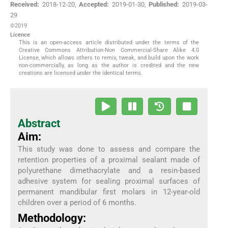
Received:
2018-12-20
,
Accepted:
2019-01-30
,
Published:
2019-03-
29
©2019
Licence
This is an open-access article distributed under the terms of the
Creative Commons Attribution-Non Commercial-Share Alike 4.0
License, which allows others to remix, tweak, and build upon the work
non-commercially, as long as the author is credited and the new
creations are licensed under the identical terms.
Abstract
Aim:
This study was done to assess and compare the
retention properties of a proximal sealant made of
polyurethane dimethacrylate and a resin-based
adhesive system for sealing proximal surfaces of
permanent mandibular first molars in 12-year-old
children over a period of 6 months.
Methodology: