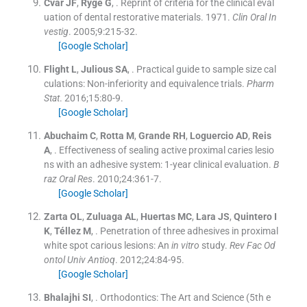
Cvar
JF
,
Ryge
G
, .
Reprint of criteria for the clinical eval
uation of dental restorative materials. 1971.
Clin Oral In
vestig
. 2005;
9
:
215
-
32
.
[Google Scholar]
Flight
L
,
Julious
SA
, .
Practical guide to sample size cal
culations: Non-inferiority and equivalence trials.
Pharm
Stat
. 2016;
15
:
80
-
9
.
[Google Scholar]
Abuchaim
C
,
Rotta
M
,
Grande
RH
,
Loguercio
AD
,
Reis
A
, .
Effectiveness of sealing active proximal caries lesio
ns with an adhesive system: 1-year clinical evaluation.
B
raz Oral Res
. 2010;
24
:
361
-
7
.
[Google Scholar]
Zarta
OL
,
Zuluaga
AL
,
Huertas
MC
,
Lara
JS
,
Quintero
I
K
,
Téllez
M
, .
Penetration of three adhesives in proximal
white spot carious lesions: An
in vitro
study.
Rev Fac Od
ontol Univ Antioq
. 2012;
24
:
84
-
95
.
[Google Scholar]
Bhalajhi
SI
, .
Orthodontics: The Art and Science
(
5th e