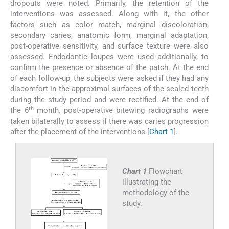
dropouts were noted. Primarily, the retention of the
interventions was assessed. Along with it, the other
factors such as color match, marginal discoloration,
secondary caries, anatomic form, marginal adaptation,
post-operative sensitivity, and surface texture were also
assessed. Endodontic loupes were used additionally, to
confirm the presence or absence of the patch. At the end
of each follow-up, the subjects were asked if they had any
discomfort in the approximal surfaces of the sealed teeth
during the study period and were rectified. At the end of
th
the 6
month, post-operative bitewing radiographs were
taken bilaterally to assess if there was caries progression
after the placement of the interventions [
Chart 1
].
Chart 1
Flowchart
illustrating the
methodology of the
study.