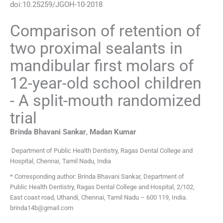
doi:
10.25259/JGOH-10-2018
Comparison of retention of
two proximal sealants in
mandibular first molars of
12-year-old school children
- A split-mouth randomized
trial
Brinda Bhavani
Sankar
,
Madan
Kumar
Department of Public Health Dentistry, Ragas Dental College and
Hospital, Chennai, Tamil Nadu, India
* Corresponding author: Brinda Bhavani Sankar, Department of
Public Health Dentistry, Ragas Dental College and Hospital, 2/102,
East coast road, Uthandi, Chennai, Tamil Nadu – 600 119, India.
brinda14b@gmail.com