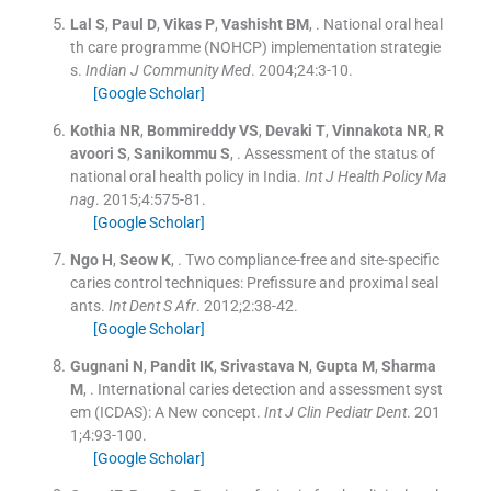
Lal
S
,
Paul
D
,
Vikas
P
,
Vashisht
BM
, .
National oral heal
th care programme (NOHCP) implementation strategie
s.
Indian J Community Med
. 2004;
24
:
3
-
10
.
[Google Scholar]
Kothia
NR
,
Bommireddy
VS
,
Devaki
T
,
Vinnakota
NR
,
R
avoori
S
,
Sanikommu
S
, .
Assessment of the status of
national oral health policy in India.
Int J Health Policy Ma
nag
. 2015;
4
:
575
-
81
.
[Google Scholar]
Ngo
H
,
Seow
K
, .
Two compliance-free and site-specific
caries control techniques: Prefissure and proximal seal
ants.
Int Dent S Afr
. 2012;
2
:
38
-
42
.
[Google Scholar]
Gugnani
N
,
Pandit
IK
,
Srivastava
N
,
Gupta
M
,
Sharma
M
, .
International caries detection and assessment syst
em (ICDAS): A New concept.
Int J Clin Pediatr Dent
. 201
1;
4
:
93
-
100
.
[Google Scholar]