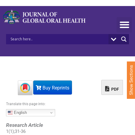
S
k
i
p
t
o
c
o
n
t
e
Show Sections
n
t
Buy Reprints
PDF
Translate this page into:
English
Research Article
1
(
1
);
31
-
36