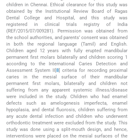
children in Chennai. Ethical clearance for this study was
obtained by the Institutional Review Board of Ragas
Dental College and Hospital, and this study was
registered in clinical trials registry of India
(REF/2015/07/009281). Permission was obtained from
the school authorities, and parents’ consent was obtained
in both the regional language (Tamil) and English.
Children aged 12 years with fully erupted mandibular
permanent first molars bilaterally and children scoring 1
according to the International Caries Detection and
Assessment System II[
8
] criteria for recording proximal
caries in the mesial surface of their mandibular
permanent first molars, bilaterally and children not
suffering from any apparent systemic illness/disease
were included in the study. Children who had enamel
defects such as amelogenesis imperfecta, enamel
hypoplasia, and dental fluorosis, children suffering from
any acute dental infection and children who underwent
orthodontic treatment were excluded from the study. This
study was done using a split-mouth design, and hence,
interventions were placed on the mesial surfaces of the