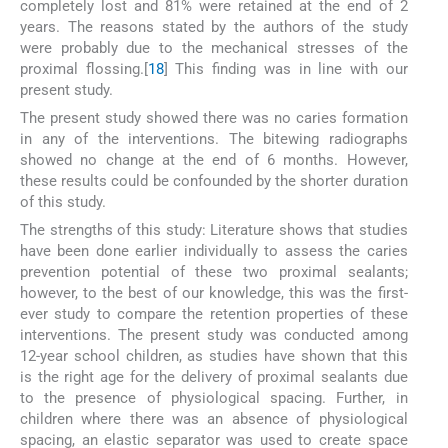
completely lost and 81% were retained at the end of 2
years. The reasons stated by the authors of the study
were probably due to the mechanical stresses of the
proximal flossing.[
18
] This finding was in line with our
present study.
The present study showed there was no caries formation
in any of the interventions. The bitewing radiographs
showed no change at the end of 6 months. However,
these results could be confounded by the shorter duration
of this study.
The strengths of this study: Literature shows that studies
have been done earlier individually to assess the caries
prevention potential of these two proximal sealants;
however, to the best of our knowledge, this was the first-
ever study to compare the retention properties of these
interventions. The present study was conducted among
12-year school children, as studies have shown that this
is the right age for the delivery of proximal sealants due
to the presence of physiological spacing. Further, in
children where there was an absence of physiological
spacing, an elastic separator was used to create space