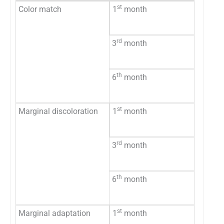
st
Color match
1
month
Accept
Not ac
rd
3
month
Accept
Not Ac
th
6
month
Accept
Not ac
st
Marginal discoloration
1
month
No dis
Staini
rd
3
month
No dis
Staini
th
6
month
No dis
Staini
st
Marginal adaptation
1
month
Accept