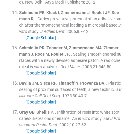
d
). New Delhi:
Arya Medi Publishers
;
2012
.
Schmidlin
PR
,
Klück
I
,
Zimmermann
J
,
Roulet
JF
,
See
mann
R
, .
Caries-preventive potential of an adhesive pat
ch after thermomechanical loading a microbial-based
in
vitro
study.
J Adhes Dent
. 2006;
8
:
7
-
12
.
[Google Scholar]
Schmidlin
PR
,
Zehnder
M
,
Zimmermann
MA
,
Zimmer
mann
J
,
Roos
M
,
Roulet
JF
, .
Sealing smooth enamel su
rfaces with a newly devised adhesive patch: A radioche
mical
in vitro
analysis.
Dent Mater
. 2005;
21
:
545
-
50
.
[Google Scholar]
Davila
JM
,
Sisca
RF
,
Tinanoff
N
,
Provenza
DV
, .
Plastic
sealing of proximal surfaces of teeth, a new technic.
J B
altimore Coll Dent Surg
. 1975;
30
:
40
-
7
.
[Google Scholar]
Gray
GB
,
Shellis
P
, .
Infiltration of resin into white spot
caries-like lesions of enamel: An
in vitro
study.
Eur J Pro
sthodont Restor Dent
. 2002;
10
:
27
-
32
.
[Google Scholar]