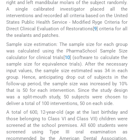
right and left mandibular molars of the subject randomly.
A single calibrated investigator placed all the
interventions and recorded all criteria based on the United
States Public Health Service - Modified Ryge Criteria for
Direct Clinical Evaluation of Restorations[
9
] criteria for all
the sealants and patches.
Sample size estimation: The sample size for each group
was calculated using the PharmaSchool Sample Size
calculator for clinical trials[
10
] (software to calculate the
sample size for equivalence trials). After the necessary
input values, the sample size estimated was 34 in each
group. Hence, anticipating drop out of subjects in the
follow-up period, the sample size was increased by 10%
that is 50 for each intervention. Since the study design
was a split-mouth study, 50 subjects were chosen to
deliver a total of 100 interventions, 50 on each side.
A total of 600, 12-year-old (age at the last birthday and
those belonging to Class VI and Class VII) children were
screened at the school premises. All 600 students were
screened using Type III oral examination as
recommended by the American Dental Association.