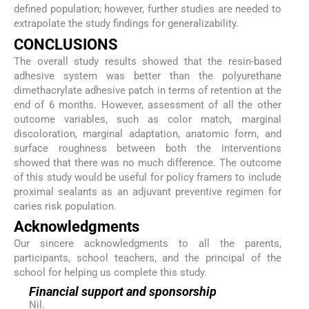
defined population; however, further studies are needed to
extrapolate the study findings for generalizability.
CONCLUSIONS
The overall study results showed that the resin-based
adhesive system was better than the polyurethane
dimethacrylate adhesive patch in terms of retention at the
end of 6 months. However, assessment of all the other
outcome variables, such as color match, marginal
discoloration, marginal adaptation, anatomic form, and
surface roughness between both the interventions
showed that there was no much difference. The outcome
of this study would be useful for policy framers to include
proximal sealants as an adjuvant preventive regimen for
caries risk population.
Acknowledgments
Our sincere acknowledgments to all the parents,
participants, school teachers, and the principal of the
school for helping us complete this study.
Financial support and sponsorship
Nil.