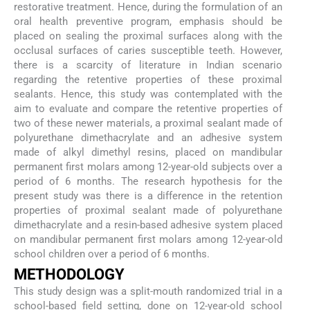
restorative treatment. Hence, during the formulation of an
oral health preventive program, emphasis should be
placed on sealing the proximal surfaces along with the
occlusal surfaces of caries susceptible teeth. However,
there is a scarcity of literature in Indian scenario
regarding the retentive properties of these proximal
sealants. Hence, this study was contemplated with the
aim to evaluate and compare the retentive properties of
two of these newer materials, a proximal sealant made of
polyurethane dimethacrylate and an adhesive system
made of alkyl dimethyl resins, placed on mandibular
permanent first molars among 12-year-old subjects over a
period of 6 months. The research hypothesis for the
present study was there is a difference in the retention
properties of proximal sealant made of polyurethane
dimethacrylate and a resin-based adhesive system placed
on mandibular permanent first molars among 12-year-old
school children over a period of 6 months.
METHODOLOGY
This study design was a split-mouth randomized trial in a
school-based field setting, done on 12-year-old school