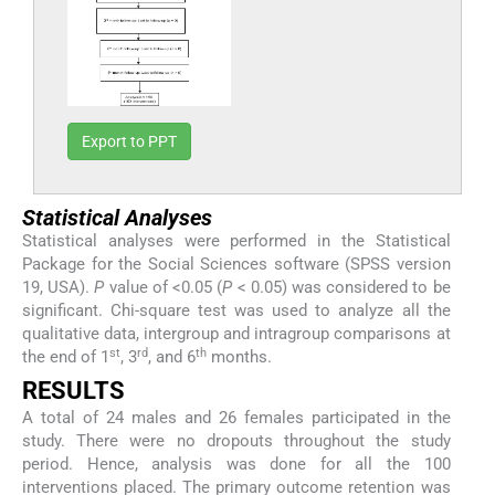
Export to PPT
Statistical Analyses
Statistical analyses were performed in the Statistical
Package for the Social Sciences software (SPSS version
19, USA).
P
value of <0.05 (
P
< 0.05) was considered to be
significant. Chi-square test was used to analyze all the
qualitative data, intergroup and intragroup comparisons at
st
rd
th
the end of 1
, 3
, and 6
months.
RESULTS
A total of 24 males and 26 females participated in the
study. There were no dropouts throughout the study
period. Hence, analysis was done for all the 100
interventions placed. The primary outcome retention was