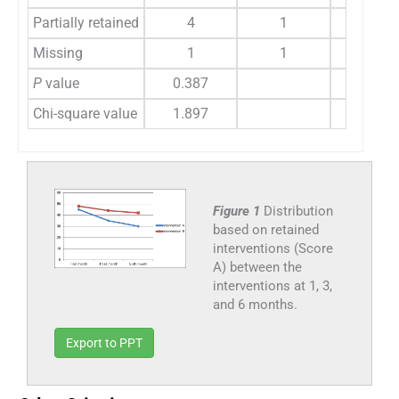
Partially retained
4
1
13
Missing
1
1
2
P
value
0.387
0.086
Chi-square value
1.897
4.414
Figure 1
Distribution
based on retained
interventions (Score
A) between the
interventions at 1, 3,
and 6 months.
Export to PPT