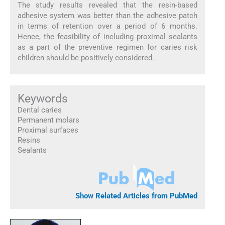
The study results revealed that the resin-based
adhesive system was better than the adhesive patch
in terms of retention over a period of 6 months.
Hence, the feasibility of including proximal sealants
as a part of the preventive regimen for caries risk
children should be positively considered.
Keywords
Dental caries
Permanent molars
Proximal surfaces
Resins
Sealants
Show Related Articles from PubMed