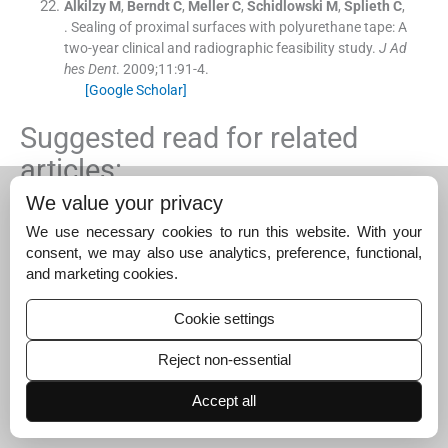
Alkilzy
M
,
Berndt
C
,
Meller
C
,
Schidlowski
M
,
Splieth
C
,
.
Sealing of proximal surfaces with polyurethane tape: A
two-year clinical and radiographic feasibility study.
J Ad
hes Dent
. 2009;
11
:
91
-
4
.
[Google Scholar]
Suggested read for related
articles:
We value your privacy
Effect of chewing betel leaves on salivary pH – A…
We use necessary cookies to run this website. With your
December 27, 2023
consent, we may also use analytics, preference, functional,
and marketing cookies.
The influence of uneven placement of mini dental…
December 26, 2024
Cookie settings
Knowledge, attitudes, and practices of school…
Reject non-essential
December 24, 2025
Accept all