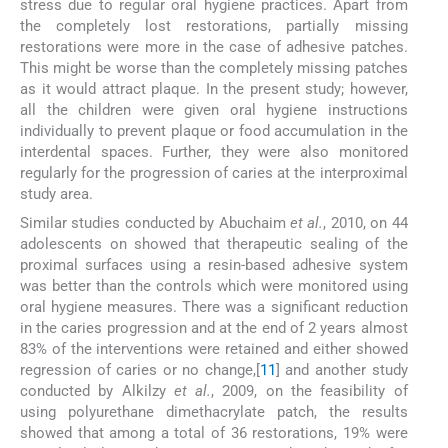
stress due to regular oral hygiene practices. Apart from
the completely lost restorations, partially missing
restorations were more in the case of adhesive patches.
This might be worse than the completely missing patches
as it would attract plaque. In the present study; however,
all the children were given oral hygiene instructions
individually to prevent plaque or food accumulation in the
interdental spaces. Further, they were also monitored
regularly for the progression of caries at the interproximal
study area.
Similar studies conducted by Abuchaim
et al.
, 2010, on 44
adolescents on showed that therapeutic sealing of the
proximal surfaces using a resin-based adhesive system
was better than the controls which were monitored using
oral hygiene measures. There was a significant reduction
in the caries progression and at the end of 2 years almost
83% of the interventions were retained and either showed
regression of caries or no change,[
11
] and another study
conducted by Alkilzy
et al.
, 2009, on the feasibility of
using polyurethane dimethacrylate patch, the results
showed that among a total of 36 restorations, 19% were