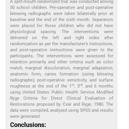
A split-mouth randomized trial was conducted among
50 school children. Pre-operative and post-operative
bitewing radiographs were taken bilaterally prior at
baseline and the end of the sixth month. Separators
were placed for those children who did not have
physiological spacing. The interventions were
delivered on the left and right sides after
randomization as per the manufacturer’s instructions,
and post-operative instructions were given to the
participants. The interventions were assessed for
retention primarily and other criteria such as color
match, marginal discoloration, marginal adaptation,
anatomic form, caries formation (using bitewing
radiographs), post-operative sensitivity, and surface
st
rd
roughness at the end of the 1
, 3
, and 6 months
using United States Public Health Service Modified
Ryge Criteria for Direct Clinical Evaluation of
Restorations proposed by Cvar and Ryge, 1980. The
data were compiled, analyzed using SPSS and results
were generated.
Conclusions: