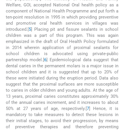
Welfare, GOI, accepted National Oral health policy as a
component of National Health Programme and put forth a
ten-point resolution in 1995 in which providing preventive
and promotive oral health services in villages was
introduced.[
5
] Placing pit and fissure sealants in school
children was a part of this program. This was again
emphasized in the draft of Oral Health Policy formulated
in 2014 wherein application of proximal sealants for
school children is advocated using private-public
partnership model.[
6
] Epidemiological data suggest that
dental caries in the permanent molars is a major issue in
school children and it is suggested that up to 20% of
these were initiated during the eruption period. Data also
suggest that the proximal surfaces are more susceptible
to caries in older children and young adults. At the age of
13 years, proximal caries constitutes approximately 30%
of the annual caries increment, and it increases to about
50% at 27 years of age, respectively.[
7
] Hence, it is
mandatory to take measures to detect these lesions in
their initial stages, to avoid their progression, by means
of preventive therapies and therefore preventing