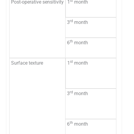
st
Post-operative sensitivity
1
month
Absen
Presen
rd
3
month
Absen
Presen
th
6
month
Absen
Presen
st
Surface texture
1
month
Smoot
Rough
Missin
rd
3
month
Smoot
Rough
Missin
th
6
month
Smoot