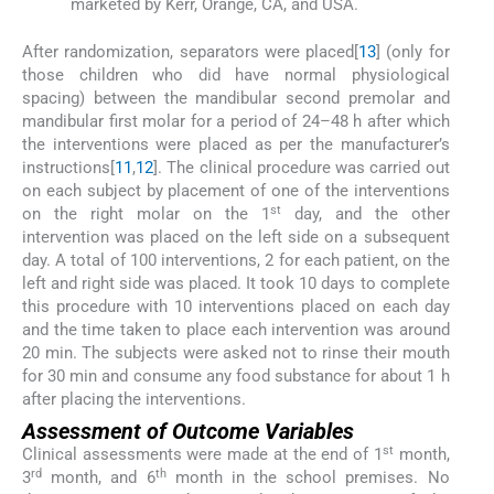
marketed by Kerr, Orange, CA, and USA.
After randomization, separators were placed[
13
] (only for
those children who did have normal physiological
spacing) between the mandibular second premolar and
mandibular first molar for a period of 24–48 h after which
the interventions were placed as per the manufacturer’s
instructions[
11
,
12
]. The clinical procedure was carried out
on each subject by placement of one of the interventions
st
on the right molar on the 1
day, and the other
intervention was placed on the left side on a subsequent
day. A total of 100 interventions, 2 for each patient, on the
left and right side was placed. It took 10 days to complete
this procedure with 10 interventions placed on each day
and the time taken to place each intervention was around
20 min. The subjects were asked not to rinse their mouth
for 30 min and consume any food substance for about 1 h
after placing the interventions.
Assessment of Outcome Variables
st
Clinical assessments were made at the end of 1
month,
rd
th
3
month, and 6
month in the school premises. No