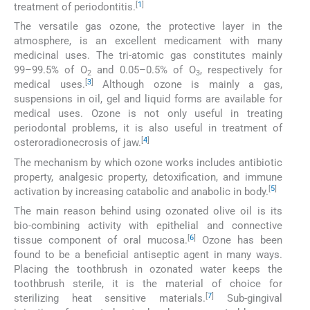
[
1
]
treatment of periodontitis.
The versatile gas ozone, the protective layer in the
atmosphere, is an excellent medicament with many
medicinal uses. The tri-atomic gas constitutes mainly
99–99.5% of O
and 0.05–0.5% of O
, respectively for
2
3
[
3
]
medical uses.
Although ozone is mainly a gas,
suspensions in oil, gel and liquid forms are available for
medical uses. Ozone is not only useful in treating
periodontal problems, it is also useful in treatment of
[
4
]
osteroradionecrosis of jaw.
The mechanism by which ozone works includes antibiotic
property, analgesic property, detoxification, and immune
[
5
]
activation by increasing catabolic and anabolic in body.
The main reason behind using ozonated olive oil is its
bio-combining activity with epithelial and connective
[
6
]
tissue component of oral mucosa.
Ozone has been
found to be a beneficial antiseptic agent in many ways.
Placing the toothbrush in ozonated water keeps the
toothbrush sterile, it is the material of choice for
[
7
]
sterilizing heat sensitive materials.
Sub-gingival