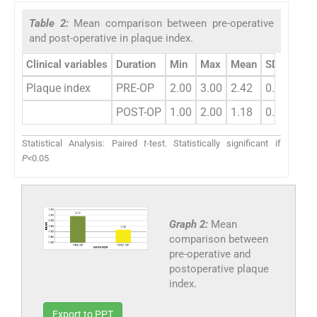
Table 2:
Mean comparison between pre-operative
and post-operative in plaque index.
Clinical variables
Duration
Min
Max
Mean
SD
Dif
Plaque index
PRE-OP
2.00
3.00
2.42
0.50
POST-OP
1.00
2.00
1.18
0.39
Statistical Analysis: Paired
t
-test. Statistically significant if
P<
0.05
Graph 2:
Mean
comparison between
pre-operative and
postoperative plaque
index.
Export to PPT