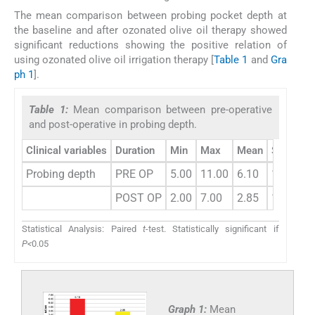
The mean comparison between probing pocket depth at
the baseline and after ozonated olive oil therapy showed
significant reductions showing the positive relation of
using ozonated olive oil irrigation therapy [
Table 1
and
Gra
ph 1
].
Table 1:
Mean comparison between pre-operative
and post-operative in probing depth.
Clinical variables
Duration
Min
Max
Mean
SD
Di
Probing depth
PRE OP
5.00
11.00
6.10
1.06
POST OP
2.00
7.00
2.85
1.17
Statistical Analysis: Paired
t
-test. Statistically significant if
P<
0.05
Graph 1:
Mean