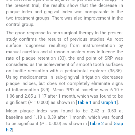
the present trial, the results show that the decrease in
plaque index and gingival index was comparable in the
two treatment groups. There was also improvement in the
control group.
The good response to non-surgical therapy in the present
study confirms the results of previous studies As root
surface roughness resulting from instrumentation by
manual curettes and ultrasonic scalers may influence the
rate of plaque retention (33), the end point of SRP was
considered as the achievement of smooth tooth surfaces
on tactile sensation with a periodontal explorer (35,36).
Using medicaments in sub-gingival irrigation decreases
plaque indices, but does not completely eliminate signs
of inflammation (8,9). Mean PPD at baseline was 6.10 ±
1.06 and 2.85 ± 1.17 after 1 month, which was found to be
significant (
P
= 0.000) as shown in [
Table 1
and
Graph 1
].
Mean plaque index was found to be 2.42 ± 0.50 at
baseline and 1.18 ± 0.39 after 1 month, which was found
to be significant (
P
= 0.000) as shown in [
Table 2
and
Grap
h 2
].