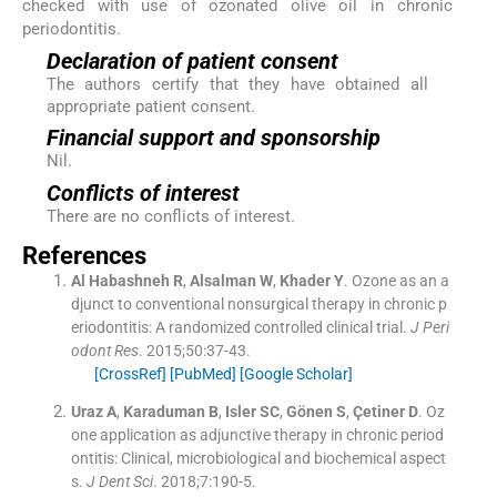
checked with use of ozonated olive oil in chronic
periodontitis.
Declaration of patient consent
The authors certify that they have obtained all
appropriate patient consent.
Financial support and sponsorship
Nil.
Conflicts of interest
There are no conflicts of interest.
References
Al Habashneh
R
,
Alsalman
W
,
Khader
Y
.
Ozone as an a
djunct to conventional nonsurgical therapy in chronic p
eriodontitis: A randomized controlled clinical trial.
J Peri
odont Res
. 2015;
50
:
37
-
43
.
[CrossRef]
[PubMed]
[Google Scholar]
Uraz
A
,
Karaduman
B
,
Isler
SC
,
Gönen
S
,
Çetiner
D
.
Oz
one application as adjunctive therapy in chronic period
ontitis: Clinical, microbiological and biochemical aspect
s.
J Dent Sci
. 2018;
7
:
190
-
5
.