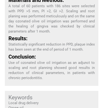
Materials and Methods:
A total of 60 patients with 186 sites were selected
with PPD >5 mm, PI >2, GI >2. Scaling and root
planing was performed meticulously and on the same
day ozonated olive oil irrigation was performed and
the healing of gingiva was checked by clinical
parameters after 1 month.
Results:
Statistically significant reduction in PPD, plaque index
has been seen at the end of period of 1 month.
Conclusion:
Use of ozonated olive oil irrigation as an adjunct to
scaling and root planning showed good results in
reduction of clinical parameters, in patients with
chronic periodontitis.
Keywords
Local drug delivery
Ozone oil