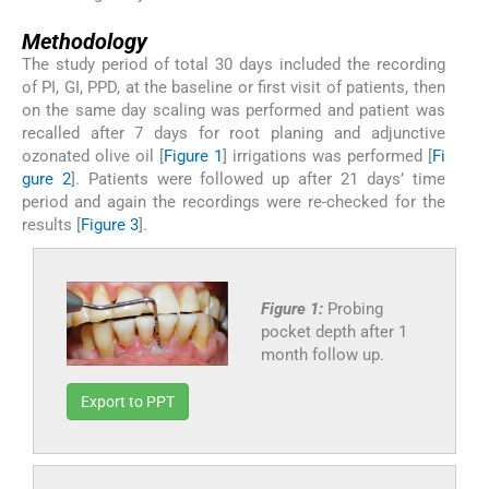
Methodology
The study period of total 30 days included the recording
of PI, GI, PPD, at the baseline or first visit of patients, then
on the same day scaling was performed and patient was
recalled after 7 days for root planing and adjunctive
ozonated olive oil [
Figure 1
] irrigations was performed [
Fi
gure 2
]. Patients were followed up after 21 days’ time
period and again the recordings were re-checked for the
results [
Figure 3
].
Figure 1:
Probing
pocket depth after 1
month follow up.
Export to PPT