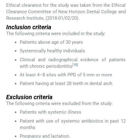
Ethical clearance for the study was taken from the Ethical
Clearance Committee of New Horizon Dental College and
Research Institute, (2018-01/02/20).
Inclusion criteria
The following criteria were included in the study:
Patients above age of 30 years
Systemically healthy individuals
Clinical and radiographical evidence of patients
[
10
]
with chronic periodontitis
At least 4–8 sites with PPD of 5 mm or more
Patient having at least 28 teeth in dental arch.
Exclusion criteria
The following criteria were excluded from the study:
Patients with systemic illness
Patient with use of systemic antibiotics in past 12
months
Pregnancy and lactation.