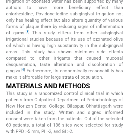
irrigation of ozonated water has been supported by many
authors to have more beneficiary effect than
chlorhexidine, Povidone-iodine sub-gingival irrigation not
only has healing effect but also alters quantity of various
forms of plaque there by reducing signs of inflammation
[
8
]
of gums.
This study differs from other subgingival
irrigational studies because of its use of ozonated olive
oil which is having high substantivity in the sub-gingival
areas. This study has shown minimum side effects
compared to other irrigants that caused mucosal
desquamation, taste alteration and discoloration of
[
9
]
gingiva.
Furthermore, its economically reasonability has
make it affordable for large strata of population.
MATERIALS AND METHODS
This study is a randomized control clinical trial in which
patients from Outpatient Department of Periodontology of
New Horizon Dental College, Bilaspur, Chhattisgarh were
included in the study. Written and signed informed
consent were taken from the patients. Out of the selected
60 patients, a total of 186 sites were selected for study
with PPD >5 mm, PI >2, and GI >2.