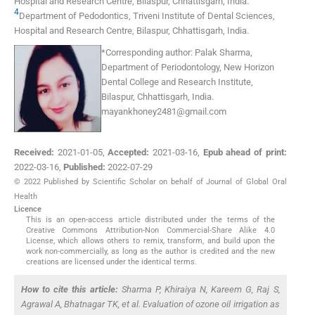
Hospital and Research Centre
,
Bilaspur, Chhattisgarh
,
India
.
4
Department of Pedodontics, Triveni Institute of Dental Sciences,
Hospital and Research Centre
,
Bilaspur, Chhattisgarh
,
India
.
*
Corresponding author:
Palak Sharma,
Department of Periodontology, New Horizon
Dental College and Research Institute,
Bilaspur, Chhattisgarh, India.
mayankhoney2481@gmail.com
Received:
2021-01-05
,
Accepted:
2021-03-16
,
Epub ahead of print:
2022-03-16
,
Published:
2022-07-29
© 2022 Published by Scientific Scholar on behalf of Journal of Global Oral
Health
Licence
This is an open-access article distributed under the terms of the
Creative Commons Attribution-Non Commercial-Share Alike 4.0
License, which allows others to remix, transform, and build upon the
work non-commercially, as long as the author is credited and the new
creations are licensed under the identical terms.
How to cite this article:
Sharma P, Khiraiya N, Kareem G, Raj S,
Agrawal A, Bhatnagar TK,
et al
. Evaluation of ozone oil irrigation as