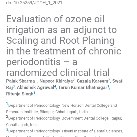
doi:
10.25259/JGOH_1_2021
Evaluation of ozone oil
irrigation as an adjunct to
Scaling and Root Planing
in the treatment of chronic
periodontitis – a
randomized clinical trial
1
,
2
2
Palak
Sharma
,
Nupoor
Khiraiya
,
Gazala
Kareem
,
Swati
3
4
1
Raj
,
Abhishek
Agrawal
,
Tarun Kumar
Bhatnagar
,
1
Ritunja
Singh
1
Department of Periodontology, New Horizon Dental College and
Research Institute
,
Bilaspur, Chhattisgarh
,
India
.
2
Department of Periodontology, Government Dental College
,
Raipur,
Chhattisgarh
,
India
.
3
Department of Periodontology, Triveni Institute of Dental Sciences,