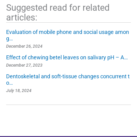
Suggested read for related
articles:
Evaluation of mobile phone and social usage amon
g…
December 26, 2024
Effect of chewing betel leaves on salivary pH – A…
December 27, 2023
Dentoskeletal and soft-tissue changes concurrent t
o…
July 18, 2024