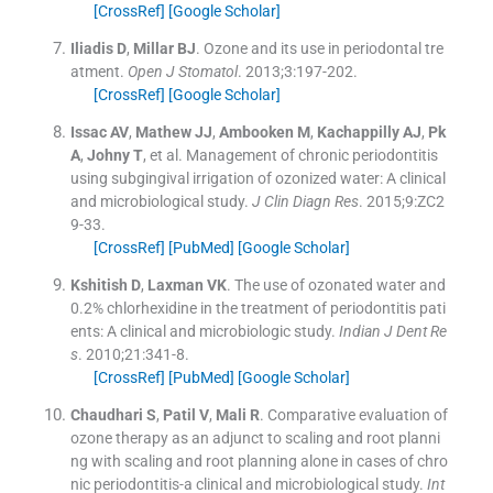
[CrossRef]
[Google Scholar]
Iliadis
D
,
Millar
BJ
.
Ozone and its use in periodontal tre
atment.
Open J Stomatol
. 2013;
3
:
197
-
202
.
[CrossRef]
[Google Scholar]
Issac
AV
,
Mathew
JJ
,
Ambooken
M
,
Kachappilly
AJ
,
Pk
A
,
Johny
T
, et al.
Management of chronic periodontitis
using subgingival irrigation of ozonized water: A clinical
and microbiological study.
J Clin Diagn Res
. 2015;
9
:
ZC2
9
-
33
.
[CrossRef]
[PubMed]
[Google Scholar]
Kshitish
D
,
Laxman
VK
.
The use of ozonated water and
0.2% chlorhexidine in the treatment of periodontitis pati
ents: A clinical and microbiologic study.
Indian J Dent Re
s
. 2010;
21
:
341
-
8
.
[CrossRef]
[PubMed]
[Google Scholar]
Chaudhari
S
,
Patil
V
,
Mali
R
.
Comparative evaluation of
ozone therapy as an adjunct to scaling and root planni
ng with scaling and root planning alone in cases of chro
nic periodontitis-a clinical and microbiological study.
Int