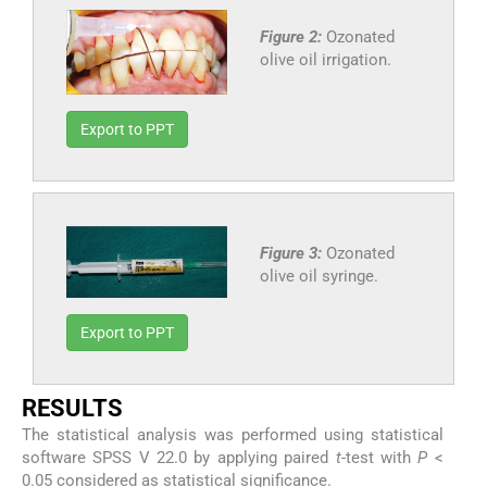
Figure 2:
Ozonated
olive oil irrigation.
Export to PPT
Figure 3:
Ozonated
olive oil syringe.
Export to PPT
RESULTS
The statistical analysis was performed using statistical
software SPSS V 22.0 by applying paired
t
-test with
P
<
0.05 considered as statistical significance.