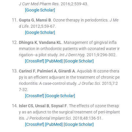
J Curr Med Pharm Res
. 2016;
2
:
539
-
43
.
[Google Scholar]
Gupta
G
,
Mansi
B
.
Ozone therapy in periodontics.
J Me
d Life
. 2012;
5
:
59
-
67
.
[Google Scholar]
Dhingra
K
,
Vandana
KL
.
Management of gingival infla
mmation in orthodontic patients with ozonated water ir
rigation--a pilot study.
Int J Dent Hyg
. 2011;
9
:
296
-
302
.
[CrossRef]
[PubMed]
[Google Scholar]
Carinci
F
,
Palmieri
A
,
Girardi
A
.
Aquolab ® ozone-thera
py is an efficient adjuvant in the treatment of chronic pe
riodontitis: A case-control study.
J Orofac Sci
. 2015;
7
:
2
7
-
32
.
[CrossRef]
[Google Scholar]
Isler
CS
,
Unsal
B
,
Soysal
F
.
The effects of ozone therap
y as an adjunct to the surgical treatment of peri-implant
itis.
J Periodontal Implant Sci
. 2018;
48
:
136
-
51
.
[CrossRef]
[PubMed]
[Google Scholar]