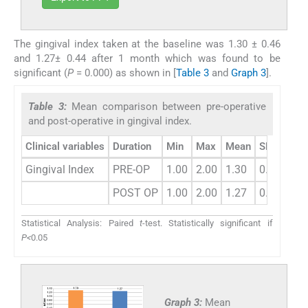
The gingival index taken at the baseline was 1.30 ± 0.46
and 1.27± 0.44 after 1 month which was found to be
significant (
P
= 0.000) as shown in [
Table 3
and
Graph 3
].
Table 3:
Mean comparison between pre-operative
and post-operative in gingival index.
Clinical variables
Duration
Min
Max
Mean
SD
Dif
Gingival Index
PRE-OP
1.00
2.00
1.30
0.46
POST OP
1.00
2.00
1.27
0.44
Statistical Analysis: Paired
t
-test. Statistically significant if
P<
0.05
Graph 3:
Mean