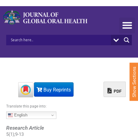
S
k
i
p
t
o
c
o
n
t
e
Show Sections
n
t
Buy Reprints
PDF
Translate this page into:
English
Research Article
5
(
1
);
9
-
13