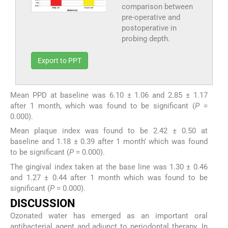
comparison between
pre-operative and
postoperative in
probing depth.
Export to PPT
Mean PPD at baseline was 6.10 ± 1.06 and 2.85 ± 1.17
after 1 month, which was found to be significant (
P
=
0.000).
Mean plaque index was found to be 2.42 ± 0.50 at
baseline and 1.18 ± 0.39 after 1 month’ which was found
to be significant (
P
= 0.000).
The gingival index taken at the base line was 1.30 ± 0.46
and 1.27 ± 0.44 after 1 month which was found to be
significant (
P
= 0.000).
DISCUSSION
Ozonated water has emerged as an important oral
antibacterial agent and adjunct to periodontal therapy. In