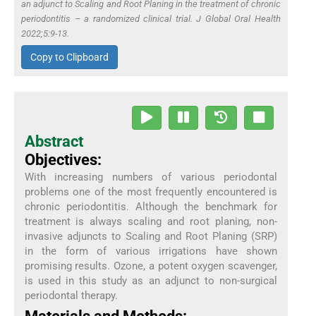
an adjunct to Scaling and Root Planing in the treatment of chronic
periodontitis – a randomized clinical trial. J Global Oral Health
2022;5:9-13.
Copy to Clipboard
Abstract
Objectives:
With increasing numbers of various periodontal
problems one of the most frequently encountered is
chronic periodontitis. Although the benchmark for
treatment is always scaling and root planing, non-
invasive adjuncts to Scaling and Root Planing (SRP)
in the form of various irrigations have shown
promising results. Ozone, a potent oxygen scavenger,
is used in this study as an adjunct to non-surgical
periodontal therapy.