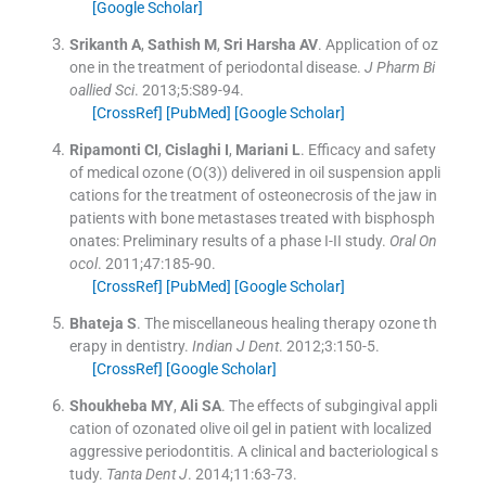
[Google Scholar]
Srikanth
A
,
Sathish
M
,
Sri Harsha
AV
.
Application of oz
one in the treatment of periodontal disease.
J Pharm Bi
oallied Sci
. 2013;
5
:
S89
-
94
.
[CrossRef]
[PubMed]
[Google Scholar]
Ripamonti
CI
,
Cislaghi
I
,
Mariani
L
.
Efficacy and safety
of medical ozone (O(3)) delivered in oil suspension appli
cations for the treatment of osteonecrosis of the jaw in
patients with bone metastases treated with bisphosph
onates: Preliminary results of a phase I-II study.
Oral On
ocol
. 2011;
47
:
185
-
90
.
[CrossRef]
[PubMed]
[Google Scholar]
Bhateja
S
.
The miscellaneous healing therapy ozone th
erapy in dentistry.
Indian J Dent
. 2012;
3
:
150
-
5
.
[CrossRef]
[Google Scholar]
Shoukheba
MY
,
Ali
SA
.
The effects of subgingival appli
cation of ozonated olive oil gel in patient with localized
aggressive periodontitis. A clinical and bacteriological s
tudy.
Tanta Dent J
. 2014;
11
:
63
-
73
.