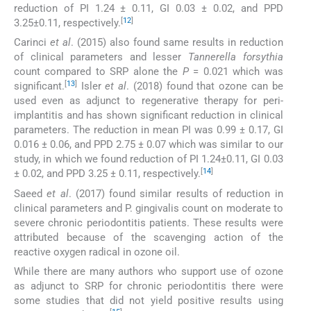
reduction of PI 1.24 ± 0.11, GI 0.03 ± 0.02, and PPD
[
12
]
3.25±0.11, respectively.
Carinci
et al
. (2015) also found same results in reduction
of clinical parameters and lesser
Tannerella forsythia
count compared to SRP alone the
P
= 0.021 which was
[
13
]
significant.
Isler
et al
. (2018) found that ozone can be
used even as adjunct to regenerative therapy for peri-
implantitis and has shown significant reduction in clinical
parameters. The reduction in mean PI was 0.99 ± 0.17, GI
0.016 ± 0.06, and PPD 2.75 ± 0.07 which was similar to our
study, in which we found reduction of PI 1.24±0.11, GI 0.03
[
14
]
± 0.02, and PPD 3.25 ± 0.11, respectively.
Saeed
et al
. (2017) found similar results of reduction in
clinical parameters and P. gingivalis count on moderate to
severe chronic periodontitis patients. These results were
attributed because of the scavenging action of the
reactive oxygen radical in ozone oil.
While there are many authors who support use of ozone
as adjunct to SRP for chronic periodontitis there were
some studies that did not yield positive results using