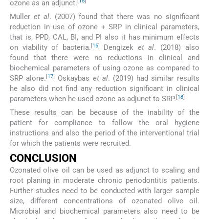
[
15
]
ozone as an adjunct.
Muller
et al
. (2007) found that there was no significant
reduction in use of ozone + SRP in clinical parameters,
that is, PPD, CAL, BI, and PI also it has minimum effects
[
16
]
on viability of bacteria.
Dengizek
et al
. (2018) also
found that there were no reductions in clinical and
biochemical parameters of using ozone as compared to
[
17
]
SRP alone.
Oskaybas
et al
. (2019) had similar results
he also did not find any reduction significant in clinical
[
18
]
parameters when he used ozone as adjunct to SRP.
These results can be because of the inability of the
patient for compliance to follow the oral hygiene
instructions and also the period of the interventional trial
for which the patients were recruited.
CONCLUSION
Ozonated olive oil can be used as adjunct to scaling and
root planing in moderate chronic periodontitis patients.
Further studies need to be conducted with larger sample
size, different concentrations of ozonated olive oil.
Microbial and biochemical parameters also need to be