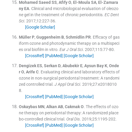
Mohamed Saeed
SS
,
Afify
O
,
El-Moula
SA
,
El-Zamara
ny
EA
.
Clinical and microbiological evaluation of oleozo
ne gel in the treatment of chronic periodontitis.
EC Dent
Sci
. 2017;
12
:
227
-
36
.
[Google Scholar]
Müller
P
,
Guggenheim
B
,
Schmidlin
PR
.
Efficacy of gas
iform ozone and photodynamic therapy on a multispeci
es oral biofilm in vitro.
Eur J Oral Sci
. 2007;
115
:
77
-
80
.
[CrossRef]
[PubMed]
[Google Scholar]
Dengizek
ES
,
Serkan
D
,
Abubekir
E
,
Aysun Bay
K
,
Onde
r
O
,
Arife
C
.
Evaluating clinical and laboratory effects of
ozone in non-surgical periodontal treatment: A randomi
zed controlled trial.
J Appl Oral Sci
. 2019;
27
:
e2018010
8
.
[CrossRef]
[PubMed]
[Google Scholar]
Oskaybas
MN
,
Alkan
AB
,
Cakmak
O
.
The effects of ozo
ne therapy on periodontal therapy: A randomized place
bo-controlled clinical trial.
Oral Dis
. 2019;
25
:
1195
-
202
.
[CrossRef]
[PubMed]
[Google Scholar]