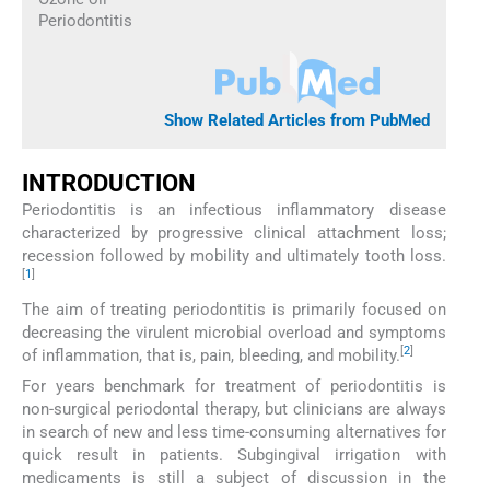
Periodontitis
Show Related Articles from PubMed
INTRODUCTION
Periodontitis is an infectious inflammatory disease
characterized by progressive clinical attachment loss;
recession followed by mobility and ultimately tooth loss.
[
1
]
The aim of treating periodontitis is primarily focused on
decreasing the virulent microbial overload and symptoms
[
2
]
of inflammation, that is, pain, bleeding, and mobility.
For years benchmark for treatment of periodontitis is
non-surgical periodontal therapy, but clinicians are always
in search of new and less time-consuming alternatives for
quick result in patients. Subgingival irrigation with
medicaments is still a subject of discussion in the