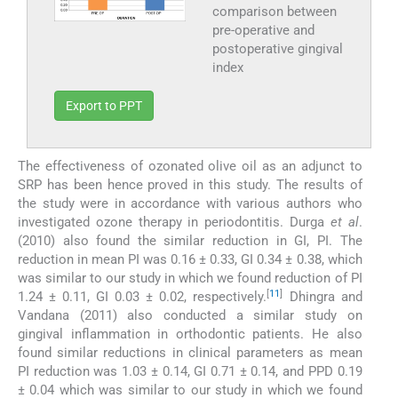
comparison between
pre-operative and
postoperative gingival
index
Export to PPT
The effectiveness of ozonated olive oil as an adjunct to
SRP has been hence proved in this study. The results of
the study were in accordance with various authors who
investigated ozone therapy in periodontitis. Durga
et al
.
(2010) also found the similar reduction in GI, PI. The
reduction in mean PI was 0.16 ± 0.33, GI 0.34 ± 0.38, which
was similar to our study in which we found reduction of PI
[
11
]
1.24 ± 0.11, GI 0.03 ± 0.02, respectively.
Dhingra and
Vandana (2011) also conducted a similar study on
gingival inflammation in orthodontic patients. He also
found similar reductions in clinical parameters as mean
PI reduction was 1.03 ± 0.14, GI 0.71 ± 0.14, and PPD 0.19
± 0.04 which was similar to our study in which we found