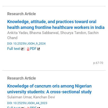
Research Article
Knowledge, attitude, and practices toward oral
health among frontline healthcare workers in India
Ankita Yadav, Bhavna Sabbarwal, Shourya Tandon, Sachin
Chand
DOI: 10.25259/JGOH_9_2024
Full text
|
PDF
​
p.67-70
Research Article
Knowledge of cancrum oris among Nigerian
university students: A cross-sectional study
Sulaiman Umar, Kanchan Devi
DOI: 10.25259/JGOH_44_2023