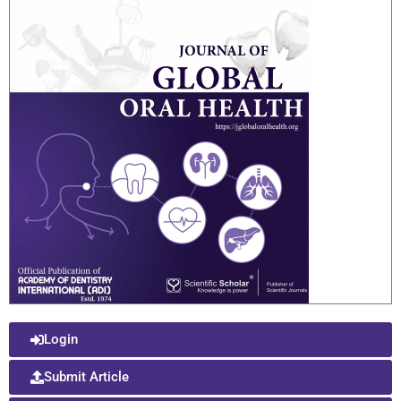
Login
Submit Article