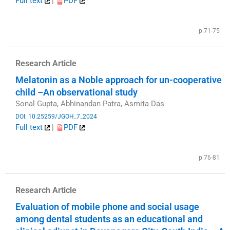
Full text
|
PDF
​
p.71-75
Research Article
Melatonin as a Noble approach for un-cooperative
child –An observational study
Sonal Gupta, Abhinandan Patra, Asmita Das
DOI: 10.25259/JGOH_7_2024
Full text
|
PDF
​
p.76-81
Research Article
Evaluation of mobile phone and social usage
among dental students as an educational and