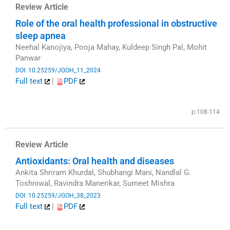
Review Article
Role of the oral health professional in obstructive
sleep apnea
Neehal Kanojiya, Pooja Mahay, Kuldeep Singh Pal, Mohit
Panwar
DOI: 10.25259/JGOH_11_2024
Full text
|
PDF
​
p.108-114
Review Article
Antioxidants: Oral health and diseases
Ankita Shriram Khurdal, Shubhangi Mani, Nandlal G.
Toshniwal, Ravindra Manerikar, Sumeet Mishra
DOI: 10.25259/JGOH_38_2023
Full text
|
PDF
​