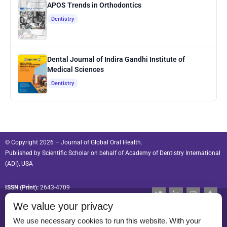
APOS Trends in Orthodontics
Dentistry
Dental Journal of Indira Gandhi Institute of
Medical Sciences
Dentistry
© Copyright 2026 – Journal of Global Oral Health.
Published by
Scientific Scholar
on behalf of
Academy of Dentistry International
(ADI), USA
ISSN (Print):
2643-4709
T
L
I
T
w
i
n
u
ISSN (Online):
2643-4695
We value your privacy
i
n
s
m
t
k
t
b
t
e
a
l
We use necessary cookies to run this website. With your