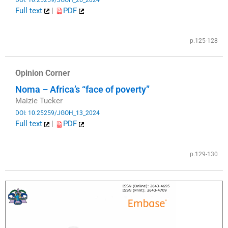
Full text
|
PDF
​
p.125-128
Opinion Corner
Noma – Africa’s “face of poverty”
Maizie Tucker
DOI: 10.25259/JGOH_13_2024
Full text
|
PDF
​
p.129-130