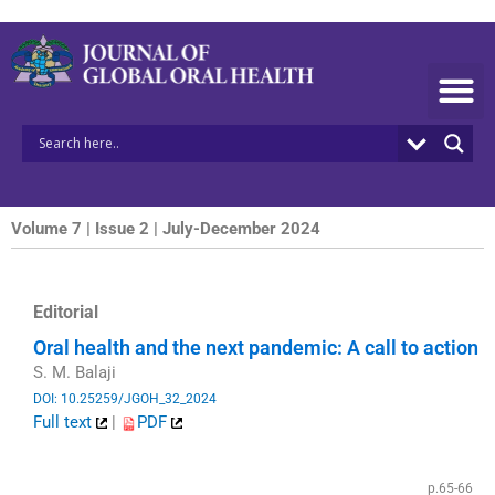
Skip
to
content
Volume 7 | Issue 2 | July-December 2024
Editorial
Oral health and the next pandemic: A call to action
S. M. Balaji
DOI: 10.25259/JGOH_32_2024
Full text
|
PDF
​
p.65-66