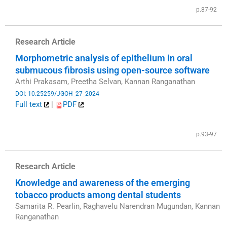
p.87-92
Research Article
Morphometric analysis of epithelium in oral
submucous fibrosis using open-source software
Arthi Prakasam, Preetha Selvan, Kannan Ranganathan
DOI: 10.25259/JGOH_27_2024
Full text
|
PDF
​
p.93-97
Research Article
Knowledge and awareness of the emerging
tobacco products among dental students
Samarita R. Pearlin, Raghavelu Narendran Mugundan, Kannan
Ranganathan