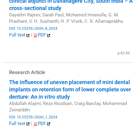
clinical adjunct in Davanagere City, South India – A
cross-sectional study
Gayathri Rajeev, Sarah Paul, Mohamed Imranulla, G. M.
Prashant, V. H. Sushanth, H. P. Vivek, C. R. Allamaprabhu
DOI: 10.25259/JGOH_8_2024
Full text
|
PDF
​
p.82-86
Research Article
The influence of uneven placement of mini dental
implants on retention form of lower complete over
denture: An
in vitro
study
Abdullah Alajmi, Reza Roudsari, Craig Barclay, Mohammad
Zeinalddin
DOI: 10.25259/JGOH_1_2024
Full text
|
PDF
​