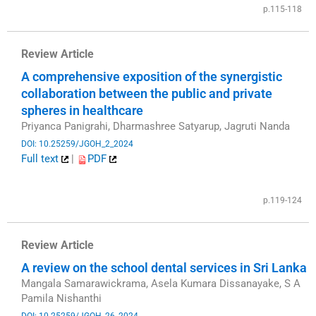
p.115-118
Review Article
A comprehensive exposition of the synergistic
collaboration between the public and private
spheres in healthcare
Priyanca Panigrahi, Dharmashree Satyarup, Jagruti Nanda
DOI: 10.25259/JGOH_2_2024
Full text
|
PDF
​
p.119-124
Review Article
A review on the school dental services in Sri Lanka
Mangala Samarawickrama, Asela Kumara Dissanayake, S A
Pamila Nishanthi
DOI: 10.25259/JGOH_26_2024