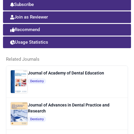
Subscribe
Join as Reviewer
Recommend
Usage Statistics
Related Journals
Journal of Academy of Dental Education
Dentistry
Journal of Advances in Dental Practice and
Research
Dentistry