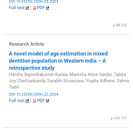
DOI: 10.25259/JGOH_28_2024
Full text
|
PDF
​
p.98-102
Research Article
A novel model of age estimation in mixed
dentition population in Western India – A
retrospective study
Harsha Rajendrakumar Karwa, Manisha Ahire Sardar, Tabita
Joy Chettiankandy, Surabhi Srivastava, Yogita Adhane, Salma
Tadvi
DOI: 10.25259/JGOH_22_2024
Full text
|
PDF
​
p.103-107