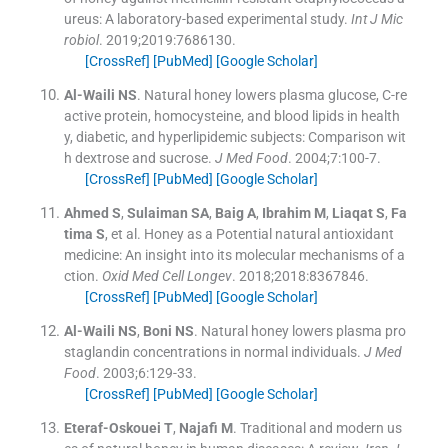
ureus: A laboratory-based experimental study.
Int J Mic
robiol
. 2019;
2019
:
7686130
.
[CrossRef]
[PubMed]
[Google Scholar]
Al-Waili
NS
.
Natural honey lowers plasma glucose, C-re
active protein, homocysteine, and blood lipids in health
y, diabetic, and hyperlipidemic subjects: Comparison wit
h dextrose and sucrose.
J Med Food
. 2004;
7
:
100
-
7
.
[CrossRef]
[PubMed]
[Google Scholar]
Ahmed
S
,
Sulaiman
SA
,
Baig
A
,
Ibrahim
M
,
Liaqat
S
,
Fa
tima
S
, et al.
Honey as a Potential natural antioxidant
medicine: An insight into its molecular mechanisms of a
ction.
Oxid Med Cell Longev
. 2018;
2018
:
8367846
.
[CrossRef]
[PubMed]
[Google Scholar]
Al-Waili
NS
,
Boni
NS
.
Natural honey lowers plasma pro
staglandin concentrations in normal individuals.
J Med
Food
. 2003;
6
:
129
-
33
.
[CrossRef]
[PubMed]
[Google Scholar]
Eteraf-Oskouei
T
,
Najafi
M
.
Traditional and modern us