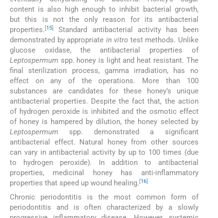
content is also high enough to inhibit bacterial growth,
but this is not the only reason for its antibacterial
[
15
]
properties.
Standard antibacterial activity has been
demonstrated by appropriate
in vitro
test methods. Unlike
glucose oxidase, the antibacterial properties of
Leptospermum
spp. honey is light and heat resistant. The
final sterilization process, gamma irradiation, has no
effect on any of the operations. More than 100
substances are candidates for these honey’s unique
antibacterial properties. Despite the fact that, the action
of hydrogen peroxide is inhibited and the osmotic effect
of honey is hampered by dilution, the honey selected by
Leptospermum
spp. demonstrated a significant
antibacterial effect. Natural honey from other sources
can vary in antibacterial activity by up to 100 times (due
to hydrogen peroxide). In addition to antibacterial
properties, medicinal honey has anti-inflammatory
[
16
]
properties that speed up wound healing.
Chronic periodontitis is the most common form of
periodontitis and is often characterized by a slowly
progressive inflammatory disease. However, systemic