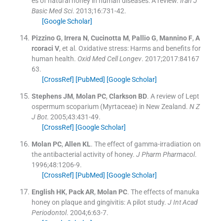
es of natural honey in human diseases: A review.
Iran J
Basic Med Sci
. 2013;
16
:
731
-
42
.
[Google Scholar]
Pizzino
G
,
Irrera
N
,
Cucinotta
M
,
Pallio
G
,
Mannino
F
,
A
rcoraci
V
, et al.
Oxidative stress: Harms and benefits for
human health.
Oxid Med Cell Longev
. 2017;
2017
:
84167
63
.
[CrossRef]
[PubMed]
[Google Scholar]
Stephens
JM
,
Molan
PC
,
Clarkson
BD
.
A review of Lept
ospermum scoparium (Myrtaceae) in New Zealand.
N Z
J Bot
. 2005;
43
:
431
-
49
.
[CrossRef]
[Google Scholar]
Molan
PC
,
Allen
KL
.
The effect of gamma-irradiation on
the antibacterial activity of honey.
J Pharm Pharmacol
.
1996;
48
:
1206
-
9
.
[CrossRef]
[PubMed]
[Google Scholar]
English
HK
,
Pack
AR
,
Molan
PC
.
The effects of manuka
honey on plaque and gingivitis: A pilot study.
J Int Acad
Periodontol
. 2004;
6
:
63
-
7
.