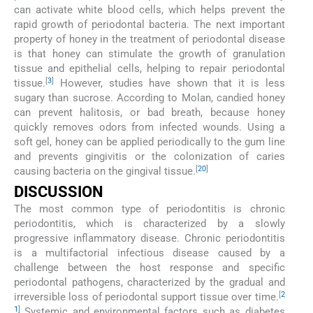
can activate white blood cells, which helps prevent the
rapid growth of periodontal bacteria. The next important
property of honey in the treatment of periodontal disease
is that honey can stimulate the growth of granulation
tissue and epithelial cells, helping to repair periodontal
[
3
]
tissue.
However, studies have shown that it is less
sugary than sucrose. According to Molan, candied honey
can prevent halitosis, or bad breath, because honey
quickly removes odors from infected wounds. Using a
soft gel, honey can be applied periodically to the gum line
and prevents gingivitis or the colonization of caries
[
20
]
causing bacteria on the gingival tissue.
DISCUSSION
The most common type of periodontitis is chronic
periodontitis, which is characterized by a slowly
progressive inflammatory disease. Chronic periodontitis
is a multifactorial infectious disease caused by a
challenge between the host response and specific
periodontal pathogens, characterized by the gradual and
[
2
irreversible loss of periodontal support tissue over time.
1
]
Systemic and environmental factors such as diabetes