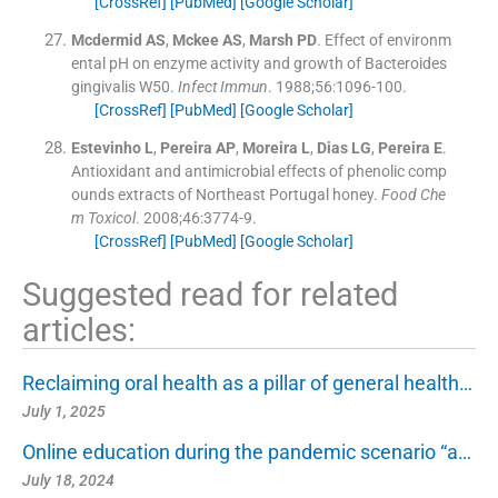
[CrossRef]
[PubMed]
[Google Scholar]
Mcdermid
AS
,
Mckee
AS
,
Marsh
PD
.
Effect of environm
ental pH on enzyme activity and growth of Bacteroides
gingivalis W50.
Infect Immun
. 1988;
56
:
1096
-
100
.
[CrossRef]
[PubMed]
[Google Scholar]
Estevinho
L
,
Pereira
AP
,
Moreira
L
,
Dias
LG
,
Pereira
E
.
Antioxidant and antimicrobial effects of phenolic comp
ounds extracts of Northeast Portugal honey.
Food Che
m Toxicol
. 2008;
46
:
3774
-
9
.
[CrossRef]
[PubMed]
[Google Scholar]
Suggested read for related
articles:
Reclaiming oral health as a pillar of general health…
July 1, 2025
Online education during the pandemic scenario “a…
July 18, 2024