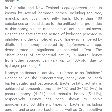
[
6
,
7
]
cream.
In Australia and New Zealand,
Leptospermum
spp. is
known by several common names, including tea tree,
manuka, goo bush, and jelly bush. More than 100
substances are candidates for the antibacterial properties
of this honey, but the mechanism of action is unknown.
Despite the fact that the action of hydrogen peroxide is
inhibited and the osmotic effect of honey is hampered by
dilution, the honey selected by
Leptospermum
spp.
demonstrated a significant antibacterial effect. The
effectiveness of antibacterial activity in natural honey
from other sources can vary up to 100-fold (due to
[
8
]
hydrogen peroxide).
Honey’s antibacterial activity is referred to as “inhibine.”
Depending on the concentration, honey can be both
bacteriostatic and bactericidal. Bacteriostatic activity is
achieved at concentrations of 5–10% and 8–15% (v/v) in
pasture honey (4–8%) and manuka honey (5–11%),
respectively. Honey has been shown to inhibit
approximately 60 different types of bacteria, including
aerobic and anaerobic bacteria, as well as Gram-positive