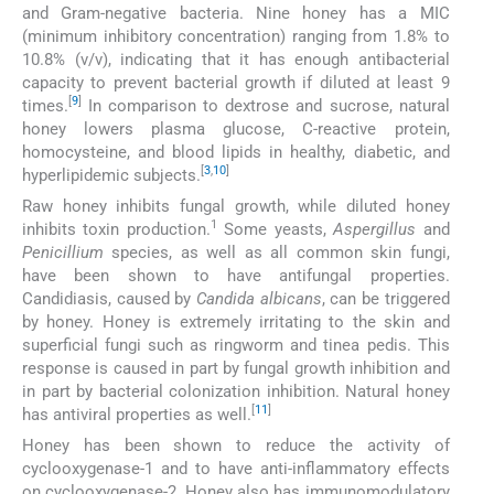
and Gram-negative bacteria. Nine honey has a MIC
(minimum inhibitory concentration) ranging from 1.8% to
10.8% (v/v), indicating that it has enough antibacterial
capacity to prevent bacterial growth if diluted at least 9
[
9
]
times.
In comparison to dextrose and sucrose, natural
honey lowers plasma glucose, C-reactive protein,
homocysteine, and blood lipids in healthy, diabetic, and
[
3
,
10
]
hyperlipidemic subjects.
Raw honey inhibits fungal growth, while diluted honey
1
inhibits toxin production.
Some yeasts,
Aspergillus
and
Penicillium
species, as well as all common skin fungi,
have been shown to have antifungal properties.
Candidiasis, caused by
Candida albicans
, can be triggered
by honey. Honey is extremely irritating to the skin and
superficial fungi such as ringworm and tinea pedis. This
response is caused in part by fungal growth inhibition and
in part by bacterial colonization inhibition. Natural honey
[
11
]
has antiviral properties as well.
Honey has been shown to reduce the activity of
cyclooxygenase-1 and to have anti-inflammatory effects
on cyclooxygenase-2. Honey also has immunomodulatory