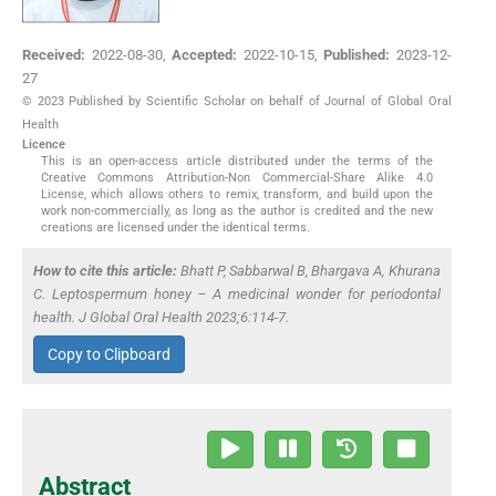
Received:
2022-08-30
,
Accepted:
2022-10-15
,
Published:
2023-12-
27
© 2023 Published by Scientific Scholar on behalf of Journal of Global Oral
Health
Licence
This is an open-access article distributed under the terms of the
Creative Commons Attribution-Non Commercial-Share Alike 4.0
License, which allows others to remix, transform, and build upon the
work non-commercially, as long as the author is credited and the new
creations are licensed under the identical terms.
How to cite this article:
Bhatt P, Sabbarwal B, Bhargava A, Khurana
C.
Leptospermum
honey – A medicinal wonder for periodontal
health. J Global Oral Health 2023;6:114-7.
Copy to Clipboard
Abstract