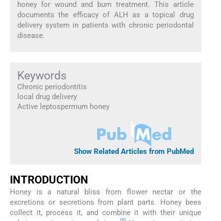
honey for wound and burn treatment. This article
documents the efficacy of ALH as a topical drug
delivery system in patients with chronic periodontal
disease.
Keywords
Chronic periodontitis
local drug delivery
Active leptospermum honey
Show Related Articles from PubMed
INTRODUCTION
Honey is a natural bliss from flower nectar or the
excretions or secretions from plant parts. Honey bees
collect it, process it, and combine it with their unique
[
1
]