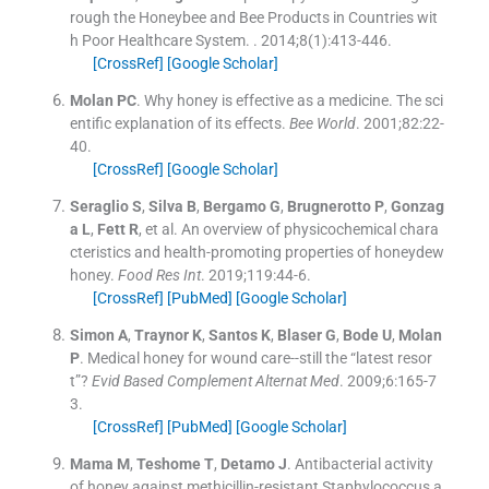
rough the Honeybee and Bee Products in Countries wit
h Poor Healthcare System.
. 2014;
8
(
1
)
:
413
-
446
.
[CrossRef]
[Google Scholar]
Molan
PC
.
Why honey is effective as a medicine. The sci
entific explanation of its effects.
Bee World
. 2001;
82
:
22
-
40
.
[CrossRef]
[Google Scholar]
Seraglio
S
,
Silva
B
,
Bergamo
G
,
Brugnerotto
P
,
Gonzag
a
L
,
Fett
R
, et al.
An overview of physicochemical chara
cteristics and health-promoting properties of honeydew
honey.
Food Res Int
. 2019;
119
:
44
-
6
.
[CrossRef]
[PubMed]
[Google Scholar]
Simon
A
,
Traynor
K
,
Santos
K
,
Blaser
G
,
Bode
U
,
Molan
P
.
Medical honey for wound care--still the “latest resor
t”?
Evid Based Complement Alternat Med
. 2009;
6
:
165
-
7
3
.
[CrossRef]
[PubMed]
[Google Scholar]
Mama
M
,
Teshome
T
,
Detamo
J
.
Antibacterial activity
of honey against methicillin-resistant Staphylococcus a