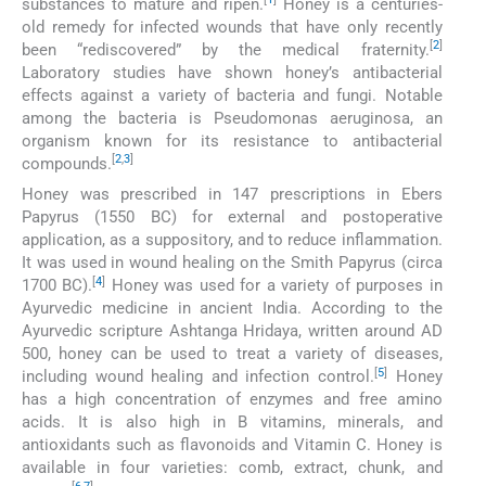
substances to mature and ripen.
Honey is a centuries-
old remedy for infected wounds that have only recently
[
2
]
been “rediscovered” by the medical fraternity.
Laboratory studies have shown honey’s antibacterial
effects against a variety of bacteria and fungi. Notable
among the bacteria is Pseudomonas aeruginosa, an
organism known for its resistance to antibacterial
[
2
,
3
]
compounds.
Honey was prescribed in 147 prescriptions in Ebers
Papyrus (1550 BC) for external and postoperative
application, as a suppository, and to reduce inflammation.
It was used in wound healing on the Smith Papyrus (circa
[
4
]
1700 BC).
Honey was used for a variety of purposes in
Ayurvedic medicine in ancient India. According to the
Ayurvedic scripture Ashtanga Hridaya, written around AD
500, honey can be used to treat a variety of diseases,
[
5
]
including wound healing and infection control.
Honey
has a high concentration of enzymes and free amino
acids. It is also high in B vitamins, minerals, and
antioxidants such as flavonoids and Vitamin C. Honey is
available in four varieties: comb, extract, chunk, and