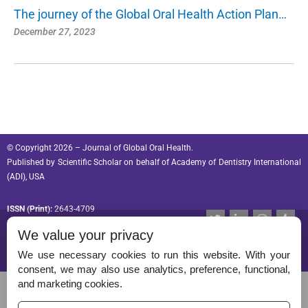
The journey of the Global Oral Health Action Plan…
December 27, 2023
© Copyright 2026 – Journal of Global Oral Health.
Published by
Scientific Scholar
on behalf of
Academy of Dentistry International
(ADI), USA
ISSN (Print):
2643-4709
T
L
I
T
w
i
n
u
ISSN (Online):
2643-4695
We value your privacy
i
n
s
m
t
k
t
b
t
e
a
l
We use necessary cookies to run this website. With your
e
d
g
r
consent, we may also use analytics, preference, functional,
r
i
r
Permissions
and marketing cookies.
n
a
-
m
Disclaimer
i