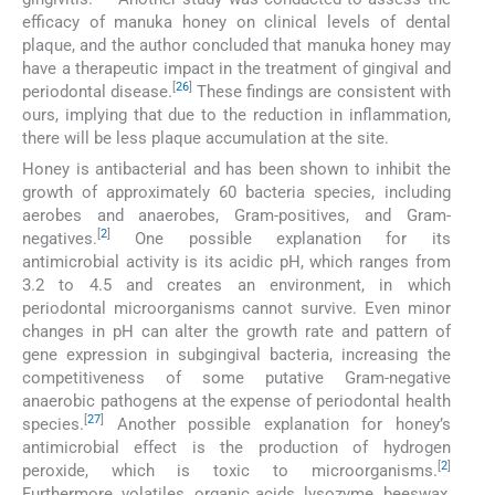
efficacy of manuka honey on clinical levels of dental
plaque, and the author concluded that manuka honey may
have a therapeutic impact in the treatment of gingival and
[
26
]
periodontal disease.
These findings are consistent with
ours, implying that due to the reduction in inflammation,
there will be less plaque accumulation at the site.
Honey is antibacterial and has been shown to inhibit the
growth of approximately 60 bacteria species, including
aerobes and anaerobes, Gram-positives, and Gram-
[
2
]
negatives.
One possible explanation for its
antimicrobial activity is its acidic pH, which ranges from
3.2 to 4.5 and creates an environment, in which
periodontal microorganisms cannot survive. Even minor
changes in pH can alter the growth rate and pattern of
gene expression in subgingival bacteria, increasing the
competitiveness of some putative Gram-negative
anaerobic pathogens at the expense of periodontal health
[
27
]
species.
Another possible explanation for honey’s
antimicrobial effect is the production of hydrogen
[
2
]
peroxide, which is toxic to microorganisms.
Furthermore, volatiles, organic acids, lysozyme, beeswax,