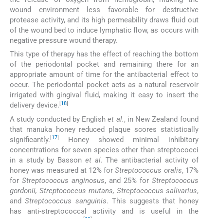
wound environment less favorable for destructive
protease activity, and its high permeability draws fluid out
of the wound bed to induce lymphatic flow, as occurs with
negative pressure wound therapy.
This type of therapy has the effect of reaching the bottom
of the periodontal pocket and remaining there for an
appropriate amount of time for the antibacterial effect to
occur. The periodontal pocket acts as a natural reservoir
irrigated with gingival fluid, making it easy to insert the
[
18
]
delivery device.
A study conducted by English
et al.
, in New Zealand found
that manuka honey reduced plaque scores statistically
[
17
]
significantly.
Honey showed minimal inhibitory
concentrations for seven species other than streptococci
in a study by Basson
et al
. The antibacterial activity of
honey was measured at 12% for
Streptococcus oralis
, 17%
for
Streptococcus anginosus
, and 25% for
Streptococcus
gordonii, Streptococcus mutans, Streptococcus salivarius
,
and
Streptococcus sanguinis
. This suggests that honey
has anti-streptococcal activity and is useful in the