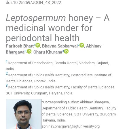
doi:
10.25259/JGOH_43_2022
Leptospermum
honey – A
medicinal wonder for
periodontal health
1
2
Paritosh
Bhatt
,
Bhavna
Sabbarwal
,
Abhinav
3
,
3
Bhargava
,
Charu
Khurana
1
Department of Periodontics
,
Baroda Dental, Vadodara, Gujarat
,
India
.
2
Department of Public Health Dentistry, Postgraduate Institute of
Dental Sciences
,
Rohtak
,
India
.
3
Department of Public Health Dentistry, Faculty of Dental Sciences,
SGT University
,
Gurugram, Haryana
,
India
.
*
Corresponding author:
Abhinav Bhargava,
Department of Public Health Dentistry, Faculty
of Dental Sciences, SGT University, Gurugram,
Haryana, India.
abhinav.bhargava@sgtuniversity.org