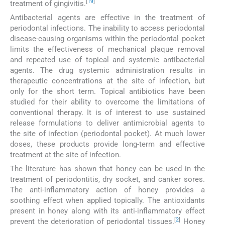
[
19
]
treatment of gingivitis.
Antibacterial agents are effective in the treatment of
periodontal infections. The inability to access periodontal
disease-causing organisms within the periodontal pocket
limits the effectiveness of mechanical plaque removal
and repeated use of topical and systemic antibacterial
agents. The drug systemic administration results in
therapeutic concentrations at the site of infection, but
only for the short term. Topical antibiotics have been
studied for their ability to overcome the limitations of
conventional therapy. It is of interest to use sustained
release formulations to deliver antimicrobial agents to
the site of infection (periodontal pocket). At much lower
doses, these products provide long-term and effective
treatment at the site of infection.
The literature has shown that honey can be used in the
treatment of periodontitis, dry socket, and canker sores.
The anti-inflammatory action of honey provides a
soothing effect when applied topically. The antioxidants
present in honey along with its anti-inflammatory effect
[
2
]
prevent the deterioration of periodontal tissues.
Honey