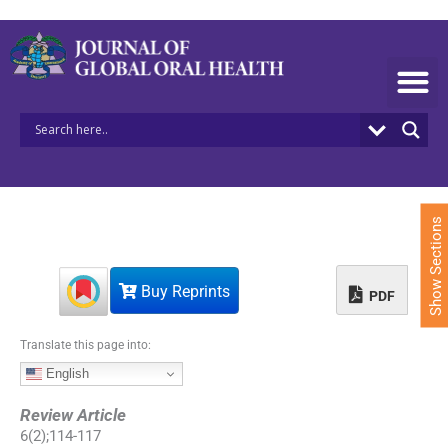
S
k
i
p
t
o
c
o
n
t
e
Show Sections
n
t
Buy Reprints
PDF
Translate this page into:
English
Review Article
6
(
2
);
114
-
117