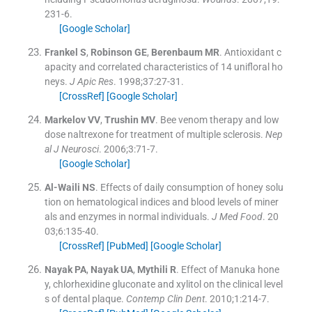
231
-
6
.
[Google Scholar]
Frankel
S
,
Robinson
GE
,
Berenbaum
MR
.
Antioxidant c
apacity and correlated characteristics of 14 unifloral ho
neys.
J Apic Res
. 1998;
37
:
27
-
31
.
[CrossRef]
[Google Scholar]
Markelov
VV
,
Trushin
MV
.
Bee venom therapy and low
dose naltrexone for treatment of multiple sclerosis.
Nep
al J Neurosci
. 2006;
3
:
71
-
7
.
[Google Scholar]
Al-Waili
NS
.
Effects of daily consumption of honey solu
tion on hematological indices and blood levels of miner
als and enzymes in normal individuals.
J Med Food
. 20
03;
6
:
135
-
40
.
[CrossRef]
[PubMed]
[Google Scholar]
Nayak
PA
,
Nayak
UA
,
Mythili
R
.
Effect of Manuka hone
y, chlorhexidine gluconate and xylitol on the clinical level
s of dental plaque.
Contemp Clin Dent
. 2010;
1
:
214
-
7
.