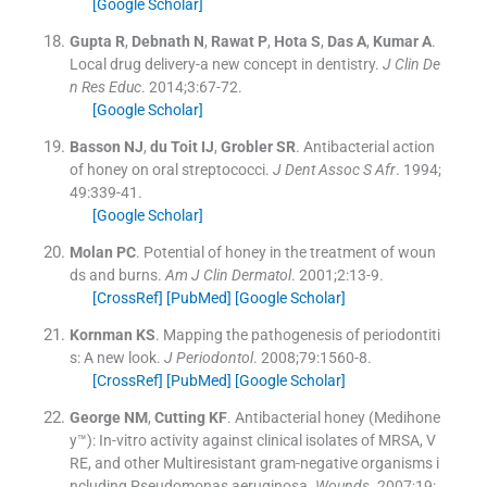
[Google Scholar]
Gupta
R
,
Debnath
N
,
Rawat
P
,
Hota
S
,
Das
A
,
Kumar
A
.
Local drug delivery-a new concept in dentistry.
J Clin De
n Res Educ
. 2014;
3
:
67
-
72
.
[Google Scholar]
Basson
NJ
,
du Toit
IJ
,
Grobler
SR
.
Antibacterial action
of honey on oral streptococci.
J Dent Assoc S Afr
. 1994;
49
:
339
-
41
.
[Google Scholar]
Molan
PC
.
Potential of honey in the treatment of woun
ds and burns.
Am J Clin Dermatol
. 2001;
2
:
13
-
9
.
[CrossRef]
[PubMed]
[Google Scholar]
Kornman
KS
.
Mapping the pathogenesis of periodontiti
s: A new look.
J Periodontol
. 2008;
79
:
1560
-
8
.
[CrossRef]
[PubMed]
[Google Scholar]
George
NM
,
Cutting
KF
.
Antibacterial honey (Medihone
y™): In-vitro activity against clinical isolates of MRSA, V
RE, and other Multiresistant gram-negative organisms i
ncluding Pseudomonas aeruginosa.
Wounds
. 2007;
19
: