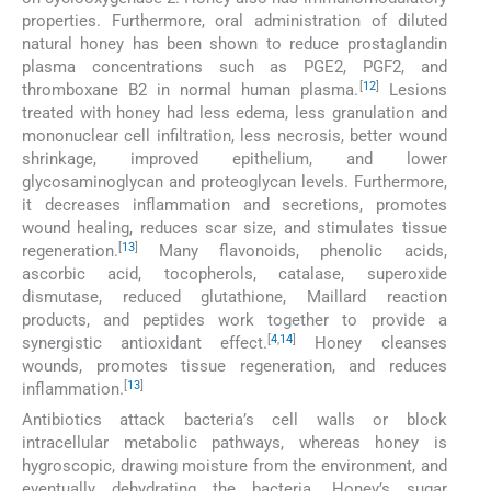
properties. Furthermore, oral administration of diluted
natural honey has been shown to reduce prostaglandin
plasma concentrations such as PGE2, PGF2, and
[
12
]
thromboxane B2 in normal human plasma.
Lesions
treated with honey had less edema, less granulation and
mononuclear cell infiltration, less necrosis, better wound
shrinkage, improved epithelium, and lower
glycosaminoglycan and proteoglycan levels. Furthermore,
it decreases inflammation and secretions, promotes
wound healing, reduces scar size, and stimulates tissue
[
13
]
regeneration.
Many flavonoids, phenolic acids,
ascorbic acid, tocopherols, catalase, superoxide
dismutase, reduced glutathione, Maillard reaction
products, and peptides work together to provide a
[
4
,
14
]
synergistic antioxidant effect.
Honey cleanses
wounds, promotes tissue regeneration, and reduces
[
13
]
inflammation.
Antibiotics attack bacteria’s cell walls or block
intracellular metabolic pathways, whereas honey is
hygroscopic, drawing moisture from the environment, and
eventually dehydrating the bacteria. Honey’s sugar