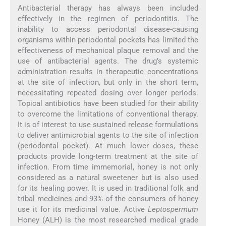
Antibacterial therapy has always been included
effectively in the regimen of periodontitis. The
inability to access periodontal disease-causing
organisms within periodontal pockets has limited the
effectiveness of mechanical plaque removal and the
use of antibacterial agents. The drug’s systemic
administration results in therapeutic concentrations
at the site of infection, but only in the short term,
necessitating repeated dosing over longer periods.
Topical antibiotics have been studied for their ability
to overcome the limitations of conventional therapy.
It is of interest to use sustained release formulations
to deliver antimicrobial agents to the site of infection
(periodontal pocket). At much lower doses, these
products provide long-term treatment at the site of
infection. From time immemorial, honey is not only
considered as a natural sweetener but is also used
for its healing power. It is used in traditional folk and
tribal medicines and 93% of the consumers of honey
use it for its medicinal value. Active
Leptospermum
Honey (ALH) is the most researched medical grade