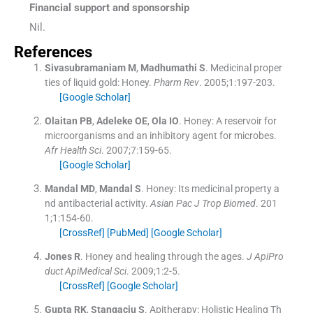
Financial support and sponsorship
Nil.
References
Sivasubramaniam
M
,
Madhumathi
S
.
Medicinal proper
ties of liquid gold: Honey.
Pharm Rev
. 2005;
1
:
197
-
203
.
[Google Scholar]
Olaitan
PB
,
Adeleke
OE
,
Ola
IO
.
Honey: A reservoir for
microorganisms and an inhibitory agent for microbes.
Afr Health Sci
. 2007;
7
:
159
-
65
.
[Google Scholar]
Mandal
MD
,
Mandal
S
.
Honey: Its medicinal property a
nd antibacterial activity.
Asian Pac J Trop Biomed
. 201
1;
1
:
154
-
60
.
[CrossRef]
[PubMed]
[Google Scholar]
Jones
R
.
Honey and healing through the ages.
J ApiPro
duct ApiMedical Sci
. 2009;
1
:
2
-
5
.
[CrossRef]
[Google Scholar]
Gupta
RK
,
Stangaciu
S
.
Apitherapy: Holistic Healing Th