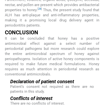
nectar, and pollen are present which provides antibacterial
[
28
]
properties to honey.
Thus, the present study found that
ALH has anti-plaque and anti-inflammatory properties,
making it a promising local drug delivery agent in
periodontitis patients.
CONCLUSION
It can be concluded that honey has a positive
antimicrobial effect against a select number of
periodontal pathogens but more research could explore
the entire antimicrobial spectrum of honey against
periopathogens. Isolation of active honey components is
required to make future medical formulations. Honey
requires as much attention in periodontal research as
conventional antimicrobials.
Declaration of patient consent
Patient’s consent not required as there are no
patients in this study.
Conflicts of interest
There are no conflicts of interest.