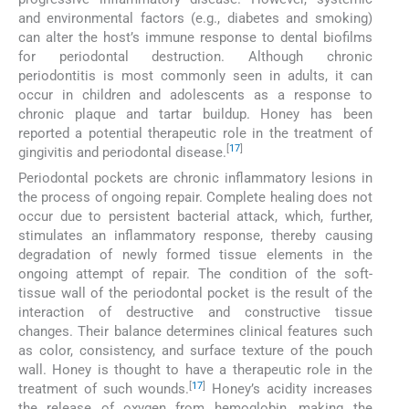
and environmental factors (e.g., diabetes and smoking)
can alter the host’s immune response to dental biofilms
for periodontal destruction. Although chronic
periodontitis is most commonly seen in adults, it can
occur in children and adolescents as a response to
chronic plaque and tartar buildup. Honey has been
reported a potential therapeutic role in the treatment of
[
17
]
gingivitis and periodontal disease.
Periodontal pockets are chronic inflammatory lesions in
the process of ongoing repair. Complete healing does not
occur due to persistent bacterial attack, which, further,
stimulates an inflammatory response, thereby causing
degradation of newly formed tissue elements in the
ongoing attempt of repair. The condition of the soft-
tissue wall of the periodontal pocket is the result of the
interaction of destructive and constructive tissue
changes. Their balance determines clinical features such
as color, consistency, and surface texture of the pouch
wall. Honey is thought to have a therapeutic role in the
[
17
]
treatment of such wounds.
Honey’s acidity increases
the release of oxygen from hemoglobin, making the