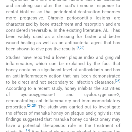
and smoking can alter the host’s immune response to
dental biofilms so that periodontal destruction becomes
more progressive. Chronic periodontitis lesions are
characterized by bone attachment and resorption and are
considered irreversible. In the existing literature, ALH has
been widely used as a dressing for faster and better
wound healing as well as an antibacterial agent that has
[
8
,
22
]
been shown to give positive results.
Studies have reported a lower plaque index and gingival
inflammation, which can be explained by the fact that
honey contains a significant level of antioxidants and has
an anti-inflammatory action that has been demonstrated
[
23
]
to be direct and not secondary to infection clearance.
According to a recent study, honey inhibits the activities
of cyclooxygenase-1 and cyclooxygenase-2,
demonstrating anti-inflammatory and immunomodulatory
[
24
,
25
]
properties.
The study was carried out to investigate
the effects of manuka honey on plaque and gingivitis; the
findings suggested that manuka honey confectionery may
have a potential therapeutic role in the treatment of
[
17
]
gingivitis.
Another study was conducted to assess the