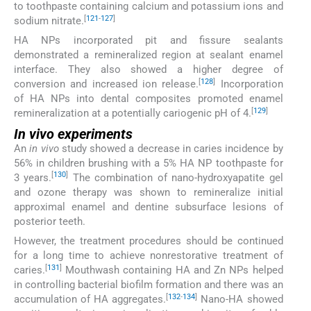
to toothpaste containing calcium and potassium ions and
[
121
-
127
]
sodium nitrate.
HA NPs incorporated pit and fissure sealants
demonstrated a remineralized region at sealant enamel
interface. They also showed a higher degree of
[
128
]
conversion and increased ion release.
Incorporation
of HA NPs into dental composites promoted enamel
[
129
]
remineralization at a potentially cariogenic pH of 4.
In vivo
experiments
An
in vivo
study showed a decrease in caries incidence by
56% in children brushing with a 5% HA NP toothpaste for
[
130
]
3 years.
The combination of nano-hydroxyapatite gel
and ozone therapy was shown to remineralize initial
approximal enamel and dentine subsurface lesions of
posterior teeth.
However, the treatment procedures should be continued
for a long time to achieve nonrestorative treatment of
[
131
]
caries.
Mouthwash containing HA and Zn NPs helped
in controlling bacterial biofilm formation and there was an
[
132
-
134
]
accumulation of HA aggregates.
Nano-HA showed