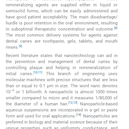
remineralizing agents are supplied either in liquid or
semisolid forms, which can be easily administered and
have good patient acceptability. The main disadvantage/
hurdle is poor retention in the oral environment, resulting
[
8
]
in suboptimal therapeutic concentration and outcome.
The most common delivery systems for agents against
dental caries are toothpaste, gels, tablets, and mouth
[
9
]
rinses.
Recent literature states that nanotechnology can aid in
the prevention and management of dental caries by
controlling plaque and helping in remineralization of
[
10
,
11
]
initial caries.
This branch of engineering uses
molecular machines with precise structures that are less
than or equal to 0.1 μm in size. The word nano denotes
–9
10
or 1 billionth. A nanoparticle is almost 1000 times
smaller compared to micro and it measures 1/80,000 of
[
12
,
13
]
the diameter of a human hair.
Nanoparticle-based
aqueous suspensions are incorporated in a gel or paste
[
14
]
form and used for oral applications.
Nanoparticles are
preferred in biology and material science because of their
unique properties such as uniformity, conductance, and