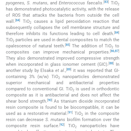
[
83
]
pyogenes, S. mutans
, and
Enterococcus faecalis
.
TiO
2
has demonstrated photocatalytic activity, with the release
of ROS that attacks the bacteria from outside the cell
[
84
]
wall.
TiO
causes a lipid peroxidation reaction that
2
subsequently collapses the cell membrane structure and
[
84
]
therefore inhibits its functions leading to cell death.
TiO
particles are used in dental composites to match the
2
[
85
]
opalescence of natural teeth.
The addition of TiO
to
2
[
86
,
87
]
composites can improve mechanical properties.
They also demonstrated improved compressive strength
[
88
]
when incorporated in glass ionomer cement (GIC).
In
[
89
]
another study by Elsaka
et al
.,
it was reported that GI-
containing 3% (w/w) TiO
nanoparticles demonstrated
2
superior mechanical and antibacterial properties
compared to conventional GI. TiO
is used in orthodontic
2
composite as it is antibacterial and does not affect the
[
90
]
shear bond strength.
As titanium dioxide incorporated
resin composite is found to be biocompatible, it can be
[
91
]
used as a restorative material.
TiO
in the composite
2
resin can decrease
S. mutans
biofilm formation over the
[
92
]
composite resin surface.
TiO
nanoparticles have
2