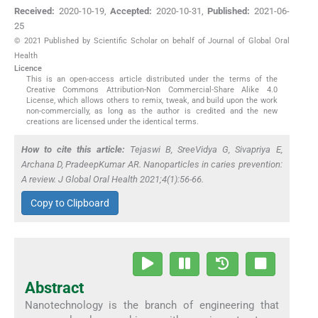
Received:
2020-10-19
,
Accepted:
2020-10-31
,
Published:
2021-06-
25
© 2021 Published by Scientific Scholar on behalf of Journal of Global Oral
Health
Licence
This is an open-access article distributed under the terms of the
Creative Commons Attribution-Non Commercial-Share Alike 4.0
License, which allows others to remix, tweak, and build upon the work
non-commercially, as long as the author is credited and the new
creations are licensed under the identical terms.
How to cite this article:
Tejaswi B, SreeVidya G, Sivapriya E,
Archana D, PradeepKumar AR. Nanoparticles in caries prevention:
A review. J Global Oral Health 2021;4(1):56-66.
Copy to Clipboard
Abstract
Nanotechnology is the branch of engineering that