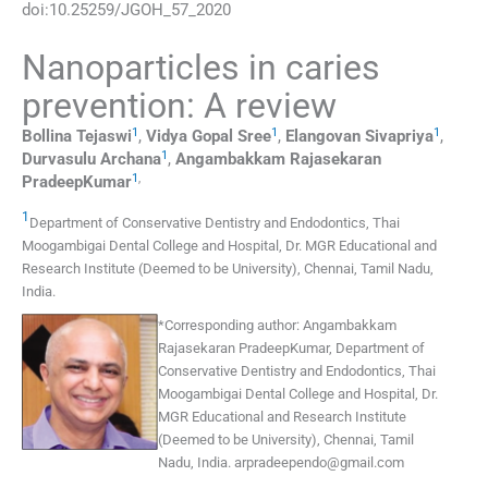
doi:
10.25259/JGOH_57_2020
Nanoparticles in caries
prevention: A review
1
1
1
Bollina
Tejaswi
,
Vidya
Gopal Sree
,
Elangovan
Sivapriya
,
1
Durvasulu
Archana
,
Angambakkam Rajasekaran
1
,
PradeepKumar
1
Department of Conservative Dentistry and Endodontics
,
Thai
Moogambigai Dental College and Hospital, Dr. MGR Educational and
Research Institute (Deemed to be University), Chennai, Tamil Nadu
,
India
.
*
Corresponding author:
Angambakkam
Rajasekaran PradeepKumar, Department of
Conservative Dentistry and Endodontics, Thai
Moogambigai Dental College and Hospital, Dr.
MGR Educational and Research Institute
(Deemed to be University), Chennai, Tamil
Nadu, India.
arpradeependo@gmail.com