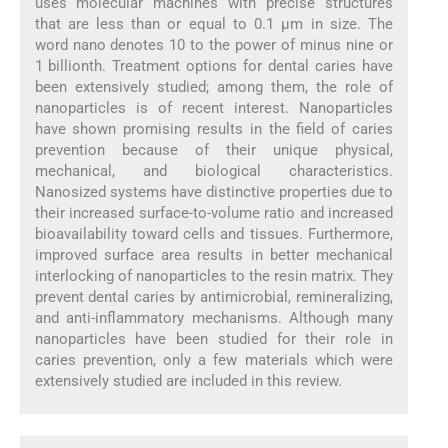
uses molecular machines with precise structures
that are less than or equal to 0.1 μm in size. The
word nano denotes 10 to the power of minus nine or
1 billionth. Treatment options for dental caries have
been extensively studied; among them, the role of
nanoparticles is of recent interest. Nanoparticles
have shown promising results in the field of caries
prevention because of their unique physical,
mechanical, and biological characteristics.
Nanosized systems have distinctive properties due to
their increased surface-to-volume ratio and increased
bioavailability toward cells and tissues. Furthermore,
improved surface area results in better mechanical
interlocking of nanoparticles to the resin matrix. They
prevent dental caries by antimicrobial, remineralizing,
and anti-inflammatory mechanisms. Although many
nanoparticles have been studied for their role in
caries prevention, only a few materials which were
extensively studied are included in this review.