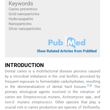
Keywords
Caries prevention
Gold nanoparticles
Hydroxyapatite
Nanoparticles
Silver nanoparticles
Show Related Articles from PubMed
INTRODUCTION
Dental caries is a multifactorial disease process caused
by a microbial imbalance in the oral biofilm, provoked by
frequent exposure to fermentable carbohydrates, resulting
[
1
,
2
]
in the demineralization of dental hard tissues.
The
primary etiological agents involved in the initiation of
caries are
Streptococcus mutans, Actinomyces
spp., and
non-
S. mutans streptococci
. Other species that play a
crucial role in caries production are species of
Veillonella,