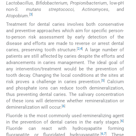
Lactobacillus, Bifidobacterium, Propionibacterium
, low-pH
non-
S. mutans streptococci, Actinomyces
, and
[
3
]
Atopobium
.
Treatment for dental caries involves both conservative
and preventive approaches which aim for specific person-
to-person risk assessment by early detection of the
disease and efforts are made to reverse or arrest dental
[
2
,
4
]
caries, preserving tooth structure.
A large number of
patients are still affected by caries despite the efforts and
advancements in caries management. The ideal goal of
any intervention/treatment would be the prevention of
tooth decay. Changing the local conditions at the sites at
[
5
]
risk proves a challenge in caries prevention.
Calcium
and phosphate ions can reduce tooth demineralization,
thus preventing dental caries. The salivary concentration
of these ions will determine whether remineralization or
[
6
]
demineralization will occur.
Fluoride is the most commonly used remineralizing agent
[
6
]
in the prevention of dental caries in the early stages.
Fluoride can react with hydroxyapatite forming
[
6
,
7
]
fluorapatite or fluoridated hydroxyapatite.
These