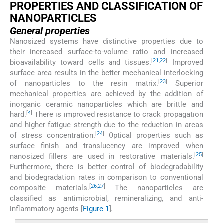
PROPERTIES AND CLASSIFICATION OF
NANOPARTICLES
General properties
Nanosized systems have distinctive properties due to
their increased surface-to-volume ratio and increased
[
21
,
22
]
bioavailability toward cells and tissues.
Improved
surface area results in the better mechanical interlocking
[
23
]
of nanoparticles to the resin matrix.
Superior
mechanical properties are achieved by the addition of
inorganic ceramic nanoparticles which are brittle and
[
4
]
hard.
There is improved resistance to crack propagation
and higher fatigue strength due to the reduction in areas
[
24
]
of stress concentration.
Optical properties such as
surface finish and translucency are improved when
[
25
]
nanosized fillers are used in restorative materials.
Furthermore, there is better control of biodegradability
and biodegradation rates in comparison to conventional
[
26
,
27
]
composite materials.
The nanoparticles are
classified as antimicrobial, remineralizing, and anti-
inflammatory agents [
Figure 1
].