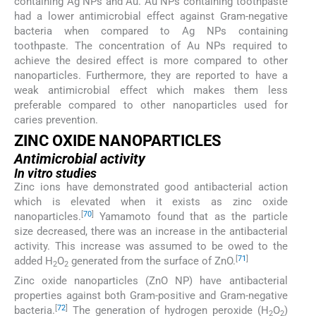
containing Ag NPs and Au. Au NPs containing toothpaste
had a lower antimicrobial effect against Gram-negative
bacteria when compared to Ag NPs containing
toothpaste. The concentration of Au NPs required to
achieve the desired effect is more compared to other
nanoparticles. Furthermore, they are reported to have a
weak antimicrobial effect which makes them less
preferable compared to other nanoparticles used for
caries prevention.
ZINC OXIDE NANOPARTICLES
Antimicrobial activity
In vitro studies
Zinc ions have demonstrated good antibacterial action
which is elevated when it exists as zinc oxide
[
70
]
nanoparticles.
Yamamoto found that as the particle
size decreased, there was an increase in the antibacterial
activity. This increase was assumed to be owed to the
[
71
]
added H
O
generated from the surface of ZnO.
2
2
Zinc oxide nanoparticles (ZnO NP) have antibacterial
properties against both Gram-positive and Gram-negative
[
72
]
bacteria.
The generation of hydrogen peroxide (H
O
)
2
2