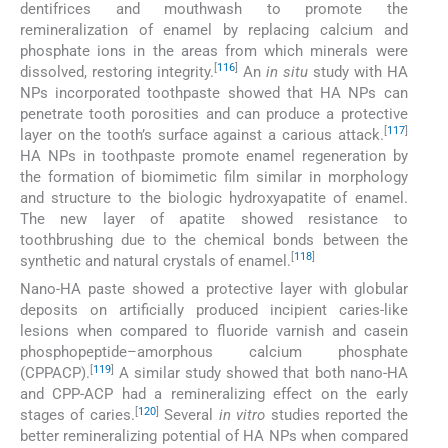
dentifrices and mouthwash to promote the
remineralization of enamel by replacing calcium and
phosphate ions in the areas from which minerals were
[
116
]
dissolved, restoring integrity.
An
in situ
study with HA
NPs incorporated toothpaste showed that HA NPs can
penetrate tooth porosities and can produce a protective
[
117
]
layer on the tooth’s surface against a carious attack.
HA NPs in toothpaste promote enamel regeneration by
the formation of biomimetic film similar in morphology
and structure to the biologic hydroxyapatite of enamel.
The new layer of apatite showed resistance to
toothbrushing due to the chemical bonds between the
[
118
]
synthetic and natural crystals of enamel.
Nano-HA paste showed a protective layer with globular
deposits on artificially produced incipient caries-like
lesions when compared to fluoride varnish and casein
phosphopeptide–amorphous calcium phosphate
[
119
]
(CPPACP).
A similar study showed that both nano-HA
and CPP-ACP had a remineralizing effect on the early
[
120
]
stages of caries.
Several
in vitro
studies reported the
better remineralizing potential of HA NPs when compared