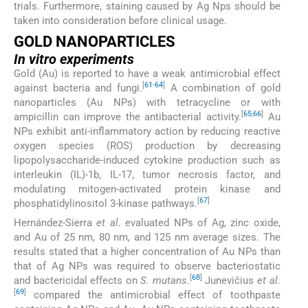
trials. Furthermore, staining caused by Ag Nps should be
taken into consideration before clinical usage.
GOLD NANOPARTICLES
In vitro experiments
Gold (Au) is reported to have a weak antimicrobial effect
[
61
-
64
]
against bacteria and fungi.
A combination of gold
nanoparticles (Au NPs) with tetracycline or with
[
65
,
66
]
ampicillin can improve the antibacterial activity.
Au
NPs exhibit anti-inflammatory action by reducing reactive
oxygen species (ROS) production by decreasing
lipopolysaccharide-induced cytokine production such as
interleukin (IL)-1b, IL-17, tumor necrosis factor, and
modulating mitogen-activated protein kinase and
[
67
]
phosphatidylinositol 3-kinase pathways.
Hernández-Sierra
et al
. evaluated NPs of Ag, zinc oxide,
and Au of 25 nm, 80 nm, and 125 nm average sizes. The
results stated that a higher concentration of Au NPs than
that of Ag NPs was required to observe bacteriostatic
[
68
]
and bactericidal effects on
S. mutans
.
Junevičius
et al
.
[
69
]
compared the antimicrobial effect of toothpaste