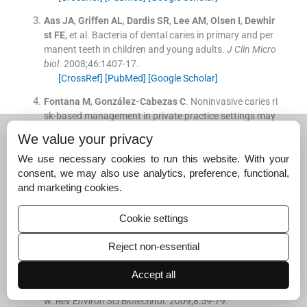
Aas
JA
,
Griffen
AL
,
Dardis
SR
,
Lee
AM
,
Olsen
I
,
Dewhir
st
FE
, et al.
Bacteria of dental caries in primary and per
manent teeth in children and young adults.
J Clin Micro
biol
. 2008;
46
:
1407
-
17
.
[CrossRef]
[PubMed]
[Google Scholar]
Fontana
M
,
González-Cabezas
C
.
Noninvasive caries ri
sk-based management in private practice settings may
lead to reduced caries experience over time.
J Evid Base
We value your privacy
d Dent Pract
. 2016;
16
:
239
-
42
.
[CrossRef]
[PubMed]
[Google Scholar]
We use necessary cookies to run this website. With your
consent, we may also use analytics, preference, functional,
Clarkson
BH
,
Exterkate
RA
.
Noninvasive dentistry: A dr
and marketing cookies.
eam or reality?
Caries Res
. 2015;
49
(Suppl 1):
11
-
7
.
[CrossRef]
[PubMed]
[Google Scholar]
Cookie settings
Selwitz
RH
,
Ismail
AI
,
Pitts
NB
.
Dental caries.
Lancet
. 2
Reject non-essential
007;
369
:
51
-
9
.
[CrossRef]
[Google Scholar]
Accept all
Ozsvath
DL
.
Fluoride and environmental health: A revie
w.
Rev Environ Sci Biotechnol
. 2009;
8
:
59
-
79
.