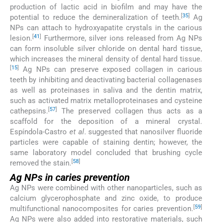
production of lactic acid in biofilm and may have the
[
35
]
potential to reduce the demineralization of teeth.
Ag
NPs can attach to hydroxyapatite crystals in the carious
[
41
]
lesion.
Furthermore, silver ions released from Ag NPs
can form insoluble silver chloride on dental hard tissue,
which increases the mineral density of dental hard tissue.
[
15
]
Ag NPs can preserve exposed collagen in carious
teeth by inhibiting and deactivating bacterial collagenases
as well as proteinases in saliva and the dentin matrix,
such as activated matrix metalloproteinases and cysteine
[
57
]
cathepsins.
The preserved collagen thus acts as a
scaffold for the deposition of a mineral crystal.
Espíndola-Castro
et al
. suggested that nanosilver fluoride
particles were capable of staining dentin; however, the
same laboratory model concluded that brushing cycle
[
58
]
removed the stain.
Ag NPs in caries prevention
Ag NPs were combined with other nanoparticles, such as
calcium glycerophosphate and zinc oxide, to produce
[
59
]
multifunctional nanocomposites for caries prevention.
Ag NPs were also added into restorative materials, such