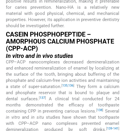
positive results in remineralization, making it preferable
for caries prevention. Nano-HA is a relatively new
material with good physical, chemical, and mechanical
properties. However, its application in preventive dentistry
should be investigated further.
CASEIN PHOSPHOPEPTIDE –
AMORPHOUS CALCIUM PHOSPHATE
(CPP-ACP)
In vitro
and
in vivo
studies
CPP–ACP nanocomplexes decreased demineralization
and enhanced remineralization of enamel by localizing at
the surface of the tooth, bringing about buffering of the
phosphate and calcium-free ion activities and maintaining
[
135
,
136
]
a state of super-saturation.
They form a calcium
and phosphate reservoir that is bound to plaque and
[
137
]
dental surfaces.
A clinical trial conducted for 24
months demonstrated the efficacy of toothpaste
[
138
]
containing CPP in preventing carious lesions.
Several
in vitro
and
in situ
studies have shown that toothpaste
with CPP–ACP nano complexes prevented enamel
[
139
-
141
]
demineralization produced by soft drinks.