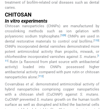
treatment of biofilm-related oral diseases such as dental
caries.
CHITOSAN
In vitro
experiments
Chitosan nanoparticles (ChNPs) are manufactured by
crosslinking methods such as ion gelation with
[
109
]
polyanionic sodium triphosphate.
ChNPs are used in
[
110
]
dental restorative materials to control oral biofilms.
ChNPs incorporated dental varnishes demonstrated more
potent antimicrobial activity than propolis, miwask, or
[
1
chlorhexidine incorporated varnishes against
S. mutans
.
11
]
Rutin (a flavonoid from plant source with antibacterial
activity) loaded into ChNPs possessed higher
antibacterial activity compared with pure rutin or chitosan
[
112
]
nanoparticles alone.
Covarrubias
et al
. demonstrated antimicrobial activity of
hybrid nanoparticles comprising copper nanoparticles
with a chitosan shell (CuChNP) against
S. mutans
.
CuChNP prevented
S. mutans
growth on the human tooth
surface as well as disrupted and killed the bacterial cells