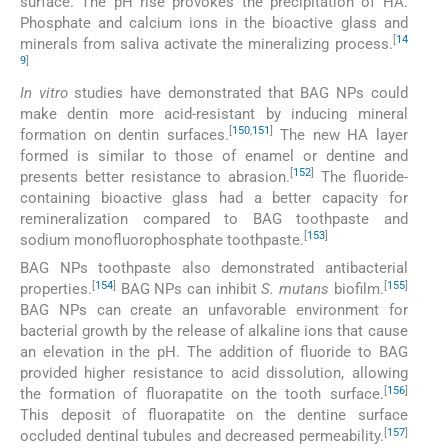
surface. The pH rise provokes the precipitation of HA.
Phosphate and calcium ions in the bioactive glass and
[
14
minerals from saliva activate the mineralizing process.
9
]
In vitro
studies have demonstrated that BAG NPs could
make dentin more acid-resistant by inducing mineral
[
150
,
151
]
formation on dentin surfaces.
The new HA layer
formed is similar to those of enamel or dentine and
[
152
]
presents better resistance to abrasion.
The fluoride-
containing bioactive glass had a better capacity for
remineralization compared to BAG toothpaste and
[
153
]
sodium monofluorophosphate toothpaste.
BAG NPs toothpaste also demonstrated antibacterial
[
154
]
[
155
]
properties.
BAG NPs can inhibit
S. mutans
biofilm.
BAG NPs can create an unfavorable environment for
bacterial growth by the release of alkaline ions that cause
an elevation in the pH. The addition of fluoride to BAG
provided higher resistance to acid dissolution, allowing
[
156
]
the formation of fluorapatite on the tooth surface.
This deposit of fluorapatite on the dentine surface
[
157
]
occluded dentinal tubules and decreased permeability.