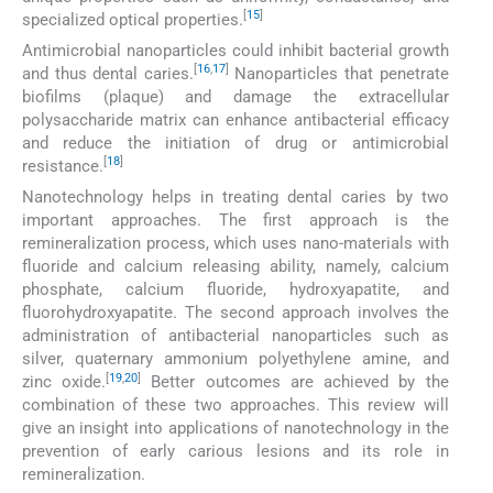
[
15
]
specialized optical properties.
Antimicrobial nanoparticles could inhibit bacterial growth
[
16
,
17
]
and thus dental caries.
Nanoparticles that penetrate
biofilms (plaque) and damage the extracellular
polysaccharide matrix can enhance antibacterial efficacy
and reduce the initiation of drug or antimicrobial
[
18
]
resistance.
Nanotechnology helps in treating dental caries by two
important approaches. The first approach is the
remineralization process, which uses nano-materials with
fluoride and calcium releasing ability, namely, calcium
phosphate, calcium fluoride, hydroxyapatite, and
fluorohydroxyapatite. The second approach involves the
administration of antibacterial nanoparticles such as
silver, quaternary ammonium polyethylene amine, and
[
19
,
20
]
zinc oxide.
Better outcomes are achieved by the
combination of these two approaches. This review will
give an insight into applications of nanotechnology in the
prevention of early carious lesions and its role in
remineralization.