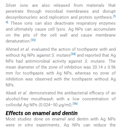
Silver ions are also released from materials that
penetrate through microbial membranes and disrupt
[
5
deoxyribonucleic acid replication and protein synthesis.
4
]
These ions can also deactivate respiratory enzymes
and ultimately cause cell lysis. Ag NPs can accumulate
on the pits of the cell wall and cause membrane
[
55
]
denaturation.
Ahmed
et al
. evaluated the action of toothpaste with and
[
34
]
without Ag NPs against
S. mutans
and reported that Ag
NPs had antimicrobial activity against
S. mutans
. The
mean diameter of the zone of inhibition was 20.14 ± 0.96
mm for toothpaste with Ag NPs, whereas no zone of
inhibition was observed with the toothpaste without Ag
NPs.
Abadi
et al
. demonstrated the antibacterial efficacy of an
alcohol-free mouthwash with a low concentration of
[
56
]
colloidal Ag NPs (0.024–50 μg/ml).
Effects on enamel and dentin
Most studies done on enamel and dentin with Ag NPs
were
in vitro
experiments. Ag NPs can reduce the