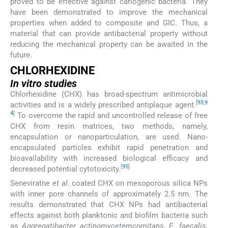
proved to be effective against cariogenic bacteria. They
have been demonstrated to improve the mechanical
properties when added to composite and GIC. Thus, a
material that can provide antibacterial property without
reducing the mechanical property can be awaited in the
future.
CHLORHEXIDINE
In vitro
studies
Chlorhexidine (CHX) has broad-spectrum antimicrobial
[
93
,
9
activities and is a widely prescribed antiplaque agent.
4
]
To overcome the rapid and uncontrolled release of free
CHX from resin matrices, two methods, namely,
encapsulation or nanoparticulation, are used. Nano-
encapsulated particles exhibit rapid penetration and
bioavailability with increased biological efficacy and
[
95
]
decreased potential cytotoxicity.
Seneviratne
et al
. coated CHX on mesoporous silica NPs
with inner pore channels of approximately 2.5 nm. The
results demonstrated that CHX NPs had antibacterial
effects against both planktonic and biofilm bacteria such
as
Aggregatibacter actinomycetemcomitans, E. faecalis,