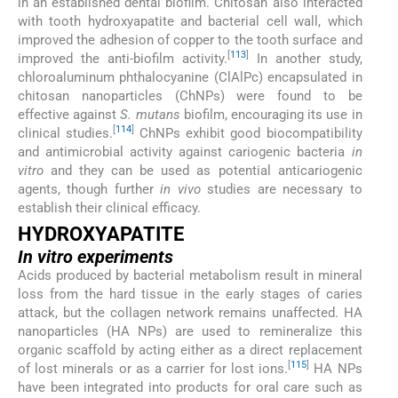
in an established dental biofilm. Chitosan also interacted
with tooth hydroxyapatite and bacterial cell wall, which
improved the adhesion of copper to the tooth surface and
[
113
]
improved the anti-biofilm activity.
In another study,
chloroaluminum phthalocyanine (ClAlPc) encapsulated in
chitosan nanoparticles (ChNPs) were found to be
effective against
S. mutans
biofilm, encouraging its use in
[
114
]
clinical studies.
ChNPs exhibit good biocompatibility
and antimicrobial activity against cariogenic bacteria
in
vitro
and they can be used as potential anticariogenic
agents, though further
in vivo
studies are necessary to
establish their clinical efficacy.
HYDROXYAPATITE
In vitro
experiments
Acids produced by bacterial metabolism result in mineral
loss from the hard tissue in the early stages of caries
attack, but the collagen network remains unaffected. HA
nanoparticles (HA NPs) are used to remineralize this
organic scaffold by acting either as a direct replacement
[
115
]
of lost minerals or as a carrier for lost ions.
HA NPs
have been integrated into products for oral care such as