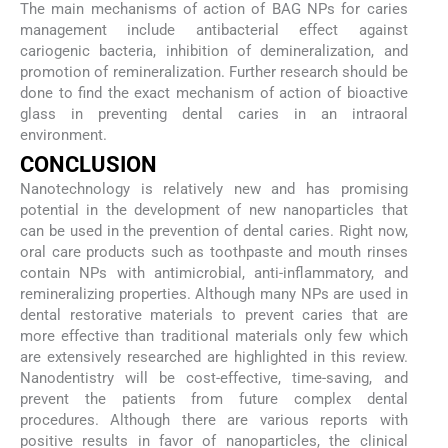
The main mechanisms of action of BAG NPs for caries
management include antibacterial effect against
cariogenic bacteria, inhibition of demineralization, and
promotion of remineralization. Further research should be
done to find the exact mechanism of action of bioactive
glass in preventing dental caries in an intraoral
environment.
CONCLUSION
Nanotechnology is relatively new and has promising
potential in the development of new nanoparticles that
can be used in the prevention of dental caries. Right now,
oral care products such as toothpaste and mouth rinses
contain NPs with antimicrobial, anti-inflammatory, and
remineralizing properties. Although many NPs are used in
dental restorative materials to prevent caries that are
more effective than traditional materials only few which
are extensively researched are highlighted in this review.
Nanodentistry will be cost-effective, time-saving, and
prevent the patients from future complex dental
procedures. Although there are various reports with
positive results in favor of nanoparticles, the clinical