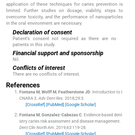
application of these techniques for caries prevention is
limited. Further studies on dosage, viability, steps to
overcome toxicity, and the performance of nanoparticles
in the oral environment are necessary.
Declaration of consent
Patient’s consent not required as there are no
patients in this study.
Financial support and sponsorship
Nil.
Conflicts of interest
There are no conflicts of interest.
References
Fontana
M
,
Wolff
M
,
Featherstone
JD
.
Introduction to I
CNARA 3.
Adv Dent Res
. 2018;
29
:
3
.
[CrossRef]
[PubMed]
[Google Scholar]
Fontana
M
,
Gonzalez-Cabezas
C
.
Evidence-based dent
istry caries risk assessment and disease management.
Dent Clin North Am
. 2019;
63
:
119
-
28
.
[CrossRef]
[PubMed]
[Google Scholar]