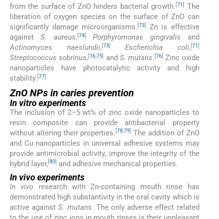
[
71
]
from the surface of ZnO hinders bacterial growth.
The
liberation of oxygen species on the surface of ZnO can
[
73
]
significantly damage microorganisms.
Zn is effective
[
74
]
against
S. aureus
,
Porphyromonas gingivalis
and
[
73
]
[
71
]
Actinomyces naeslundii
,
Escherichia coli
,
[
16
,
75
]
[
76
]
Streptococcus sobrinus
,
and
S. mutans
.
Zinc oxide
nanoparticles have photocatalytic activity and high
[
77
]
stability.
ZnO NPs in caries prevention
In vitro experiments
The inclusion of 2–5 wt% of zinc oxide nanoparticles to
resin composite can provide antibacterial property
[
78
,
79
]
without altering their properties.
The addition of ZnO
and Cu nanoparticles in universal adhesive systems may
provide antimicrobial activity, improve the integrity of the
[
80
]
hybrid layer,
and adhesive mechanical properties.
In vivo experiments
In vivo
research with Zn-containing mouth rinse has
demonstrated high substantivity in the oral cavity which is
active against
S. mutans
. The only adverse effect related
to the use of zinc ions in mouth rinses is their unpleasant