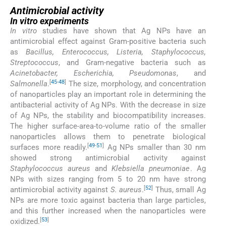
Antimicrobial activity
In vitro experiments
In vitro
studies have shown that Ag NPs have an
antimicrobial effect against Gram-positive bacteria such
as
Bacillus, Enterococcus, Listeria, Staphylococcus,
Streptococcus
, and Gram-negative bacteria such as
Acinetobacter, Escherichia, Pseudomonas
, and
[
45
-
48
]
Salmonella
.
The size, morphology, and concentration
of nanoparticles play an important role in determining the
antibacterial activity of Ag NPs. With the decrease in size
of Ag NPs, the stability and biocompatibility increases.
The higher surface-area-to-volume ratio of the smaller
nanoparticles allows them to penetrate biological
[
49
-
51
]
surfaces more readily.
Ag NPs smaller than 30 nm
showed strong antimicrobial activity against
Staphylococcus aureus
and
Klebsiella pneumoniae
. Ag
NPs with sizes ranging from 5 to 20 nm have strong
[
52
]
antimicrobial activity against
S. aureus
.
Thus, small Ag
NPs are more toxic against bacteria than large particles,
and this further increased when the nanoparticles were
[
53
]
oxidized.