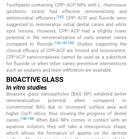
Toothpaste containing CPP–ACP NPs with
L. rhamnosus
(probiotic strain) had effective remineralizing and
[
142
]
antimicrobial efficiency.
CPP–ACP and fluoride were
suggested to remineralize initial dental caries and white
spot lesions. However, CPP–ACP had a slightly lower
potential in the remineralization of early enamel caries
[
120
,
143
-
145
]
compared to fluoride.
Studies supporting the
clinical efficacy of CPP-ACP are limited and inconsistent.
CPP-ACP nanocomplexes cannot be used as a substitute
for fluoride or when other caries preventive interventions
such as sealants and resin infiltration are available.
BIOACTIVE GLASS
In vitro
studies
Bioactive glass nanoparticles (BAG NP) exhibited better
remineralization potential when compared to
conventional BAG due to increased surface area and
higher Ca/P ratios, thus slowing the progress of dental
[
146
-
148
]
caries.
When BAG NPs comes in contact with an
aqueous solution, they will take a mesoporous shape,
which allows the formation of apatite on the dentine