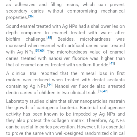
as adhesives and filling resins, which can prevent
secondary caries without compromising mechanical
[
36
]
properties.
Sound enamel treated with Ag NPs had a shallower lesion
depth compared to enamel treated with water after
[
35
]
biofilm challenge.
Besides, microhardness was
increased when enamel with artificial caries was treated
[
57
,
60
]
with Ag NPs.
The microhardness value of enamel
caries treated with nanosilver fluoride was higher than
[
41
]
that of enamel caries treated with sodium fluoride.
A clinical trial reported that the mineral loss in first
molars was reduced when treated with dental sealants
[
44
]
containing Ag NPs.
Nanosilver fluoride also arrested
[
39
,
42
]
dentin caries of children in two clinical trials.
Laboratory studies claim that silver nanoparticles restrain
the growth of cariogenic bacteria. Bacterial collagenase
activity has been known to be impeded by Ag NPs and
they also protect the collagen matrix. Therefore, Ag NPs
can be useful in caries prevention. However, it is essential
to prove the same with well-designed randomized clinical