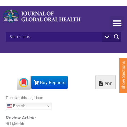
S
k
i
p
t
o
c
o
n
t
e
Show Sections
n
t
Buy Reprints
PDF
Translate this page into:
English
Review Article
4
(
1
);
56
-
66