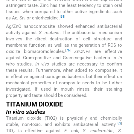
astringent taste. Zinc has the least tendency to stain oral
tissues when compared to other active ingredients such
[
81
]
as Ag, Sn, or chlorhexidine.
Ag/ZnO nanocomposite showed enhanced antibacterial
activity against
S. mutans
. The antibacterial mechanism
involves the direct destruction of cell structure and
membrane function, as well as the generation of ROS to
[
76
]
oxidize biomacromolecules.
ZnONPs are effective
against Gram-positive and Gram-negative bacteria in
in
vitro
studies.
In vivo
studies are necessary to confirm
these results. Furthermore, when added to composite, it
is effective against cariogenic bacteria, but their effect on
mechanical properties of composite needs to be further
investigated. If used in mouth rinses, their staining
property and taste should be considered.
TITANIUM DIOXIDE
In vitro studies
Titanium dioxide (TiO2) is physically and chemically
[
82
]
stable, non-toxic, and exhibits antibacterial activity.
TiO
is effective against
E. coli, S. epidermidis, S.
2