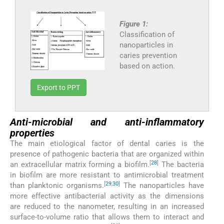
Figure 1:
Classification of
nanoparticles in
caries prevention
based on action.
Export to PPT
Anti-microbial and anti-inflammatory
properties
The main etiological factor of dental caries is the
presence of pathogenic bacteria that are organized within
[
28
]
an extracellular matrix forming a biofilm.
The bacteria
in biofilm are more resistant to antimicrobial treatment
[
29
,
30
]
than planktonic organisms.
The nanoparticles have
more effective antibacterial activity as the dimensions
are reduced to the nanometer, resulting in an increased
surface-to-volume ratio that allows them to interact and