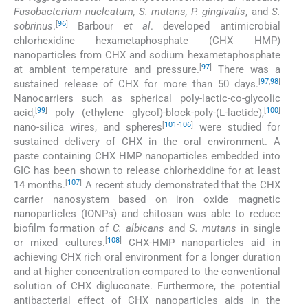
Fusobacterium nucleatum, S. mutans, P. gingivalis
, and
S.
[
96
]
sobrinus
.
Barbour
et al
. developed antimicrobial
chlorhexidine hexametaphosphate (CHX HMP)
nanoparticles from CHX and sodium hexametaphosphate
[
97
]
at ambient temperature and pressure.
There was a
[
97
,
98
]
sustained release of CHX for more than 50 days.
Nanocarriers such as spherical poly-lactic-co-glycolic
[
99
]
[
100
]
acid,
poly (ethylene glycol)-block-poly-(L-lactide),
[
101
-
106
]
nano-silica wires, and spheres
were studied for
sustained delivery of CHX in the oral environment. A
paste containing CHX HMP nanoparticles embedded into
GIC has been shown to release chlorhexidine for at least
[
107
]
14 months.
A recent study demonstrated that the CHX
carrier nanosystem based on iron oxide magnetic
nanoparticles (IONPs) and chitosan was able to reduce
biofilm formation of
C. albicans
and
S. mutans
in single
[
108
]
or mixed cultures.
CHX-HMP nanoparticles aid in
achieving CHX rich oral environment for a longer duration
and at higher concentration compared to the conventional
solution of CHX digluconate. Furthermore, the potential
antibacterial effect of CHX nanoparticles aids in the