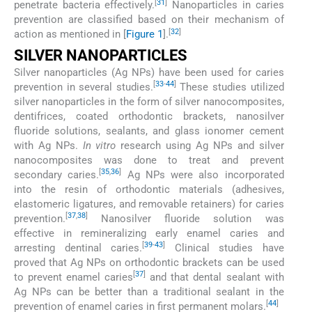
[
31
]
penetrate bacteria effectively.
Nanoparticles in caries
prevention are classified based on their mechanism of
[
32
]
action as mentioned in [
Figure 1
].
SILVER NANOPARTICLES
Silver nanoparticles (Ag NPs) have been used for caries
[
33
-
44
]
prevention in several studies.
These studies utilized
silver nanoparticles in the form of silver nanocomposites,
dentifrices, coated orthodontic brackets, nanosilver
fluoride solutions, sealants, and glass ionomer cement
with Ag NPs.
In vitro
research using Ag NPs and silver
nanocomposites was done to treat and prevent
[
35
,
36
]
secondary caries.
Ag NPs were also incorporated
into the resin of orthodontic materials (adhesives,
elastomeric ligatures, and removable retainers) for caries
[
37
,
38
]
prevention.
Nanosilver fluoride solution was
effective in remineralizing early enamel caries and
[
39
-
43
]
arresting dentinal caries.
Clinical studies have
proved that Ag NPs on orthodontic brackets can be used
[
37
]
to prevent enamel caries
and that dental sealant with
Ag NPs can be better than a traditional sealant in the
[
44
]
prevention of enamel caries in first permanent molars.