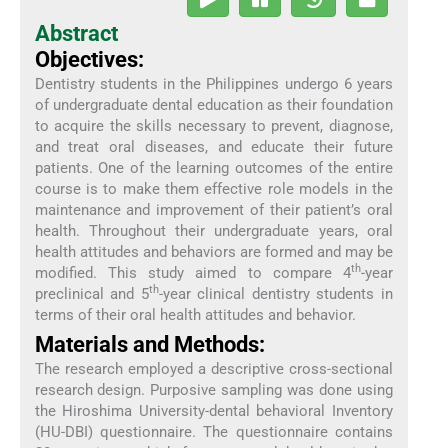
Abstract
Objectives:
Dentistry students in the Philippines undergo 6 years
of undergraduate dental education as their foundation
to acquire the skills necessary to prevent, diagnose,
and treat oral diseases, and educate their future
patients. One of the learning outcomes of the entire
course is to make them effective role models in the
maintenance and improvement of their patient’s oral
health. Throughout their undergraduate years, oral
health attitudes and behaviors are formed and may be
th
modified. This study aimed to compare 4
-year
th
preclinical and 5
-year clinical dentistry students in
terms of their oral health attitudes and behavior.
Materials and Methods:
The research employed a descriptive cross-sectional
research design. Purposive sampling was done using
the Hiroshima University-dental behavioral Inventory
(HU-DBI) questionnaire. The questionnaire contains