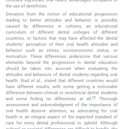
the use of dentifrices.
Deviation from the notion of educational progression
leading to better attitudes and behavior is possibly
caused by differences in cultures, an educational
curriculum of different dental colleges of different
countries, or factors that may have affected the dental
students’ perception of their oral health attitudes and
behavior such as stress, socioeconomic status, or
motivation. These differences underscore that various
elements beyond the progression in dental education
should be taken into account when evaluating the
attitudes and behaviors of dental students regarding oral
health. Riad
et al
., stated that different countries would
have different results, with some getting a noticeable
difference between clinical or nonclinical dental students
[
7
]
and some finding no differences at all.
Thorough
assessment and acknowledgment of the importance of
oral health deserve attention, as advocating for oral
health is an integral aspect of the expected standard of
care for every dental professional to uphold. Although