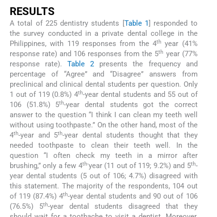
RESULTS
A total of 225 dentistry students [
Table 1
] responded to
the survey conducted in a private dental college in the
th
Philippines, with 119 responses from the 4
year (41%
th
response rate) and 106 responses from the 5
year (77%
response rate).
Table 2
presents the frequency and
percentage of “Agree” and “Disagree” answers from
preclinical and clinical dental students per question. Only
th
1 out of 119 (0.8%) 4
-year dental students and 55 out of
th
106 (51.8%) 5
-year dental students got the correct
answer to the question “I think I can clean my teeth well
without using toothpaste.” On the other hand, most of the
th
th
4
-year and 5
-year dental students thought that they
needed toothpaste to clean their teeth well. In the
question “I often check my teeth in a mirror after
th-
th
brushing,” only a few 4
year (11 out of 119; 9.2%) and 5
-
year dental students (5 out of 106; 4.7%) disagreed with
this statement. The majority of the respondents, 104 out
th
of 119 (87.4%) 4
-year dental students and 90 out of 106
th
(76.5%) 5
-year dental students disagreed that they
should wait for a toothache to visit a dentist. Moreover,