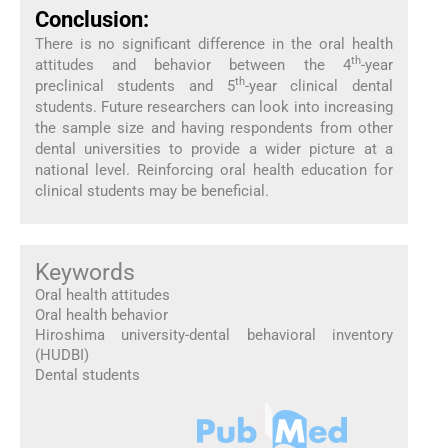
Conclusion:
There is no significant difference in the oral health
th
attitudes and behavior between the 4
-year
th
preclinical students and 5
-year clinical dental
students. Future researchers can look into increasing
the sample size and having respondents from other
dental universities to provide a wider picture at a
national level. Reinforcing oral health education for
clinical students may be beneficial.
Keywords
Oral health attitudes
Oral health behavior
Hiroshima university-dental behavioral inventory
(HUDBI)
Dental students