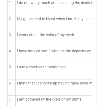
1
I do not worry much about visiting the dentist
2
My gums tend to bleed when I brush my teeth (D)
3
I worry about the color of my teeth
4
I have noticed some white sticky deposits on my teeth
5
I use a child-sized toothbrush
6
I think that I cannot help having false teeth when I am
7
I am bothered by the color of my gums