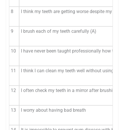
8
I think my teeth are getting worse despite my daily br
9
I brush each of my teeth carefully (A)
10
I have never been taught professionally how to brush
11
I think I can clean my teeth well without using toothp
12
I often check my teeth in a mirror after brushing (A)
13
I worry about having bad breath
14
It is impossible to prevent gum disease with brushing