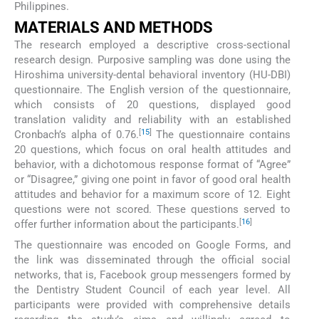
Philippines.
MATERIALS AND METHODS
The research employed a descriptive cross-sectional
research design. Purposive sampling was done using the
Hiroshima university-dental behavioral inventory (HU-DBI)
questionnaire. The English version of the questionnaire,
which consists of 20 questions, displayed good
translation validity and reliability with an established
[
15
]
Cronbach’s alpha of 0.76.
The questionnaire contains
20 questions, which focus on oral health attitudes and
behavior, with a dichotomous response format of “Agree”
or “Disagree,” giving one point in favor of good oral health
attitudes and behavior for a maximum score of 12. Eight
questions were not scored. These questions served to
[
16
]
offer further information about the participants.
The questionnaire was encoded on Google Forms, and
the link was disseminated through the official social
networks, that is, Facebook group messengers formed by
the Dentistry Student Council of each year level. All
participants were provided with comprehensive details