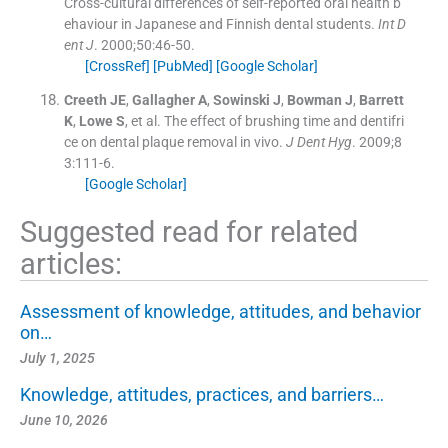
Cross-cultural differences of self-reported oral health b
ehaviour in Japanese and Finnish dental students.
Int D
ent J
. 2000;
50
:
46
-
50
.
[CrossRef]
[PubMed]
[Google Scholar]
Creeth
JE
,
Gallagher
A
,
Sowinski
J
,
Bowman
J
,
Barrett
K
,
Lowe
S
, et al.
The effect of brushing time and dentifri
ce on dental plaque removal in vivo.
J Dent Hyg
. 2009;
8
3
:
111
-
6
.
[Google Scholar]
Suggested read for related
articles:
Assessment of knowledge, attitudes, and behavior
on…
July 1, 2025
Knowledge, attitudes, practices, and barriers…
June 10, 2026