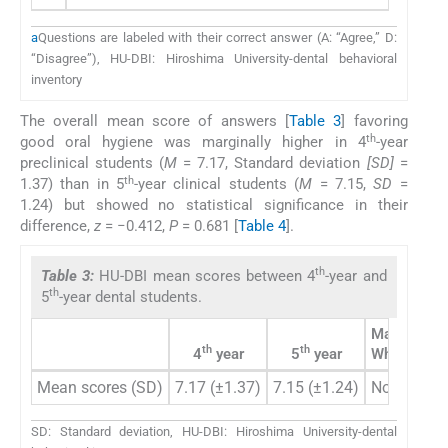
a
Questions are labeled with their correct answer (A: “Agree,” D:
“Disagree”), HU-DBI: Hiroshima University-dental behavioral
inventory
The overall mean score of answers [
Table 3
] favoring
th
good oral hygiene was marginally higher in 4
-year
preclinical students (
M
= 7.17, Standard deviation
[SD]
=
th
1.37) than in 5
-year clinical students (
M
= 7.15,
SD
=
1.24) but showed no statistical significance in their
difference,
z
= −0.412,
P
= 0.681 [
Table 4
].
th
Table 3:
HU-DBI mean scores between 4
-year and
th
5
-year dental students.
Mann–
th
th
4
year
5
year
Whitney U-
Mean scores (SD)
7.17 (±1.37)
7.15 (±1.24)
Not signifi
SD: Standard deviation, HU-DBI: Hiroshima University-dental