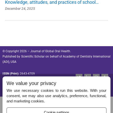
Knowledge, attitudes, and practices of school…
December 24, 2025
© Copyright 2026 – Journal of Global Oral Health.
Published by
Scientific Scholar
on behalf of
Academy of Dentistry International
(ADI), USA
ISSN (Print):
2643-4709
T
L
I
T
w
i
n
u
ISSN (Online):
2643-4695
We value your privacy
i
n
s
m
t
k
t
b
t
e
a
l
We use necessary cookies to run this website. With your
e
d
g
r
consent, we may also use analytics, preference, functional,
r
i
r
Permissions
and marketing cookies.
n
a
-
m
Disclaimer
i
Cookie settings