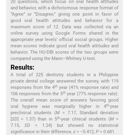
20 questions, which focus on oral health attitudes
and behavior, with a dichotomous response format of
“Agree” or “Disagree,” giving one point in favor of
good oral health attitudes and behavior for a
maximum score of 12. Data was collected via an
online survey using Google Forms shared in the
appropriate year levels’ official social groups. Higher
mean scores indicate good oral health attitudes and
behavior. The HU-DBI scores of the two groups were
compared using the Mann–Whitney U-test.
Results:
A total of 225 dentistry students in a Philippine
private dental college answered the survey, with 119
th
responses from the 4
year (41% response rate) and
th
106 responses from the 5
year (77% response rate).
The overall mean score of answers favoring good
th-
oral hygiene was marginally higher in 4
year
preclinical students (
M
= 7.17, Standard deviation
th
[
SD
] = 1.37) than in 5
-year clinical students (
M
=
7.15,
SD
= 1.24) but showed no statistical
significance in their difference,
z
= −0.412,
P
= 0.681.