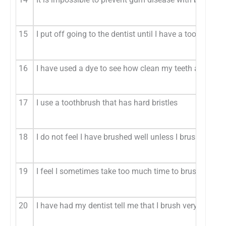
15
I put off going to the dentist until I have a toothache 
16
I have used a dye to see how clean my teeth are (A)
17
I use a toothbrush that has hard bristles
18
I do not feel I have brushed well unless I brush with s
19
I feel I sometimes take too much time to brush my tee
20
I have had my dentist tell me that I brush very well