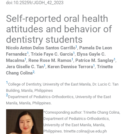
doi:
10.25259/JGOH_42_2023
Self-reported oral health
attitudes and behavior of
dentistry students
1
Nicolo Anton Delos Santos
Carrillo
,
Pamela De Leon
1
1
Fernandez
,
Trixie Faye C.
Garcia
,
Elysa Gayle C.
1
1
1
Macalma
,
Rene Rose M.
Ramos
,
Patrice M.
Sanglay
,
1
1
Jera Giselle C.
Tan
,
Keren Dennise
Terrora
,
Trinette
2
,
Chang
Colina
1
College of Dentistry, University of the East Manila, Dr. Lucio C. Tan
Building
,
Manila
,
Philippines
2
Department of Pediatrics-Orthodontics, University of the East
Manila
,
Manila
,
Philippines
.
*
Corresponding author:
Trinette Chang Colina,
Department of Pediatrics-Orthodontics,
University of the East Manila, Manila,
Philippines.
trinette.colina@ue.edu.ph