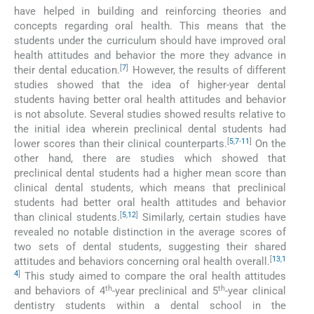
have helped in building and reinforcing theories and
concepts regarding oral health. This means that the
students under the curriculum should have improved oral
health attitudes and behavior the more they advance in
[
7
]
their dental education.
However, the results of different
studies showed that the idea of higher-year dental
students having better oral health attitudes and behavior
is not absolute. Several studies showed results relative to
the initial idea wherein preclinical dental students had
[
5
,
7
-
11
]
lower scores than their clinical counterparts.
On the
other hand, there are studies which showed that
preclinical dental students had a higher mean score than
clinical dental students, which means that preclinical
students had better oral health attitudes and behavior
[
5
,
12
]
than clinical students.
Similarly, certain studies have
revealed no notable distinction in the average scores of
two sets of dental students, suggesting their shared
[
13
,
1
attitudes and behaviors concerning oral health overall.
4
]
This study aimed to compare the oral health attitudes
th
th
and behaviors of 4
-year preclinical and 5
-year clinical
dentistry students within a dental school in the