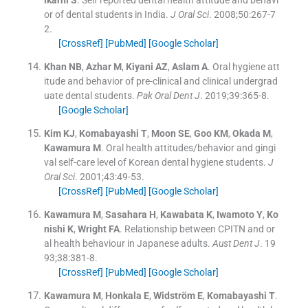
lkarni
S
.
Self reported dental health attitude and behavi
or of dental students in India.
J Oral Sci
. 2008;
50
:
267
-
7
2
.
[CrossRef]
[PubMed]
[Google Scholar]
Khan
NB
,
Azhar
M
,
Kiyani
AZ
,
Aslam
A
.
Oral hygiene att
itude and behavior of pre-clinical and clinical undergrad
uate dental students.
Pak Oral Dent J
. 2019;
39
:
365
-
8
.
[Google Scholar]
Kim
KJ
,
Komabayashi
T
,
Moon
SE
,
Goo
KM
,
Okada
M
,
Kawamura
M
.
Oral health attitudes/behavior and gingi
val self-care level of Korean dental hygiene students.
J
Oral Sci
. 2001;
43
:
49
-
53
.
[CrossRef]
[PubMed]
[Google Scholar]
Kawamura
M
,
Sasahara
H
,
Kawabata
K
,
Iwamoto
Y
,
Ko
nishi
K
,
Wright
FA
.
Relationship between CPITN and or
al health behaviour in Japanese adults.
Aust Dent J
. 19
93;
38
:
381
-
8
.
[CrossRef]
[PubMed]
[Google Scholar]
Kawamura
M
,
Honkala
E
,
Widström
E
,
Komabayashi
T
.