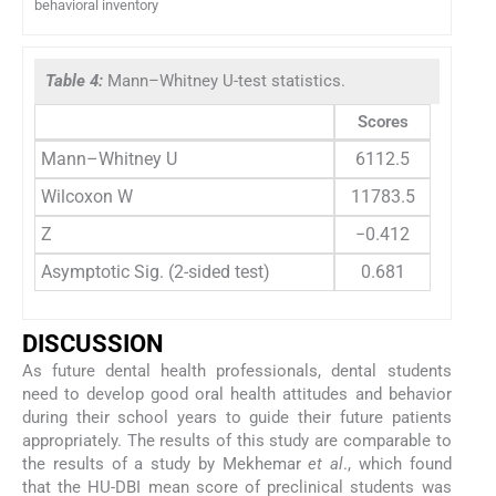
behavioral inventory
Table 4:
Mann–Whitney U-test statistics.
Scores
Mann–Whitney U
6112.5
Wilcoxon W
11783.5
Z
−0.412
Asymptotic Sig. (2-sided test)
0.681
DISCUSSION
As future dental health professionals, dental students
need to develop good oral health attitudes and behavior
during their school years to guide their future patients
appropriately. The results of this study are comparable to
the results of a study by Mekhemar
et al
., which found
that the HU-DBI mean score of preclinical students was