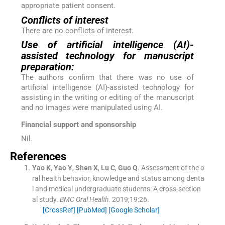
appropriate patient consent.
Conflicts of interest
There are no conflicts of interest.
Use of artificial intelligence (AI)-
assisted technology for manuscript
preparation:
The authors confirm that there was no use of
artificial intelligence (AI)-assisted technology for
assisting in the writing or editing of the manuscript
and no images were manipulated using AI.
Financial support and sponsorship
Nil.
References
Yao
K
,
Yao
Y
,
Shen
X
,
Lu
C
,
Guo
Q
.
Assessment of the o
ral health behavior, knowledge and status among denta
l and medical undergraduate students: A cross-section
al study.
BMC Oral Health
. 2019;
19
:
26
.
[CrossRef]
[PubMed]
[Google Scholar]