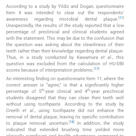
According to a study by Yildiz and Dogan, questionnaire
Item 4 was intended to clear out the respondents’
[
11
]
awareness regarding microbial dental plaque.
Unexpectedly, the results of the study reported that a low
percentage of preclinical and clinical students agreed
with the statement. This may be due to the confusion that
the question was asking about the cleanliness of their
teeth rather than their knowledge regarding dental plaque.
Thus, in a study conducted by Kawamura
et al
., this
question was excluded from the calculation of HU-DBI
[
17
]
scores because of interpretation problems.
An interesting finding on questionnaire Item 11, where the
correct answer is “agree,” is that a significantly higher
th
th
percentage of 5
-year clinical and 4
-year preclinical
students disagreed that they can clean their teeth well
without using toothpaste. According to the study by
Creeth
et al
., using toothpaste did not enhance the
removal of dental plaque, leaving its specific contribution
[
18
]
to plaque removal uncertain.
In addition, the study
indicated that extended brushing time yielded more
clinically significant oral health advantages compared to