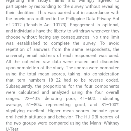
regarding the study’s aims and willingly agreed to
participate by responding to the survey without revealing
their identities. This was carried out in accordance with
the provisions outlined in the Philippine Data Privacy Act
of 2012 (Republic Act 10173). Engagement is optional,
and individuals have the liberty to withdraw whenever they
choose without facing any consequences. No time limit
was established to complete the survey. To avoid
repetition of answers from the same respondents, the
university email address of each respondent was used.
All the collected raw data were erased and discarded
upon completion of the study. The scores were computed
using the total mean scores, taking into consideration
that item numbers 18–22 had to be reverse coded.
Subsequently, the proportions for the four components
were calculated and analyzed using the four overall
ranges: 22–40% denoting poor, 41–60% indicating
average, 61–80% representing good, and 81–100%
signifying excellent. Higher mean scores indicate good
oral health attitudes and behavior. The HU-DBI scores of
the two groups were compared using the Mann–Whitney
U-Test.