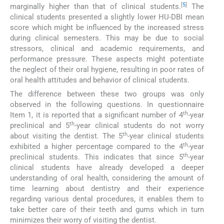
[
5
]
marginally higher than that of clinical students.
The
clinical students presented a slightly lower HU-DBI mean
score which might be influenced by the increased stress
during clinical semesters. This may be due to social
stressors, clinical and academic requirements, and
performance pressure. These aspects might potentiate
the neglect of their oral hygiene, resulting in poor rates of
oral health attitudes and behavior of clinical students.
The difference between these two groups was only
observed in the following questions. In questionnaire
th
Item 1, it is reported that a significant number of 4
-year
th
preclinical and 5
-year clinical students do not worry
th
about visiting the dentist. The 5
-year clinical students
th
exhibited a higher percentage compared to the 4
-year
th
preclinical students. This indicates that since 5
-year
clinical students have already developed a deeper
understanding of oral health, considering the amount of
time learning about dentistry and their experience
regarding various dental procedures, it enables them to
take better care of their teeth and gums which in turn
minimizes their worry of visiting the dentist.