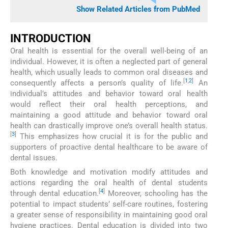
Show Related Articles from PubMed
INTRODUCTION
Oral health is essential for the overall well-being of an
individual. However, it is often a neglected part of general
health, which usually leads to common oral diseases and
[
1
,
2
]
consequently affects a person’s quality of life.
An
individual’s attitudes and behavior toward oral health
would reflect their oral health perceptions, and
maintaining a good attitude and behavior toward oral
health can drastically improve one’s overall health status.
[
3
]
This emphasizes how crucial it is for the public and
supporters of proactive dental healthcare to be aware of
dental issues.
Both knowledge and motivation modify attitudes and
actions regarding the oral health of dental students
[
4
]
through dental education.
Moreover, schooling has the
potential to impact students’ self-care routines, fostering
a greater sense of responsibility in maintaining good oral
hygiene practices. Dental education is divided into two