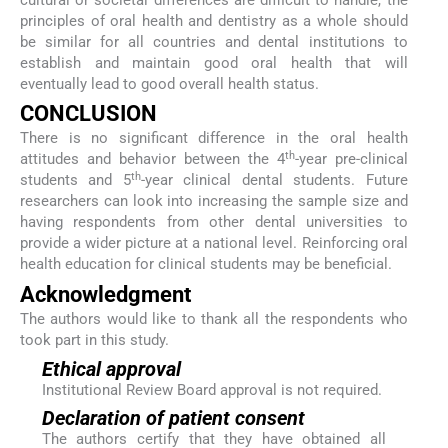
cultural or societal differences are difficult to handle, the
principles of oral health and dentistry as a whole should
be similar for all countries and dental institutions to
establish and maintain good oral health that will
eventually lead to good overall health status.
CONCLUSION
There is no significant difference in the oral health
th
attitudes and behavior between the 4
-year pre-clinical
th
students and 5
-year clinical dental students. Future
researchers can look into increasing the sample size and
having respondents from other dental universities to
provide a wider picture at a national level. Reinforcing oral
health education for clinical students may be beneficial.
Acknowledgment
The authors would like to thank all the respondents who
took part in this study.
Ethical approval
Institutional Review Board approval is not required.
Declaration of patient consent
The authors certify that they have obtained all