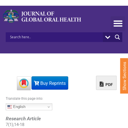
S
k
i
p
t
o
c
o
n
t
e
Show Sections
n
t
Buy Reprints
PDF
Translate this page into:
English
Research Article
7
(
1
);
14
-
18