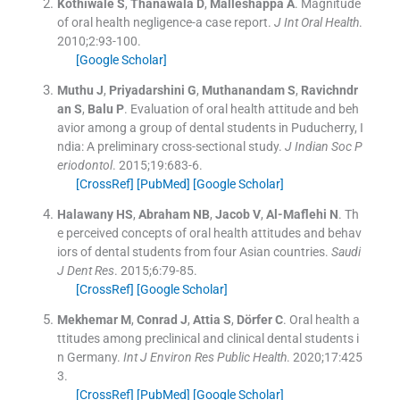
Kothiwale
S
,
Thanawala
D
,
Malleshappa
A
.
Magnitude
of oral health negligence-a case report.
J Int Oral Health
.
2010;
2
:
93
-
100
.
[Google Scholar]
Muthu
J
,
Priyadarshini
G
,
Muthanandam
S
,
Ravichndr
an
S
,
Balu
P
.
Evaluation of oral health attitude and beh
avior among a group of dental students in Puducherry, I
ndia: A preliminary cross-sectional study.
J Indian Soc P
eriodontol
. 2015;
19
:
683
-
6
.
[CrossRef]
[PubMed]
[Google Scholar]
Halawany
HS
,
Abraham
NB
,
Jacob
V
,
Al-Maflehi
N
.
Th
e perceived concepts of oral health attitudes and behav
iors of dental students from four Asian countries.
Saudi
J Dent Res
. 2015;
6
:
79
-
85
.
[CrossRef]
[Google Scholar]
Mekhemar
M
,
Conrad
J
,
Attia
S
,
Dörfer
C
.
Oral health a
ttitudes among preclinical and clinical dental students i
n Germany.
Int J Environ Res Public Health
. 2020;
17
:
425
3
.
[CrossRef]
[PubMed]
[Google Scholar]