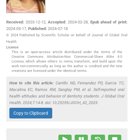
Received:
2023-12-12
,
Accepted:
2024-02-28
,
Epub ahead of print:
2024-05-17
,
Published:
2024-07-18
© 2024 Published by Scientific Scholar on behalf of Journal of Global Oral
Health
Licence
This is an open-access article distributed under the terms of the
Creative Commons Attribution-Non Commercial-Share Alike 4.0
License, which allows others to remix, transform, and build upon the
work non-commercially, as long as the author is credited and the new
creations are licensed under the identical terms.
How to cite this article:
Carrillo ND, Fernandez PD, Garcia TC,
Macalma EC, Ramos RM, Sanglay PM,
et al
. Self-reported oral
health attitudes and behavior of dentistry students. J Global Oral
Health. 2024;7:14-8. doi: 10.25259/JGOH_42_2023
Copy to Clipboard