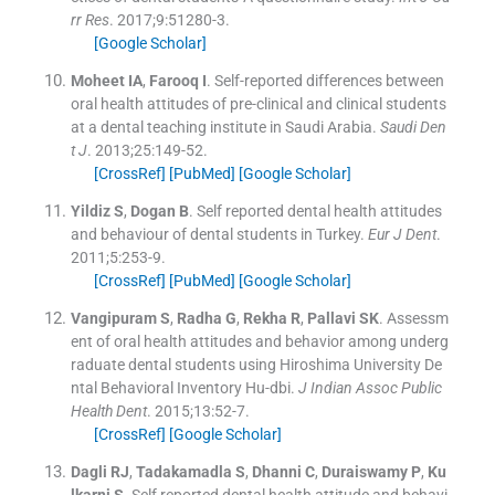
rr Res
. 2017;
9
:
51280
-
3
.
[Google Scholar]
Moheet
IA
,
Farooq
I
.
Self-reported differences between
oral health attitudes of pre-clinical and clinical students
at a dental teaching institute in Saudi Arabia.
Saudi Den
t J
. 2013;
25
:
149
-
52
.
[CrossRef]
[PubMed]
[Google Scholar]
Yildiz
S
,
Dogan
B
.
Self reported dental health attitudes
and behaviour of dental students in Turkey.
Eur J Dent
.
2011;
5
:
253
-
9
.
[CrossRef]
[PubMed]
[Google Scholar]
Vangipuram
S
,
Radha
G
,
Rekha
R
,
Pallavi
SK
.
Assessm
ent of oral health attitudes and behavior among underg
raduate dental students using Hiroshima University De
ntal Behavioral Inventory Hu-dbi.
J Indian Assoc Public
Health Dent
. 2015;
13
:
52
-
7
.
[CrossRef]
[Google Scholar]
Dagli
RJ
,
Tadakamadla
S
,
Dhanni
C
,
Duraiswamy
P
,
Ku