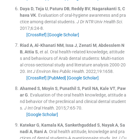
Daya
D
,
Teja
U
,
Paturu
DB
,
Reddy
BV
,
Nagarakanti
S
,
C
hava
VK
.
Evaluation of oral-hygiene awareness and pra
ctice among dental students.
J Dr NTR Univ Health Sci
.
2017;
6
:
24
-
8
.
[CrossRef]
[Google Scholar]
Riad
A
,
Al-Khanati
NM
,
Issa
J
,
Zenati
M
,
Abdesslem
N
B
,
Attia
S
, et al.
Oral health-related knowledge, attitude
s and behaviours of Arab dental students: Multi-nation
al cross-sectional study and literature analysis 2000-20
20.
Int J Environ Res Public Health
. 2022;
19
:
1658
.
[CrossRef]
[PubMed]
[Google Scholar]
Ahamed
S
,
Moyin
S
,
Punathil
S
,
Patil
NA
,
Kale
VT
,
Paw
ar
G
.
Evaluation of the oral health knowledge, attitude a
nd behavior of the preclinical and clinical dental student
s.
J Int Oral Health
. 2015;
7
:
65
-
70
.
[Google Scholar]
Katekar
G
,
Kamala
KA
,
Sankethguddad
S
,
Nayak
A
,
Sa
nadi
A
,
Rani
A
.
Oral health attitude, knowledge and pra
ctices of dental students-A questionnaire study.
Int J Cu