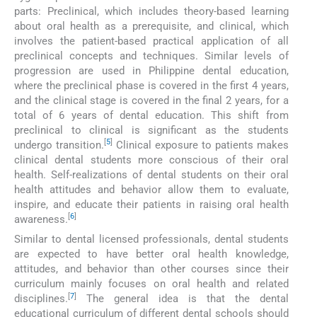
parts: Preclinical, which includes theory-based learning
about oral health as a prerequisite, and clinical, which
involves the patient-based practical application of all
preclinical concepts and techniques. Similar levels of
progression are used in Philippine dental education,
where the preclinical phase is covered in the first 4 years,
and the clinical stage is covered in the final 2 years, for a
total of 6 years of dental education. This shift from
preclinical to clinical is significant as the students
[
5
]
undergo transition.
Clinical exposure to patients makes
clinical dental students more conscious of their oral
health. Self-realizations of dental students on their oral
health attitudes and behavior allow them to evaluate,
inspire, and educate their patients in raising oral health
[
6
]
awareness.
Similar to dental licensed professionals, dental students
are expected to have better oral health knowledge,
attitudes, and behavior than other courses since their
curriculum mainly focuses on oral health and related
[
7
]
disciplines.
The general idea is that the dental
educational curriculum of different dental schools should