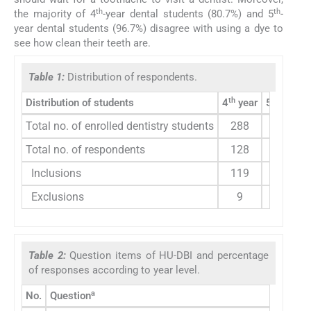
th
th
the majority of 4
-year dental students (80.7%) and 5
-
year dental students (96.7%) disagree with using a dye to
see how clean their teeth are.
Table 1:
Distribution of respondents.
th
th
Distribution of students
4
year
5
year
Total no. of enrolled dentistry students
288
137
Total no. of respondents
128
106
Inclusions
119
106
Exclusions
9
0
Table 2:
Question items of HU-DBI and percentage
of responses according to year level.
a
No.
Question