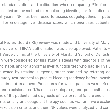
 standardization and calibration when comparing PTs from d
accepted as the method for monitoring bleeding risk for patients 
t years, INR has been used to assess coagulopathies in pati
for end-stage liver disease score, which prioritizes patients 
ional Review Board (IRB) review was made and University of Mary
 a waiver of HIPAA authorization was also approved. Patients
 Surgery clinic at the University of Maryland School of Dentistry
 were considered for this study. Patients with diagnosis of hep
nking habit, and/or abnormal liver function test who had INR valu
quested by treating surgeons, rather obtained by referring de
atory test protocol to predict bleeding tendency before invasi
e time of treatment. Procedures for which patients were referr
l and excisional soft/hard tissue biopsies, and pre-prosthetic 
 of the patients had diagnosis of liver or renal failure and clini
ents on any anti-coagulant therapy such as warfarin were excl
n/exclusion criteria, and their INR values were analyzed and co