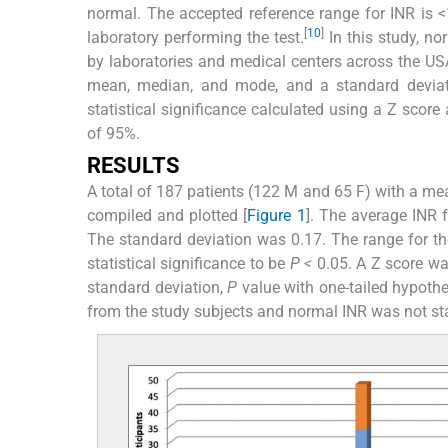
normal. The accepted reference range for INR is <
[
10
]
laboratory performing the test.
In this study, n
by laboratories and medical centers across the US
mean, median, and mode, and a standard deviati
statistical significance calculated using a Z score
of 95%.
RESULTS
A total of 187 patients (122 M and 65 F) with a me
compiled and plotted [
Figure 1
]. The average INR 
The standard deviation was 0.17. The range for th
statistical significance to be
P <
0.05. A Z score wa
standard deviation,
P
value with one-tailed hypothe
from the study subjects and normal INR was not stati