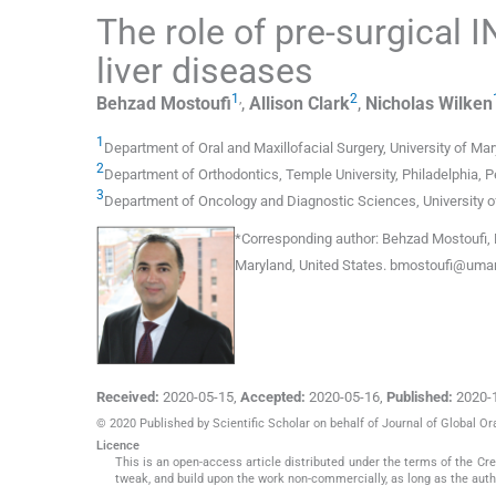
The role of pre-surgical I
liver diseases
1
,
2
Behzad
Mostoufi
,
Allison
Clark
,
Nicholas
Wilken
1
Department of Oral and Maxillofacial Surgery
,
University of Ma
2
Department of Orthodontics
,
Temple University, Philadelphia, 
3
Department of Oncology and Diagnostic Sciences
,
University 
*
Corresponding author:
Behzad Mostoufi, D
Maryland, United States.
bmostoufi@umar
Received:
2020-05-15
,
Accepted:
2020-05-16
,
Published:
2020-
© 2020 Published by Scientific Scholar on behalf of Journal of Global Or
Licence
This is an open-access article distributed under the terms of the C
tweak, and build upon the work non-commercially, as long as the auth