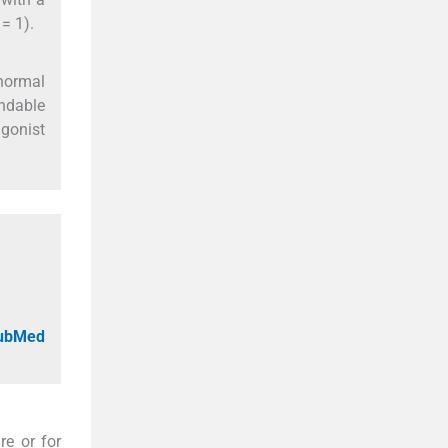
= 1).
bnormal
endable
gonist
PubMed
re or for