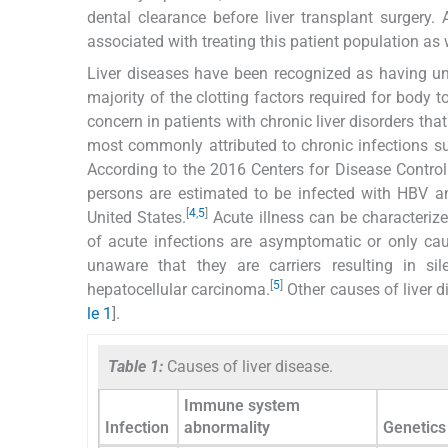
dental clearance before liver transplant surgery.
associated with treating this patient population as 
Liver diseases have been recognized as having und
majority of the clotting factors required for body
concern in patients with chronic liver disorders tha
most commonly attributed to chronic infections suc
According to the 2016 Centers for Disease Control 
persons are estimated to be infected with HBV an
[
4
,
5
]
United States.
Acute illness can be characteriz
of acute infections are asymptomatic or only c
unaware that they are carriers resulting in sile
[
5
]
hepatocellular carcinoma.
Other causes of liver d
le 1
].
Table 1:
Causes of liver disease.
Immune system
Infection
abnormality
Genetics