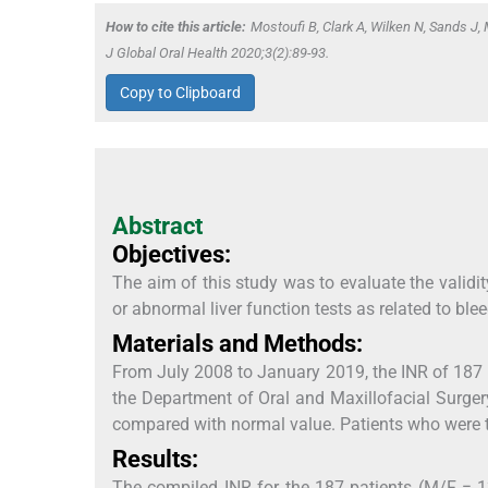
How to cite this article:
Mostoufi B, Clark A, Wilken N, Sands J, M
J Global Oral Health 2020;3(2):89-93.
Copy to Clipboard
Abstract
Objectives:
The aim of this study was to evaluate the validity
or abnormal liver function tests as related to ble
Materials and Methods:
From July 2008 to January 2019, the INR of 187 p
the Department of Oral and Maxillofacial Surgery
compared with normal value. Patients who were t
Results:
The compiled INR for the 187 patients (M/F = 