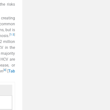
the risks
 creating
 a common
s, but is
[
1
-
3
]
hosis.
2 million
CV in the
 majority
 HCV are
sease, or
[
4
]
on
[
Tab