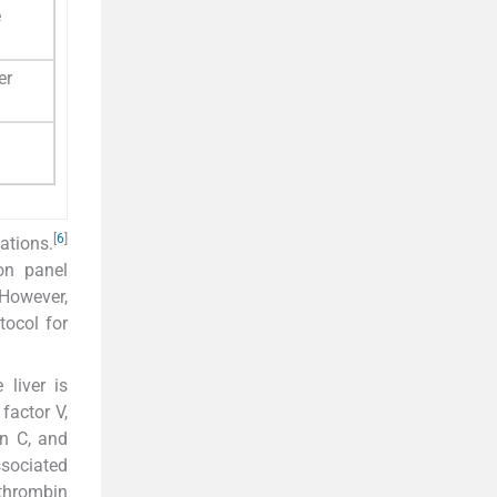
e
er
[
6
]
ations.
on panel
However,
tocol for
liver is
factor V,
in C, and
ssociated
othrombin