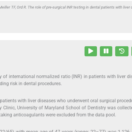
eiller TF, Ord R. The role of pre-surgical INR testing in dental patients with liver
 of international normalized ratio (INR) in patients with liver d
eding risk in dental procedures.
atients with liver diseases who underwent oral surgical proced
 Clinic, University of Maryland School of Dentistry was collec
aking anticoagulants were excluded from the data pool.
122/65) with mean age of 47 years (range: 22–77) was 1.126, 