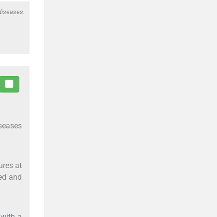
 diseases.
iseases
ures at
ted and
with a