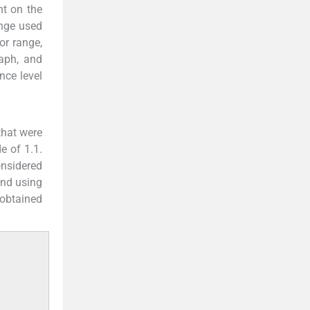
nt on the
ange used
or range,
aph, and
nce level
that were
e of 1.1.
onsidered
and using
 obtained