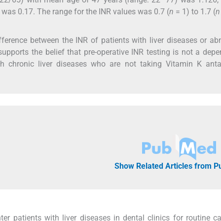
was 0.17. The range for the INR values was 0.7 (
n
= 1) to 1.7 (
n
ifference between the INR of patients with liver diseases or a
supports the belief that pre-operative INR testing is not a dep
th chronic liver diseases who are not taking Vitamin K anta
Show Related Articles from 
r patients with liver diseases in dental clinics for routine ca