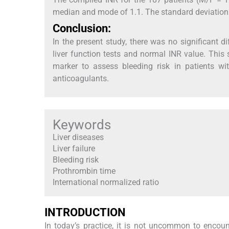
median and mode of 1.1. The standard deviation 
Conclusion:
In the present study, there was no significant d
liver function tests and normal INR value. This 
marker to assess bleeding risk in patients wi
anticoagulants.
Keywords
Liver diseases
Liver failure
Bleeding risk
Prothrombin time
International normalized ratio
INTRODUCTION
In today’s practice, it is not uncommon to encounte