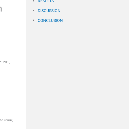
RESULTS
h
DISCUSSION
CONCLUSION
21201,
to remix,