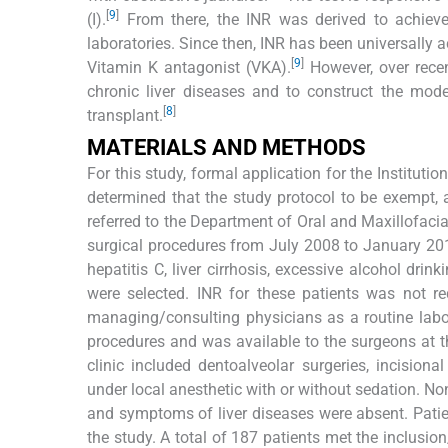
[
9
]
(I).
From there, the INR was derived to achieve
laboratories. Since then, INR has been universally 
[
9
]
Vitamin K antagonist (VKA).
However, over recen
chronic liver diseases and to construct the model 
[
8
]
transplant.
MATERIALS AND METHODS
For this study, formal application for the Institut
determined that the study protocol to be exempt,
referred to the Department of Oral and Maxillofacial
surgical procedures from July 2008 to January 2019
hepatitis C, liver cirrhosis, excessive alcohol dri
were selected. INR for these patients was not re
managing/consulting physicians as a routine labor
procedures and was available to the surgeons at th
clinic included dentoalveolar surgeries, incisiona
under local anesthetic with or without sedation. None
and symptoms of liver diseases were absent. Pati
the study. A total of 187 patients met the inclusio