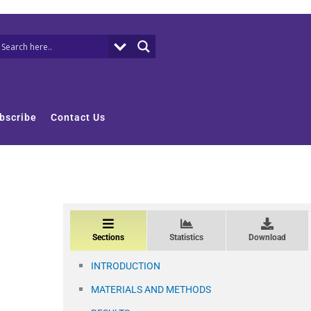
bscribe
Contact Us
Sections
Statistics
Download
INTRODUCTION
MATERIALS AND METHODS