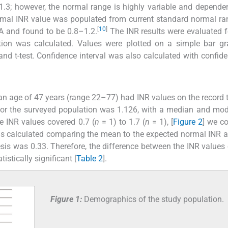
1.3; however, the normal range is highly variable and depende
ormal INR value was populated from current standard normal r
[
10
]
A and found to be 0.8–1.2.
The INR results were evaluated f
on was calculated. Values were plotted on a simple bar gr
 and t-test. Confidence interval was also calculated with confide
an age of 47 years (range 22–77) had INR values on the record 
for the surveyed population was 1.126, with a median and mod
e INR values covered 0.7 (
n
= 1) to 1.7 (
n
= 1), [
Figure 2
] we c
s calculated comparing the mean to the expected normal INR 
sis was 0.33. Therefore, the difference between the INR values
stically significant [
Table 2
].
Figure 1:
Demographics of the study population.