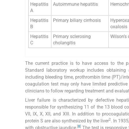
Hepatitis
Autoimmune hepatitis
Hemochr
A
Hepatitis
Primary biliary cirrhosis
Hyperoxa
B
oxalosis
Hepatitis
Primary sclerosing
Wilson’s 
C
cholangitis
The current practice is to have access to the pa
Standard laboratory workup includes obtaining 
including bleeding time, prothrombin time (PT)/inte
coagulation test may only have limited predictive
clinicians to follow regarding treatment and evaluati
Liver failure is characterized by defective hepa
responsible for synthesizing 11 of the 13 blood coag
VII, IX, X, XII, and XIII. In addition to procoagul
2
protein S are also synthesized by the liver
. In 193
[
8
]
with obstructive jaundice.
The test is responsive t