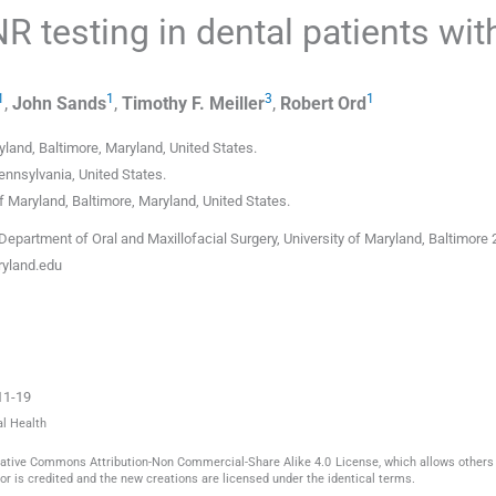
NR testing in dental patients wit
1
1
3
1
,
John
Sands
,
Timothy F.
Meiller
,
Robert
Ord
ryland, Baltimore, Maryland
,
United States
.
Pennsylvania
,
United States
.
of Maryland, Baltimore, Maryland
,
United States
.
epartment of Oral and Maxillofacial Surgery, University of Maryland, Baltimore 
yland.edu
11-19
al Health
reative Commons Attribution-Non Commercial-Share Alike 4.0 License, which allows others 
or is credited and the new creations are licensed under the identical terms.