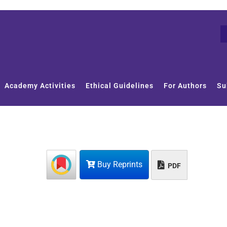
Academy Activities
Ethical Guidelines
For Authors
Su
Buy Reprints
PDF