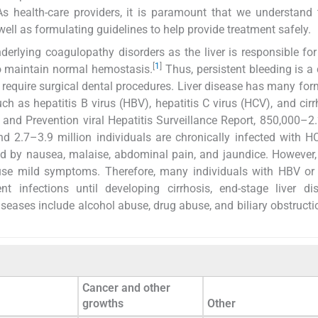
 As health-care providers, it is paramount that we understand 
well as formulating guidelines to help provide treatment safely.
erlying coagulopathy disorders as the liver is responsible for
[
1
]
 to maintain normal hemostasis.
Thus, persistent bleeding is
t require surgical dental procedures. Liver disease has many form
h as hepatitis B virus (HBV), hepatitis C virus (HCV), and cirr
and Prevention viral Hepatitis Surveillance Report, 850,000–2.
d 2.7–3.9 million individuals are chronically infected with H
ed by nausea, malaise, abdominal pain, and jaundice. However,
ause mild symptoms. Therefore, many individuals with HBV or
nt infections until developing cirrhosis, end-stage liver di
iseases include alcohol abuse, drug abuse, and biliary obstructi
Cancer and other
growths
Other