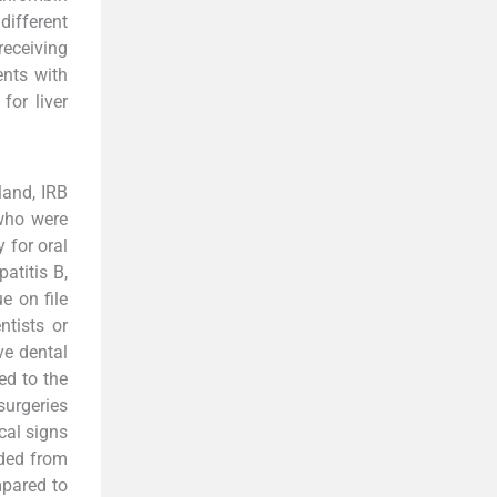
ifferent
receiving
ents with
for liver
land, IRB
 who were
 for oral
atitis B,
e on file
ntists or
ve dental
ed to the
surgeries
cal signs
uded from
mpared to