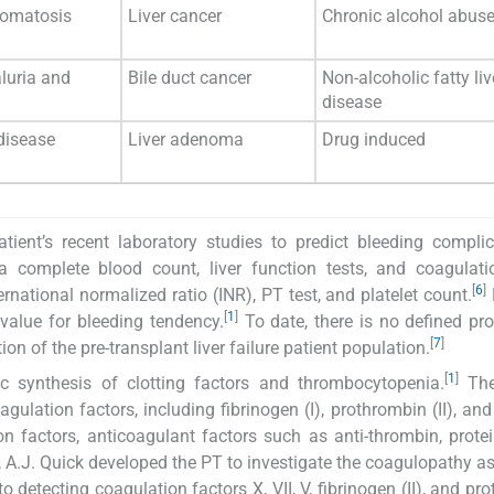
omatosis
Liver cancer
Chronic alcohol abus
luria and
Bile duct cancer
Non-alcoholic fatty liv
disease
disease
Liver adenoma
Drug induced
tient’s recent laboratory studies to predict bleeding complic
a complete blood count, liver function tests, and coagulati
[
6
]
rnational normalized ratio (INR), PT test, and platelet count.
[
1
]
 value for bleeding tendency.
To date, there is no defined pro
[
7
]
on of the pre-transplant liver failure patient population.
[
1
]
tic synthesis of clotting factors and thrombocytopenia.
The 
ulation factors, including fibrinogen (I), prothrombin (II), and 
ation factors, anticoagulant factors such as anti-thrombin, prote
5, A.J. Quick developed the PT to investigate the coagulopathy a
o detecting coagulation factors X, VII, V, fibrinogen (II), and pr