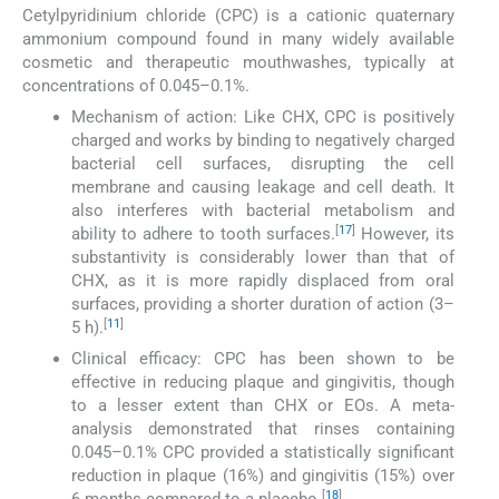
Cetylpyridinium chloride (CPC) is a cationic quaternary
ammonium compound found in many widely available
cosmetic and therapeutic mouthwashes, typically at
concentrations of 0.045–0.1%.
Mechanism of action: Like CHX, CPC is positively
charged and works by binding to negatively charged
bacterial cell surfaces, disrupting the cell
membrane and causing leakage and cell death. It
also interferes with bacterial metabolism and
[
17
]
ability to adhere to tooth surfaces.
However, its
substantivity is considerably lower than that of
CHX, as it is more rapidly displaced from oral
surfaces, providing a shorter duration of action (3–
[
11
]
5 h).
Clinical efficacy: CPC has been shown to be
effective in reducing plaque and gingivitis, though
to a lesser extent than CHX or EOs. A meta-
analysis demonstrated that rinses containing
0.045–0.1% CPC provided a statistically significant
reduction in plaque (16%) and gingivitis (15%) over
[
18
]