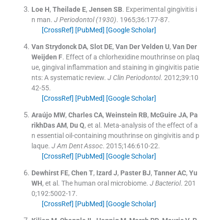
Loe
H
,
Theilade
E
,
Jensen
SB
.
Experimental gingivitis i
n man.
J Periodontol (1930)
. 1965;
36
:
177
-
87
.
[CrossRef]
[PubMed]
[Google Scholar]
Van Strydonck
DA
,
Slot
DE
,
Van Der Velden
U
,
Van Der
Weijden
F
.
Effect of a chlorhexidine mouthrinse on plaq
ue, gingival inflammation and staining in gingivitis patie
nts: A systematic review.
J Clin Periodontol
. 2012;
39
:
10
42
-
55
.
[CrossRef]
[PubMed]
[Google Scholar]
Araújo
MW
,
Charles
CA
,
Weinstein
RB
,
McGuire
JA
,
Pa
rikhDas
AM
,
Du
Q
, et al.
Meta-analysis of the effect of a
n essential oil-containing mouthrinse on gingivitis and p
laque.
J Am Dent Assoc
. 2015;
146
:
610
-
22
.
[CrossRef]
[PubMed]
[Google Scholar]
Dewhirst
FE
,
Chen
T
,
Izard
J
,
Paster
BJ
,
Tanner
AC
,
Yu
WH
, et al.
The human oral microbiome.
J Bacteriol
. 201
0;
192
:
5002
-
17
.
[CrossRef]
[PubMed]
[Google Scholar]