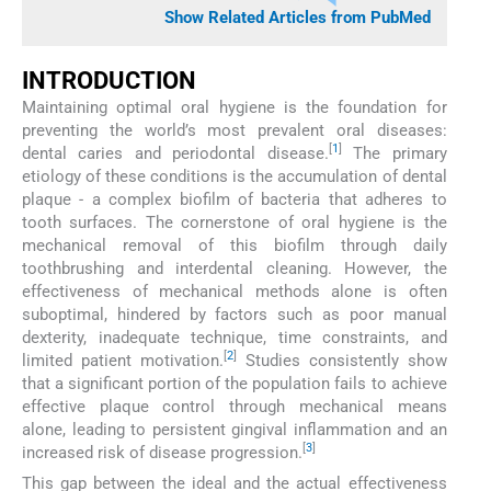
Show Related Articles from PubMed
INTRODUCTION
Maintaining optimal oral hygiene is the foundation for
preventing the world’s most prevalent oral diseases:
[
1
]
dental caries and periodontal disease.
The primary
etiology of these conditions is the accumulation of dental
plaque - a complex biofilm of bacteria that adheres to
tooth surfaces. The cornerstone of oral hygiene is the
mechanical removal of this biofilm through daily
toothbrushing and interdental cleaning. However, the
effectiveness of mechanical methods alone is often
suboptimal, hindered by factors such as poor manual
dexterity, inadequate technique, time constraints, and
[
2
]
limited patient motivation.
Studies consistently show
that a significant portion of the population fails to achieve
effective plaque control through mechanical means
alone, leading to persistent gingival inflammation and an
[
3
]
increased risk of disease progression.
This gap between the ideal and the actual effectiveness