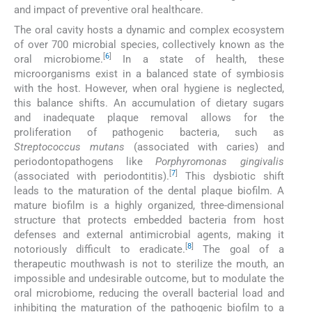
and impact of preventive oral healthcare.
The oral cavity hosts a dynamic and complex ecosystem
of over 700 microbial species, collectively known as the
[
6
]
oral microbiome.
In a state of health, these
microorganisms exist in a balanced state of symbiosis
with the host. However, when oral hygiene is neglected,
this balance shifts. An accumulation of dietary sugars
and inadequate plaque removal allows for the
proliferation of pathogenic bacteria, such as
Streptococcus mutans
(associated with caries) and
periodontopathogens like
Porphyromonas gingivalis
[
7
]
(associated with periodontitis).
This dysbiotic shift
leads to the maturation of the dental plaque biofilm. A
mature biofilm is a highly organized, three-dimensional
structure that protects embedded bacteria from host
defenses and external antimicrobial agents, making it
[
8
]
notoriously difficult to eradicate.
The goal of a
therapeutic mouthwash is not to sterilize the mouth, an
impossible and undesirable outcome, but to modulate the
oral microbiome, reducing the overall bacterial load and
inhibiting the maturation of the pathogenic biofilm to a