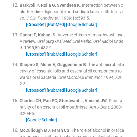
Barkvoll
P
,
Rølla
G
,
Svendsen
K
.
Interaction between c
hlorhexidine digluconate and sodium lauryl sulfate in vi
vo.
J Clin Periodontol
. 1989;
16
:
593
-
5
.
[CrossRef]
[PubMed]
[Google Scholar]
Gagari
E
,
Kabani
S
.
Adverse effects of mouthwash use.
A review.
Oral Surg Oral Med Oral Pathol Oral Radiol Endo
d
. 1995;
80
:
432
-
9
.
[CrossRef]
[PubMed]
[Google Scholar]
Shapiro
S
,
Meier
A
,
Guggenheim
B
.
The antimicrobial a
ctivity of essential oils and essential oil components to
wards oral bacteria.
Oral Microbiol Immunol
. 1994;
9
:
20
2
-
8
.
[CrossRef]
[PubMed]
[Google Scholar]
Charles
CH
,
Pan
PC
,
Sturdivant
L
,
Vincent
JW
.
Substa
ntivity of an essential oil mouthrinse.
Am J Dent
. 2000;
1
3
:
204
-
6
.
[Google Scholar]
McCullough
MJ
,
Farah
CS
.
The role of alcohol in oral ca
rcinogenesis with particular reference to alcohol-contai