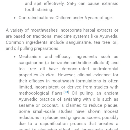
and spit effectively. SnF
can cause extrinsic
2
tooth staining.
Contraindications: Children under 6 years of age.
A variety of mouthwashes incorporate herbal extracts or
are based on traditional medicine systems like Ayurveda.
Common ingredients include sanguinarine, tea tree oil,
and oil pulling preparations.
Mechanism and efficacy: Ingredients such as
sanguinarine (a benzophenanthridine alkaloid) and
tea tree oil have demonstrated antimicrobial
properties
in vitro
. However, clinical evidence for
their efficacy in mouthwash formulations is often
limited, inconsistent, or derived from studies with
[
23
]
methodological flaws.
Oil pulling, an ancient
Ayurvedic practice of swishing with oils such as
sesame or coconut, is claimed to reduce plaque.
Some small-scale studies have shown modest
reductions in plaque and gingivitis scores, possibly
due to a saponification process that creates a
soap-like cleansing effect, but large-scale, robust