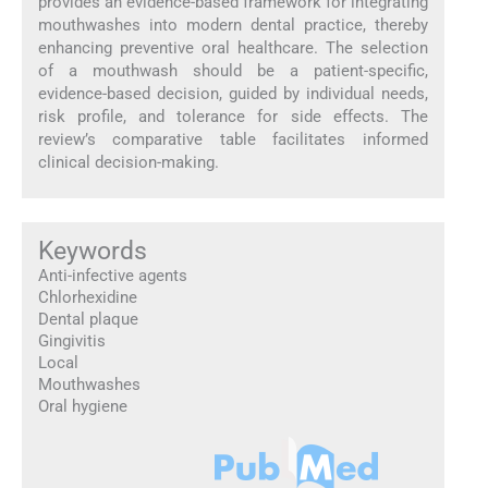
provides an evidence-based framework for integrating
mouthwashes into modern dental practice, thereby
enhancing preventive oral healthcare. The selection
of a mouthwash should be a patient-specific,
evidence-based decision, guided by individual needs,
risk profile, and tolerance for side effects. The
review’s comparative table facilitates informed
clinical decision-making.
Keywords
Anti-infective agents
Chlorhexidine
Dental plaque
Gingivitis
Local
Mouthwashes
Oral hygiene