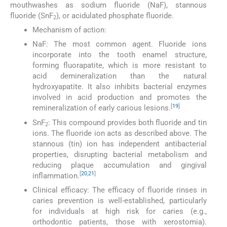
mouthwashes as sodium fluoride (NaF), stannous
fluoride (SnF
), or acidulated phosphate fluoride.
2
Mechanism of action:
NaF: The most common agent. Fluoride ions
incorporate into the tooth enamel structure,
forming fluorapatite, which is more resistant to
acid demineralization than the natural
hydroxyapatite. It also inhibits bacterial enzymes
involved in acid production and promotes the
[
19
]
remineralization of early carious lesions.
SnF
: This compound provides both fluoride and tin
2
ions. The fluoride ion acts as described above. The
stannous (tin) ion has independent antibacterial
properties, disrupting bacterial metabolism and
reducing plaque accumulation and gingival
[
20
,
21
]
inflammation.
Clinical efficacy: The efficacy of fluoride rinses in
caries prevention is well-established, particularly
for individuals at high risk for caries (e.g.,
orthodontic patients, those with xerostomia).