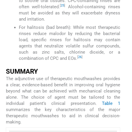
to soothe oral tissues. CPC-containing rinses are
[
25
]
often well-tolerated.
Alcohol-containing rinses
must be avoided as they will exacerbate dryness
and irritation.
For halitosis (bad breath): While most therapeutic
rinses reduce malodor by reducing the bacterial
load, specific rinses for halitosis may contain
agents that neutralize volatile sulfur compounds,
such as zinc salts, chlorine dioxide, or a
[
26
]
combination of CPC and EOs.
SUMMARY
The adjunctive use of therapeutic mouthwashes provides
a clear, evidence-based benefit in improving oral hygiene
beyond what can be achieved with mechanical cleaning
alone. The choice of agent must be tailored to the
individual patient’s clinical presentation.
Table 1
summarizes the key characteristics of the major
therapeutic mouthwashes to aid in clinical decision-
making.