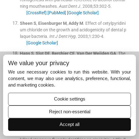
ning mouthwashes.
Aust Dent J
. 2008;
53
:
302
-
5
.
[CrossRef]
[PubMed]
[Google Scholar]
Sheen
S
,
Eisenburger
M
,
Addy
M
.
Effect of cetylpyridini
um chloride on the growth and acidogenicity of dental p
laque bacteria.
Int J Dent Hyg
. 2003;
1
:
230
-
4
.
[Google Scholar]
Haps
S
,
Slot
DE
,
Berchier
CE
,
Van Der Weijden
GA
.
The
effect of cetylpyridinium chloride-containing mouth rins
We value your privacy
es as adjuncts to toothbrushing on plaque and parame
We use necessary cookies to run this website. With your
ters of gingival inflammation: A systematic review.
Int J
consent, we may also use analytics, preference, functional,
Dent Hyg
. 2008;
6
:
290
-
303
.
and marketing cookies.
[CrossRef]
[PubMed]
[Google Scholar]
Ten Cate
JM
.
Contemporary perspective on the use of f
Cookie settings
luoride products in caries prevention.
Br Dent J
. 2013;
2
14
:
161
-
7
.
Reject non-essential
[CrossRef]
[PubMed]
[Google Scholar]
Accept all
He
T
,
Farrell
S
,
Barker
ML
,
Biesbrock
AR
.
A randomize
d controlled clinical trial to evaluate the effects of a sta