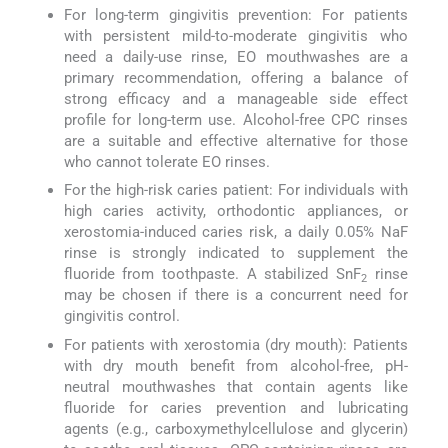
For long-term gingivitis prevention: For patients
with persistent mild-to-moderate gingivitis who
need a daily-use rinse, EO mouthwashes are a
primary recommendation, offering a balance of
strong efficacy and a manageable side effect
profile for long-term use. Alcohol-free CPC rinses
are a suitable and effective alternative for those
who cannot tolerate EO rinses.
For the high-risk caries patient: For individuals with
high caries activity, orthodontic appliances, or
xerostomia-induced caries risk, a daily 0.05% NaF
rinse is strongly indicated to supplement the
fluoride from toothpaste. A stabilized SnF
rinse
2
may be chosen if there is a concurrent need for
gingivitis control.
For patients with xerostomia (dry mouth): Patients
with dry mouth benefit from alcohol-free, pH-
neutral mouthwashes that contain agents like
fluoride for caries prevention and lubricating
agents (e.g., carboxymethylcellulose and glycerin)