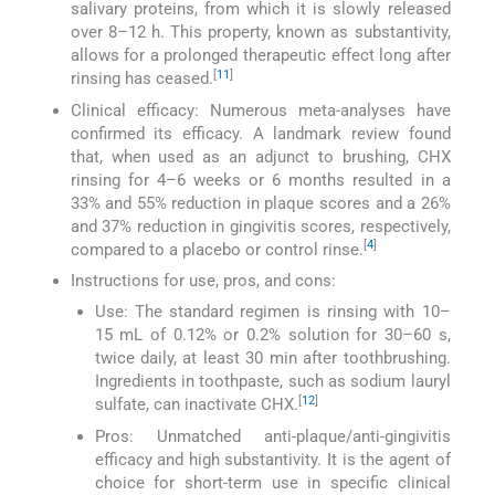
salivary proteins, from which it is slowly released
over 8–12 h. This property, known as substantivity,
allows for a prolonged therapeutic effect long after
[
11
]
rinsing has ceased.
Clinical efficacy: Numerous meta-analyses have
confirmed its efficacy. A landmark review found
that, when used as an adjunct to brushing, CHX
rinsing for 4–6 weeks or 6 months resulted in a
33% and 55% reduction in plaque scores and a 26%
and 37% reduction in gingivitis scores, respectively,
[
4
]
compared to a placebo or control rinse.
Instructions for use, pros, and cons:
Use: The standard regimen is rinsing with 10–
15 mL of 0.12% or 0.2% solution for 30–60 s,
twice daily, at least 30 min after toothbrushing.
Ingredients in toothpaste, such as sodium lauryl
[
12
]
sulfate, can inactivate CHX.
Pros: Unmatched anti-plaque/anti-gingivitis
efficacy and high substantivity. It is the agent of
choice for short-term use in specific clinical