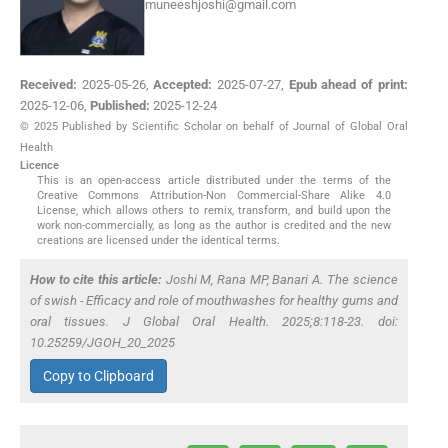
muneeshjoshi@gmail.com
Received:
2025-05-26
,
Accepted:
2025-07-27
,
Epub ahead of print:
2025-12-06
,
Published:
2025-12-24
© 2025 Published by Scientific Scholar on behalf of Journal of Global Oral
Health
Licence
This is an open-access article distributed under the terms of the
Creative Commons Attribution-Non Commercial-Share Alike 4.0
License, which allows others to remix, transform, and build upon the
work non-commercially, as long as the author is credited and the new
creations are licensed under the identical terms.
How to cite this article:
Joshi M, Rana MP, Banari A. The science
of swish - Efficacy and role of mouthwashes for healthy gums and
oral tissues. J Global Oral Health. 2025;8:118-23. doi:
10.25259/JGOH_20_2025
Copy to Clipboard