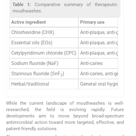
Table 1:
Comparative summary of therapeutic
mouthwashes.
Active ingredient
Primary use
Chlorhexidine (CHX)
Anti-plaque, anti-gingivitis
Essential oils (EOs)
Anti-plaque, anti-gingivitis
Cetylpyridinium chloride (CPC)
Anti-plaque, anti-gingivitis
Sodium fluoride (NaF)
Anti-caries
Stannous fluoride (SnF
)
Anti-caries, anti-gingivitis
2
Herbal/traditional
General oral hygiene
While the current landscape of mouthwashes is well-
researched, the field is evolving rapidly. Future
developments aim to move beyond broad-spectrum
antimicrobial action toward more targeted, effective, and
patient-friendly solutions.