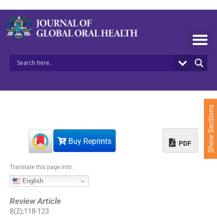
S
k
i
p
t
o
c
o
n
t
e
Show Sections
n
t
Buy Reprints
PDF
Translate this page into:
English
Review Article
8
(
2
);
118
-
123