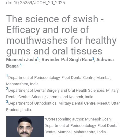
doi:
10.25259/JGOH_20_2025
The science of swish -
Efficacy and role of
mouthwashes for healthy
gums and oral tissues
1
,
2
Muneesh
Joshi
,
Ravinder Pal Singh
Rana
,
Ashwina
3
Banari
1
Department of Periodontology, Fleet Dental Centre
,
Mumbai,
Maharashtra
,
India
2
Department of Dental Surgery and Oral Health Sciences, Military
Dental Centre
,
Srinagar, Jammu and Kashmir
,
India
3
Department of Orthodontics, Military Dental Centre
,
Meerut, Uttar
Pradesh
,
India
.
*
Corresponding author:
Muneesh Joshi,
Department of Periodontology, Fleet Dental
Centre, Mumbai, Maharashtra, India.