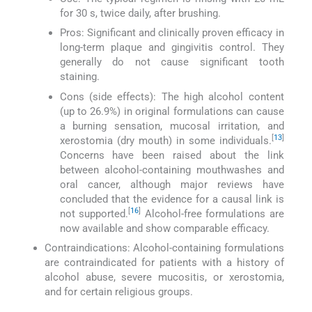
for 30 s, twice daily, after brushing.
Pros: Significant and clinically proven efficacy in
long-term plaque and gingivitis control. They
generally do not cause significant tooth
staining.
Cons (side effects): The high alcohol content
(up to 26.9%) in original formulations can cause
a burning sensation, mucosal irritation, and
[
13
]
xerostomia (dry mouth) in some individuals.
Concerns have been raised about the link
between alcohol-containing mouthwashes and
oral cancer, although major reviews have
concluded that the evidence for a causal link is
[
16
]
not supported.
Alcohol-free formulations are
now available and show comparable efficacy.
Contraindications: Alcohol-containing formulations
are contraindicated for patients with a history of
alcohol abuse, severe mucositis, or xerostomia,
and for certain religious groups.