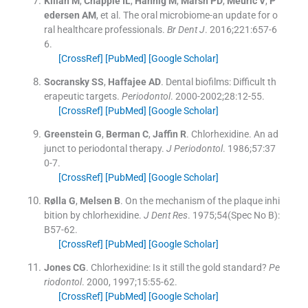
Kilian
M
,
Chapple
IL
,
Hannig
M
,
Marsh
PD
,
Meuric
V
,
P
edersen
AM
, et al.
The oral microbiome-an update for o
ral healthcare professionals.
Br Dent J
. 2016;
221
:
657
-
6
6
.
[CrossRef]
[PubMed]
[Google Scholar]
Socransky
SS
,
Haffajee
AD
.
Dental biofilms: Difficult th
erapeutic targets.
Periodontol
. 2000-2002;
28
:
12
-
55
.
[CrossRef]
[PubMed]
[Google Scholar]
Greenstein
G
,
Berman
C
,
Jaffin
R
.
Chlorhexidine. An ad
junct to periodontal therapy.
J Periodontol
. 1986;
57
:
37
0
-
7
.
[CrossRef]
[PubMed]
[Google Scholar]
Rølla
G
,
Melsen
B
.
On the mechanism of the plaque inhi
bition by chlorhexidine.
J Dent Res
. 1975;
54
(
Spec No B
)
:
B57
-
62
.
[CrossRef]
[PubMed]
[Google Scholar]
Jones
CG
.
Chlorhexidine: Is it still the gold standard?
Pe
riodontol
. 2000, 1997;
15
:
55
-
62
.
[CrossRef]
[PubMed]
[Google Scholar]