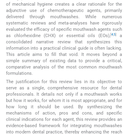
of mechanical hygiene creates a clear rationale for the
adjunctive use of chemotherapeutic agents, primarily
delivered through mouthwashes. While numerous
systematic reviews and meta-analyses have rigorously
evaluated the efficacy of specific mouthwash agents such
[
4
,
5
]
as chlorhexidine (CHX) or essential oils (EOs),
a
consolidated narrative review that synthesizes this
information into a practical clinical guide is often lacking.
This article aims to fill that void. It moves beyond a
simple summary of existing data to provide a critical,
comparative analysis of the most common mouthwash
formulations.
The justification for this review lies in its objective to
serve as a single, comprehensive resource for dental
professionals. It details not only if a mouthwash works
but how it works, for whom it is most appropriate, and for
how long it should be used. By synthesizing the
mechanisms of action, pros and cons, and specific
clinical indications for each agent, this review provides an
evidence-based framework for integrating mouthwashes
into modern dental practice, thereby enhancing the reach