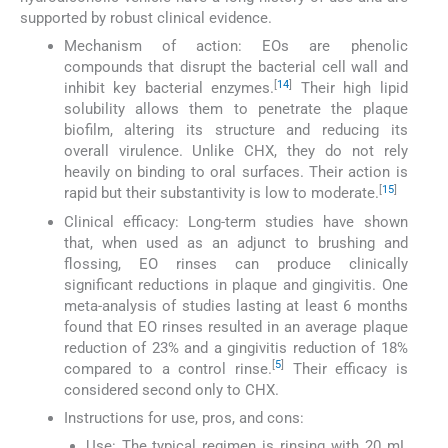
supported by robust clinical evidence.
Mechanism of action: EOs are phenolic
compounds that disrupt the bacterial cell wall and
[
14
]
inhibit key bacterial enzymes.
Their high lipid
solubility allows them to penetrate the plaque
biofilm, altering its structure and reducing its
overall virulence. Unlike CHX, they do not rely
heavily on binding to oral surfaces. Their action is
[
15
]
rapid but their substantivity is low to moderate.
Clinical efficacy: Long-term studies have shown
that, when used as an adjunct to brushing and
flossing, EO rinses can produce clinically
significant reductions in plaque and gingivitis. One
meta-analysis of studies lasting at least 6 months
found that EO rinses resulted in an average plaque
reduction of 23% and a gingivitis reduction of 18%
[
5
]
compared to a control rinse.
Their efficacy is
considered second only to CHX.
Instructions for use, pros, and cons:
Use: The typical regimen is rinsing with 20 mL