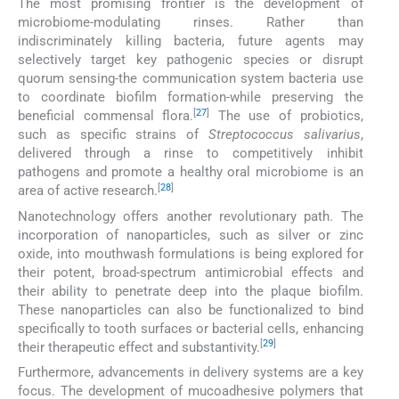
The most promising frontier is the development of
microbiome-modulating rinses. Rather than
indiscriminately killing bacteria, future agents may
selectively target key pathogenic species or disrupt
quorum sensing-the communication system bacteria use
to coordinate biofilm formation-while preserving the
[
27
]
beneficial commensal flora.
The use of probiotics,
such as specific strains of
Streptococcus salivarius
,
delivered through a rinse to competitively inhibit
pathogens and promote a healthy oral microbiome is an
[
28
]
area of active research.
Nanotechnology offers another revolutionary path. The
incorporation of nanoparticles, such as silver or zinc
oxide, into mouthwash formulations is being explored for
their potent, broad-spectrum antimicrobial effects and
their ability to penetrate deep into the plaque biofilm.
These nanoparticles can also be functionalized to bind
specifically to tooth surfaces or bacterial cells, enhancing
[
29
]
their therapeutic effect and substantivity.
Furthermore, advancements in delivery systems are a key
focus. The development of mucoadhesive polymers that