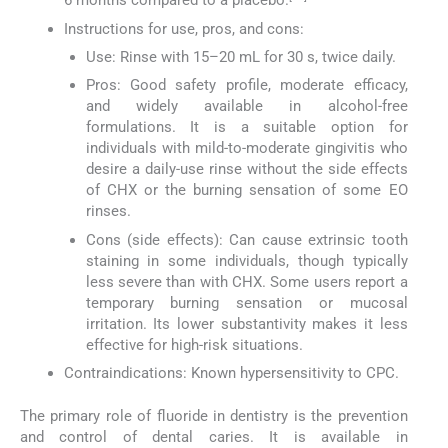
6 months compared to a placebo.
Instructions for use, pros, and cons:
Use: Rinse with 15–20 mL for 30 s, twice daily.
Pros: Good safety profile, moderate efficacy,
and widely available in alcohol-free
formulations. It is a suitable option for
individuals with mild-to-moderate gingivitis who
desire a daily-use rinse without the side effects
of CHX or the burning sensation of some EO
rinses.
Cons (side effects): Can cause extrinsic tooth
staining in some individuals, though typically
less severe than with CHX. Some users report a
temporary burning sensation or mucosal
irritation. Its lower substantivity makes it less
effective for high-risk situations.
Contraindications: Known hypersensitivity to CPC.
The primary role of fluoride in dentistry is the prevention
and control of dental caries. It is available in