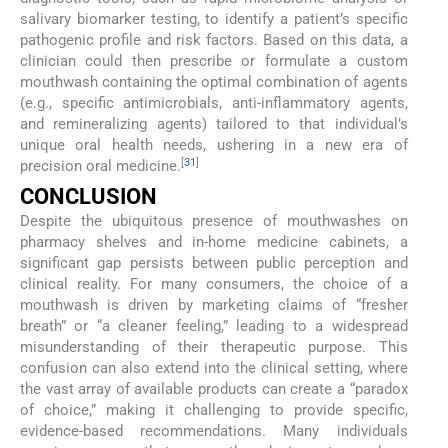
salivary biomarker testing, to identify a patient’s specific
pathogenic profile and risk factors. Based on this data, a
clinician could then prescribe or formulate a custom
mouthwash containing the optimal combination of agents
(e.g., specific antimicrobials, anti-inflammatory agents,
and remineralizing agents) tailored to that individual’s
unique oral health needs, ushering in a new era of
[
31
]
precision oral medicine.
CONCLUSION
Despite the ubiquitous presence of mouthwashes on
pharmacy shelves and in-home medicine cabinets, a
significant gap persists between public perception and
clinical reality. For many consumers, the choice of a
mouthwash is driven by marketing claims of “fresher
breath” or “a cleaner feeling,” leading to a widespread
misunderstanding of their therapeutic purpose. This
confusion can also extend into the clinical setting, where
the vast array of available products can create a “paradox
of choice,” making it challenging to provide specific,
evidence-based recommendations. Many individuals