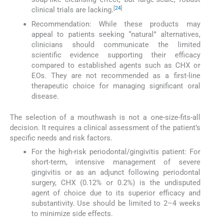
[
24
]
clinical trials are lacking.
Recommendation: While these products may
appeal to patients seeking “natural” alternatives,
clinicians should communicate the limited
scientific evidence supporting their efficacy
compared to established agents such as CHX or
EOs. They are not recommended as a first-line
therapeutic choice for managing significant oral
disease.
The selection of a mouthwash is not a one-size-fits-all
decision. It requires a clinical assessment of the patient’s
specific needs and risk factors.
For the high-risk periodontal/gingivitis patient: For
short-term, intensive management of severe
gingivitis or as an adjunct following periodontal
surgery, CHX (0.12% or 0.2%) is the undisputed
agent of choice due to its superior efficacy and
substantivity. Use should be limited to 2–4 weeks
to minimize side effects.