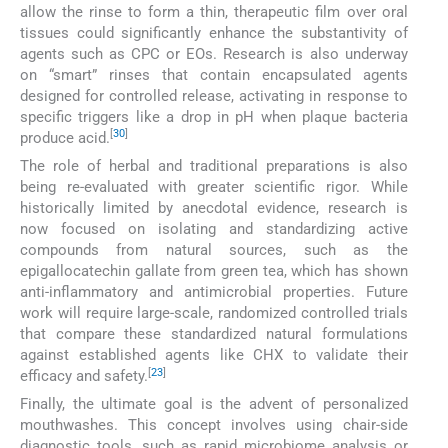
allow the rinse to form a thin, therapeutic film over oral
tissues could significantly enhance the substantivity of
agents such as CPC or EOs. Research is also underway
on “smart” rinses that contain encapsulated agents
designed for controlled release, activating in response to
specific triggers like a drop in pH when plaque bacteria
[
30
]
produce acid.
The role of herbal and traditional preparations is also
being re-evaluated with greater scientific rigor. While
historically limited by anecdotal evidence, research is
now focused on isolating and standardizing active
compounds from natural sources, such as the
epigallocatechin gallate from green tea, which has shown
anti-inflammatory and antimicrobial properties. Future
work will require large-scale, randomized controlled trials
that compare these standardized natural formulations
against established agents like CHX to validate their
[
23
]
efficacy and safety.
Finally, the ultimate goal is the advent of personalized
mouthwashes. This concept involves using chair-side
diagnostic tools, such as rapid microbiome analysis or