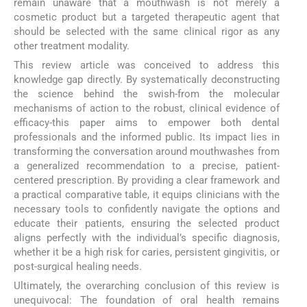
remain unaware that a mouthwash is not merely a
cosmetic product but a targeted therapeutic agent that
should be selected with the same clinical rigor as any
other treatment modality.
This review article was conceived to address this
knowledge gap directly. By systematically deconstructing
the science behind the swish-from the molecular
mechanisms of action to the robust, clinical evidence of
efficacy-this paper aims to empower both dental
professionals and the informed public. Its impact lies in
transforming the conversation around mouthwashes from
a generalized recommendation to a precise, patient-
centered prescription. By providing a clear framework and
a practical comparative table, it equips clinicians with the
necessary tools to confidently navigate the options and
educate their patients, ensuring the selected product
aligns perfectly with the individual’s specific diagnosis,
whether it be a high risk for caries, persistent gingivitis, or
post-surgical healing needs.
Ultimately, the overarching conclusion of this review is
unequivocal: The foundation of oral health remains