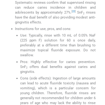
Systematic reviews confirm that supervised rinsing
can reduce caries incidence in children and
[
22
]
adolescents by approximately 27%.
SnF
rinses
2
have the dual benefit of also providing modest anti-
gingivitis effects.
Instructions for use, pros, and cons:
Use: Typically, rinse with 10 mL of 0.05% NaF
(225 ppm F) solution for 60 s once daily,
preferably at a different time than brushing to
maximize topical fluoride exposure. Do not
swallow.
Pros: Highly effective for caries prevention.
SnF
offers dual benefits against caries and
2
gingivitis.
Cons (side effects): Ingestion of large amounts
can lead to acute fluoride toxicity (nausea and
vomiting), which is a particular concern for
young children. Therefore, fluoride rinses are
generally not recommended for children under 6
years of age who may lack the ability to rinse