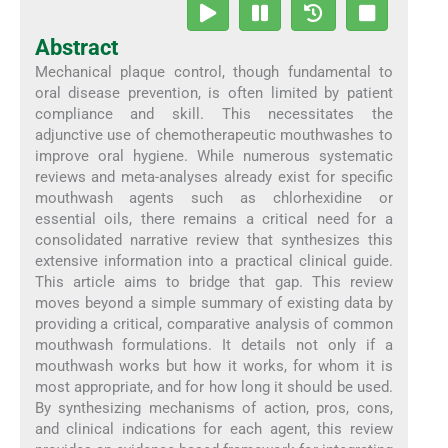
Abstract
Mechanical plaque control, though fundamental to
oral disease prevention, is often limited by patient
compliance and skill. This necessitates the
adjunctive use of chemotherapeutic mouthwashes to
improve oral hygiene. While numerous systematic
reviews and meta-analyses already exist for specific
mouthwash agents such as chlorhexidine or
essential oils, there remains a critical need for a
consolidated narrative review that synthesizes this
extensive information into a practical clinical guide.
This article aims to bridge that gap. This review
moves beyond a simple summary of existing data by
providing a critical, comparative analysis of common
mouthwash formulations. It details not only if a
mouthwash works but how it works, for whom it is
most appropriate, and for how long it should be used.
By synthesizing mechanisms of action, pros, cons,
and clinical indications for each agent, this review