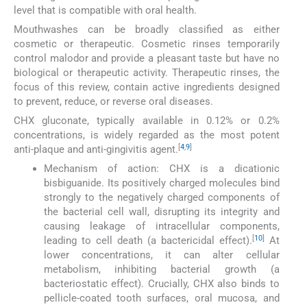
level that is compatible with oral health.
Mouthwashes can be broadly classified as either
cosmetic or therapeutic. Cosmetic rinses temporarily
control malodor and provide a pleasant taste but have no
biological or therapeutic activity. Therapeutic rinses, the
focus of this review, contain active ingredients designed
to prevent, reduce, or reverse oral diseases.
CHX gluconate, typically available in 0.12% or 0.2%
concentrations, is widely regarded as the most potent
[
4
,
9
]
anti-plaque and anti-gingivitis agent.
Mechanism of action: CHX is a dicationic
bisbiguanide. Its positively charged molecules bind
strongly to the negatively charged components of
the bacterial cell wall, disrupting its integrity and
causing leakage of intracellular components,
[
10
]
leading to cell death (a bactericidal effect).
At
lower concentrations, it can alter cellular
metabolism, inhibiting bacterial growth (a
bacteriostatic effect). Crucially, CHX also binds to
pellicle-coated tooth surfaces, oral mucosa, and