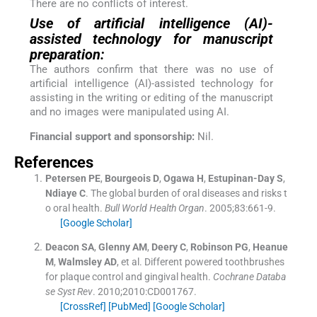
There are no conflicts of interest.
Use of artificial intelligence (AI)-
assisted technology for manuscript
preparation:
The authors confirm that there was no use of
artificial intelligence (AI)-assisted technology for
assisting in the writing or editing of the manuscript
and no images were manipulated using AI.
Financial support and sponsorship:
Nil.
References
Petersen
PE
,
Bourgeois
D
,
Ogawa
H
,
Estupinan-Day
S
,
Ndiaye
C
.
The global burden of oral diseases and risks t
o oral health.
Bull World Health Organ
. 2005;
83
:
661
-
9
.
[Google Scholar]
Deacon
SA
,
Glenny
AM
,
Deery
C
,
Robinson
PG
,
Heanue
M
,
Walmsley
AD
, et al.
Different powered toothbrushes
for plaque control and gingival health.
Cochrane Databa
se Syst Rev
. 2010;
2010
:
CD001767
.
[CrossRef]
[PubMed]
[Google Scholar]