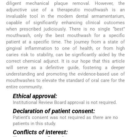
diligent mechanical plaque removal. However, the
adjunctive use of a therapeutic mouthwash is an
invaluable tool in the modern dental armamentarium,
capable of significantly enhancing clinical outcomes
when prescribed judiciously. There is no single “best”
mouthwash, only the best mouthwash for a specific
patient at a specific time. The journey from a state of
gingival inflammation to one of health, or from high
caries risk to stability, can be significantly aided by the
correct chemical adjunct. It is our hope that this article
will serve as a definitive guide, fostering a deeper
understanding and promoting the evidence-based use of
mouthwashes to elevate the standard of oral care for the
entire community.
Ethical approval:
Institutional Review Board approval is not required.
Declaration of patient consent:
Patient’s consent was not required as there are no
patients in this study.
Conflicts of interest: