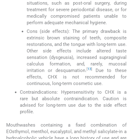
situations, such as post-oral surgery, during
treatment for severe periodontal disease, or for
medically compromised patients unable to
perform adequate mechanical hygiene.
Cons (side effects): The primary drawback is
extrinsic brown staining of teeth, composite
restorations, and the tongue with long-term use.
Other side effects include altered taste
sensation (dysgeusia), increased supragingival
calculus formation, and, rarely, mucosal
[
13
]
irritation or desquamation.
Due to these
effects, CHX is not recommended for
continuous, long-term cosmetic use.
Contraindications: Hypersensitivity to CHX is a
rare but absolute contraindication. Caution is
advised for long-term use due to the side effect
profile.
Mouthwashes containing a fixed combination of
EOsthymol, menthol, eucalyptol, and methyl salicylate-in a
hydroalcoholic vehicle have a long history of use and are