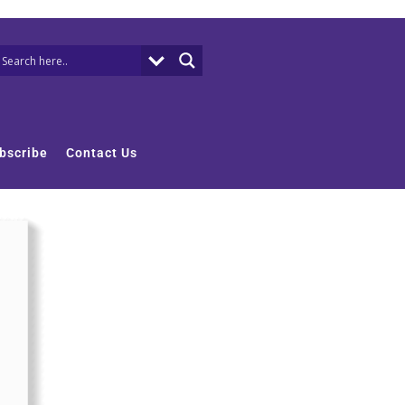
bscribe
Contact Us