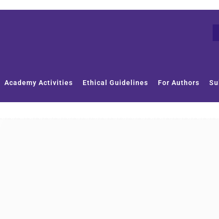
Academy Activities
Ethical Guidelines
For Authors
Su