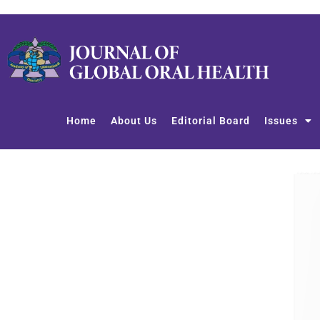
Skip
to
content
Home
About Us
Editorial Board
Issues