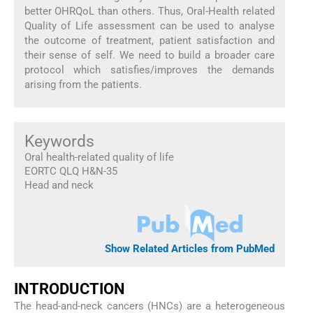
better OHRQoL than others. Thus, Oral-Health related
Quality of Life assessment can be used to analyse
the outcome of treatment, patient satisfaction and
their sense of self. We need to build a broader care
protocol which satisfies/improves the demands
arising from the patients.
Keywords
Oral health-related quality of life
EORTC QLQ H&N-35
Head and neck
Show Related Articles from PubMed
INTRODUCTION
The head-and-neck cancers (HNCs) are a heterogeneous