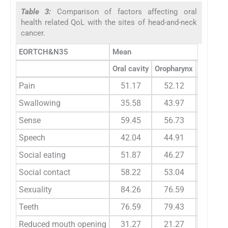
Table 3:
Comparison of factors affecting oral
health related QoL with the sites of head-and-neck
cancer.
EORTCH&N35
Mean
Oral cavity
Oropharynx
Nasopha
Pain
51.17
52.12
59.3
Swallowing
35.58
43.97
56.2
Sense
59.45
56.73
83.3
Speech
42.04
44.91
53.4
Social eating
51.87
46.27
41.6
Social contact
58.22
53.04
66.6
Sexuality
84.26
76.59
87.5
Teeth
76.59
79.43
83.3
Reduced mouth opening
31.27
21.27
29.1