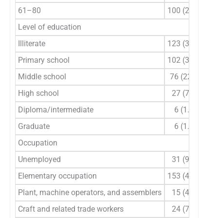
61–80
100 (29.4)
Level of education
Illiterate
123 (36.2)
Primary school
102 (30.0)
Middle school
76 (22.4)
High school
27 (7.9)
Diploma/intermediate
6 (1.8)
Graduate
6 (1.8)
Occupation
Unemployed
31 (9.1)
Elementary occupation
153 (45.0)
Plant, machine operators, and assemblers
15 (4.4)
Craft and related trade workers
24 (7.1)