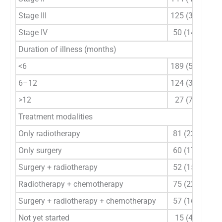
Stage III
125 (36.8)
Stage IV
50 (14.7)
Duration of illness (months)
<6
189 (55.6)
6–12
124 (36.5)
>12
27 (7.9)
Treatment modalities
Only radiotherapy
81 (23.8)
Only surgery
60 (17.6)
Surgery + radiotherapy
52 (15.3)
Radiotherapy + chemotherapy
75 (22.1)
Surgery + radiotherapy + chemotherapy
57 (16.8)
Not yet started
15 (4.4)