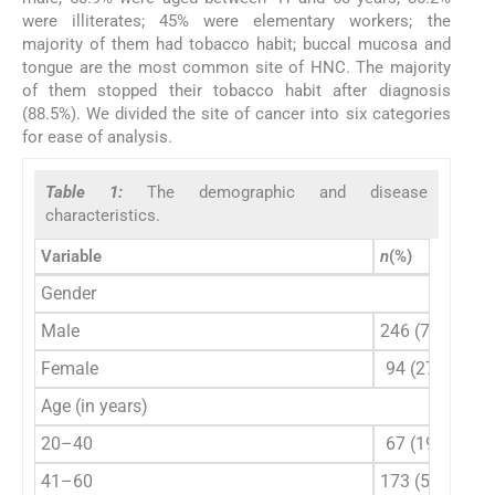
were illiterates; 45% were elementary workers; the
majority of them had tobacco habit; buccal mucosa and
tongue are the most common site of HNC. The majority
of them stopped their tobacco habit after diagnosis
(88.5%). We divided the site of cancer into six categories
for ease of analysis.
Table 1:
The demographic and disease
characteristics.
Variable
n
(%)
Gender
Male
246 (72.4)
Female
94 (27.6)
Age (in years)
20–40
67 (19.7)
41–60
173 (50.9)