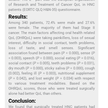
of Research and Treatment of Cancer QoL in HNC
patients (EORTC QLQ H&N-35) questionnaire.
Results:
Among 340 patients, 72.4% were male and 27.6%
were female. The majority of them had Stage II
cancer. The main factors affecting oral health related
QoL (OHRQoL) were taking painkillers, loss of sexual
interest, difficulty in social contact, teeth problems,
loss of taste, and smell senses. Significant
association found between pain (
P
= 0.000), sense (
P
= 0.003), speech (
P
= 0.000), social eating (
P
= 0.016),
social contact (
P
= 0.005), teeth problems (
P
= 0.031),
dry mouth (
P
= 0.000), sticky saliva (
P
= 0.000), cough
(0.002), feeling ill (
P
= 0.003), nutritional supplement
(
P
= 0.042), and lost weight (
P
= 0.034) with respect
to various treatment modalities. Based on the
OHRQoL scores, those who were treated surgically
alone had better QoL than others.
Conclusion:
We found that surgically treated HNC patients had