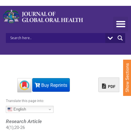
S
k
i
p
t
o
c
o
n
t
e
Show Sections
n
t
Buy Reprints
PDF
Translate this page into:
English
Research Article
4
(
1
);
20
-
26