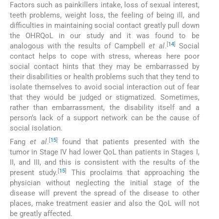
Factors such as painkillers intake, loss of sexual interest,
teeth problems, weight loss, the feeling of being ill, and
difficulties in maintaining social contact greatly pull down
the OHRQoL in our study and it was found to be
[
14
]
analogous with the results of Campbell
et al
.
Social
contact helps to cope with stress, whereas here poor
social contact hints that they may be embarrassed by
their disabilities or health problems such that they tend to
isolate themselves to avoid social interaction out of fear
that they would be judged or stigmatized. Sometimes,
rather than embarrassment, the disability itself and a
person’s lack of a support network can be the cause of
social isolation.
[
15
]
Fang
et al
.
found that patients presented with the
tumor in Stage IV had lower QoL than patients in Stages I,
II, and III, and this is consistent with the results of the
[
15
]
present study.
This proclaims that approaching the
physician without neglecting the initial stage of the
disease will prevent the spread of the disease to other
places, make treatment easier and also the QoL will not
be greatly affected.