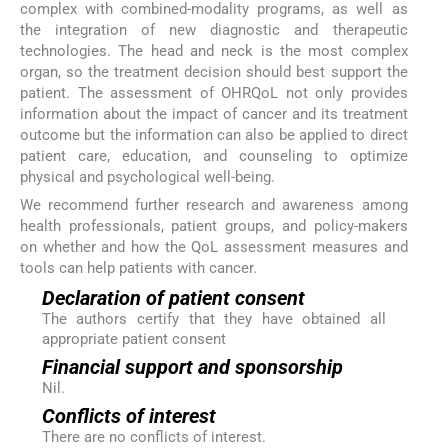
complex with combined-modality programs, as well as
the integration of new diagnostic and therapeutic
technologies. The head and neck is the most complex
organ, so the treatment decision should best support the
patient. The assessment of OHRQoL not only provides
information about the impact of cancer and its treatment
outcome but the information can also be applied to direct
patient care, education, and counseling to optimize
physical and psychological well-being.
We recommend further research and awareness among
health professionals, patient groups, and policy-makers
on whether and how the QoL assessment measures and
tools can help patients with cancer.
Declaration of patient consent
The authors certify that they have obtained all
appropriate patient consent
Financial support and sponsorship
Nil.
Conflicts of interest
There are no conflicts of interest.