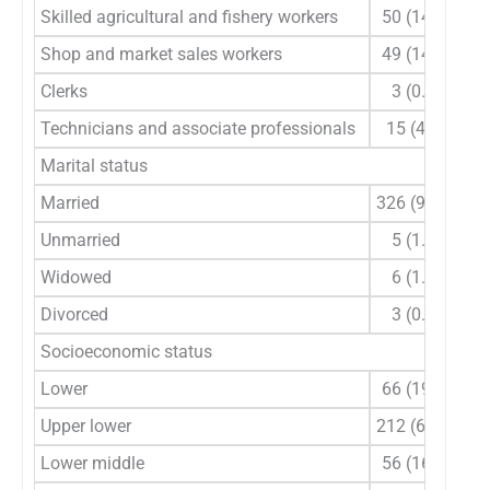
Skilled agricultural and fishery workers
50 (14.7)
Shop and market sales workers
49 (14.4)
Clerks
3 (0.9)
Technicians and associate professionals
15 (4.4)
Marital status
Married
326 (95.9)
Unmarried
5 (1.5)
Widowed
6 (1.8)
Divorced
3 (0.9)
Socioeconomic status
Lower
66 (19.4)
Upper lower
212 (62.5)
Lower middle
56 (16.3)