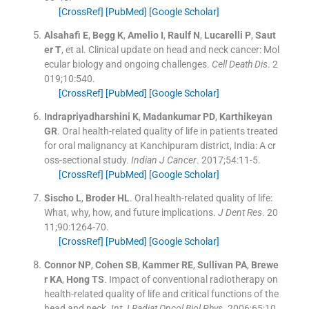
[CrossRef]
[PubMed]
[Google Scholar]
Alsahafi
E
,
Begg
K
,
Amelio
I
,
Raulf
N
,
Lucarelli
P
,
Saut
er
T
, et al.
Clinical update on head and neck cancer: Mol
ecular biology and ongoing challenges.
Cell Death Dis
. 2
019;
10
:
540
.
[CrossRef]
[PubMed]
[Google Scholar]
Indrapriyadharshini
K
,
Madankumar
PD
,
Karthikeyan
GR
.
Oral health-related quality of life in patients treated
for oral malignancy at Kanchipuram district, India: A cr
oss-sectional study.
Indian J Cancer
. 2017;
54
:
11
-
5
.
[CrossRef]
[PubMed]
[Google Scholar]
Sischo
L
,
Broder
HL
.
Oral health-related quality of life:
What, why, how, and future implications.
J Dent Res
. 20
11;
90
:
1264
-
70
.
[CrossRef]
[PubMed]
[Google Scholar]
Connor
NP
,
Cohen
SB
,
Kammer
RE
,
Sullivan
PA
,
Brewe
r
KA
,
Hong
TS
.
Impact of conventional radiotherapy on
health-related quality of life and critical functions of the
head and neck.
Int J Radiat Oncol Biol Phys
. 2006;
65
:
10