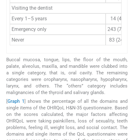
Visiting the dentist
Every 1–5 years
14 (4.1)
Emergency only
243 (71.5)
Never
83 (24.4)
Buccal mucosa, tongue, lips, the floor of the mouth,
palate, alveolus, maxilla, and mandible were clubbed into
a single category, that is, oral cavity. The remaining
categories were oropharynx, nasopharynx, hypopharynx,
larynx, and others. The “others” category includes
malignancies of the thyroid and salivary glands.
[
Graph 1
] shows the percentage of all the domains and
single items of the OHRQoL H&N-35 questionnaire. Based
on the scores calculated, the major factors affecting
OHRQoL were taking painkillers, loss of sexuality, teeth
problems, feeling ill, weight loss, and social contact. The
domains and single items of the QoL questionnaire were