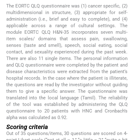
The EORTC QLQ questionnaire was (1) cancer specific, (2)
multidimensional in structure, (3) appropriate for self-
administration (i.e., brief and easy to complete), and (4)
applicable across a range of cultural settings. The
module EORTC QLQ H&N-35 incorporates seven multi-
item scales/ domains that assess pain, swallowing,
senses (taste and smell), speech, social eating, social
contact, and sexuality experienced during the past week.
There are also 11 single items. The personal information
and QLQ questionnaire were completed by the patient and
disease characteristics were extracted from the patient’s
hospital records. In the case where the patient is illiterate,
the questions are read by the investigator without guiding
them to give a specific answer. The questionnaire was
translated into the local language (Tamil). The reliability
of the tool was established by administering the QLQ
questionnaire to 20 patients with HNC and Cronbach’s
alpha was calculated as 0.92.
Scoring criteria
Out of 35 questions/items, 30 questions are scored on 4-
point Likert scale (“not at all – 1,” “a little – 2,” “quite a bit