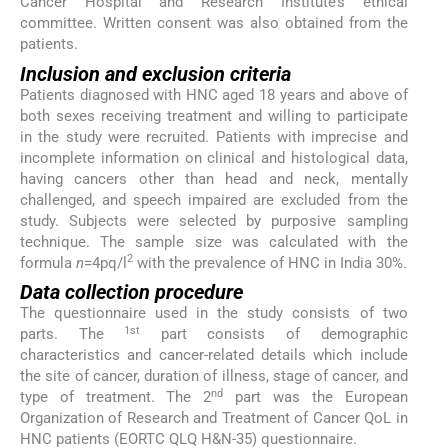
Cancer Hospital and Research Institute’s ethical
committee. Written consent was also obtained from the
patients.
Inclusion and exclusion criteria
Patients diagnosed with HNC aged 18 years and above of
both sexes receiving treatment and willing to participate
in the study were recruited. Patients with imprecise and
incomplete information on clinical and histological data,
having cancers other than head and neck, mentally
challenged, and speech impaired are excluded from the
study. Subjects were selected by purposive sampling
technique. The sample size was calculated with the
2
formula
n
=4pq/l
with the prevalence of HNC in India 30%.
Data collection procedure
The questionnaire used in the study consists of two
1st
parts. The
part consists of demographic
characteristics and cancer-related details which include
the site of cancer, duration of illness, stage of cancer, and
nd
type of treatment. The 2
part was the European
Organization of Research and Treatment of Cancer QoL in
HNC patients (EORTC QLQ H&N-35) questionnaire.