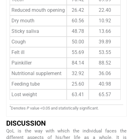
Reduced mouth opening
26.42
22.40
25.6
Dry mouth
60.56
10.92
62.8
Sticky saliva
48.78
13.66
55.1
Cough
50.00
39.89
36.5
Felt ill
55.69
53.55
52.5
Painkiller
84.14
88.52
92.3
Nutritional supplement
32.92
36.06
48.0
Feeding tube
25.60
40.98
38.4
Lost weight
63.41
65.57
51.9
*
Denotes
P
value <0.05 and statistically significant.
DISCUSSION
QoL is the way with which the individual faces the
different aspects of his/her life as a whole. It is