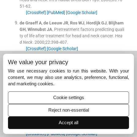
51
-
62
.
[CrossRef]
[PubMed]
[Google Scholar]
de Graeff
A
,
de Leeuw
JR
,
Ros
WJ
,
Hordijk
GJ
,
Blijham
GH
,
Winnubst
JA
.
Pretreatment factors predicting quali
ty of life after treatment for head and neck cancer.
Hea
d Neck
. 2000;
22
:
398
-
407
.
[CrossRef]
[Google Scholar]
Alicikus
ZA
,
Akman
F
,
Ataman
OU
,
Dag
N
,
Orcin
E
,
Baki
We value your privacy
s
B
, et al.
Importance of patient, tumour and treatment
We use necessary cookies to run this website. With your
related factors on quality of life in head and neck cance
consent, we may also use analytics, preference, functional,
r patients after definitive treatment.
Eur Arch Otorhinola
and marketing cookies.
ryngol
. 2009;
266
:
1461
-
8
.
[CrossRef]
[PubMed]
[Google Scholar]
Cookie settings
Meyer
F
,
Fortin
A
,
Gélinas
M
,
Nabid
A
,
Brochet
F
,
Têtu
B
, et al.
Health-related quality of life as a survival predic
Reject non-essential
tor for patients with localized head and neck cancer tre
ated with radiation therapy.
J Clin Oncol
. 2009;
27
:
2970
-
Accept all
6
.
[CrossRef]
[PubMed]
[Google Scholar]