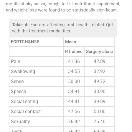
mouth, sticky saliva, cough, felt ill, nutritional supplement,
and weight loss were found to be statistically significant.
Table 4:
Factors affecting oral health related QoL
with the treatment modalities.
EORTCH&N35
Mean
RT alone
Surgery alone
RT+ Ch
Pain
41.36
42.89
54.1
Swallowing
34.55
32.92
34.6
Sense
50.00
49.72
50.9
Speech
34.91
38.90
38.3
Social eating
44.81
39.89
42.6
Social contact
47.56
53.00
59.1
Sexuality
76.82
75.40
80.1
Teeth
76.42
69.39
71.1