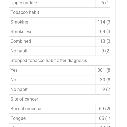
Upper middle
6 (1.8)
Tobacco habit
Smoking
114 (33.5)
Smokeless
104 (30.6)
Combined
113 (33.2)
No habit
9 (2.6)
Stopped tobacco habit after diagnosis
Yes
301 (88.5)
No
30 (8.8)
No habit
9 (2.6
Site of cancer
Buccal mucosa
69 (20.3)
Tongue
65 (19.1)