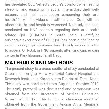
health-related QoL “reflects people’s comfort when eating,
sleeping, and engaging in social interaction; their self-
esteem; and their satisfaction concerning their oral
[
7
]
health.”
An individual’s health-related QoL will be
affected if the oral health is worsened. No study has been
conducted on HNC patients regarding their oral health
related QoL (OHRQoL) in South India. Quantifying
subjective experience of OHRQoL has been a challenging
issue. Hence, a questionnaire-based study was conducted
to assess OHRQoL in HNC patients attending cancer care
center in Kanchipuram, Tamil Nadu.
MATERIALS AND METHODS
The present study is a cross-sectional study conducted at
Government Arignar Anna Memorial Cancer Hospital and
Research Institute in Kanchipuram District of Tamil Nadu.
The study was conducted from August to October 2019.
The study protocol was discussed and permission was
obtained from the Directorate of Medical Education,
Government of Tamil Nadu. Ethical clearance was then
obtained from the Government Arignar Anna Memorial