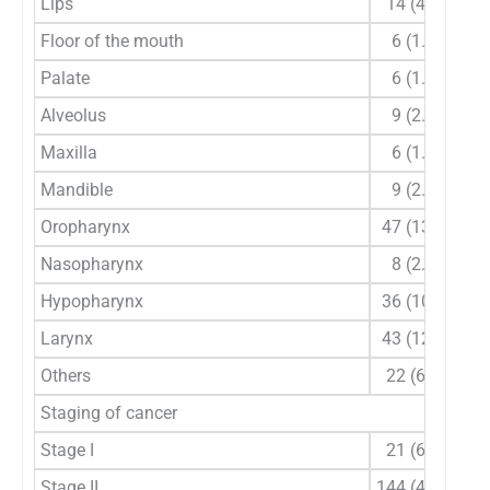
Lips
14 (4.1)
Floor of the mouth
6 (1.8)
Palate
6 (1.8)
Alveolus
9 (2.6)
Maxilla
6 (1.8)
Mandible
9 (2.6)
Oropharynx
47 (13.8)
Nasopharynx
8 (2.4)
Hypopharynx
36 (10.6)
Larynx
43 (12.6)
Others
22 (6.5)
Staging of cancer
Stage I
21 (6.2)
Stage II
144 (42.4)