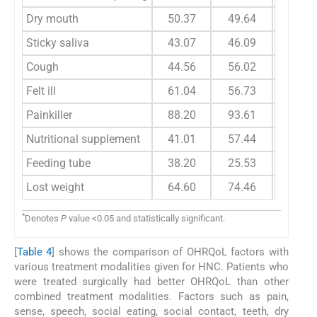
Dry mouth
50.37
49.64
66.6
Sticky saliva
43.07
46.09
54.1
Cough
44.56
56.02
58.3
Felt ill
61.04
56.73
79.1
Painkiller
88.20
93.61
100.
Nutritional supplement
41.01
57.44
50.0
Feeding tube
38.20
25.53
50.0
Lost weight
64.60
74.46
100.
*
Denotes
P
value <0.05 and statistically significant.
[
Table 4
] shows the comparison of OHRQoL factors with
various treatment modalities given for HNC. Patients who
were treated surgically had better OHRQoL than other
combined treatment modalities. Factors such as pain,
sense, speech, social eating, social contact, teeth, dry