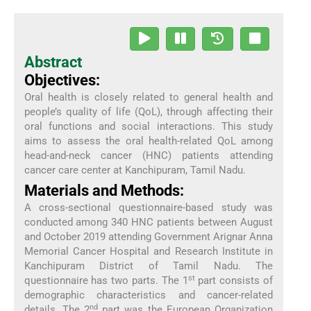
Abstract
Objectives:
Oral health is closely related to general health and
people’s quality of life (QoL), through affecting their
oral functions and social interactions. This study
aims to assess the oral health-related QoL among
head-and-neck cancer (HNC) patients attending
cancer care center at Kanchipuram, Tamil Nadu.
Materials and Methods:
A cross-sectional questionnaire-based study was
conducted among 340 HNC patients between August
and October 2019 attending Government Arignar Anna
Memorial Cancer Hospital and Research Institute in
Kanchipuram District of Tamil Nadu. The
st
questionnaire has two parts. The 1
part consists of
demographic characteristics and cancer-related
nd
details. The 2
part was the European Organization