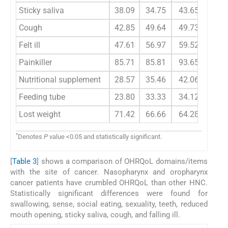
Sticky saliva
38.09
34.75
43.65
55.
Cough
42.85
49.64
49.73
48.
Felt ill
47.61
56.97
59.52
69.
Painkiller
85.71
85.81
93.65
92.
Nutritional supplement
28.57
35.46
42.06
59.
Feeding tube
23.80
33.33
34.12
46.
Lost weight
71.42
66.66
64.28
75.
*
Denotes
P
value <0.05 and statistically significant.
[
Table 3
] shows a comparison of OHRQoL domains/items
with the site of cancer. Nasopharynx and oropharynx
cancer patients have crumbled OHRQoL than other HNC.
Statistically significant differences were found for
swallowing, sense, social eating, sexuality, teeth, reduced
mouth opening, sticky saliva, cough, and falling ill.