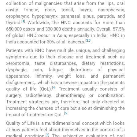
collection of malignancies that arise from the lips, oral
cavity, tongue, nose, tonsil, larynx, nasopharynx,
oropharynx, hypopharynx, paranasal sinus, parotids, and
[
1
]
thyroid.
Worldwide, the HNC accounts for more than
650,000 cases and 330,000 deaths annually. Overall, 57.5%
of global HNC occur in Asia, especially in India. HNC in
[
2
,
3
]
India accounted for 30% of all cancers.
Patients with HNC have multiple, unique, and challenging
symptoms due to their disease and treatment such as
xerostomia, taste disturbances, dietary restrictions,
dysphagia, pain, fatigue, distortions of physical
appearance, infirmity, weight loss, and permanent
disfigurement,. which has a severe impact on the patients
[
4
]
quality of life (QoL).
Treatment usually consists of
surgery, radiotherapy, chemotherapy, or combination.
Treatment strategies are, therefore, not only directed at
increasing the chances of cure but also at diminishing the
[
5
]
impact of treatment on QoL.
Quality of Life is a multidimensional concept which looks
at how patients feel about themselves in the context of a
[
6
]
medical condition.
The subjective evaluation of oral