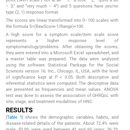
– 3,” and “very much – 4”) and 5 questions have yes/no
type (2, 1) response format.
The scores are linear transformed into 0–100 scales with
the formula S=(RawScore-1/Range)×100.
A high score for a symptom scale/item scale score
represents a higher response level of
symptomatology/problems. After obtaining the scores,
they were entered into a Microsoft Excel spreadsheet, and
a master table was prepared. The data were analyzed
using the software Statistical Package for the Social
Sciences version 16, Inc., Chicago, IL, USA, with the level
of significance kept at
P
< 0.05. Both descriptive and
inferential statistics were computed. The descriptive data
are presented as frequencies and mean values. ANOVA
test was done to assess the association of OHRQoL with
site, stage, and treatment modalities of HNC.
RESULTS
[
Table 1
] shows the demographic variables, habits, and
disease-related details of the patients. About 72.4% were
male; 50.9% were aged between 41 and 60 years; 36.2%