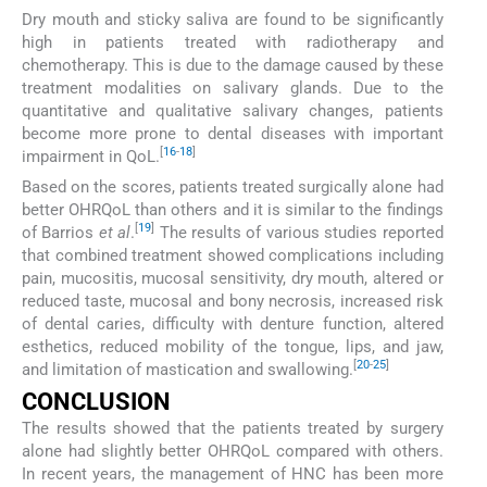
Dry mouth and sticky saliva are found to be significantly
high in patients treated with radiotherapy and
chemotherapy. This is due to the damage caused by these
treatment modalities on salivary glands. Due to the
quantitative and qualitative salivary changes, patients
become more prone to dental diseases with important
[
16
-
18
]
impairment in QoL.
Based on the scores, patients treated surgically alone had
better OHRQoL than others and it is similar to the findings
[
19
]
of Barrios
et al
.
The results of various studies reported
that combined treatment showed complications including
pain, mucositis, mucosal sensitivity, dry mouth, altered or
reduced taste, mucosal and bony necrosis, increased risk
of dental caries, difficulty with denture function, altered
esthetics, reduced mobility of the tongue, lips, and jaw,
[
20
-
25
]
and limitation of mastication and swallowing.
CONCLUSION
The results showed that the patients treated by surgery
alone had slightly better OHRQoL compared with others.
In recent years, the management of HNC has been more