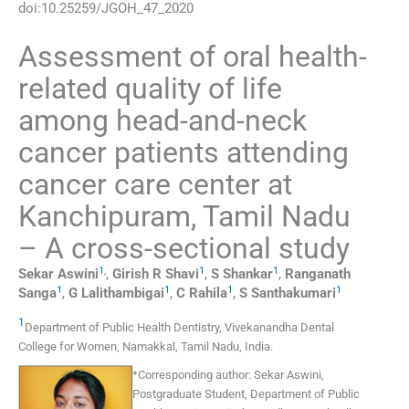
doi:
10.25259/JGOH_47_2020
Assessment of oral health-
related quality of life
among head-and-neck
cancer patients attending
cancer care center at
Kanchipuram, Tamil Nadu
– A cross-sectional study
1
,
1
1
Sekar
Aswini
,
Girish R
Shavi
,
S
Shankar
,
Ranganath
1
1
1
1
Sanga
,
G
Lalithambigai
,
C
Rahila
,
S
Santhakumari
1
Department of Public Health Dentistry
,
Vivekanandha Dental
College for Women, Namakkal, Tamil Nadu
,
India
.
*
Corresponding author:
Sekar Aswini,
Postgraduate Student, Department of Public