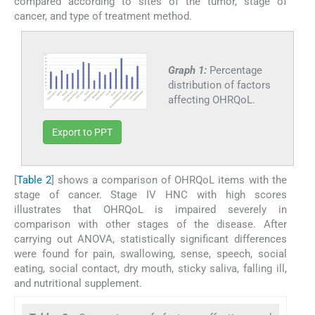
compared according to sites of the tumor, stage of
cancer, and type of treatment method.
Graph 1:
Percentage
distribution of factors
affecting OHRQoL.
Export to PPT
[
Table 2
] shows a comparison of OHRQoL items with the
stage of cancer. Stage IV HNC with high scores
illustrates that OHRQoL is impaired severely in
comparison with other stages of the disease. After
carrying out ANOVA, statistically significant differences
were found for pain, swallowing, sense, speech, social
eating, social contact, dry mouth, sticky saliva, falling ill,
and nutritional supplement.