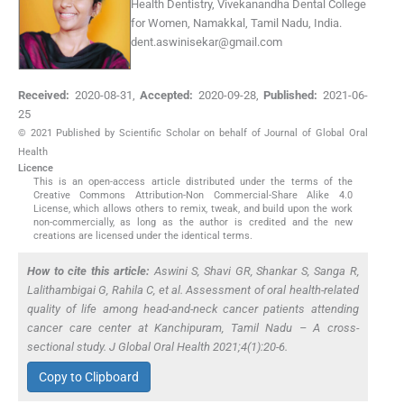
Health Dentistry, Vivekanandha Dental College
for Women, Namakkal, Tamil Nadu, India.
dent.aswinisekar@gmail.com
Received:
2020-08-31
,
Accepted:
2020-09-28
,
Published:
2021-06-
25
© 2021 Published by Scientific Scholar on behalf of Journal of Global Oral
Health
Licence
This is an open-access article distributed under the terms of the
Creative Commons Attribution-Non Commercial-Share Alike 4.0
License, which allows others to remix, tweak, and build upon the work
non-commercially, as long as the author is credited and the new
creations are licensed under the identical terms.
How to cite this article:
Aswini S, Shavi GR, Shankar S, Sanga R,
Lalithambigai G, Rahila C,
et al
. Assessment of oral health-related
quality of life among head-and-neck cancer patients attending
cancer care center at Kanchipuram, Tamil Nadu – A cross-
sectional study. J Global Oral Health 2021;4(1):20-6.
Copy to Clipboard