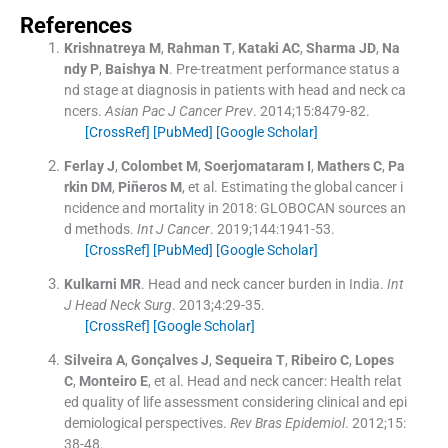
References
Krishnatreya
M
,
Rahman
T
,
Kataki
AC
,
Sharma
JD
,
Na
ndy
P
,
Baishya
N
.
Pre-treatment performance status a
nd stage at diagnosis in patients with head and neck ca
ncers.
Asian Pac J Cancer Prev
. 2014;
15
:
8479
-
82
.
[CrossRef]
[PubMed]
[Google Scholar]
Ferlay
J
,
Colombet
M
,
Soerjomataram
I
,
Mathers
C
,
Pa
rkin
DM
,
Piñeros
M
, et al.
Estimating the global cancer i
ncidence and mortality in 2018: GLOBOCAN sources an
d methods.
Int J Cancer
. 2019;
144
:
1941
-
53
.
[CrossRef]
[PubMed]
[Google Scholar]
Kulkarni
MR
.
Head and neck cancer burden in India.
Int
J Head Neck Surg
. 2013;
4
:
29
-
35
.
[CrossRef]
[Google Scholar]
Silveira
A
,
Gonçalves
J
,
Sequeira
T
,
Ribeiro
C
,
Lopes
C
,
Monteiro
E
, et al.
Head and neck cancer: Health relat
ed quality of life assessment considering clinical and epi
demiological perspectives.
Rev Bras Epidemiol
. 2012;
15
:
38
-
48
.