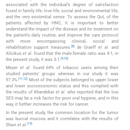
associated with the individual’s degree of satisfaction
found in family life, love life, social and environmental life,
and the very existential sense. To assess the QoL of the
patients affected by HNC, it is important to better
understand the impact of the disease and its treatment on
the patient’s daily routine, and improve the care protocol
with more encompassing clinical, social and
[
8
]
rehabilitation support measures.
de Graeff
et al
. and
Alicikus
et al
.
found that the male:female ratio was 4:1, in
[
9
,
10
]
the present study, it was 3:1.
Meyer
et al
. found 64% of tobacco users among their
studied patients’ groups whereas in our study it was
[
11
,
12
]
97.3%.
Most of the subjects belonged to upper lower
and lower socioeconomic status and this complied with
the results of Khandekar
et al
. who reported that the low
SES may be a risk factor for poor oral hygiene, and in this
way, it further increases the risk for cancer.
In the present study, the common location for the tumor
was buccal mucosa and it correlates with the results of
[
13
]
Shavi
et al
.