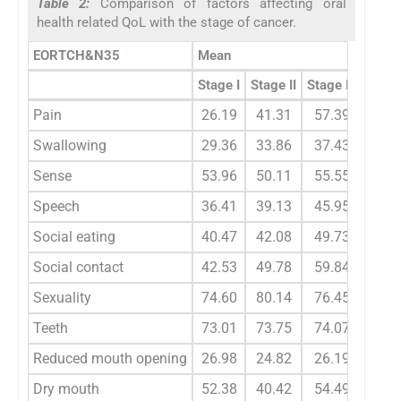
Table 2:
Comparison of factors affecting oral
health related QoL with the stage of cancer.
EORTCH&N35
Mean
Stage I
Stage II
Stage III
Stage
Pain
26.19
41.31
57.39
70.
Swallowing
29.36
33.86
37.43
47.
Sense
53.96
50.11
55.55
64.
Speech
36.41
39.13
45.95
56.
Social eating
40.47
42.08
49.73
56.
Social contact
42.53
49.78
59.84
68.
Sexuality
74.60
80.14
76.45
84.
Teeth
73.01
73.75
74.07
83.
Reduced mouth opening
26.98
24.82
26.19
23.
Dry mouth
52.38
40.42
54.49
64.