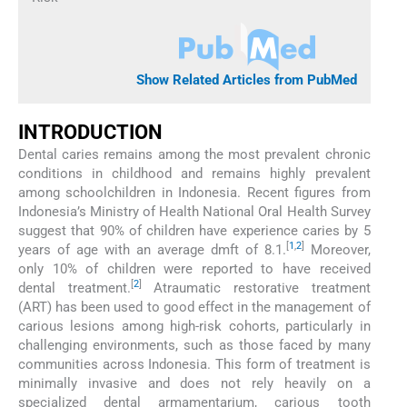
Show Related Articles from PubMed
INTRODUCTION
Dental caries remains among the most prevalent chronic
conditions in childhood and remains highly prevalent
among schoolchildren in Indonesia. Recent figures from
Indonesia’s Ministry of Health National Oral Health Survey
suggest that 90% of children have experience caries by 5
[
1
,
2
]
years of age with an average dmft of 8.1.
Moreover,
only 10% of children were reported to have received
[
2
]
dental treatment.
Atraumatic restorative treatment
(ART) has been used to good effect in the management of
carious lesions among high-risk cohorts, particularly in
challenging environments, such as those faced by many
communities across Indonesia. This form of treatment is
minimally invasive and does not rely heavily on a
specialized dental armamentarium, carious tooth