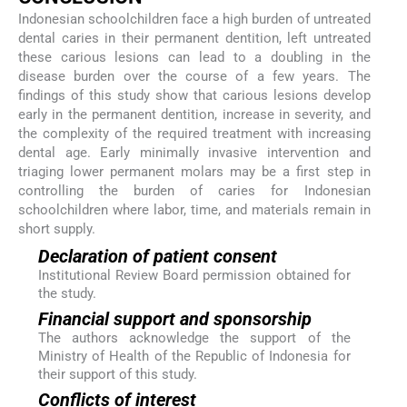
Indonesian schoolchildren face a high burden of untreated
dental caries in their permanent dentition, left untreated
these carious lesions can lead to a doubling in the
disease burden over the course of a few years. The
findings of this study show that carious lesions develop
early in the permanent dentition, increase in severity, and
the complexity of the required treatment with increasing
dental age. Early minimally invasive intervention and
triaging lower permanent molars may be a first step in
controlling the burden of caries for Indonesian
schoolchildren where labor, time, and materials remain in
short supply.
Declaration of patient consent
Institutional Review Board permission obtained for
the study.
Financial support and sponsorship
The authors acknowledge the support of the
Ministry of Health of the Republic of Indonesia for
their support of this study.
Conflicts of interest