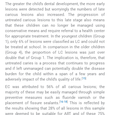
The greater the child’s dental development, the more early
lesions were detected but worryingly the numbers of late
carious lesions also increased. The progression of
untreated carious lesions to this late stage also means
that these children can no longer be managed using
conservative means and require referral to a health center
for appropriate treatment. In the youngest children (Group
1), only 6% of lesions were classified as LC and could not
be treated at school. In comparison in the older children
(Group 4), the proportion of LC lesions was just over
double that of Group 1. The implication is, therefore, that
untreated caries is a process that continues to progress
and if left unmanaged can potentially double the disease
burden for the child within a span of a few years and
[
15
]
adversely impact of the child’s quality of life.
EC was attributed to 56% of all carious lesions; the
majority of these may be easily managed through simple
preventive measures such as fluoride varnish or the
[
16
-
18
]
placement of fissure sealants.
This is reflected by
the results showing that 28% of all lesions in this sample
were deemed to be suitable for ART and of these 75%