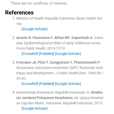
There are no conflicts of interest.
References
Ministry of Health Republic Indonesia, Basic Health Sur
vey.
[Google Scholar]
Amalia
R
,
Chairunisa
F
,
Alfian
MF
,
Supartinah
A
.
Indon
esia: Epidemiological profiles of early childhood caries.
Front Public Health
. 2019;
7
:
210
.
[CrossRef]
[PubMed]
[Google Scholar]
Frencken
JE
,
Pilot
T
,
Songpaisan
Y
,
Phantumvanit
P
.
Atraumatic restorative treatment (ART): Rationale, tech
nique, and development.
J Public Health Dent
. 1996;
56
:
1
35
-
40
.
[CrossRef]
[PubMed]
[Google Scholar]
Kementerian Kesehatan Republik Indonesia.
In:
Direkto
rat Jenderal Pelayanan
Kesehatan
, ed.
Upaya Kesehat
an Gigi dan Mulut.
Indonesia:
Republik Indonesia
;
2015
.
[Google Scholar]