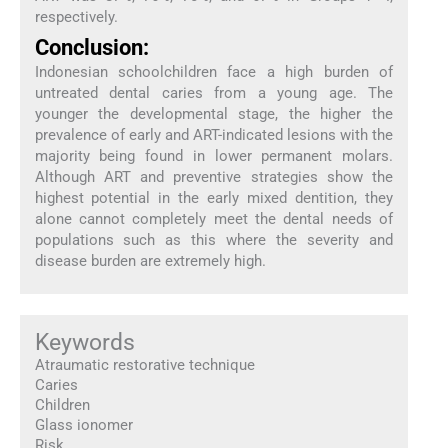
respectively.
Conclusion:
Indonesian schoolchildren face a high burden of
untreated dental caries from a young age. The
younger the developmental stage, the higher the
prevalence of early and ART-indicated lesions with the
majority being found in lower permanent molars.
Although ART and preventive strategies show the
highest potential in the early mixed dentition, they
alone cannot completely meet the dental needs of
populations such as this where the severity and
disease burden are extremely high.
Keywords
Atraumatic restorative technique
Caries
Children
Glass ionomer
Risk