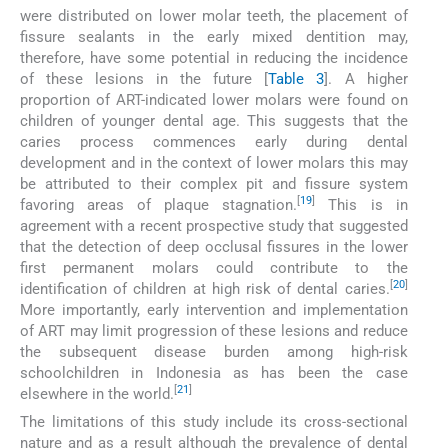
were distributed on lower molar teeth, the placement of
fissure sealants in the early mixed dentition may,
therefore, have some potential in reducing the incidence
of these lesions in the future [
Table 3
]. A higher
proportion of ART-indicated lower molars were found on
children of younger dental age. This suggests that the
caries process commences early during dental
development and in the context of lower molars this may
be attributed to their complex pit and fissure system
[
19
]
favoring areas of plaque stagnation.
This is in
agreement with a recent prospective study that suggested
that the detection of deep occlusal fissures in the lower
first permanent molars could contribute to the
[
20
]
identification of children at high risk of dental caries.
More importantly, early intervention and implementation
of ART may limit progression of these lesions and reduce
the subsequent disease burden among high-risk
schoolchildren in Indonesia as has been the case
[
21
]
elsewhere in the world.
The limitations of this study include its cross-sectional
nature and as a result although the prevalence of dental