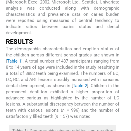
(Microsoft Excel 2002, Microsoft Ltd., Seattle). Univariate
analysis was conducted along with demographic
characteristics and prevalence data on caries burden
were reported using measures of central tendency to
indicate ratios between caries status and dental
development.
RESULTS
The demographic characteristics and eruption status of
the children across different school grades are shown in
[
Table 1
]. A total number of 437 participants ranging from
8 to 14 years of age were included in the study resulting in
a total of 8882 teeth being examined. The numbers of EC,
LC, RC, and ART lesions steadily increased with increased
dental development, as shown in [
Table 2
]. Children in the
permanent dentition exhibited a higher proportion of
advanced carious as highlighted by the number of LC
lesions. A substantial discrepancy between the number of
teeth with carious lesions (
n
= 996) and the number of
satisfactorily filled teeth (
n
= 57) was noted.
Table 1:
Demographic characteristics and eruption