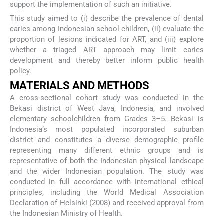
support the implementation of such an initiative.
This study aimed to (i) describe the prevalence of dental
caries among Indonesian school children, (ii) evaluate the
proportion of lesions indicated for ART, and (iii) explore
whether a triaged ART approach may limit caries
development and thereby better inform public health
policy.
MATERIALS AND METHODS
A cross-sectional cohort study was conducted in the
Bekasi district of West Java, Indonesia, and involved
elementary schoolchildren from Grades 3–5. Bekasi is
Indonesia’s most populated incorporated suburban
district and constitutes a diverse demographic profile
representing many different ethnic groups and is
representative of both the Indonesian physical landscape
and the wider Indonesian population. The study was
conducted in full accordance with international ethical
principles, including the World Medical Association
Declaration of Helsinki (2008) and received approval from
the Indonesian Ministry of Health.