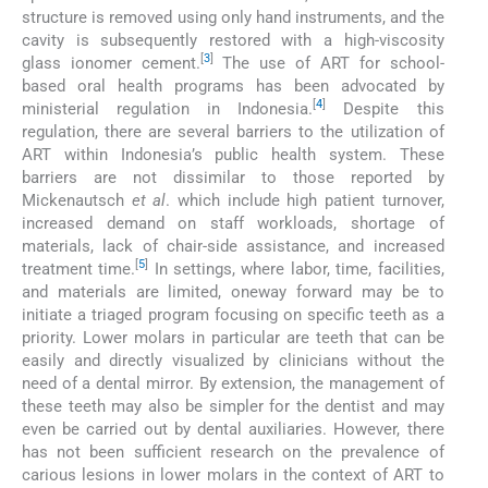
structure is removed using only hand instruments, and the
cavity is subsequently restored with a high-viscosity
[
3
]
glass ionomer cement.
The use of ART for school-
based oral health programs has been advocated by
[
4
]
ministerial regulation in Indonesia.
Despite this
regulation, there are several barriers to the utilization of
ART within Indonesia’s public health system. These
barriers are not dissimilar to those reported by
Mickenautsch
et al
. which include high patient turnover,
increased demand on staff workloads, shortage of
materials, lack of chair-side assistance, and increased
[
5
]
treatment time.
In settings, where labor, time, facilities,
and materials are limited, oneway forward may be to
initiate a triaged program focusing on specific teeth as a
priority. Lower molars in particular are teeth that can be
easily and directly visualized by clinicians without the
need of a dental mirror. By extension, the management of
these teeth may also be simpler for the dentist and may
even be carried out by dental auxiliaries. However, there
has not been sufficient research on the prevalence of
carious lesions in lower molars in the context of ART to