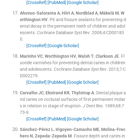
[CrossRef]
[PubMed]
[Google Scholar]
Ahovuo-Saloranta
A
,
Hiiri
A
,
Nordblad
A
,
Mäkelä
M
,
W
orthington
HV
.
Pit and fissure sealants for preventing d
ental decay in the permanent teeth of children and adol
escents.
Cochrane Database Syst Rev
. 2008;
4
:
CD00183
0
.
[CrossRef]
[Google Scholar]
Marinho
VC
,
Worthington
HV
,
Walsh
T
,
Clarkson
JE
.
Fl
uoride varnishes for preventing dental caries in children
and adolescents.
Cochrane Database Syst Rev
. 2013;
7
:
C
D002279
.
[CrossRef]
[PubMed]
[Google Scholar]
Carvalho
JC
,
Ekstrand
KR
,
Thylstrup
A
.
Dental plaque a
nd caries on occlusal surfaces of first permanent molar
s in relation to stage of eruption.
J Dent Res
. 1989;
68
:
7
73
-
9
.
[CrossRef]
[PubMed]
[Google Scholar]
Sánchez-Pérez
L
,
Irigoyen-Camacho
ME
,
Molina-Frec
hero
N
,
Zepeda-Zepeda
M
.
Fissure depth and caries in