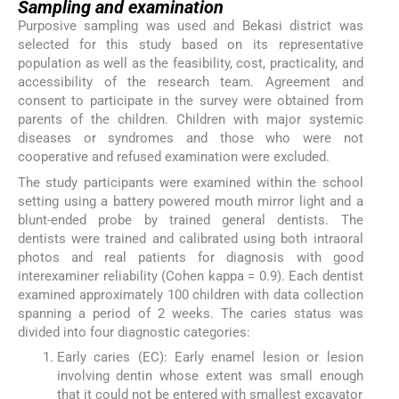
Sampling and examination
Purposive sampling was used and Bekasi district was
selected for this study based on its representative
population as well as the feasibility, cost, practicality, and
accessibility of the research team. Agreement and
consent to participate in the survey were obtained from
parents of the children. Children with major systemic
diseases or syndromes and those who were not
cooperative and refused examination were excluded.
The study participants were examined within the school
setting using a battery powered mouth mirror light and a
blunt-ended probe by trained general dentists. The
dentists were trained and calibrated using both intraoral
photos and real patients for diagnosis with good
interexaminer reliability (Cohen kappa = 0.9). Each dentist
examined approximately 100 children with data collection
spanning a period of 2 weeks. The caries status was
divided into four diagnostic categories:
Early caries (EC): Early enamel lesion or lesion
involving dentin whose extent was small enough
that it could not be entered with smallest excavator