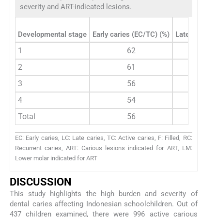
severity and ART-indicated lesions.
Developmental stage
Early caries (EC/TC) (%)
Late caries 
1
62
6
2
61
8
3
56
1
4
54
1
Total
56
1
EC: Early caries, LC: Late caries, TC: Active caries, F: Filled, RC:
Recurrent caries, ART: Carious lesions indicated for ART, LM:
Lower molar indicated for ART
DISCUSSION
This study highlights the high burden and severity of
dental caries affecting Indonesian schoolchildren. Out of
437 children examined, there were 996 active carious