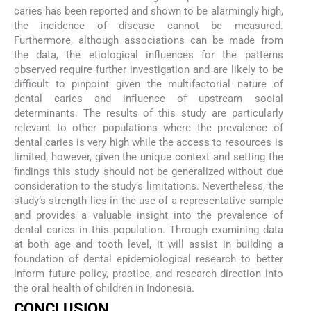
caries has been reported and shown to be alarmingly high,
the incidence of disease cannot be measured.
Furthermore, although associations can be made from
the data, the etiological influences for the patterns
observed require further investigation and are likely to be
difficult to pinpoint given the multifactorial nature of
dental caries and influence of upstream social
determinants. The results of this study are particularly
relevant to other populations where the prevalence of
dental caries is very high while the access to resources is
limited, however, given the unique context and setting the
findings this study should not be generalized without due
consideration to the study’s limitations. Nevertheless, the
study’s strength lies in the use of a representative sample
and provides a valuable insight into the prevalence of
dental caries in this population. Through examining data
at both age and tooth level, it will assist in building a
foundation of dental epidemiological research to better
inform future policy, practice, and research direction into
the oral health of children in Indonesia.
CONCLUSION