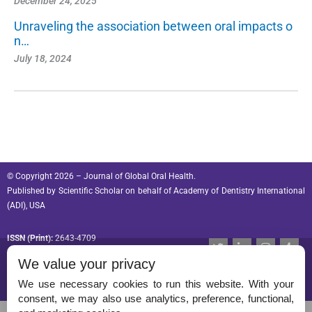
December 24, 2025
Unraveling the association between oral impacts o
n…
July 18, 2024
© Copyright 2026 – Journal of Global Oral Health.
Published by
Scientific Scholar
on behalf of
Academy of Dentistry International
(ADI), USA
ISSN (Print):
2643-4709
T
L
I
T
w
i
n
u
ISSN (Online):
2643-4695
We value your privacy
i
n
s
m
t
k
t
b
t
e
a
l
We use necessary cookies to run this website. With your
e
d
g
r
consent, we may also use analytics, preference, functional,
r
i
r