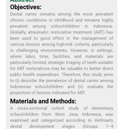
Objectives:
Dental caries remains among the most prevalent
chronic conditions in childhood and remains highly
prevalent among schoolchildren in Indonesia.
Globally, atraumatic restorative treatment (ART) has
been used to good effect in the management of
carious lesions among high-risk cohorts, particularly
in challenging environments. However, in settings,
where labor, time, facilities, and materials are
particularly limited, strategic triaging of teeth suitable
for ART restorations may be valuable to better direct
public health expenditure. Therefore, this study aims
to (i) describe the prevalence of dental caries among
Indonesian schoolchildren and (ii) evaluate the
proportion of lesions indicated for ART.
Materials and Methods:
A cross-sectional cohort study of elementary
schoolchildren from West Java, Indonesia, was
examined and categorized according to Hellman’s
dental development stages (Groups 1–4