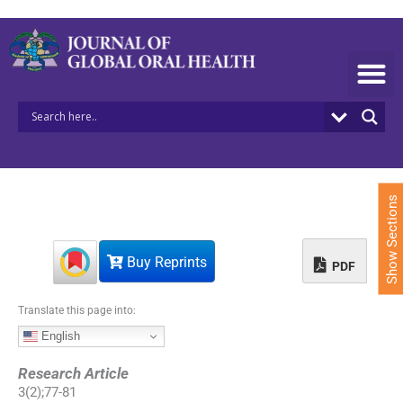
S
k
i
p
t
o
c
o
n
t
e
Show Sections
n
t
Buy Reprints
PDF
Translate this page into:
English
Research Article
3
(
2
);
77
-
81