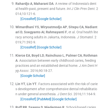
Rahardjo
A
,
Maharani
DA
.
A review of Indonesia's dent
al health-past, present and future.
Int J Clin Prev Dent
. 2
014;
10
:
121
-
6
.
[CrossRef]
[Google Scholar]
Wimardhani
YS
,
Wiryoatmodjo
AP
,
Sitepu
CA
,
Nadiant
ari
D
,
Soegyanto
AI
,
Rahmayanti
F
, et al.
Oral health lite
racy among adults in Jakarta, Indonesia.
J Stomatol
. 2
019;
71
:
392
-
9
.
[CrossRef]
[Google Scholar]
Kierce
EA
,
Boyd
LD
,
Rainchuso
L
,
Palmer
CA
,
Rothman
A
.
Association between early childhood caries, feeding
practices and an established dental home.
J Am Dent H
yg Assoc
. 2016;
90
:
18
-
27
.
[Google Scholar]
Lin
YT
,
Lin
YT
.
Factors associated with the risk of carie
s development after comprehensive dental rehabilitatio
n under general anesthesia.
J Dent Sci
. 2016;
11
:
164
-
9
.
[CrossRef]
[PubMed]
[Google Scholar]
Ruff
RR
,
Saxena
D
,
Niederman
R
.
School-based caries