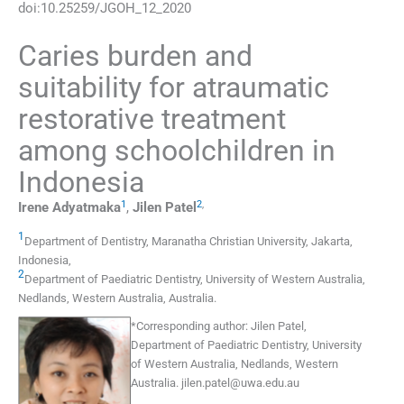
doi:
10.25259/JGOH_12_2020
Caries burden and
suitability for atraumatic
restorative treatment
among schoolchildren in
Indonesia
1
2
,
Irene
Adyatmaka
,
Jilen
Patel
1
Department of Dentistry
,
Maranatha Christian University, Jakarta
,
Indonesia
,
2
Department of Paediatric Dentistry
,
University of Western Australia,
Nedlands, Western Australia
,
Australia
.
*
Corresponding author:
Jilen Patel,
Department of Paediatric Dentistry, University
of Western Australia, Nedlands, Western
Australia.
jilen.patel@uwa.edu.au