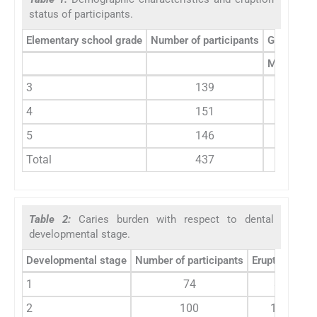
status of participants.
Elementary school grade
Number of participants
Gender
Male (%)
3
139
53.4
4
151
47.6
5
146
50.8
Total
437
50.6
Table 2:
Caries burden with respect to dental
developmental stage.
Developmental stage
Number of participants
Erupted teeth
1
74
811
2
100
1573