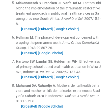
Mickenautsch
S
,
Frencken
JE
,
Van't Hof
M
.
Factors inhi
biting the implementation of the atraumatic restorative
treatment approach in public oral health services in Ga
uteng province, South Africa.
J Appl Oral Sci
. 2007;
15
:
1
-
8
.
[CrossRef]
[PubMed]
[Google Scholar]
Hellman
M
.
The phase of development concerned with
erupting the permanent teeth.
Am J Orthod Dentofacial
Orthop
. 1943;
29
:
507
-
26
.
[CrossRef]
[Google Scholar]
Hartono
SW
,
Lambri
SE
,
Helderman
WH
.
Effectiveness
of primary school-based oral health education in West J
ava, Indonesia.
Int Dent J
. 2002;
52
:
137
-
43
.
[CrossRef]
[PubMed]
[Google Scholar]
Maharani
DA
,
Rahardjo
A
.
Mothers' dental health beha
viors and mother-child's dental caries experiences: Stud
y of a Suburb Area in Indonesia.
Makara J Health Res
. 2
013;
16
:
72
-
6
.
[CrossRef]
[Google Scholar]