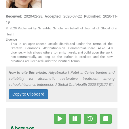
Received:
2020-02-28
,
Accepted:
2020-07-22
,
Published:
2020-11-
19
© 2020 Published by Scientific Scholar on behalf of Journal of Global Oral
Health
Licence
This is an open-access article distributed under the terms of the
Creative Commons Attribution-Non Commercial-Share Alike 4.0
License, which allows others to remix, tweak, and build upon the work
non-commercially, as long as the author is credited and the new
creations are licensed under the identical terms.
How to cite this article:
Adyatmaka I, Patel J. Caries burden and
suitability for atraumatic restorative treatment among
schoolchildren in Indonesia. J Global Oral Health 2020;3(2):77-81.
Copy to Clipboard
Abstract