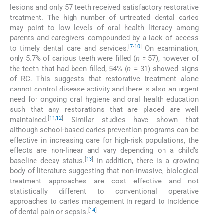
lesions and only 57 teeth received satisfactory restorative
treatment. The high number of untreated dental caries
may point to low levels of oral health literacy among
parents and caregivers compounded by a lack of access
[
7
-
10
]
to timely dental care and services.
On examination,
only 5.7% of carious teeth were filled (
n
= 57), however of
the teeth that had been filled, 54% (
n
= 31) showed signs
of RC. This suggests that restorative treatment alone
cannot control disease activity and there is also an urgent
need for ongoing oral hygiene and oral health education
such that any restorations that are placed are well
[
11
,
12
]
maintained.
Similar studies have shown that
although school-based caries prevention programs can be
effective in increasing care for high-risk populations, the
effects are non-linear and vary depending on a child’s
[
13
]
baseline decay status.
In addition, there is a growing
body of literature suggesting that non-invasive, biological
treatment approaches are cost effective and not
statistically different to conventional operative
approaches to caries management in regard to incidence
[
14
]
of dental pain or sepsis.