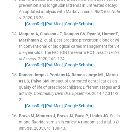
prevention and longitudinal trends in untreated decay:
An updated analysis with Markov chains.
BMC Res Note
s
. 2020;
13
:
25
.
[CrossRef]
[PubMed]
[Google Scholar]
Maguire
A
,
Clarkson
JE
,
Douglas
GV
,
Ryan
V
,
Homer
T
,
Marshman
Z
, et al.
Best-practice prevention alone or wi
th conventional or biological caries management for 3-t
o 7-year-olds: The FiCTION three-arm RCT.
Health Techn
ol Assess
. 2020;
24
:
1
-
174
.
[CrossRef]
[PubMed]
[Google Scholar]
Ramos-Jorge
J
,
Pordeus
IA
,
Ramos-Jorge
ML
,
Marqu
es
LS
,
Paiva
SM
.
Impact of untreated dental caries on
quality of life of preschool children: Different stages and
activity.
Community Dent Oral Epidemiol
. 2014;
42
:
311
-
2
2
.
[CrossRef]
[PubMed]
[Google Scholar]
Bravo
M
,
Montero
J
,
Bravo
JJ
,
Baca
P
,
Llodra
JC
.
Seala
nt and fluoride varnish in caries: A randomized trial.
J D
ent Res
. 2005;
84
:
1138
-
43
.