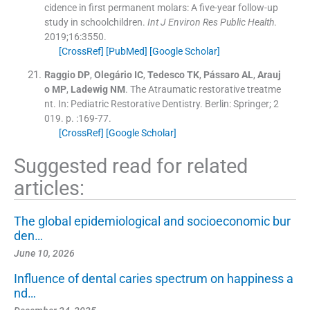
cidence in first permanent molars: A five-year follow-up
study in schoolchildren.
Int J Environ Res Public Health
.
2019;
16
:
3550
.
[CrossRef]
[PubMed]
[Google Scholar]
Raggio
DP
,
Olegário
IC
,
Tedesco
TK
,
Pássaro
AL
,
Arauj
o
MP
,
Ladewig
NM
.
The Atraumatic restorative treatme
nt.
In:
Pediatric Restorative Dentistry.
Berlin:
Springer
;
2
019
. p. :
169
-
77
.
[CrossRef]
[Google Scholar]
Suggested read for related
articles:
The global epidemiological and socioeconomic bur
den…
June 10, 2026
Influence of dental caries spectrum on happiness a
nd…