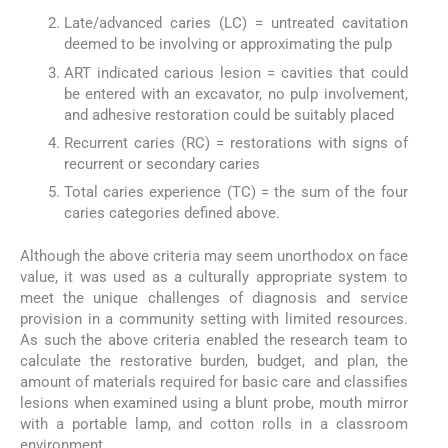
Late/advanced caries (LC) = untreated cavitation
deemed to be involving or approximating the pulp
ART indicated carious lesion = cavities that could
be entered with an excavator, no pulp involvement,
and adhesive restoration could be suitably placed
Recurrent caries (RC) = restorations with signs of
recurrent or secondary caries
Total caries experience (TC) = the sum of the four
caries categories defined above.
Although the above criteria may seem unorthodox on face
value, it was used as a culturally appropriate system to
meet the unique challenges of diagnosis and service
provision in a community setting with limited resources.
As such the above criteria enabled the research team to
calculate the restorative burden, budget, and plan, the
amount of materials required for basic care and classifies
lesions when examined using a blunt probe, mouth mirror
with a portable lamp, and cotton rolls in a classroom
environment.