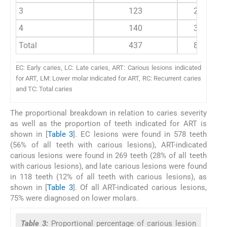
3
123
2684
4
140
3814
Total
437
8882
EC: Early caries, LC: Late caries, ART: Carious lesions indicated
for ART, LM: Lower molar indicated for ART, RC: Recurrent caries
and TC: Total caries
The proportional breakdown in relation to caries severity
as well as the proportion of teeth indicated for ART is
shown in [
Table 3
]. EC lesions were found in 578 teeth
(56% of all teeth with carious lesions), ART-indicated
carious lesions were found in 269 teeth (28% of all teeth
with carious lesions), and late carious lesions were found
in 118 teeth (12% of all teeth with carious lesions), as
shown in [
Table 3
]. Of all ART-indicated carious lesions,
75% were diagnosed on lower molars.
Table 3:
Proportional percentage of carious lesion