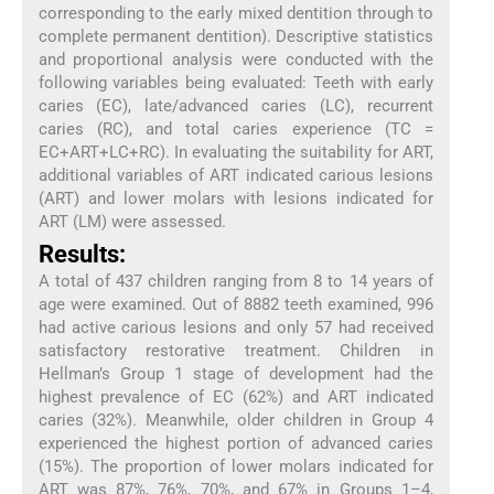
corresponding to the early mixed dentition through to
complete permanent dentition). Descriptive statistics
and proportional analysis were conducted with the
following variables being evaluated: Teeth with early
caries (EC), late/advanced caries (LC), recurrent
caries (RC), and total caries experience (TC =
EC+ART+LC+RC). In evaluating the suitability for ART,
additional variables of ART indicated carious lesions
(ART) and lower molars with lesions indicated for
ART (LM) were assessed.
Results:
A total of 437 children ranging from 8 to 14 years of
age were examined. Out of 8882 teeth examined, 996
had active carious lesions and only 57 had received
satisfactory restorative treatment. Children in
Hellman’s Group 1 stage of development had the
highest prevalence of EC (62%) and ART indicated
caries (32%). Meanwhile, older children in Group 4
experienced the highest portion of advanced caries
(15%). The proportion of lower molars indicated for
ART was 87%, 76%, 70%, and 67% in Groups 1–4,