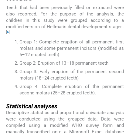
Teeth that had been previously filled or extracted were
also recorded. For the purpose of the analysis, the
children in this study were grouped according to a
modified version of Hellman’s dental development stages.
[
6
]
Group 1: Complete eruption of all permanent first
molars and some permanent incisors (modified as
6–12 erupted teeth)
Group 2: Eruption of 13–18 permanent teeth
Group 3: Early eruption of the permanent second
molars (18–24 erupted teeth)
Group 4: Complete eruption of the permanent
second molars (25–28 erupted teeth).
Statistical analyses
Descriptive statistics and proportional univariate analysis
were conducted using the grouped data. Data were
compiled using a modified WHO survey form and
manually transcribed onto a Microsoft Excel database