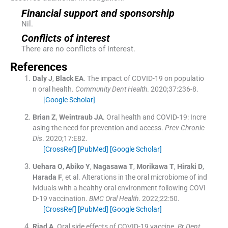
Financial support and sponsorship
Nil.
Conflicts of interest
There are no conflicts of interest.
References
Daly
J
,
Black
EA
.
The impact of COVID-19 on populatio
n oral health.
Community Dent Health
. 2020;
37
:
236
-
8
.
[Google Scholar]
Brian
Z
,
Weintraub
JA
.
Oral health and COVID-19: Incre
asing the need for prevention and access.
Prev Chronic
Dis
. 2020;
17
:
E82
.
[CrossRef]
[PubMed]
[Google Scholar]
Uehara
O
,
Abiko
Y
,
Nagasawa
T
,
Morikawa
T
,
Hiraki
D
,
Harada
F
, et al.
Alterations in the oral microbiome of ind
ividuals with a healthy oral environment following COVI
D-19 vaccination.
BMC Oral Health
. 2022;
22
:
50
.
[CrossRef]
[PubMed]
[Google Scholar]
Riad
A
.
Oral side effects of COVID-19 vaccine.
Br Dent