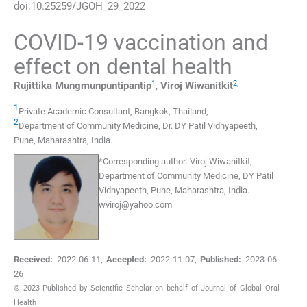
doi:
10.25259/JGOH_29_2022
COVID-19 vaccination and
effect on dental health
1
2
,
Rujittika
Mungmunpuntipantip
,
Viroj
Wiwanitkit
1
Private Academic Consultant
,
Bangkok
,
Thailand
,
2
Department of Community Medicine, Dr. DY Patil Vidhyapeeth
,
Pune, Maharashtra
,
India
.
*
Corresponding author:
Viroj Wiwanitkit,
Department of Community Medicine, DY Patil
Vidhyapeeth, Pune, Maharashtra, India.
wviroj@yahoo.com
Received:
2022-06-11
,
Accepted:
2022-11-07
,
Published:
2023-06-
26
© 2023 Published by Scientific Scholar on behalf of Journal of Global Oral
Health