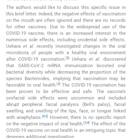
The authors would like to discuss this specific issue in
this brief letter. Indeed, the negative effects of vaccination
on the mouth are often ignored and there are no records
for other vaccines. Due to the widespread use of the
COVID-19 vaccine, there is an increased interest in the
numerous side effects, including orodental side effects.
Uehara
et al
. recently investigated changes in the oral
microbiota of people with a healthy oral environment
[
3
]
after COVID-19 vaccination.
Uehara
et al
. discovered
that SARS-CoV-2 mRNA immunization boosted oral
bacterial diversity while decreasing the proportion of the
species Bacteroides, implying that vaccination may be
[
3
]
favorable to oral health.
The COVID-19 vaccination has
been proven to be effective and safe. The vaccine’s
orofacial side effects were uncommon and included
abrupt peripheral facial paralysis (Bell’s palsy), facial
swelling, and swelling of the lips, face, or tongue linked
[
4
,
5
]
with anaphylaxis.
However, there is no specific report
[
3
,
4
]
on the negative impact of oral health.
The effect of the
COVID-19 vaccine on oral health is an intriguing topic that
deserves additional investigation.