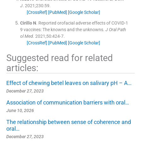
J
. 2021;
230
:
59
.
[CrossRef]
[PubMed]
[Google Scholar]
Cirillo
N
.
Reported orofacial adverse effects of COVID-1
9 vaccines: The knowns and the unknowns.
J Oral Path
ol Med
. 2021;
50
:
424
-
7
.
[CrossRef]
[PubMed]
[Google Scholar]
Suggested read for related
articles:
Effect of chewing betel leaves on salivary pH – A…
December 27, 2023
Association of communication barriers with oral…
June 10, 2026
The relationship between sense of coherence and
oral…
December 27, 2023