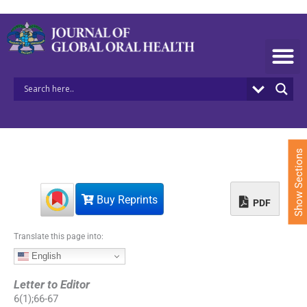
S
k
i
p
t
o
c
o
n
t
e
Show Sections
n
t
Buy Reprints
PDF
Translate this page into:
English
Letter to Editor
6
(
1
);
66
-
67