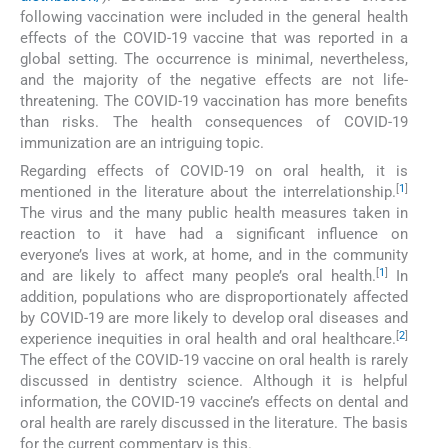
following vaccination were included in the general health
effects of the COVID-19 vaccine that was reported in a
global setting. The occurrence is minimal, nevertheless,
and the majority of the negative effects are not life-
threatening. The COVID-19 vaccination has more benefits
than risks. The health consequences of COVID-19
immunization are an intriguing topic.
Regarding effects of COVID-19 on oral health, it is
[
1
]
mentioned in the literature about the interrelationship.
The virus and the many public health measures taken in
reaction to it have had a significant influence on
everyone’s lives at work, at home, and in the community
[
1
]
and are likely to affect many people’s oral health.
In
addition, populations who are disproportionately affected
by COVID-19 are more likely to develop oral diseases and
[
2
]
experience inequities in oral health and oral healthcare.
The effect of the COVID-19 vaccine on oral health is rarely
discussed in dentistry science. Although it is helpful
information, the COVID-19 vaccine’s effects on dental and
oral health are rarely discussed in the literature. The basis
for the current commentary is this.