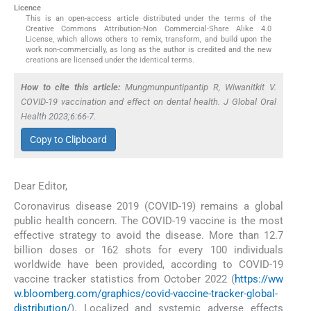
Licence
This is an open-access article distributed under the terms of the
Creative Commons Attribution-Non Commercial-Share Alike 4.0
License, which allows others to remix, transform, and build upon the
work non-commercially, as long as the author is credited and the new
creations are licensed under the identical terms.
How to cite this article:
Mungmunpuntipantip R, Wiwanitkit V.
COVID-19 vaccination and effect on dental health. J Global Oral
Health 2023;6:66-7.
Copy to Clipboard
Dear Editor,
Coronavirus disease 2019 (COVID-19) remains a global
public health concern. The COVID-19 vaccine is the most
effective strategy to avoid the disease. More than 12.7
billion doses or 162 shots for every 100 individuals
worldwide have been provided, according to COVID-19
vaccine tracker statistics from October 2022 (
https://ww
w.bloomberg.com/graphics/covid-vaccine-tracker-global-
distribution/
). Localized and systemic adverse effects