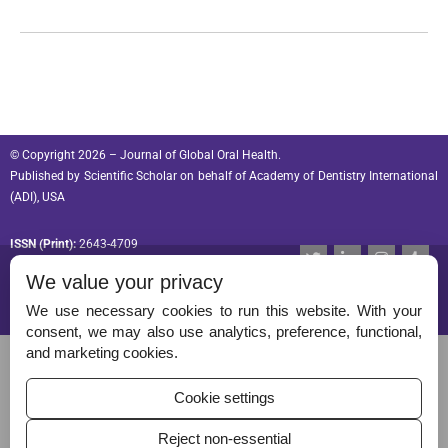
© Copyright 2026 – Journal of Global Oral Health.
Published by
Scientific Scholar
on behalf of
Academy of Dentistry International
(ADI), USA
ISSN (Print):
2643-4709
T
L
I
T
w
i
n
u
ISSN (Online):
2643-4695
We value your privacy
i
n
s
m
t
k
t
b
t
e
a
l
We use necessary cookies to run this website. With your
e
d
g
r
consent, we may also use analytics, preference, functional,
r
i
r
Permissions
and marketing cookies.
n
a
-
m
Disclaimer
i
Cookie settings
n
For Reviewers
Reject non-essential
Ethical Guidelines