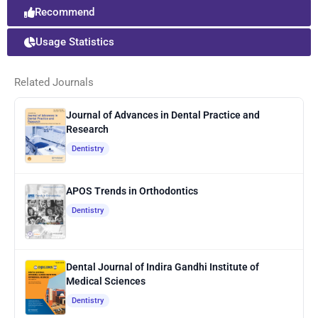
Recommend
Usage Statistics
Related Journals
Journal of Advances in Dental Practice and
Research
Dentistry
APOS Trends in Orthodontics
Dentistry
Dental Journal of Indira Gandhi Institute of
Medical Sciences
Dentistry