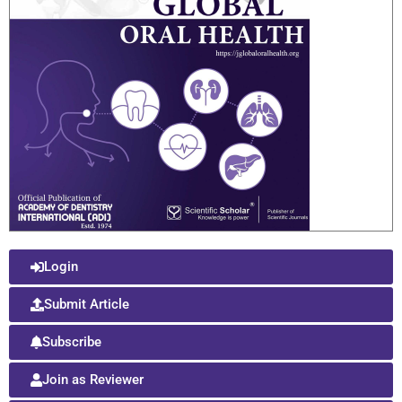
Login
Submit Article
Subscribe
Join as Reviewer