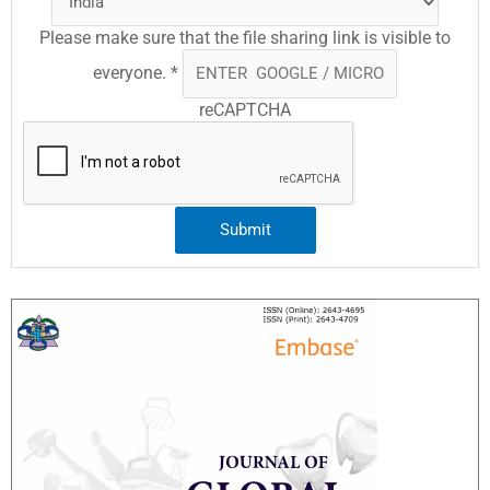
Please make sure that the file sharing link is visible to
everyone.
*
reCAPTCHA
Submit