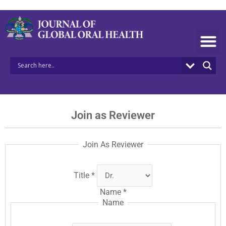
Skip
to
content
Join as Reviewer
Join As Reviewer
Title
*
Name
*
Name