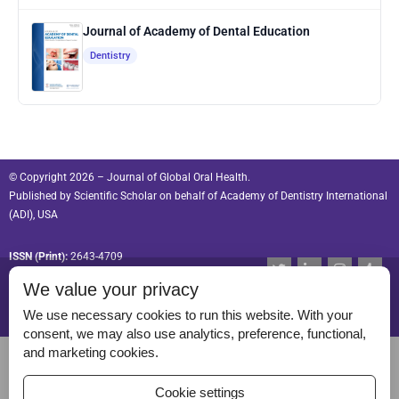
Journal of Academy of Dental Education
Dentistry
© Copyright 2026 – Journal of Global Oral Health.
Published by
Scientific Scholar
on behalf of
Academy of Dentistry International
(ADI), USA
ISSN (Print):
2643-4709
T
L
I
T
w
i
n
u
ISSN (Online):
2643-4695
We value your privacy
i
n
s
m
t
k
t
b
t
e
a
l
We use necessary cookies to run this website. With your
e
d
g
r
consent, we may also use analytics, preference, functional,
r
i
r
Permissions
and marketing cookies.
n
a
-
m
Disclaimer
i
Cookie settings
n