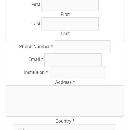
First
First
Last
Last
Phone Number
*
Email
*
Institution
*
Address
*
Country
*