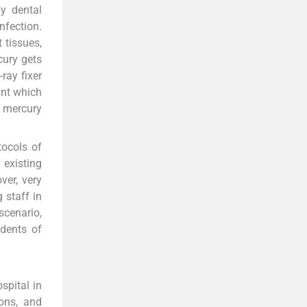
y dental
nfection.
t tissues,
cury gets
ray fixer
ant which
o mercury
tocols of
 existing
ver, very
 staff in
scenario,
dents of
spital in
eons, and