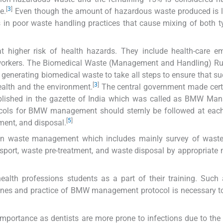
[
3
]
e.
Even though the amount of hazardous waste produced is l
is in poor waste handling practices that cause mixing of both 
igher risk of health hazards. They include health-care em
t workers. The Biomedical Waste (Management and Handling) Ru
ion generating biomedical waste to take all steps to ensure that s
[
3
]
ealth and the environment.
The central government made cert
ished in the gazette of India which was called as BMW Ma
cols for BMW management should sternly be followed at each 
[
5
]
tment, and disposal.
ps in waste management which includes mainly survey of wast
sport, waste pre-treatment, and waste disposal by appropriate
ealth professions students as a part of their training. Such a
nes and practice of BMW management protocol is necessary to
importance as dentists are more prone to infections due to the 