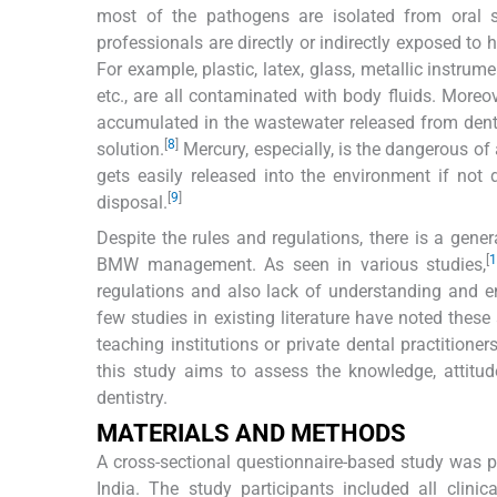
most of the pathogens are isolated from oral 
professionals are directly or indirectly exposed to
For example, plastic, latex, glass, metallic instrume
etc., are all contaminated with body fluids. Moreov
accumulated in the wastewater released from denta
[
8
]
solution.
Mercury, especially, is the dangerous of
gets easily released into the environment if not 
[
9
]
disposal.
Despite the rules and regulations, there is a gene
[
1
BMW management. As seen in various studies,
regulations and also lack of understanding and en
few studies in existing literature have noted thes
teaching institutions or private dental practitione
this study aims to assess the knowledge, attit
dentistry.
MATERIALS AND METHODS
A cross-sectional questionnaire-based study was p
India. The study participants included all clini