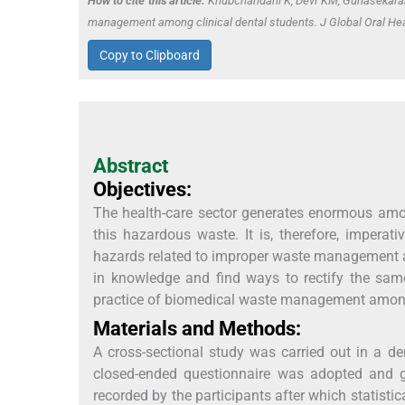
How to cite this article:
Khubchandani K, Devi KM, Gunasekaran 
management among clinical dental students. J Global Oral Hea
Copy to Clipboard
Abstract
Objectives:
The health-care sector generates enormous am
this hazardous waste. It is, therefore, impera
hazards related to improper waste management an
in knowledge and find ways to rectify the same
practice of biomedical waste management among
Materials and Methods:
A cross-sectional study was carried out in a den
closed-ended questionnaire was adopted and giv
recorded by the participants after which statisti