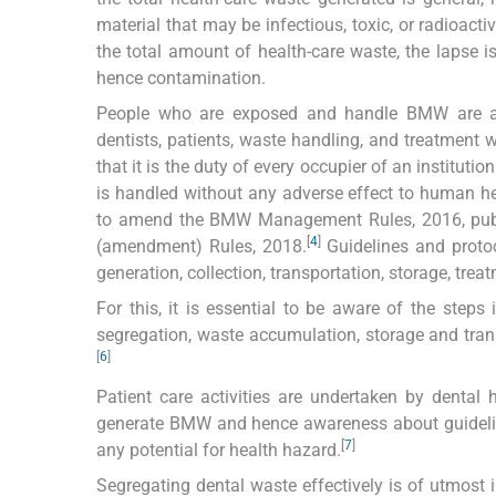
material that may be infectious, toxic, or radioactiv
the total amount of health-care waste, the lapse 
hence contamination.
People who are exposed and handle BMW are at h
dentists, patients, waste handling, and treatmen
that it is the duty of every occupier of an institut
is handled without any adverse effect to human h
to amend the BMW Management Rules, 2016, publ
[
4
]
(amendment) Rules, 2018.
Guidelines and proto
generation, collection, transportation, storage, trea
For this, it is essential to be aware of the ste
segregation, waste accumulation, storage and tran
[
6
]
Patient care activities are undertaken by dental h
generate BMW and hence awareness about guideli
[
7
]
any potential for health hazard.
Segregating dental waste effectively is of utmost 