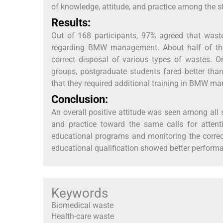
of knowledge, attitude, and practice among the s
Results:
Out of 168 participants, 97% agreed that wast
regarding BMW management. About half of the 
correct disposal of various types of wastes. 
groups, postgraduate students fared better th
that they required additional training in BMW m
Conclusion:
An overall positive attitude was seen among al
and practice toward the same calls for attenti
educational programs and monitoring the correct
educational qualification showed better performa
Keywords
Biomedical waste
Health-care waste