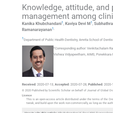
Knowledge, attitude, and
management among clinic
1
1
Kanika
Khubchandani
,
Kaviya
Devi M
,
Subhathr
1
,
Ramanarayanan
1
Department of Public Health Dentistry
,
Amrita School of Dentis
*
Corresponding author:
Venkitachalam Rama
Vishwa Vidyapeetham, AIMS, Ponekkara PO,
Received:
2020-07-13
,
Accepted:
2020-07-28
,
Published:
2020-
© 2020 Published by Scientific Scholar on behalf of Journal of Global Or
Licence
This is an open-access article distributed under the terms of the C
tweak, and build upon the work non-commercially, as long as the auth