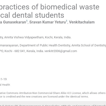
 practices of biomedical waste
al dental students
1
1
aa
Gunasekaran
,
Sravan Kumar
Yeturu
,
Venkitachalam
try, Amrita Vishwa Vidyapeetham, Kochi, Kerala
,
India
.
narayanan, Department of Public Health Dentistry, Amrita School of Dentistry
 Kochi - 682 041, Kerala, India.
venkitr2006@gmail.com
11-19
al Health
reative Commons Attribution-Non Commercial-Share Alike 4.0 License, which allows others 
or is credited and the new creations are licensed under the identical terms.