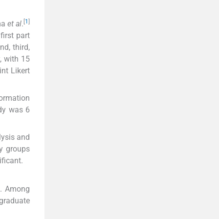
[
1
]
ma
et al
.
irst part
d, third,
, with 15
nt Likert
formation
udy was 6
lysis and
dy groups
ificant.
rs. Among
graduate