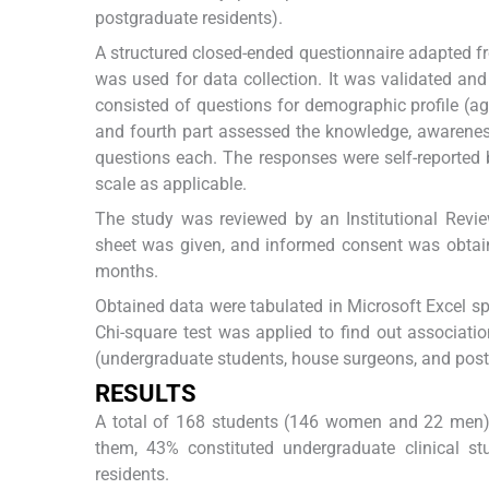
postgraduate residents).
A structured closed-ended questionnaire adapted f
was used for data collection. It was validated and 
consisted of questions for demographic profile (age
and fourth part assessed the knowledge, awarenes
questions each. The responses were self-reported 
scale as applicable.
The study was reviewed by an Institutional Revie
sheet was given, and informed consent was obtaine
months.
Obtained data were tabulated in Microsoft Excel sp
Chi-square test was applied to find out associati
(undergraduate students, house surgeons, and postg
RESULTS
A total of 168 students (146 women and 22 men) 
them, 43% constituted undergraduate clinical 
residents.