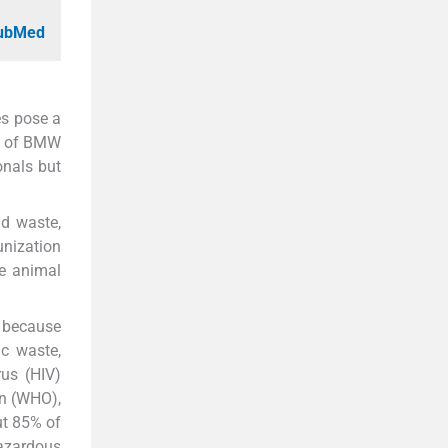
PubMed
es pose a
nt of BMW
onals but
id waste,
unization
he animal
s because
c waste,
us (HIV)
on (WHO),
ut 85% of
hazardous