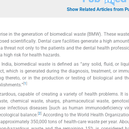
Show Related Articles from 
a rise in the generation of biomedical waste (BMW). These wast
sed scientifically. Dental care facilities generate a high amou
hreat not only to the patients and the dental health professi
 high risk for health hazards.
dia, biomedical waste is defined as “any solid, fluid, or liqu
ct, which is generated during the diagnosis, treatment, or imm
g thereto, or in the production or testing of biological and t
[
1
]
blishments.”
rdous, capable of creating a variety of health problems. It i
ste, chemical waste, sharps, pharmaceutical waste, genotoxi
use infectious diseases [such as human immunodeficiency vir
[
2
]
ecological balance.
According to the World Health Organizati
 approximately 350,000 tons of health-care waste per year. Abo
l, non-hazardous waste and the remaining 15% is considered 