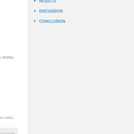
RESULTS
DISCUSSION
CONCLUSION
, Amrita
to remix,