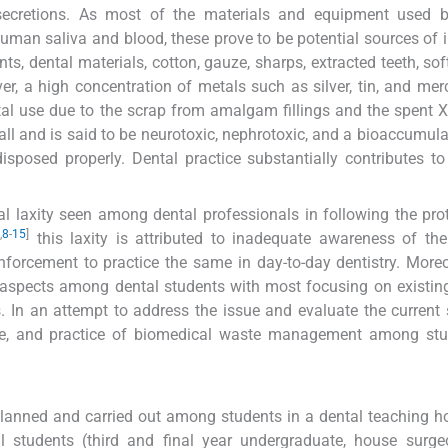
secretions. As most of the materials and equipment used b
 human saliva and blood, these prove to be potential sources of i
nts, dental materials, cotton, gauze, sharps, extracted teeth, sof
er, a high concentration of metals such as silver, tin, and mer
l use due to the scrap from amalgam fillings and the spent X-
 all and is said to be neurotoxic, nephrotoxic, and a bioaccumul
disposed properly. Dental practice substantially contributes t
ral laxity seen among dental professionals in following the pro
,
8
-
15
]
this laxity is attributed to inadequate awareness of the
forcement to practice the same in day-to-day dentistry. Moreo
e aspects among dental students with most focusing on existing
rs. In an attempt to address the issue and evaluate the current 
ude, and practice of biomedical waste management among stu
lanned and carried out among students in a dental teaching ho
cal students (third and final year undergraduate, house surg