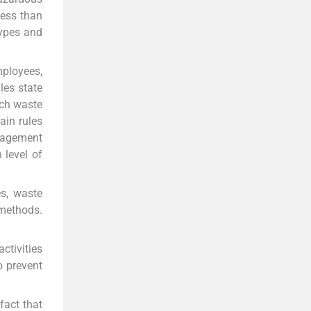
ess than
types and
ployees,
les state
uch waste
ain rules
nagement
level of
es, waste
 methods.
ctivities
 prevent
fact that