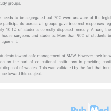
tudy groups.
e needs to be segregated but 70% were unaware of the legisl
participants across all groups gave incorrect responses reg
Only 10.1% of students correctly disposed mercury. Among the
an house surgeons and students. More than 90% of students be
anagement.
l students toward safe management of BMW. However, their kn
on on the part of educational institutions in providing con
 disposal of wastes. This was validated by the fact that incr
nce toward this subject.