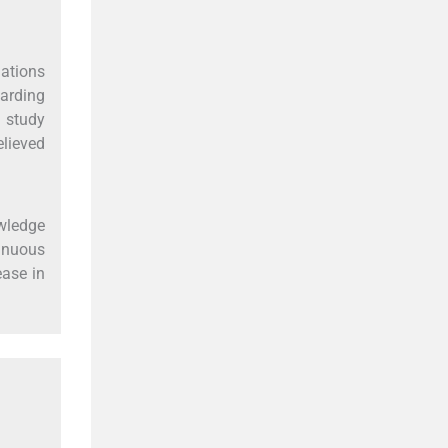
ations
arding
 study
lieved
owledge
tinuous
ease in