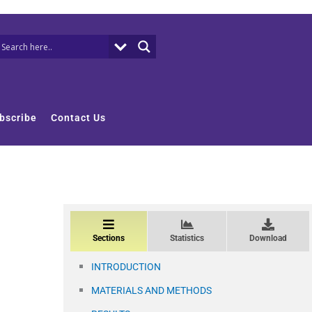
bscribe
Contact Us
Sections
Statistics
Download
INTRODUCTION
MATERIALS AND METHODS