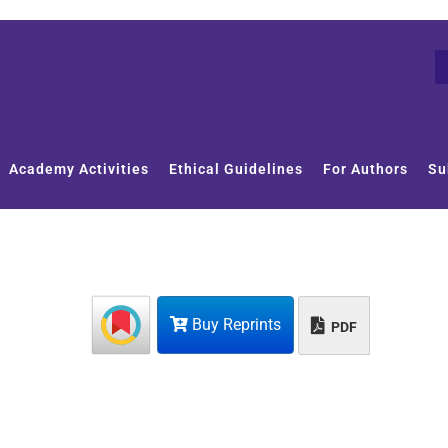
Academy Activities
Ethical Guidelines
For Authors
Su
Buy Reprints
PDF