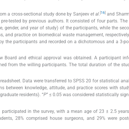
[
16
]
rom a cross-sectional study done by Sanjeev
et al
.
and Shar
pre-tested by previous authors. It consisted of four parts. The f
, gender, and year of study) of the participants, while the secon
s, and practice on biomedical waste management, respectively
by the participants and recorded on a dichotomous and a 3-poi
w Board and ethical approval was obtained. A participant in
d from the willing participants. The total duration of the st
readsheet. Data were transferred to SPSS 20 for statistical ana
ons between knowledge, attitude, and practice scores with stu
raduate residents). “
P
” ≤ 0.05 was considered statistically sign
participated in the survey, with a mean age of 23 ± 2.5 yea
students, 28% comprised house surgeons, and 29% were post