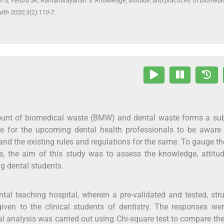
S, Yeturu SK, Ramanarayanan V. Knowledge, attitude, and practices of biomedi
lth 2020;3(2):110-7.
ount of biomedical waste (BMW) and dental waste forms a sub
tive for the upcoming dental health professionals to be aware
d the existing rules and regulations for the same. To gauge t
, the aim of this study was to assess the knowledge, attitu
 dental students.
tal teaching hospital, wherein a pre-validated and tested, str
en to the clinical students of dentistry. The responses wer
cal analysis was carried out using Chi-square test to compare the