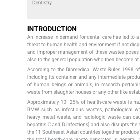
Dentistry
INTRODUCTION
An increase in demand for dental care has led to 
threat to human health and environment if not dispo
and improper management of these wastes poses a t
also to the general population who then become at a
According to the Biomedical Waste Rules 1998 of In
including its container and any intermediate produ
of human beings or animals, in research pertainin
waste from slaughter houses or any other like esta
Approximately 10–25% of health-care waste is haza
BMW such as infectious wastes, pathological wa
heavy metal waste, and radiologic waste can ca
hepatitis C and B infections] and also disrupts the 
the 11 Southeast Asian countries together produce
the total health-care waste generated is genera