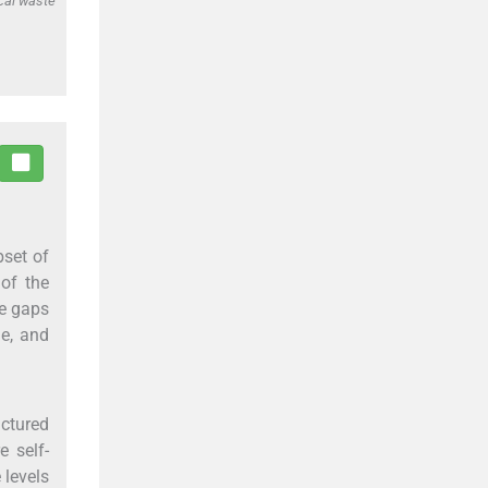
cal waste
set of
 of the
he gaps
de, and
uctured
e self-
 levels