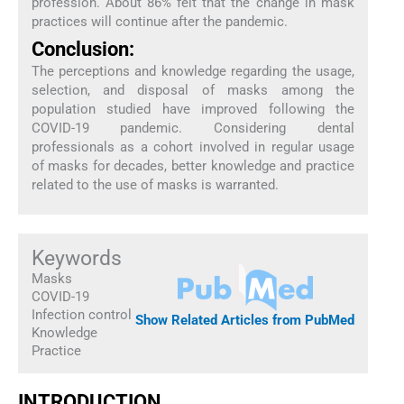
profession. About 86% felt that the change in mask
practices will continue after the pandemic.
Conclusion:
The perceptions and knowledge regarding the usage,
selection, and disposal of masks among the
population studied have improved following the
COVID-19 pandemic. Considering dental
professionals as a cohort involved in regular usage
of masks for decades, better knowledge and practice
related to the use of masks is warranted.
Keywords
Masks
COVID-19
Infection control
Show Related Articles from PubMed
Knowledge
Practice
INTRODUCTION