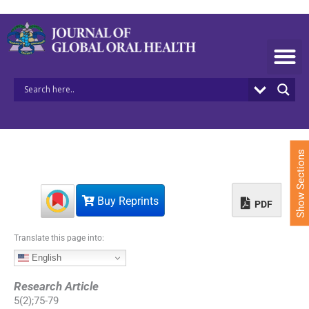
S
k
i
p
t
o
c
o
n
t
e
Show Sections
n
t
Buy Reprints
PDF
Translate this page into:
English
Research Article
5
(
2
);
75
-
79