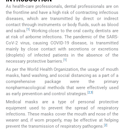
As health-care professionals, dental professionals are on
the frontline and have a high risk of contracting infectious
diseases, which are transmitted by direct or indirect
contact through instruments or body fluids, such as blood
[
1
]
and saliva.
Working close to the oral cavity, dentists are
at risk of airborne infections. The pandemic of the SARS-
CoV-2 virus, causing COVID-19 disease, is transmitted
mainly by close contact with secretions or excretions
(droplets) of infected patients in the absence of the
[
1
]
necessary protective barriers.
As per the World Health Organization, the usage of mouth
masks, hand washing, and social distancing as a part of a
comprehensive package were the primary
nonpharmacological methods that were effectively used
[
2
,
3
]
as early prevention and control strategies.
Medical masks are a type of personal protective
equipment used to prevent the spread of respiratory
infections. These masks cover the mouth and nose of the
wearer and, if worn properly, may be effective at helping
[
2
]
prevent the transmission of respiratory pathogens.