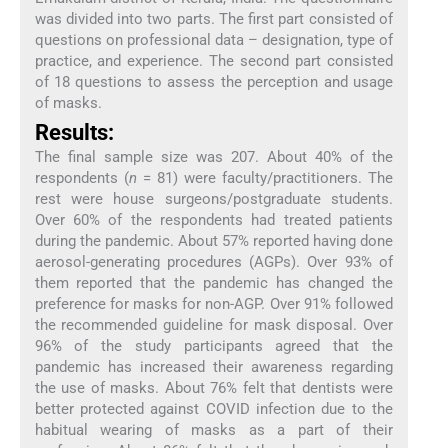
was divided into two parts. The first part consisted of
questions on professional data – designation, type of
practice, and experience. The second part consisted
of 18 questions to assess the perception and usage
of masks.
Results:
The final sample size was 207. About 40% of the
respondents (
n
= 81) were faculty/practitioners. The
rest were house surgeons/postgraduate students.
Over 60% of the respondents had treated patients
during the pandemic. About 57% reported having done
aerosol-generating procedures (AGPs). Over 93% of
them reported that the pandemic has changed the
preference for masks for non-AGP. Over 91% followed
the recommended guideline for mask disposal. Over
96% of the study participants agreed that the
pandemic has increased their awareness regarding
the use of masks. About 76% felt that dentists were
better protected against COVID infection due to the
habitual wearing of masks as a part of their