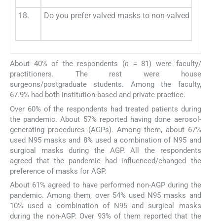
18.
Do you prefer valved masks to non-valved masks d
About 40% of the respondents (
n
= 81) were faculty/
practitioners. The rest were house
surgeons/postgraduate students. Among the faculty,
67.9% had both institution-based and private practice.
Over 60% of the respondents had treated patients during
the pandemic. About 57% reported having done aerosol-
generating procedures (AGPs). Among them, about 67%
used N95 masks and 8% used a combination of N95 and
surgical masks during the AGP. All the respondents
agreed that the pandemic had influenced/changed the
preference of masks for AGP.
About 61% agreed to have performed non-AGP during the
pandemic. Among them, over 54% used N95 masks and
10% used a combination of N95 and surgical masks
during the non-AGP. Over 93% of them reported that the