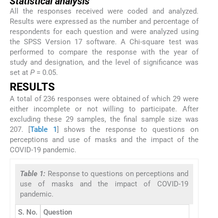
Statistical analysis
All the responses received were coded and analyzed.
Results were expressed as the number and percentage of
respondents for each question and were analyzed using
the SPSS Version 17 software. A Chi-square test was
performed to compare the response with the year of
study and designation, and the level of significance was
set at
P
= 0.05.
RESULTS
A total of 236 responses were obtained of which 29 were
either incomplete or not willing to participate. After
excluding these 29 samples, the final sample size was
207. [
Table 1
] shows the response to questions on
perceptions and use of masks and the impact of the
COVID-19 pandemic.
Table 1:
Response to questions on perceptions and
use of masks and the impact of COVID-19
pandemic.
S. No.
Question