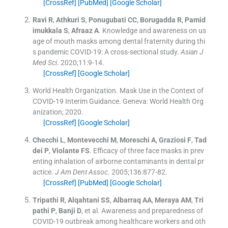
[CrossRef]
[PubMed]
[Google Scholar]
Ravi
R
,
Athkuri
S
,
Ponugubati
CC
,
Borugadda
R
,
Pamid
imukkala
S
,
Afraaz
A
.
Knowledge and awareness on us
age of mouth masks among dental fraternity during thi
s pandemic COVID-19: A cross-sectional study.
Asian J
Med Sci
. 2020;
11
:
9
-
14
.
[CrossRef]
[Google Scholar]
World Health Organization
.
Mask Use in the Context of
COVID-19 Interim Guidance.
Geneva:
World Health Org
anization
;
2020
.
[CrossRef]
[Google Scholar]
Checchi
L
,
Montevecchi
M
,
Moreschi
A
,
Graziosi
F
,
Tad
dei
P
,
Violante
FS
.
Efficacy of three face masks in prev
enting inhalation of airborne contaminants in dental pr
actice.
J Am Dent Assoc
. 2005;
136
:
877
-
82
.
[CrossRef]
[PubMed]
[Google Scholar]
Tripathi
R
,
Alqahtani
SS
,
Albarraq
AA
,
Meraya
AM
,
Tri
pathi
P
,
Banji
D
, et al.
Awareness and preparedness of
COVID-19 outbreak among healthcare workers and oth