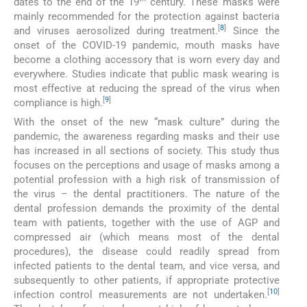
dates to the end of the 19
century. These masks were
mainly recommended for the protection against bacteria
[
8
]
and viruses aerosolized during treatment.
Since the
onset of the COVID-19 pandemic, mouth masks have
become a clothing accessory that is worn every day and
everywhere. Studies indicate that public mask wearing is
most effective at reducing the spread of the virus when
[
9
]
compliance is high.
With the onset of the new “mask culture” during the
pandemic, the awareness regarding masks and their use
has increased in all sections of society. This study thus
focuses on the perceptions and usage of masks among a
potential profession with a high risk of transmission of
the virus – the dental practitioners. The nature of the
dental profession demands the proximity of the dental
team with patients, together with the use of AGP and
compressed air (which means most of the dental
procedures), the disease could readily spread from
infected patients to the dental team, and vice versa, and
subsequently to other patients, if appropriate protective
[
10
]
infection control measurements are not undertaken.