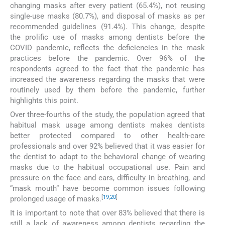
changing masks after every patient (65.4%), not reusing
single-use masks (80.7%), and disposal of masks as per
recommended guidelines (91.4%). This change, despite
the prolific use of masks among dentists before the
COVID pandemic, reflects the deficiencies in the mask
practices before the pandemic. Over 96% of the
respondents agreed to the fact that the pandemic has
increased the awareness regarding the masks that were
routinely used by them before the pandemic, further
highlights this point.
Over three-fourths of the study, the population agreed that
habitual mask usage among dentists makes dentists
better protected compared to other health-care
professionals and over 92% believed that it was easier for
the dentist to adapt to the behavioral change of wearing
masks due to the habitual occupational use. Pain and
pressure on the face and ears, difficulty in breathing, and
“mask mouth” have become common issues following
[
19
,
20
]
prolonged usage of masks.
It is important to note that over 83% believed that there is
still a lack of awareness among dentists regarding the