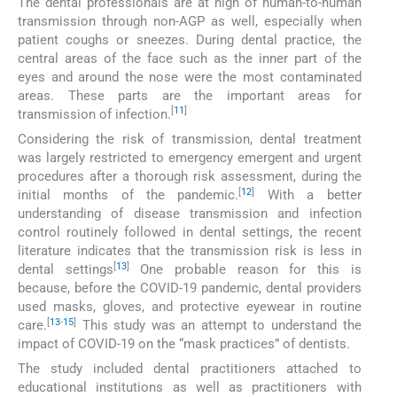
The dental professionals are at high of human-to-human
transmission through non-AGP as well, especially when
patient coughs or sneezes. During dental practice, the
central areas of the face such as the inner part of the
eyes and around the nose were the most contaminated
areas. These parts are the important areas for
[
11
]
transmission of infection.
Considering the risk of transmission, dental treatment
was largely restricted to emergency emergent and urgent
procedures after a thorough risk assessment, during the
[
12
]
initial months of the pandemic.
With a better
understanding of disease transmission and infection
control routinely followed in dental settings, the recent
literature indicates that the transmission risk is less in
[
13
]
dental settings
One probable reason for this is
because, before the COVID-19 pandemic, dental providers
used masks, gloves, and protective eyewear in routine
[
13
-
15
]
care.
This study was an attempt to understand the
impact of COVID-19 on the “mask practices” of dentists.
The study included dental practitioners attached to
educational institutions as well as practitioners with