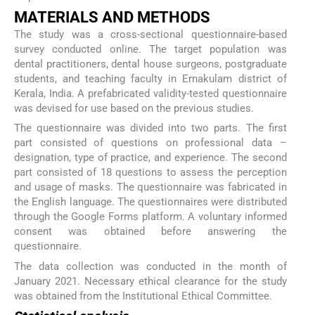
MATERIALS AND METHODS
The study was a cross-sectional questionnaire-based
survey conducted online. The target population was
dental practitioners, dental house surgeons, postgraduate
students, and teaching faculty in Ernakulam district of
Kerala, India. A prefabricated validity-tested questionnaire
was devised for use based on the previous studies.
The questionnaire was divided into two parts. The first
part consisted of questions on professional data –
designation, type of practice, and experience. The second
part consisted of 18 questions to assess the perception
and usage of masks. The questionnaire was fabricated in
the English language. The questionnaires were distributed
through the Google Forms platform. A voluntary informed
consent was obtained before answering the
questionnaire.
The data collection was conducted in the month of
January 2021. Necessary ethical clearance for the study
was obtained from the Institutional Ethical Committee.