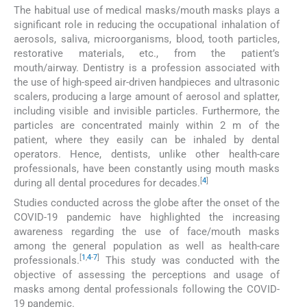
The habitual use of medical masks/mouth masks plays a
significant role in reducing the occupational inhalation of
aerosols, saliva, microorganisms, blood, tooth particles,
restorative materials, etc., from the patient’s
mouth/airway. Dentistry is a profession associated with
the use of high-speed air-driven handpieces and ultrasonic
scalers, producing a large amount of aerosol and splatter,
including visible and invisible particles. Furthermore, the
particles are concentrated mainly within 2 m of the
patient, where they easily can be inhaled by dental
operators. Hence, dentists, unlike other health-care
professionals, have been constantly using mouth masks
[
4
]
during all dental procedures for decades.
Studies conducted across the globe after the onset of the
COVID-19 pandemic have highlighted the increasing
awareness regarding the use of face/mouth masks
among the general population as well as health-care
[
1
,
4
-
7
]
professionals.
This study was conducted with the
objective of assessing the perceptions and usage of
masks among dental professionals following the COVID-
19 pandemic.