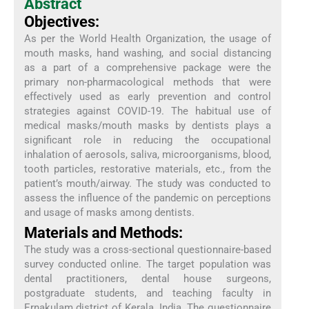
Abstract
Objectives:
As per the World Health Organization, the usage of
mouth masks, hand washing, and social distancing
as a part of a comprehensive package were the
primary non-pharmacological methods that were
effectively used as early prevention and control
strategies against COVID-19. The habitual use of
medical masks/mouth masks by dentists plays a
significant role in reducing the occupational
inhalation of aerosols, saliva, microorganisms, blood,
tooth particles, restorative materials, etc., from the
patient’s mouth/airway. The study was conducted to
assess the influence of the pandemic on perceptions
and usage of masks among dentists.
Materials and Methods:
The study was a cross-sectional questionnaire-based
survey conducted online. The target population was
dental practitioners, dental house surgeons,
postgraduate students, and teaching faculty in
Ernakulam district of Kerala, India. The questionnaire