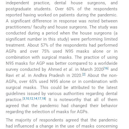
independent practice, dental house surgeons, and
postgraduate students. Over 60% of the respondents
reported having worked on patients during the pandemic.
A significant difference in response was noted between
practitioners/ faculty and house surgeons. The study was
conducted during a period when the house surgeons (a
significant number in this study) were performing limited
treatment. About 57% of the respondents had performed
AGPs and over 75% used N95 masks alone or in
combination with surgical masks. The practice of using
N95 masks for AGP was better compared to a worldwide
[
16
]
survey conducted by Ahmed
et al
. in March 2020
and
[
2
]
Ravi
et al
. in Andhra Pradesh in 2020.
About the non-
AGPs, over 65% used N95 alone or in combination with
surgical masks. This could be attributed to the latest
guidelines issued by various authorities regarding dental
[
3
,
10
,
12
,
14
,
17
,
18
]
practice.
It is noteworthy that all of them
agreed that the pandemic had changed their behavior
regarding the selection of masks for AGPs.
The majority of respondents agreed that the pandemic
had influenced a change in the use of masks concerning