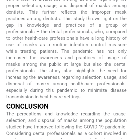
proper selection, usage, and disposal of masks among
dentists. This further reflects the improper mask
practices among dentists. This study throws light on the
gap in knowledge and practices of a group of
professionals – the dental professionals, who, compared
to other health-care professionals have a long history of
use of masks as a routine infection control measure
while treating patients. The pandemic has not only
increased the awareness and practices of usage of
masks among the public at large but also the dental
professionals. The study also highlights the need for
increasing the awareness regarding selection, usage, and
disposal of masks among health-care professionals,
especially during this pandemic to minimize disease
transmission in health-care settings.
CONCLUSION
The perceptions and knowledge regarding the usage,
selection, and disposal of masks among the population
studied have improved following the COVID-19 pandemic.
Considering dental professionals as a cohort involved in