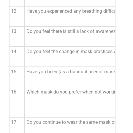
12.
Have you experienced any breathing difficulty whi
13.
Do you feel there is still a lack of awareness amon
14.
Do you feel the change in mask practices will cont
15.
Have you been (as a habitual user of masks as a p
16.
Which mask do you prefer when not working on pa
17.
Do you continue to wear the same mask outside the