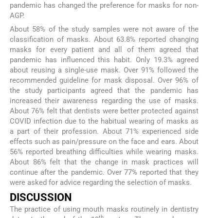
pandemic has changed the preference for masks for non-
AGP.
About 58% of the study samples were not aware of the
classification of masks. About 63.8% reported changing
masks for every patient and all of them agreed that
pandemic has influenced this habit. Only 19.3% agreed
about reusing a single-use mask. Over 91% followed the
recommended guideline for mask disposal. Over 96% of
the study participants agreed that the pandemic has
increased their awareness regarding the use of masks.
About 76% felt that dentists were better protected against
COVID infection due to the habitual wearing of masks as
a part of their profession. About 71% experienced side
effects such as pain/pressure on the face and ears. About
56% reported breathing difficulties while wearing masks.
About 86% felt that the change in mask practices will
continue after the pandemic. Over 77% reported that they
were asked for advice regarding the selection of masks.
DISCUSSION
The practice of using mouth masks routinely in dentistry
th