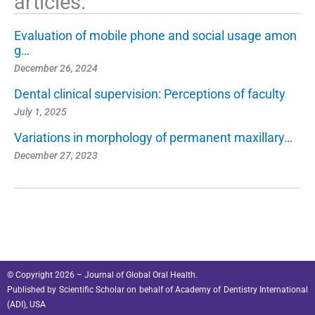
articles:
Evaluation of mobile phone and social usage amon
g…
December 26, 2024
Dental clinical supervision: Perceptions of faculty
July 1, 2025
Variations in morphology of permanent maxillary…
December 27, 2023
© Copyright 2026 – Journal of Global Oral Health.
Published by
Scientific Scholar
on behalf of
Academy of Dentistry International
(ADI), USA