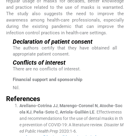
regular usage of masks for decades, better knowledge
and practice related to the use of masks is warranted.
The study also suggests the need to improve the
awareness among health-care professionals, especially
during the existing pandemic that can improve the
infection control practices in health-care settings.
Declaration of patient consent
The authors certify that they have obtained all
appropriate patient consent.
Conflicts of interest
There are no conflicts of interest.
Financial support and sponsorship
Nil.
References
Arellano-Cotrina
JJ
,
Marengo-Coronel
N
,
Atoche-Soc
ola
KJ
,
Peña-Soto
C
,
Arriola-Guillén
LE
.
Effectiveness
and recommendations for the use of dental masks in th
e prevention of COVID-19: A literature review.
Disaster M
ed Public Health Prep
2020:
1
-
6
.