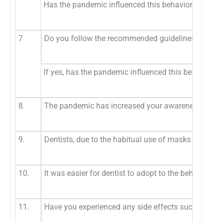
Has the pandemic influenced this behavior
7
Do you follow the recommended guidelines for dis
If yes, has the pandemic influenced this behavior
8.
The pandemic has increased your awareness regard
9.
Dentists, due to the habitual use of masks in daily
10.
It was easier for dentist to adopt to the behaviora
11.
Have you experienced any side effects such as pai