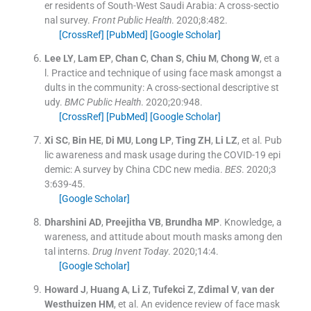
er residents of South-West Saudi Arabia: A cross-sectio
nal survey.
Front Public Health
. 2020;
8
:
482
.
[CrossRef]
[PubMed]
[Google Scholar]
Lee
LY
,
Lam
EP
,
Chan
C
,
Chan
S
,
Chiu
M
,
Chong
W
, et a
l.
Practice and technique of using face mask amongst a
dults in the community: A cross-sectional descriptive st
udy.
BMC Public Health
. 2020;
20
:
948
.
[CrossRef]
[PubMed]
[Google Scholar]
Xi
SC
,
Bin
HE
,
Di
MU
,
Long
LP
,
Ting
ZH
,
Li
LZ
, et al.
Pub
lic awareness and mask usage during the COVID-19 epi
demic: A survey by China CDC new media.
BES
. 2020;
3
3
:
639
-
45
.
[Google Scholar]
Dharshini
AD
,
Preejitha
VB
,
Brundha
MP
.
Knowledge, a
wareness, and attitude about mouth masks among den
tal interns.
Drug Invent Today
. 2020;
14
:
4
.
[Google Scholar]
Howard
J
,
Huang
A
,
Li
Z
,
Tufekci
Z
,
Zdimal
V
,
van der
Westhuizen
HM
, et al.
An evidence review of face mask