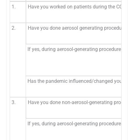
1.
Have you worked on patients during the COVID-19
2.
Have you done aerosol generating procedures dur
If yes, during aerosol-generating procedures, whic
Has the pandemic influenced/changed your prefere
3.
Have you done non-aerosol-generating procedures
If yes, during aerosol-generating procedures, whic