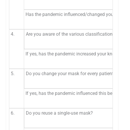
Has the pandemic influenced/changed your prefere
4.
Are you aware of the various classification of mas
If yes, has the pandemic increased your knowledge 
5.
Do you change your mask for every patient?
If yes, has the pandemic influenced this behavior?
6.
Do you reuse a single-use mask?