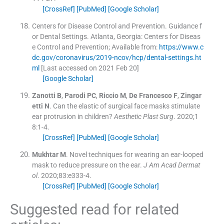
[CrossRef]
[PubMed]
[Google Scholar]
Centers for Disease Control and Prevention
.
Guidance f
or Dental Settings.
Atlanta, Georgia:
Centers for Diseas
e Control and Prevention
;
Available from:
https://www.c
dc.gov/coronavirus/2019-ncov/hcp/dental-settings.ht
ml
[Last accessed on 2021 Feb 20]
[Google Scholar]
Zanotti
B
,
Parodi
PC
,
Riccio
M
,
De Francesco
F
,
Zingar
etti
N
.
Can the elastic of surgical face masks stimulate
ear protrusion in children?
Aesthetic Plast Surg
. 2020;
1
8
:
1
-
4
.
[CrossRef]
[PubMed]
[Google Scholar]
Mukhtar
M
.
Novel techniques for wearing an ear-looped
mask to reduce pressure on the ear.
J Am Acad Dermat
ol
. 2020;
83
:
e333
-
4
.
[CrossRef]
[PubMed]
[Google Scholar]
Suggested read for related