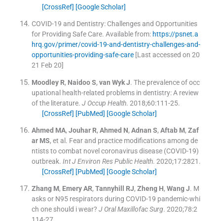
[CrossRef]
[Google Scholar]
COVID-19 and Dentistry: Challenges and Opportunities
for Providing Safe Care
.
Available from:
https://psnet.a
hrq.gov/primer/covid-19-and-dentistry-challenges-and-
opportunities-providing-safe-care
[Last accessed on 20
21 Feb 20]
Moodley
R
,
Naidoo
S
,
van Wyk
J
.
The prevalence of occ
upational health-related problems in dentistry: A review
of the literature.
J Occup Health
. 2018;
60
:
111
-
25
.
[CrossRef]
[PubMed]
[Google Scholar]
Ahmed
MA
,
Jouhar
R
,
Ahmed
N
,
Adnan
S
,
Aftab
M
,
Zaf
ar
MS
, et al.
Fear and practice modifications among de
ntists to combat novel coronavirus disease (COVID-19)
outbreak.
Int J Environ Res Public Health
. 2020;
17
:
2821
.
[CrossRef]
[PubMed]
[Google Scholar]
Zhang
M
,
Emery
AR
,
Tannyhill
RJ
,
Zheng
H
,
Wang
J
.
M
asks or N95 respirators during COVID-19 pandemic-whi
ch one should i wear?
J Oral Maxillofac Surg
. 2020;
78
:
2
114
-
27
.