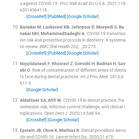
s against COVID-19.
Proc Natl Acad Sci U S A
. 2021;
118
:
e2014564118
.
[CrossRef]
[PubMed]
[Google Scholar]
Banakar
M
,
Lankarani
KB
,
Jafarpour
D
,
Moayedi
S
,
Ba
nakar
MH
,
MohammadSadeghi
A
.
COVID-19 transmiss
ion risk and protective protocols in dentistry: A systema
tic review.
BMC Oral Health 202;
. ;
20
:
275
.
[CrossRef]
[PubMed]
[Google Scholar]
Nejatidanesh
F
,
Khosravi
Z
,
Goroohi
H
,
Badrian
H
,
Sav
abi
O
.
Risk of contamination of different areas of dentis
t's face during dental practices.
Int J Prev Med
. 2013;
4
:
611
-
5
.
[Google Scholar]
Aldahlawi
SA
,
Afifi
IK
.
COVID-19 in dental practice: Tra
nsmission risk, infection control challenge, and clinical i
mplications.
Open Dent J
. 2020;
14
:
348
-
54
.
[CrossRef]
[Google Scholar]
Epstein
JB
,
Chow
K
,
Mathias
R
.
Dental procedure aeros
ols and COVID-19.
Lancet Infect Dis
. 2020;
21
:
e73
.