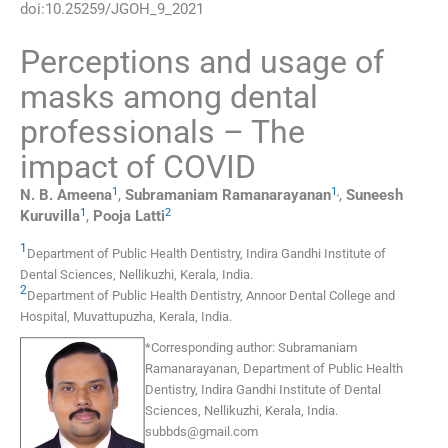
doi:
10.25259/JGOH_9_2021
Perceptions and usage of
masks among dental
professionals – The
impact of COVID
1
1
,
N. B.
Ameena
,
Subramaniam
Ramanarayanan
,
Suneesh
1
2
Kuruvilla
,
Pooja
Latti
1
Department of Public Health Dentistry, Indira Gandhi Institute of
Dental Sciences
,
Nellikuzhi, Kerala
,
India
.
2
Department of Public Health Dentistry, Annoor Dental College and
Hospital
,
Muvattupuzha, Kerala
,
India
.
*
Corresponding author:
Subramaniam
Ramanarayanan, Department of Public Health
Dentistry, Indira Gandhi Institute of Dental
Sciences, Nellikuzhi, Kerala, India.
subbds@gmail.com