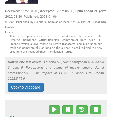
Received:
2022-01-13
,
Accepted:
2022-06-09
,
Epub ahead of print:
2022-08-20
,
Published:
2023-01-06
© 2022 Published by Scientific Scholar on behalf of Journal of Global Oral
Health
Licence
This is an open-access article distributed under the terms of the
Creative Commons Attribution-Non Commercial-Share Alike 4.0
License, which allows others to remix, transform, and build upon the
work non-commercially, as long as the author is credited and the new
creations are licensed under the identical terms.
How to cite this article:
Ameena NB, Ramanarayanan S, Kuruvilla
S, Latti P. Perceptions and usage of masks among dental
professionals – The impact of COVID. J Global Oral Health
2022;5:75-9.
Copy to Clipboard