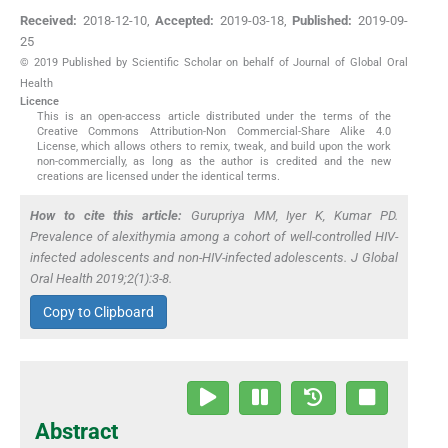
Received:
2018-12-10
,
Accepted:
2019-03-18
,
Published:
2019-09-
25
© 2019 Published by Scientific Scholar on behalf of Journal of Global Oral
Health
Licence
This is an open-access article distributed under the terms of the
Creative Commons Attribution-Non Commercial-Share Alike 4.0
License, which allows others to remix, tweak, and build upon the work
non-commercially, as long as the author is credited and the new
creations are licensed under the identical terms.
How to cite this article:
Gurupriya MM, Iyer K, Kumar PD.
Prevalence of alexithymia among a cohort of well-controlled HIV-
infected adolescents and non-HIV-infected adolescents. J Global
Oral Health 2019;2(1):3-8.
Copy to Clipboard
Abstract