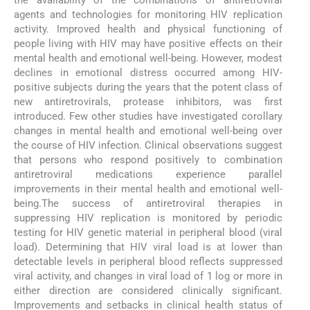
agents and technologies for monitoring HIV replication
activity. Improved health and physical functioning of
people living with HIV may have positive effects on their
mental health and emotional well-being. However, modest
declines in emotional distress occurred among HIV-
positive subjects during the years that the potent class of
new antiretrovirals, protease inhibitors, was first
introduced. Few other studies have investigated corollary
changes in mental health and emotional well-being over
the course of HIV infection. Clinical observations suggest
that persons who respond positively to combination
antiretroviral medications experience parallel
improvements in their mental health and emotional well-
being.The success of antiretroviral therapies in
suppressing HIV replication is monitored by periodic
testing for HIV genetic material in peripheral blood (viral
load). Determining that HIV viral load is at lower than
detectable levels in peripheral blood reflects suppressed
viral activity, and changes in viral load of 1 log or more in
either direction are considered clinically significant.
Improvements and setbacks in clinical health status of