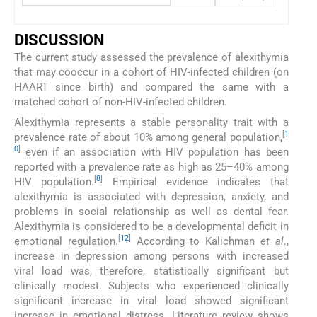
DISCUSSION
The current study assessed the prevalence of alexithymia
that may cooccur in a cohort of HIV-infected children (on
HAART since birth) and compared the same with a
matched cohort of non-HIV-infected children.
Alexithymia represents a stable personality trait with a
[
1
prevalence rate of about 10% among general population,
0
]
even if an association with HIV population has been
reported with a prevalence rate as high as 25–40% among
[
8
]
HIV population.
Empirical evidence indicates that
alexithymia is associated with depression, anxiety, and
problems in social relationship as well as dental fear.
Alexithymia is considered to be a developmental deficit in
[
12
]
emotional regulation.
According to Kalichman
et al
.,
increase in depression among persons with increased
viral load was, therefore, statistically significant but
clinically modest. Subjects who experienced clinically
significant increase in viral load showed significant
increase in emotional distress. Literature review shows