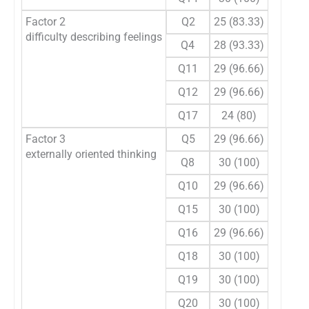
Factor 2
Q2
25 (83.33)
5 (16.6
difficulty describing feelings
Q4
28 (93.33)
2 (6.66
Q11
29 (96.66)
1 (3.33
Q12
29 (96.66)
1 (3.33
Q17
24 (80)
6 (20)
Factor 3
Q5
29 (96.66)
1 (3.33
externally oriented thinking
Q8
30 (100)
0
Q10
29 (96.66)
1 (3.33
Q15
30 (100)
0
Q16
29 (96.66)
1 (3.33
Q18
30 (100)
0
Q19
30 (100)
0
Q20
30 (100)
0