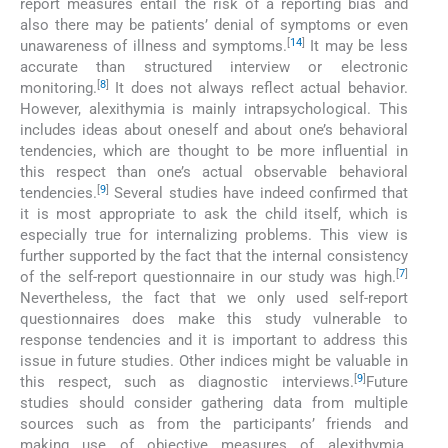
report measures entail the risk of a reporting bias and
also there may be patients’ denial of symptoms or even
[
14
]
unawareness of illness and symptoms.
It may be less
accurate than structured interview or electronic
[
8
]
monitoring.
It does not always reflect actual behavior.
However, alexithymia is mainly intrapsychological. This
includes ideas about oneself and about one’s behavioral
tendencies, which are thought to be more influential in
this respect than one’s actual observable behavioral
[
9
]
tendencies.
Several studies have indeed confirmed that
it is most appropriate to ask the child itself, which is
especially true for internalizing problems. This view is
further supported by the fact that the internal consistency
[
7
]
of the self-report questionnaire in our study was high.
Nevertheless, the fact that we only used self-report
questionnaires does make this study vulnerable to
response tendencies and it is important to address this
issue in future studies. Other indices might be valuable in
[
9
]
this respect, such as diagnostic interviews.
Future
studies should consider gathering data from multiple
sources such as from the participants’ friends and
making use of objective measures of alexithymia.