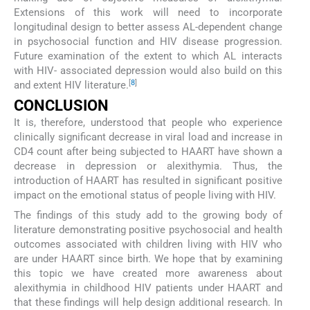
Extensions of this work will need to incorporate
longitudinal design to better assess AL-dependent change
in psychosocial function and HIV disease progression.
Future examination of the extent to which AL interacts
with HIV- associated depression would also build on this
[
8
]
and extent HIV literature.
CONCLUSION
It is, therefore, understood that people who experience
clinically significant decrease in viral load and increase in
CD4 count after being subjected to HAART have shown a
decrease in depression or alexithymia. Thus, the
introduction of HAART has resulted in significant positive
impact on the emotional status of people living with HIV.
The findings of this study add to the growing body of
literature demonstrating positive psychosocial and health
outcomes associated with children living with HIV who
are under HAART since birth. We hope that by examining
this topic we have created more awareness about
alexithymia in childhood HIV patients under HAART and
that these findings will help design additional research. In