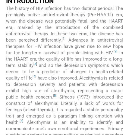
INTRODUCTION
The history of HIV infection has two distinct periods: The
pre-highly active antiretroviral therapy (Pre-HAART) era,
when the disease was potentially fatal, and the HAART
era, marked by the introduction of the combined
antiretroviral therapy. In these two eras, the disease has
[
1
]
been perceived differently.
Advances in antiretroviral
therapies for HIV infection have given rise to new hope
[
2
]
for the long-term survival of people living with HIV.
In
the HAART era, the quality of life has improved to a long-
[
3
]
term stability
and so the depression symptoms which
seems to be a predictor of changes in health-related
[
4
]
quality of life
have also improved. Alexithymia is related
to depression severity and patients with depression
exhibit high rate of alexithymia, representing a major
[
5
]
public health concern.
Sifneos (1973) introduced the
construct of alexithymia: Literally, a lack of words for
feelings (a-lexi- thymia). It is regarded a stable personality
trait and emerged as a paradigm linking emotion with
[
6
]
health.
Alexithymia is an inability to identify and
communicate one’s own emotional experiences. Primary
alexithymia refers to a personality disorder, but secondary