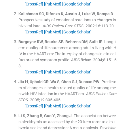
[CrossRef]
[PubMed]
[Google Scholar]
Kalichman
SC
,
Difonzo
K
,
Austin
J
,
Luke
W
,
Rompa
D
.
Prospective study of emotional reactions to changes in
hiv viral load.
AIDS Patient Care STDS
. 2002;
16
:
113
-
20
.
[CrossRef]
[PubMed]
[Google Scholar]
Burgoyne
RW
,
Rourke
SB
,
Behrens
DM
,
Salit
IE
.
Long-t
erm quality-of-life outcomes among adults living with H
IV in the HAART era: The interplay of changes in clinical
factors and symptom profile.
AIDS Behav
. 2004;
8
:
151
-
6
3
.
[CrossRef]
[PubMed]
[Google Scholar]
Jia
H
,
Uphold
CR
,
Wu
S
,
Chen
GJ
,
Duncan
PW
.
Predicto
rs of changes in health-related quality of life among me
n with HIV infection in the HAART era.
AIDS Patient Care
STDS
. 2005;
19
:
395
-
405
.
[CrossRef]
[PubMed]
[Google Scholar]
Li
S
,
Zhang
B
,
Guo
Y
,
Zhang
J
.
The association betwee
n alexithymia as assessed by the 20-item toronto alexit
hymia scale and depression: A meta-analysis.
Psychiatr