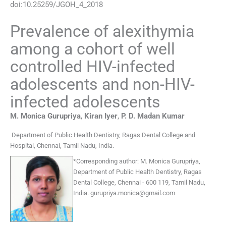
doi:
10.25259/JGOH_4_2018
Prevalence of alexithymia
among a cohort of well
controlled HIV-infected
adolescents and non-HIV-
infected adolescents
M. Monica
Gurupriya
,
Kiran
Iyer
,
P. D. Madan
Kumar
Department of Public Health Dentistry
,
Ragas Dental College and
Hospital, Chennai, Tamil Nadu
,
India
.
*
Corresponding author:
M. Monica Gurupriya,
Department of Public Health Dentistry, Ragas
Dental College, Chennai - 600 119, Tamil Nadu,
India.
gurupriya.monica@gmail.com