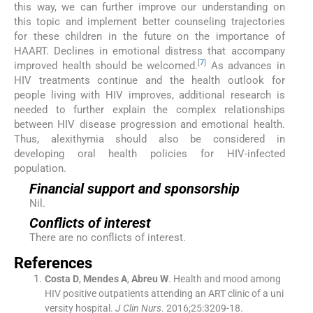
this way, we can further improve our understanding on
this topic and implement better counseling trajectories
for these children in the future on the importance of
HAART. Declines in emotional distress that accompany
[
7
]
improved health should be welcomed.
As advances in
HIV treatments continue and the health outlook for
people living with HIV improves, additional research is
needed to further explain the complex relationships
between HIV disease progression and emotional health.
Thus, alexithymia should also be considered in
developing oral health policies for HIV-infected
population.
Financial support and sponsorship
Nil.
Conflicts of interest
There are no conflicts of interest.
References
Costa
D
,
Mendes
A
,
Abreu
W
.
Health and mood among
HIV positive outpatients attending an ART clinic of a uni
versity hospital.
J Clin Nurs
. 2016;
25
:
3209
-
18
.