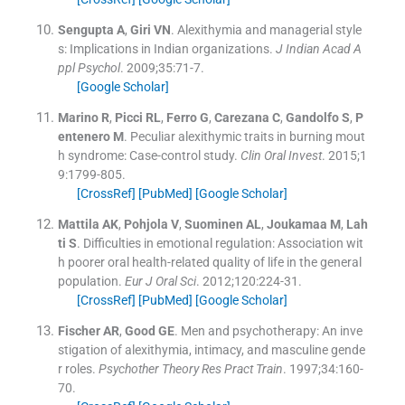
Sengupta
A
,
Giri
VN
.
Alexithymia and managerial style
s: Implications in Indian organizations.
J Indian Acad A
ppl Psychol
. 2009;
35
:
71
-
7
.
[Google Scholar]
Marino
R
,
Picci
RL
,
Ferro
G
,
Carezana
C
,
Gandolfo
S
,
P
entenero
M
.
Peculiar alexithymic traits in burning mout
h syndrome: Case-control study.
Clin Oral Invest
. 2015;
1
9
:
1799
-
805
.
[CrossRef]
[PubMed]
[Google Scholar]
Mattila
AK
,
Pohjola
V
,
Suominen
AL
,
Joukamaa
M
,
Lah
ti
S
.
Difficulties in emotional regulation: Association wit
h poorer oral health-related quality of life in the general
population.
Eur J Oral Sci
. 2012;
120
:
224
-
31
.
[CrossRef]
[PubMed]
[Google Scholar]
Fischer
AR
,
Good
GE
.
Men and psychotherapy: An inve
stigation of alexithymia, intimacy, and masculine gende
r roles.
Psychother Theory Res Pract Train
. 1997;
34
:
160
-
70
.