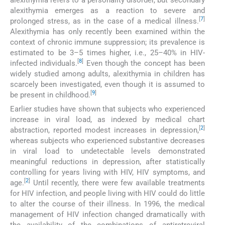
alexithymia emerges as a reaction to severe and
[
7
]
prolonged stress, as in the case of a medical illness.
Alexithymia has only recently been examined within the
context of chronic immune suppression; its prevalence is
estimated to be 3–5 times higher, i.e., 25–40% in HIV-
[
8
]
infected individuals.
Even though the concept has been
widely studied among adults, alexithymia in children has
scarcely been investigated, even though it is assumed to
[
9
]
be present in childhood.
Earlier studies have shown that subjects who experienced
increase in viral load, as indexed by medical chart
[
2
]
abstraction, reported modest increases in depression,
whereas subjects who experienced substantive decreases
in viral load to undetectable levels demonstrated
meaningful reductions in depression, after statistically
controlling for years living with HIV, HIV symptoms, and
[
2
]
age.
Until recently, there were few available treatments
for HIV infection, and people living with HIV could do little
to alter the course of their illness. In 1996, the medical
management of HIV infection changed dramatically with
the availability of the combinations of antiretroviral