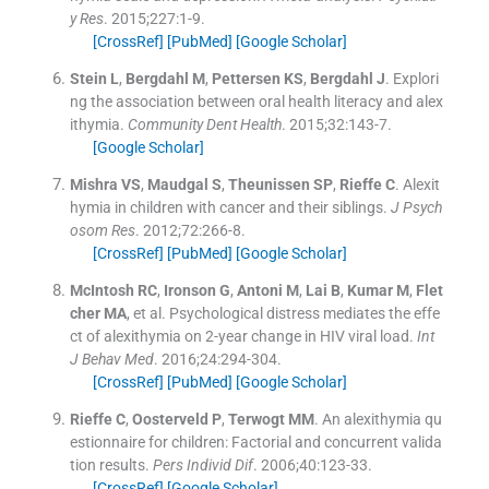
y Res
. 2015;
227
:
1
-
9
.
[CrossRef]
[PubMed]
[Google Scholar]
Stein
L
,
Bergdahl
M
,
Pettersen
KS
,
Bergdahl
J
.
Explori
ng the association between oral health literacy and alex
ithymia.
Community Dent Health
. 2015;
32
:
143
-
7
.
[Google Scholar]
Mishra
VS
,
Maudgal
S
,
Theunissen
SP
,
Rieffe
C
.
Alexit
hymia in children with cancer and their siblings.
J Psych
osom Res
. 2012;
72
:
266
-
8
.
[CrossRef]
[PubMed]
[Google Scholar]
McIntosh
RC
,
Ironson
G
,
Antoni
M
,
Lai
B
,
Kumar
M
,
Flet
cher
MA
, et al.
Psychological distress mediates the effe
ct of alexithymia on 2-year change in HIV viral load.
Int
J Behav Med
. 2016;
24
:
294
-
304
.
[CrossRef]
[PubMed]
[Google Scholar]
Rieffe
C
,
Oosterveld
P
,
Terwogt
MM
.
An alexithymia qu
estionnaire for children: Factorial and concurrent valida
tion results.
Pers Individ Dif
. 2006;
40
:
123
-
33
.
[CrossRef]
[Google Scholar]