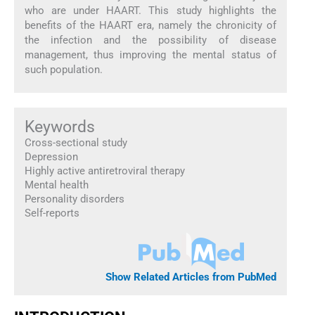
who are under HAART. This study highlights the
benefits of the HAART era, namely the chronicity of
the infection and the possibility of disease
management, thus improving the mental status of
such population.
Keywords
Cross-sectional study
Depression
Highly active antiretroviral therapy
Mental health
Personality disorders
Self-reports
Show Related Articles from PubMed