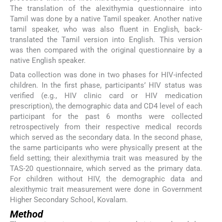
The translation of the alexithymia questionnaire into
Tamil was done by a native Tamil speaker. Another native
tamil speaker, who was also fluent in English, back-
translated the Tamil version into English. This version
was then compared with the original questionnaire by a
native English speaker.
Data collection was done in two phases for HIV-infected
children. In the first phase, participants’ HIV status was
verified (e.g., HIV clinic card or HIV medication
prescription), the demographic data and CD4 level of each
participant for the past 6 months were collected
retrospectively from their respective medical records
which served as the secondary data. In the second phase,
the same participants who were physically present at the
field setting; their alexithymia trait was measured by the
TAS-20 questionnaire, which served as the primary data.
For children without HIV, the demographic data and
alexithymic trait measurement were done in Government
Higher Secondary School, Kovalam.
Method