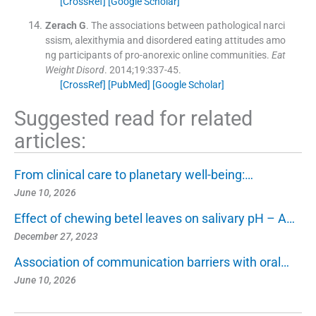
[CrossRef]
[Google Scholar]
Zerach
G
.
The associations between pathological narci
ssism, alexithymia and disordered eating attitudes amo
ng participants of pro-anorexic online communities.
Eat
Weight Disord
. 2014;
19
:
337
-
45
.
[CrossRef]
[PubMed]
[Google Scholar]
Suggested read for related
articles:
From clinical care to planetary well-being:…
June 10, 2026
Effect of chewing betel leaves on salivary pH – A…
December 27, 2023
Association of communication barriers with oral…
June 10, 2026