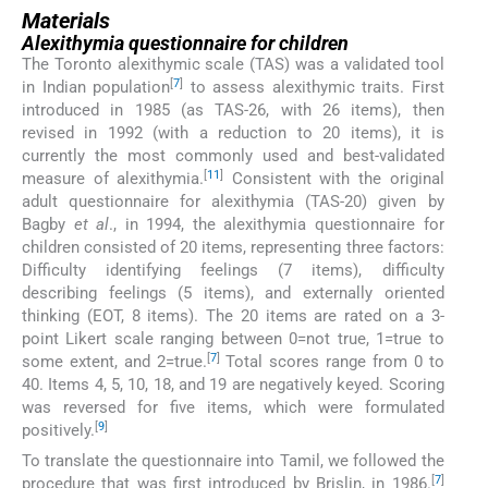
Materials
Alexithymia questionnaire for children
The Toronto alexithymic scale (TAS) was a validated tool
[
7
]
in Indian population
to assess alexithymic traits. First
introduced in 1985 (as TAS-26, with 26 items), then
revised in 1992 (with a reduction to 20 items), it is
currently the most commonly used and best-validated
[
11
]
measure of alexithymia.
Consistent with the original
adult questionnaire for alexithymia (TAS-20) given by
Bagby
et al
., in 1994, the alexithymia questionnaire for
children consisted of 20 items, representing three factors:
Difficulty identifying feelings (7 items), difficulty
describing feelings (5 items), and externally oriented
thinking (EOT, 8 items). The 20 items are rated on a 3-
point Likert scale ranging between 0=not true, 1=true to
[
7
]
some extent, and 2=true.
Total scores range from 0 to
40. Items 4, 5, 10, 18, and 19 are negatively keyed. Scoring
was reversed for five items, which were formulated
[
9
]
positively.
To translate the questionnaire into Tamil, we followed the
[
7
]
procedure that was first introduced by Brislin, in 1986.