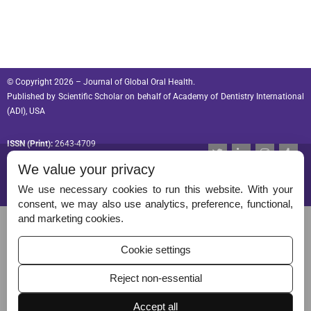
© Copyright 2026 – Journal of Global Oral Health.
Published by
Scientific Scholar
on behalf of
Academy of Dentistry International
(ADI), USA
ISSN (Print):
2643-4709
T
L
I
T
w
i
n
u
ISSN (Online):
2643-4695
We value your privacy
i
n
s
m
t
k
t
b
t
e
a
l
We use necessary cookies to run this website. With your
e
d
g
r
consent, we may also use analytics, preference, functional,
r
i
r
Permissions
and marketing cookies.
n
a
-
m
Disclaimer
i
Cookie settings
n
For Reviewers
Reject non-essential
Ethical Guidelines
Accept all
Contact Us