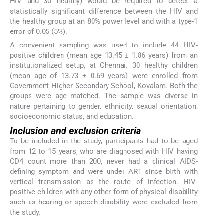
HIV and 30 healthy) would be required to detect a
statistically significant difference between the HIV and
the healthy group at an 80% power level and with a type-1
error of 0.05 (5%).
A convenient sampling was used to include 44 HIV-
positive children (mean age 13.45 ± 1.86 years) from an
institutionalized setup, at Chennai. 30 healthy children
(mean age of 13.73 ± 0.69 years) were enrolled from
Government Higher Secondary School, Kovalam. Both the
groups were age matched. The sample was diverse in
nature pertaining to gender, ethnicity, sexual orientation,
socioeconomic status, and education.
Inclusion and exclusion criteria
To be included in the study, participants had to be aged
from 12 to 15 years, who are diagnosed with HIV having
CD4 count more than 200, never had a clinical AIDS-
defining symptom and were under ART since birth with
vertical transmission as the route of infection. HIV-
positive children with any other form of physical disability
such as hearing or speech disability were excluded from
the study.