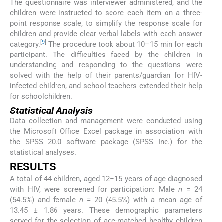
The questionnaire was interviewer administered, and the
children were instructed to score each item on a three-
point response scale, to simplify the response scale for
children and provide clear verbal labels with each answer
[
9
]
category.
The procedure took about 10–15 min for each
participant. The difficulties faced by the children in
understanding and responding to the questions were
solved with the help of their parents/guardian for HIV-
infected children, and school teachers extended their help
for schoolchildren.
Statistical Analysis
Data collection and management were conducted using
the Microsoft Office Excel package in association with
the SPSS 20.0 software package (SPSS Inc.) for the
statistical analyses.
RESULTS
A total of 44 children, aged 12–15 years of age diagnosed
with HIV, were screened for participation: Male
n
= 24
(54.5%) and female
n
= 20 (45.5%) with a mean age of
13.45 ± 1.86 years. These demographic parameters
served for the selection of age-matched healthy children