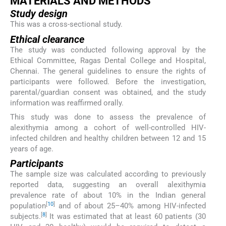
MATERIALS AND METHODS
Study design
This was a cross-sectional study.
Ethical clearance
The study was conducted following approval by the
Ethical Committee, Ragas Dental College and Hospital,
Chennai. The general guidelines to ensure the rights of
participants were followed. Before the investigation,
parental/guardian consent was obtained, and the study
information was reaffirmed orally.
This study was done to assess the prevalence of
alexithymia among a cohort of well-controlled HIV-
infected children and healthy children between 12 and 15
years of age.
Participants
The sample size was calculated according to previously
reported data, suggesting an overall alexithymia
prevalence rate of about 10% in the Indian general
[
10
]
population
and of about 25–40% among HIV-infected
[
8
]
subjects.
It was estimated that at least 60 patients (30