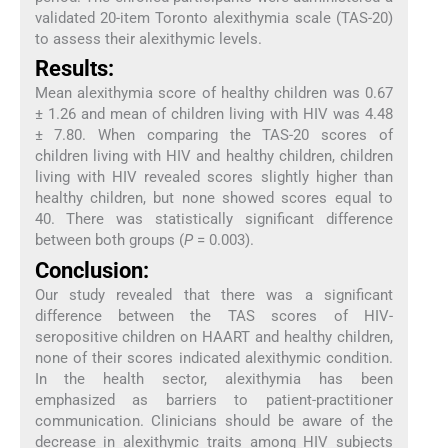
validated 20-item Toronto alexithymia scale (TAS-20)
to assess their alexithymic levels.
Results:
Mean alexithymia score of healthy children was 0.67
± 1.26 and mean of children living with HIV was 4.48
± 7.80. When comparing the TAS-20 scores of
children living with HIV and healthy children, children
living with HIV revealed scores slightly higher than
healthy children, but none showed scores equal to
40. There was statistically significant difference
between both groups (
P
= 0.003).
Conclusion:
Our study revealed that there was a significant
difference between the TAS scores of HIV-
seropositive children on HAART and healthy children,
none of their scores indicated alexithymic condition.
In the health sector, alexithymia has been
emphasized as barriers to patient-practitioner
communication. Clinicians should be aware of the
decrease in alexithymic traits among HIV subjects