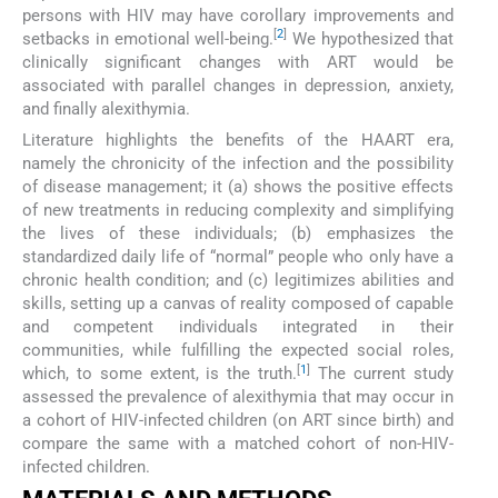
persons with HIV may have corollary improvements and
[
2
]
setbacks in emotional well-being.
We hypothesized that
clinically significant changes with ART would be
associated with parallel changes in depression, anxiety,
and finally alexithymia.
Literature highlights the benefits of the HAART era,
namely the chronicity of the infection and the possibility
of disease management; it (a) shows the positive effects
of new treatments in reducing complexity and simplifying
the lives of these individuals; (b) emphasizes the
standardized daily life of “normal” people who only have a
chronic health condition; and (c) legitimizes abilities and
skills, setting up a canvas of reality composed of capable
and competent individuals integrated in their
communities, while fulfilling the expected social roles,
[
1
]
which, to some extent, is the truth.
The current study
assessed the prevalence of alexithymia that may occur in
a cohort of HIV-infected children (on ART since birth) and
compare the same with a matched cohort of non-HIV-
infected children.