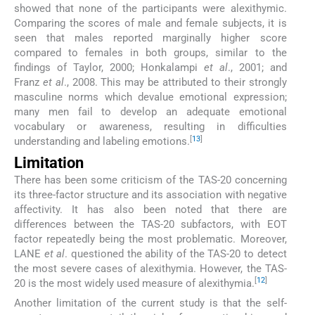
showed that none of the participants were alexithymic.
Comparing the scores of male and female subjects, it is
seen that males reported marginally higher score
compared to females in both groups, similar to the
findings of Taylor, 2000; Honkalampi
et al
., 2001; and
Franz
et al
., 2008. This may be attributed to their strongly
masculine norms which devalue emotional expression;
many men fail to develop an adequate emotional
vocabulary or awareness, resulting in difficulties
[
13
]
understanding and labeling emotions.
Limitation
There has been some criticism of the TAS-20 concerning
its three-factor structure and its association with negative
affectivity. It has also been noted that there are
differences between the TAS-20 subfactors, with EOT
factor repeatedly being the most problematic. Moreover,
LANE
et al
. questioned the ability of the TAS-20 to detect
the most severe cases of alexithymia. However, the TAS-
[
12
]
20 is the most widely used measure of alexithymia.
Another limitation of the current study is that the self-