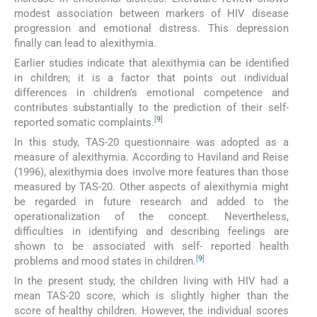
modest association between markers of HIV disease
progression and emotional distress. This depression
finally can lead to alexithymia.
Earlier studies indicate that alexithymia can be identified
in children; it is a factor that points out individual
differences in children’s emotional competence and
contributes substantially to the prediction of their self-
[
9
]
reported somatic complaints.
In this study, TAS-20 questionnaire was adopted as a
measure of alexithymia. According to Haviland and Reise
(1996), alexithymia does involve more features than those
measured by TAS-20. Other aspects of alexithymia might
be regarded in future research and added to the
operationalization of the concept. Nevertheless,
difficulties in identifying and describing feelings are
shown to be associated with self- reported health
[
9
]
problems and mood states in children.
In the present study, the children living with HIV had a
mean TAS-20 score, which is slightly higher than the
score of healthy children. However, the individual scores