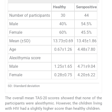
Healthy
Seropositive
Number of participants
30
44
Male
40%
54.5%
Female
60%
45.5%
Mean (±SD)
13.73±0.69
13.45±1.86
Age
0.67±1.26
4.48±7.80
Alexithymia score
Male
1.25±1.65
4.71±9.04
Female
0.28±0.75
4.20±6.22
SD: Standard deviation
The overall mean TAS-20 scores showed that none of the
participants were alexithymic. However, the children living
with HIV had a slightly higher score than healthy children.