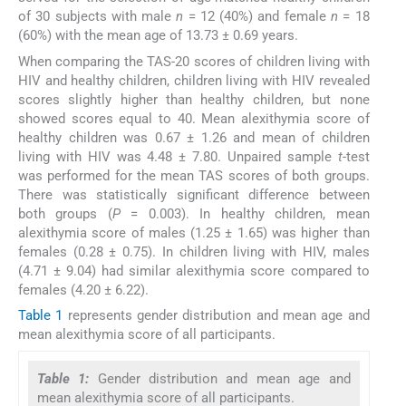
of 30 subjects with male
n
= 12 (40%) and female
n
= 18
(60%) with the mean age of 13.73 ± 0.69 years.
When comparing the TAS-20 scores of children living with
HIV and healthy children, children living with HIV revealed
scores slightly higher than healthy children, but none
showed scores equal to 40. Mean alexithymia score of
healthy children was 0.67 ± 1.26 and mean of children
living with HIV was 4.48 ± 7.80. Unpaired sample
t
-test
was performed for the mean TAS scores of both groups.
There was statistically significant difference between
both groups (
P
= 0.003). In healthy children, mean
alexithymia score of males (1.25 ± 1.65) was higher than
females (0.28 ± 0.75). In children living with HIV, males
(4.71 ± 9.04) had similar alexithymia score compared to
females (4.20 ± 6.22).
Table 1
represents gender distribution and mean age and
mean alexithymia score of all participants.
Table 1:
Gender distribution and mean age and
mean alexithymia score of all participants.