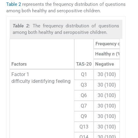
Table 2
represents the frequency distribution of questions
among both healthy and seropositive children.
Table 2:
The frequency distribution of questions
among both healthy and seropositive children.
Frequency of respon
Healthy
n
(%)
Factors
TAS-20
Negative
Positiv
Factor 1
Q1
30 (100)
0
difficulty identifying feeling
Q3
30 (100)
0
Q6
30 (100)
0
Q7
30 (100)
0
Q9
30 (100)
0
Q13
30 (100)
0
Q14
30 (100)
0