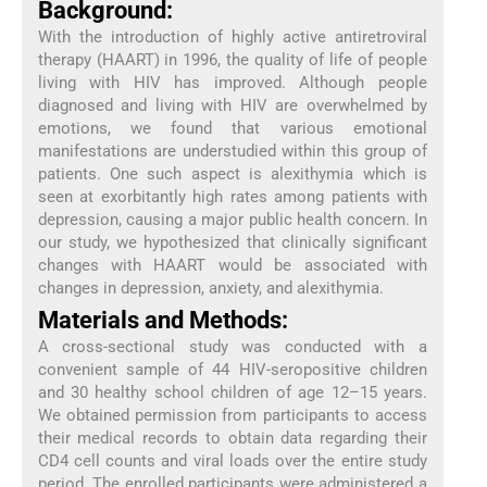
Background:
With the introduction of highly active antiretroviral
therapy (HAART) in 1996, the quality of life of people
living with HIV has improved. Although people
diagnosed and living with HIV are overwhelmed by
emotions, we found that various emotional
manifestations are understudied within this group of
patients. One such aspect is alexithymia which is
seen at exorbitantly high rates among patients with
depression, causing a major public health concern. In
our study, we hypothesized that clinically significant
changes with HAART would be associated with
changes in depression, anxiety, and alexithymia.
Materials and Methods:
A cross-sectional study was conducted with a
convenient sample of 44 HIV-seropositive children
and 30 healthy school children of age 12–15 years.
We obtained permission from participants to access
their medical records to obtain data regarding their
CD4 cell counts and viral loads over the entire study
period. The enrolled participants were administered a