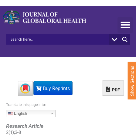
S
k
i
p
t
o
c
o
n
t
e
Show Sections
n
t
Buy Reprints
PDF
Translate this page into:
English
Research Article
2
(
1
);
3
-
8