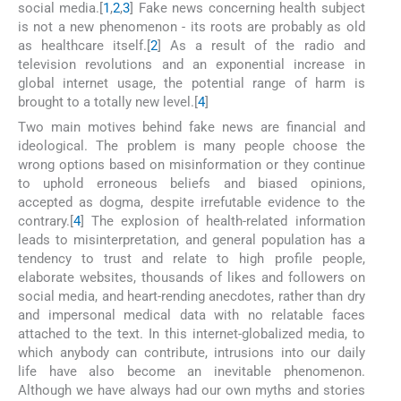
social media.[
1
,
2
,
3
] Fake news concerning health subject
is not a new phenomenon - its roots are probably as old
as healthcare itself.[
2
] As a result of the radio and
television revolutions and an exponential increase in
global internet usage, the potential range of harm is
brought to a totally new level.[
4
]
Two main motives behind fake news are financial and
ideological. The problem is many people choose the
wrong options based on misinformation or they continue
to uphold erroneous beliefs and biased opinions,
accepted as dogma, despite irrefutable evidence to the
contrary.[
4
] The explosion of health-related information
leads to misinterpretation, and general population has a
tendency to trust and relate to high profile people,
elaborate websites, thousands of likes and followers on
social media, and heart-rending anecdotes, rather than dry
and impersonal medical data with no relatable faces
attached to the text. In this internet-globalized media, to
which anybody can contribute, intrusions into our daily
life have also become an inevitable phenomenon.
Although we have always had our own myths and stories