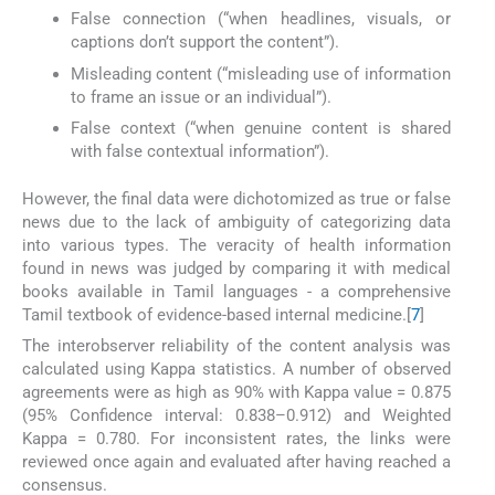
False connection (“when headlines, visuals, or
captions don’t support the content”).
Misleading content (“misleading use of information
to frame an issue or an individual”).
False context (“when genuine content is shared
with false contextual information”).
However, the final data were dichotomized as true or false
news due to the lack of ambiguity of categorizing data
into various types. The veracity of health information
found in news was judged by comparing it with medical
books available in Tamil languages - a comprehensive
Tamil textbook of evidence-based internal medicine.[
7
]
The interobserver reliability of the content analysis was
calculated using Kappa statistics. A number of observed
agreements were as high as 90% with Kappa value = 0.875
(95% Confidence interval: 0.838–0.912) and Weighted
Kappa = 0.780. For inconsistent rates, the links were
reviewed once again and evaluated after having reached a
consensus.