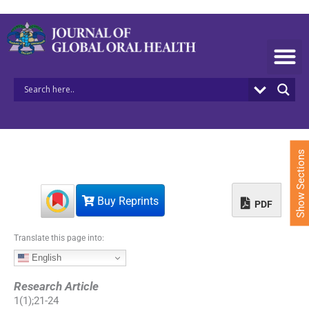
S
k
i
p
t
o
c
o
n
t
e
Show Sections
n
t
Buy Reprints
PDF
Translate this page into:
English
Research Article
1
(
1
);
21
-
24