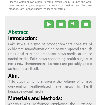
License, which allows others to remix, tweak, and build upon the work
non-commercially, as long as the author is credited and the new
creations are licensed under the identical terms.
Abstract
Introduction:
Fake news is a type of propaganda that consists of
deliberate misinformation or hoaxes spread through
traditional print and broadcast news media or online
social media. Fake news concerning health subject is
not a new phenomenon - its roots are probably as old
as healthcare itself.
Aim:
This study aims to measure the volume of shares
concerning health-related fake news in Tamil
language social media.
Materials and Methods:
Analysis was performed employing the BuzzFeed