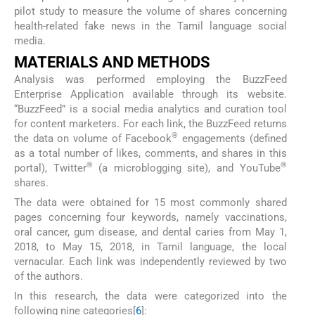
pilot study to measure the volume of shares concerning
health-related fake news in the Tamil language social
media.
MATERIALS AND METHODS
Analysis was performed employing the BuzzFeed
Enterprise Application available through its website.
“BuzzFeed” is a social media analytics and curation tool
for content marketers. For each link, the BuzzFeed returns
®
the data on volume of Facebook
engagements (defined
as a total number of likes, comments, and shares in this
®
®
portal), Twitter
(a microblogging site), and YouTube
shares.
The data were obtained for 15 most commonly shared
pages concerning four keywords, namely vaccinations,
oral cancer, gum disease, and dental caries from May 1,
2018, to May 15, 2018, in Tamil language, the local
vernacular. Each link was independently reviewed by two
of the authors.
In this research, the data were categorized into the
following nine categories[
6
]: