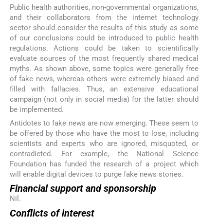
Public health authorities, non-governmental organizations,
and their collaborators from the internet technology
sector should consider the results of this study as some
of our conclusions could be introduced to public health
regulations. Actions could be taken to scientifically
evaluate sources of the most frequently shared medical
myths. As shown above, some topics were generally free
of fake news, whereas others were extremely biased and
filled with fallacies. Thus, an extensive educational
campaign (not only in social media) for the latter should
be implemented.
Antidotes to fake news are now emerging. These seem to
be offered by those who have the most to lose, including
scientists and experts who are ignored, misquoted, or
contradicted. For example, the National Science
Foundation has funded the research of a project which
will enable digital devices to purge fake news stories.
Financial support and sponsorship
Nil.
Conflicts of interest