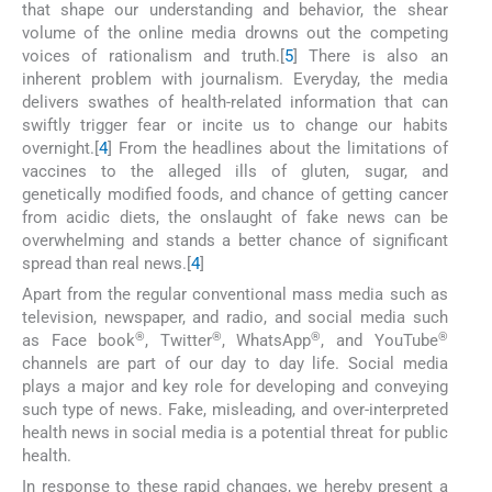
that shape our understanding and behavior, the shear
volume of the online media drowns out the competing
voices of rationalism and truth.[
5
] There is also an
inherent problem with journalism. Everyday, the media
delivers swathes of health-related information that can
swiftly trigger fear or incite us to change our habits
overnight.[
4
] From the headlines about the limitations of
vaccines to the alleged ills of gluten, sugar, and
genetically modified foods, and chance of getting cancer
from acidic diets, the onslaught of fake news can be
overwhelming and stands a better chance of significant
spread than real news.[
4
]
Apart from the regular conventional mass media such as
television, newspaper, and radio, and social media such
®
®
®
®
as Face book
, Twitter
, WhatsApp
, and YouTube
channels are part of our day to day life. Social media
plays a major and key role for developing and conveying
such type of news. Fake, misleading, and over-interpreted
health news in social media is a potential threat for public
health.
In response to these rapid changes, we hereby present a