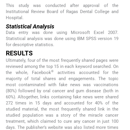
This study was conducted after approval of the
Institutional Review Board of Ragas Dental College and
Hospital.
Statistical Analysis
Data entry was done using Microsoft Excel 2007.
Statistical analysis was done using IBM SPSS version 19
for descriptive statistics.
RESULTS
Ultimately, four of the most frequently shared pages were
reviewed among the top 15 in each keyword searched. On
®
the whole, Facebook
activities accounted for the
majority of total shares and engagements. The topic
most contaminated with fake news was vaccinations
(80%) followed by oral cancer and gum disease (both in
60%). Altogether, links containing fake news were shared
272 times in 15 days and accounted for 40% of the
studied material, the most frequently shared link in the
studied population was a story of the miracle cancer
treatment, which claimed to cure any cancer in just 100
days. The publisher’s website was also listed more times