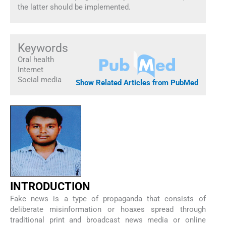
the latter should be implemented.
Keywords
Oral health
Internet
Social media
Show Related Articles from PubMed
INTRODUCTION
Fake news is a type of propaganda that consists of
deliberate misinformation or hoaxes spread through
traditional print and broadcast news media or online