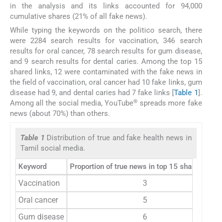
in the analysis and its links accounted for 94,000
cumulative shares (21% of all fake news).
While typing the keywords on the politico search, there
were 2284 search results for vaccination, 346 search
results for oral cancer, 78 search results for gum disease,
and 9 search results for dental caries. Among the top 15
shared links, 12 were contaminated with the fake news in
the field of vaccination, oral cancer had 10 fake links, gum
disease had 9, and dental caries had 7 fake links [
Table 1
].
®
Among all the social media, YouTube
spreads more fake
news (about 70%) than others.
Table 1
Distribution of true and fake health news in
Tamil social media.
Keyword
Proportion of true news in top 15 shared links
Vaccination
3
Oral cancer
5
Gum disease
6