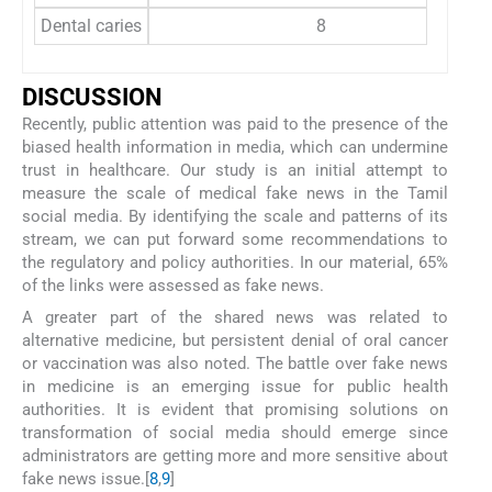
Dental caries
8
DISCUSSION
Recently, public attention was paid to the presence of the
biased health information in media, which can undermine
trust in healthcare. Our study is an initial attempt to
measure the scale of medical fake news in the Tamil
social media. By identifying the scale and patterns of its
stream, we can put forward some recommendations to
the regulatory and policy authorities. In our material, 65%
of the links were assessed as fake news.
A greater part of the shared news was related to
alternative medicine, but persistent denial of oral cancer
or vaccination was also noted. The battle over fake news
in medicine is an emerging issue for public health
authorities. It is evident that promising solutions on
transformation of social media should emerge since
administrators are getting more and more sensitive about
fake news issue.[
8
,
9
]