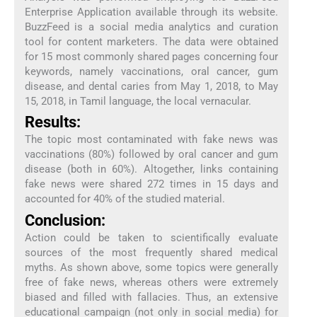
Enterprise Application available through its website.
BuzzFeed is a social media analytics and curation
tool for content marketers. The data were obtained
for 15 most commonly shared pages concerning four
keywords, namely vaccinations, oral cancer, gum
disease, and dental caries from May 1, 2018, to May
15, 2018, in Tamil language, the local vernacular.
Results:
The topic most contaminated with fake news was
vaccinations (80%) followed by oral cancer and gum
disease (both in 60%). Altogether, links containing
fake news were shared 272 times in 15 days and
accounted for 40% of the studied material.
Conclusion:
Action could be taken to scientifically evaluate
sources of the most frequently shared medical
myths. As shown above, some topics were generally
free of fake news, whereas others were extremely
biased and filled with fallacies. Thus, an extensive
educational campaign (not only in social media) for