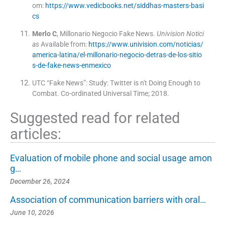
om:
https://www.vedicbooks.net/siddhas-masters-basi
cs
Merlo
C
,
Millonario Negocio Fake News
.
Univision Notici
as
Available from:
https://www.univision.com/noticias/
america-latina/el-millonario-negocio-detras-de-los-sitio
s-de-fake-news-enmexico
UTC “Fake News”: Study: Twitter is n't Doing Enough to
Combat.
Co-ordinated Universal Time
;
2018
.
Suggested read for related
articles:
Evaluation of mobile phone and social usage amon
g…
December 26, 2024
Association of communication barriers with oral…
June 10, 2026