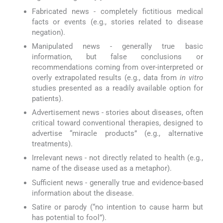
Fabricated news - completely fictitious medical
facts or events (e.g., stories related to disease
negation).
Manipulated news - generally true basic
information, but false conclusions or
recommendations coming from over-interpreted or
overly extrapolated results (e.g., data from
in vitro
studies presented as a readily available option for
patients).
Advertisement news - stories about diseases, often
critical toward conventional therapies, designed to
advertise “miracle products” (e.g., alternative
treatments).
Irrelevant news - not directly related to health (e.g.,
name of the disease used as a metaphor).
Sufficient news - generally true and evidence-based
information about the disease.
Satire or parody (“no intention to cause harm but
has potential to fool”).