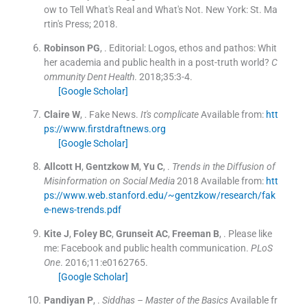
ow to Tell What's Real and What's Not.
New York:
St. Ma
rtin's Press
;
2018
.
Robinson
PG
, .
Editorial: Logos, ethos and pathos: Whit
her academia and public health in a post-truth world?
C
ommunity Dent Health
. 2018;
35
:
3
-
4
.
[Google Scholar]
Claire
W
, .
Fake News.
It's complicate
Available from:
htt
ps://www.firstdraftnews.org
[Google Scholar]
Allcott
H
,
Gentzkow
M
,
Yu
C
, .
Trends in the Diffusion of
Misinformation on Social Media
2018
Available from:
htt
ps://www.web.stanford.edu/~gentzkow/research/fak
e-news-trends.pdf
Kite
J
,
Foley
BC
,
Grunseit
AC
,
Freeman
B
, .
Please like
me: Facebook and public health communication.
PLoS
One
. 2016;
11
:
e0162765
.
[Google Scholar]
Pandiyan
P
, .
Siddhas – Master of the Basics
Available fr