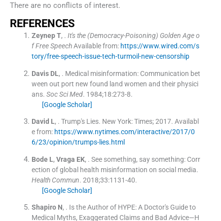
There are no conflicts of interest.
REFERENCES
Zeynep
T
, .
It's the (Democracy-Poisoning) Golden Age o
f Free Speech
Available from:
https://www.wired.com/s
tory/free-speech-issue-tech-turmoil-new-censorship
Davis
DL
, .
Medical misinformation: Communication bet
ween out port new found land women and their physici
ans.
Soc Sci Med
. 1984;
18
:
273
-
8
.
[Google Scholar]
David
L
, .
Trump's Lies.
New York:
Times
;
2017
.
Availabl
e from:
https://www.nytimes.com/interactive/2017/0
6/23/opinion/trumps-lies.html
Bode
L
,
Vraga
EK
, .
See something, say something: Corr
ection of global health misinformation on social media.
Health Commun
. 2018;
33
:
1131
-
40
.
[Google Scholar]
Shapiro
N
, .
Is the Author of HYPE: A Doctor's Guide to
Medical Myths, Exaggerated Claims and Bad Advice—H