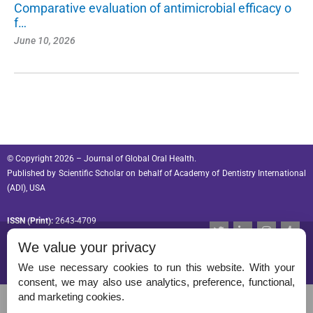
Comparative evaluation of antimicrobial efficacy o
f…
June 10, 2026
© Copyright 2026 – Journal of Global Oral Health.
Published by
Scientific Scholar
on behalf of
Academy of Dentistry International
(ADI), USA
ISSN (Print):
2643-4709
T
L
I
T
w
i
n
u
ISSN (Online):
2643-4695
We value your privacy
i
n
s
m
t
k
t
b
t
e
a
l
We use necessary cookies to run this website. With your
e
d
g
r
consent, we may also use analytics, preference, functional,
r
i
r
Permissions
and marketing cookies.
n
a
-
m