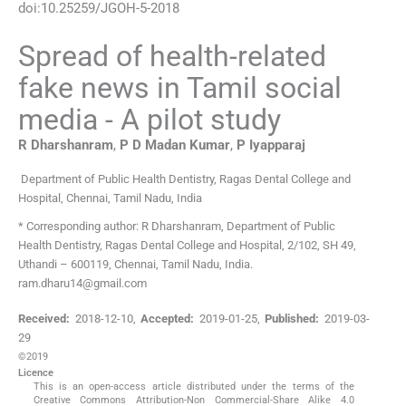
doi:
10.25259/JGOH-5-2018
Spread of health-related
fake news in Tamil social
media - A pilot study
R
Dharshanram
,
P D Madan
Kumar
,
P
Iyapparaj
Department of Public Health Dentistry, Ragas Dental College and
Hospital, Chennai, Tamil Nadu, India
* Corresponding author: R Dharshanram, Department of Public
Health Dentistry, Ragas Dental College and Hospital, 2/102, SH 49,
Uthandi – 600119, Chennai, Tamil Nadu, India.
ram.dharu14@gmail.com
Received:
2018-12-10
,
Accepted:
2019-01-25
,
Published:
2019-03-
29
©2019
Licence
This is an open-access article distributed under the terms of the
Creative Commons Attribution-Non Commercial-Share Alike 4.0