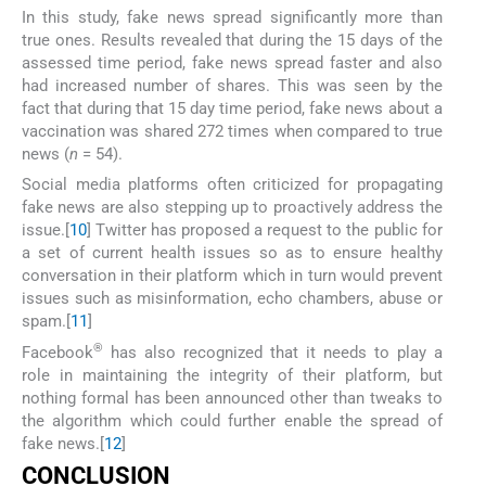
In this study, fake news spread significantly more than
true ones. Results revealed that during the 15 days of the
assessed time period, fake news spread faster and also
had increased number of shares. This was seen by the
fact that during that 15 day time period, fake news about a
vaccination was shared 272 times when compared to true
news (
n
= 54).
Social media platforms often criticized for propagating
fake news are also stepping up to proactively address the
issue.[
10
] Twitter has proposed a request to the public for
a set of current health issues so as to ensure healthy
conversation in their platform which in turn would prevent
issues such as misinformation, echo chambers, abuse or
spam.[
11
]
®
Facebook
has also recognized that it needs to play a
role in maintaining the integrity of their platform, but
nothing formal has been announced other than tweaks to
the algorithm which could further enable the spread of
fake news.[
12
]
CONCLUSION