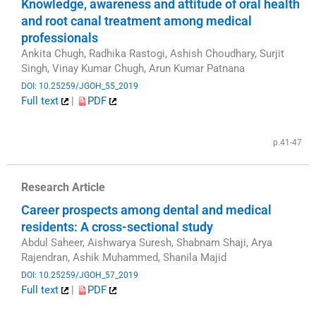
Knowledge, awareness and attitude of oral health
and root canal treatment among medical
professionals
Ankita Chugh, Radhika Rastogi, Ashish Choudhary, Surjit
Singh, Vinay Kumar Chugh, Arun Kumar Patnana
DOI: 10.25259/JGOH_55_2019
Full text
|
PDF
​
p.41-47
Research Article
Career prospects among dental and medical
residents: A cross-sectional study
Abdul Saheer, Aishwarya Suresh, Shabnam Shaji, Arya
Rajendran, Ashik Muhammed, Shanila Majid
DOI: 10.25259/JGOH_57_2019
Full text
|
PDF
​