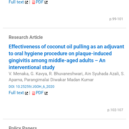
Full text
|
PDF
​
p.99-101
Research Article
Effectiveness of coconut oil pulling as an adjuvant
to oral hygiene procedure on plaque-induced
gingivitis among middle-aged adults – An
interventional study
V. Menaka, G. Kavya, R. Bhuvaneshwari, Ain Syuhada Azali, S.
Aparna, Parangimalai Diwakar Madan Kumar
DOI: 10.25259/JGOH_6_2020
Full text
|
PDF
​
p.102-107
Policy Papers