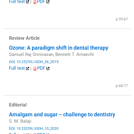
Full text
|
PDF
​
p.59-67
Review Article
Ozone: A paradigm shift in dental therapy
Samuel Raj Srinivasan, Bennett T. Amaechi
DOI: 10.25259/JGOH_56_2019
Full text
|
PDF
​
p.68-77
Editorial
Amalgam and sugar – challenge to dentistry
S. M. Balaji
DOI: 10.25259/JGOH_10_2020