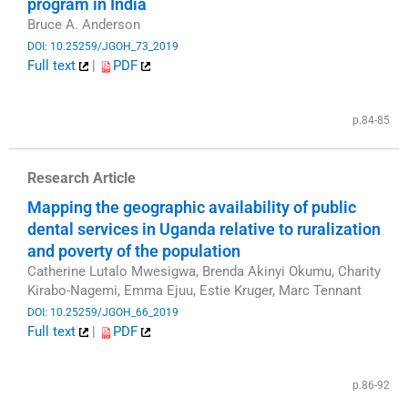
program in India
Bruce A. Anderson
DOI: 10.25259/JGOH_73_2019
Full text
|
PDF
​
p.84-85
Research Article
Mapping the geographic availability of public
dental services in Uganda relative to ruralization
and poverty of the population
Catherine Lutalo Mwesigwa, Brenda Akinyi Okumu, Charity
Kirabo-Nagemi, Emma Ejuu, Estie Kruger, Marc Tennant
DOI: 10.25259/JGOH_66_2019
Full text
|
PDF
​
p.86-92