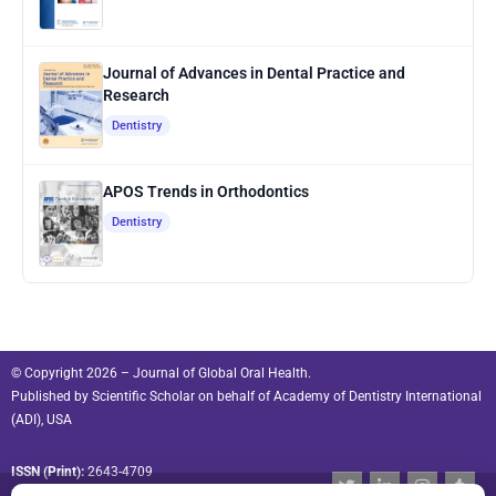
Journal of Advances in Dental Practice and
Research
Dentistry
APOS Trends in Orthodontics
Dentistry
© Copyright 2026 – Journal of Global Oral Health.
Published by
Scientific Scholar
on behalf of
Academy of Dentistry International
(ADI), USA
ISSN (Print):
2643-4709
T
L
I
T
w
i
n
u
ISSN (Online):
2643-4695