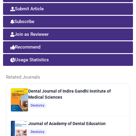
Submit Article
Subscribe
Join as Reviewer
Recommend
Usage Statistics
Related Journals
Dental Journal of Indira Gandhi Institute of
Medical Sciences
Dentistry
Journal of Academy of Dental Education
Dentistry