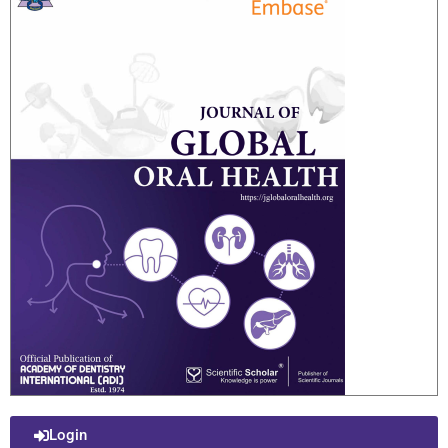
Login