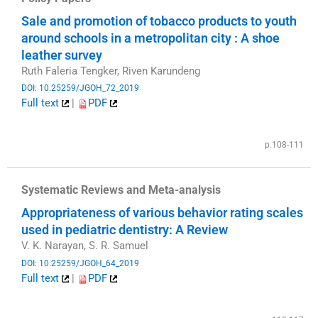
Sale and promotion of tobacco products to youth
around schools in a metropolitan city : A shoe
leather survey
Ruth Faleria Tengker, Riven Karundeng
DOI: 10.25259/JGOH_72_2019
Full text
|
PDF
​
p.108-111
Systematic Reviews and Meta-analysis
Appropriateness of various behavior rating scales
used in pediatric dentistry: A Review
V. K. Narayan, S. R. Samuel
DOI: 10.25259/JGOH_64_2019
Full text
|
PDF
​