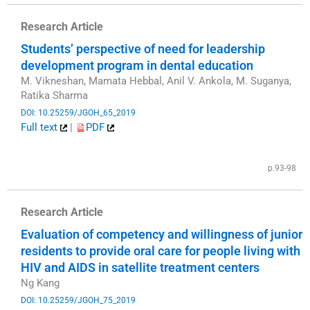
Research Article
Students’ perspective of need for leadership
development program in dental education
M. Vikneshan, Mamata Hebbal, Anil V. Ankola, M. Suganya,
Ratika Sharma
DOI: 10.25259/JGOH_65_2019
Full text
|
PDF
​
p.93-98
Research Article
Evaluation of competency and willingness of junior
residents to provide oral care for people living with
HIV and AIDS in satellite treatment centers
Ng Kang
DOI: 10.25259/JGOH_75_2019