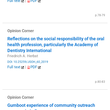
Full text
|
PDF
​
p.78-79
Opinion Corner
Reflections on the social responsibility of the oral
health profession, particularly the Academy of
Dentistry International
Friedrich A. Herbst
DOI: 10.25259/JGOH_60_2019
Full text
|
PDF
​
p.80-83
Opinion Corner
Gumboot experience of community outreach