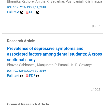
Bhumika Rathore, Anitha R. Sagarkar, Pushpanjali Krishnappa
DOI: 10.25259/JGOH_11_2018
Full text
|
PDF
​
p.9-15
Research Article
Prevalence of depressive symptoms and
associated factors among dental students: A cross
sectional study
Bhavna Sabbarwal, Manjunath P. Puranik, K. R. Sowmya
DOI: 10.25259/JGOH_30_2019
Full text
|
PDF
​
p.16-22
Original Research Article