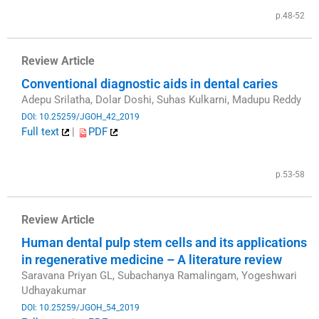
p.48-52
Review Article
Conventional diagnostic aids in dental caries
Adepu Srilatha, Dolar Doshi, Suhas Kulkarni, Madupu Reddy
DOI: 10.25259/JGOH_42_2019
Full text
|
PDF
​
p.53-58
Review Article
Human dental pulp stem cells and its applications
in regenerative medicine – A literature review
Saravana Priyan GL, Subachanya Ramalingam, Yogeshwari
Udhayakumar
DOI: 10.25259/JGOH_54_2019