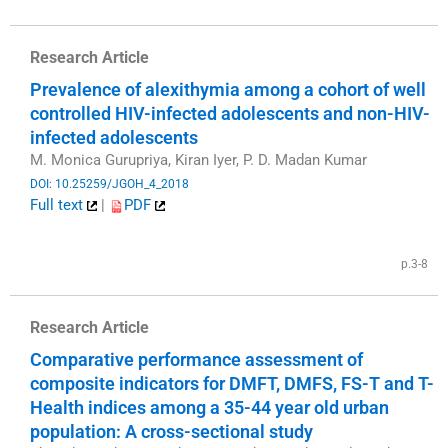
Research Article
Prevalence of alexithymia among a cohort of well
controlled HIV-infected adolescents and non-HIV-
infected adolescents
M. Monica Gurupriya, Kiran Iyer, P. D. Madan Kumar
DOI: 10.25259/JGOH_4_2018
Full text
|
PDF
​
p.3-8
Research Article
Comparative performance assessment of
composite indicators for DMFT, DMFS, FS-T and T-
Health indices among a 35-44 year old urban
population: A cross-sectional study