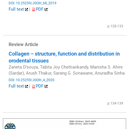
DOI: 10.25259/JGOH_68_2019
Full text
|
PDF
​
p.128-133
Review Article
Collagen – structure, function and distribution in
orodental tissues
Zaneta D’souza, Tabita Joy Chettiankandy, Manisha S. Ahire
(Sardar), Arush Thakur, Sarang G. Sonawane, Anuradha Sinha
DOI: 10.25259/JGOH_4_2020
Full text
|
PDF
​
p.134-139