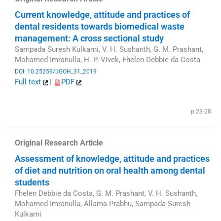
Current knowledge, attitude and practices of
dental residents towards biomedical waste
management: A cross sectional study
Sampada Suresh Kulkarni, V. H. Sushanth, G. M. Prashant,
Mohamed Imranulla, H. P. Vivek, Fhelen Debbie da Costa
DOI: 10.25259/JGOH_31_2019
Full text
|
PDF
​
p.23-28
Original Research Article
Assessment of knowledge, attitude and practices
of diet and nutrition on oral health among dental
students
Fhelen Debbie da Costa, G. M. Prashant, V. H. Sushanth,
Mohamed Imranulla, Allama Prabhu, Sampada Suresh
Kulkarni