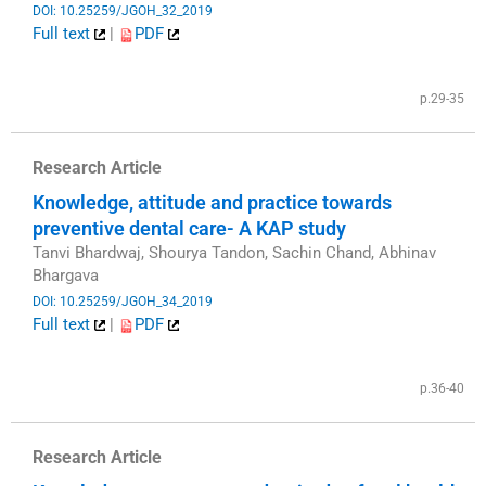
DOI: 10.25259/JGOH_32_2019
Full text
|
PDF
​
p.29-35
Research Article
Knowledge, attitude and practice towards
preventive dental care- A KAP study
Tanvi Bhardwaj, Shourya Tandon, Sachin Chand, Abhinav
Bhargava
DOI: 10.25259/JGOH_34_2019
Full text
|
PDF
​
p.36-40
Research Article