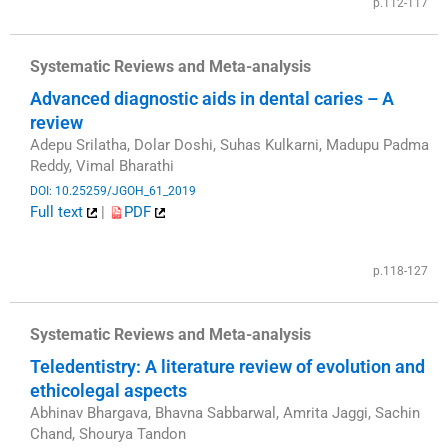
p.112-117
Systematic Reviews and Meta-analysis
Advanced diagnostic aids in dental caries – A
review
Adepu Srilatha, Dolar Doshi, Suhas Kulkarni, Madupu Padma
Reddy, Vimal Bharathi
DOI: 10.25259/JGOH_61_2019
Full text
|
PDF
​
p.118-127
Systematic Reviews and Meta-analysis
Teledentistry: A literature review of evolution and
ethicolegal aspects
Abhinav Bhargava, Bhavna Sabbarwal, Amrita Jaggi, Sachin
Chand, Shourya Tandon