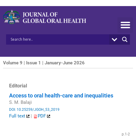
Skip
to
content
Volume 9 | Issue 1 | January-June 2026
Editorial
Access to oral health-care and inequalities
S. M. Balaji
DOI: 10.25259/JGOH_53_2019
Full text
|
PDF
​
p.1-2