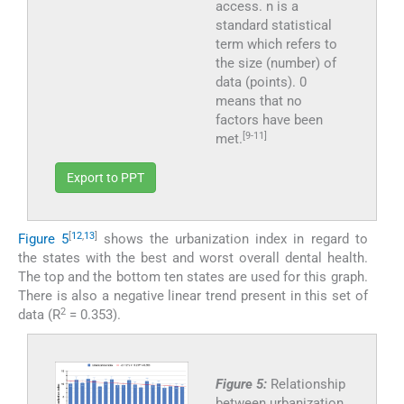
access. n is a
standard statistical
term which refers to
the size (number) of
data (points). 0
means that no
factors have been
[9-11]
met.
Export to PPT
[
12
,
13
]
Figure 5
shows the urbanization index in regard to
the states with the best and worst overall dental health.
The top and the bottom ten states are used for this graph.
There is also a negative linear trend present in this set of
2
data (R
= 0.353).
Figure 5:
Relationship
between urbanization