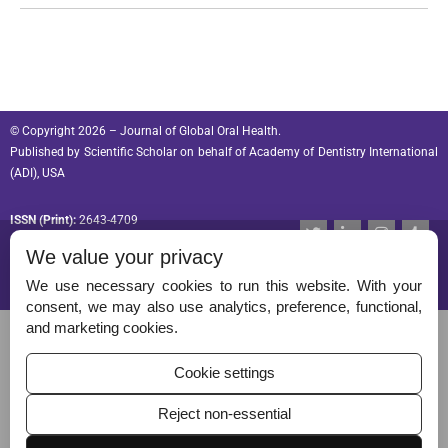
© Copyright 2026 – Journal of Global Oral Health.
Published by
Scientific Scholar
on behalf of
Academy of Dentistry International
(ADI), USA
ISSN (Print):
2643-4709
T
L
I
T
w
i
n
u
ISSN (Online):
2643-4695
We value your privacy
i
n
s
m
t
k
t
b
t
e
a
l
We use necessary cookies to run this website. With your
e
d
g
r
consent, we may also use analytics, preference, functional,
r
i
r
Permissions
and marketing cookies.
n
a
-
m
Disclaimer
i
Cookie settings
n
For Reviewers
Reject non-essential
Ethical Guidelines