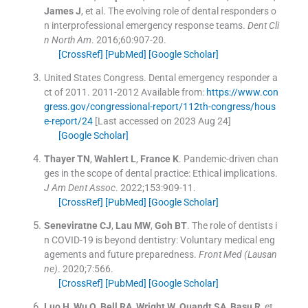
James
J
, et al.
The evolving role of dental responders o
n interprofessional emergency response teams.
Dent Cli
n North Am
. 2016;
60
:
907
-
20
.
[CrossRef]
[PubMed]
[Google Scholar]
United States Congress
.
Dental emergency responder a
ct of 2011.
2011-2012
Available from:
https://www.con
gress.gov/congressional-report/112th-congress/hous
e-report/24
[Last accessed on 2023 Aug 24]
[Google Scholar]
Thayer
TN
,
Wahlert
L
,
France
K
.
Pandemic-driven chan
ges in the scope of dental practice: Ethical implications.
J Am Dent Assoc
. 2022;
153
:
909
-
11
.
[CrossRef]
[PubMed]
[Google Scholar]
Seneviratne
CJ
,
Lau
MW
,
Goh
BT
.
The role of dentists i
n COVID-19 is beyond dentistry: Voluntary medical eng
agements and future preparedness.
Front Med (Lausan
ne)
. 2020;
7
:
566
.
[CrossRef]
[PubMed]
[Google Scholar]
Luo
H
,
Wu
Q
,
Bell
RA
,
Wright
W
,
Quandt
SA
,
Basu
R
, et