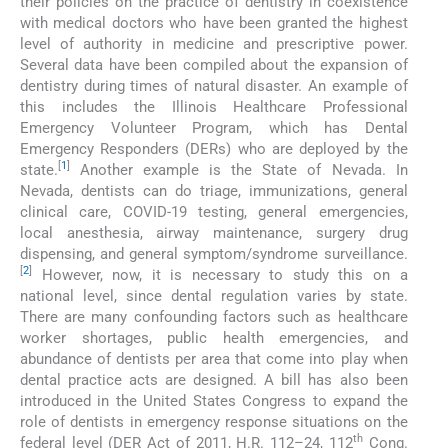
their policies on the practice of dentistry in coexistence
with medical doctors who have been granted the highest
level of authority in medicine and prescriptive power.
Several data have been compiled about the expansion of
dentistry during times of natural disaster. An example of
this includes the Illinois Healthcare Professional
Emergency Volunteer Program, which has Dental
Emergency Responders (DERs) who are deployed by the
[
1
]
state.
Another example is the State of Nevada. In
Nevada, dentists can do triage, immunizations, general
clinical care, COVID-19 testing, general emergencies,
local anesthesia, airway maintenance, surgery drug
dispensing, and general symptom/syndrome surveillance.
[
2
]
However, now, it is necessary to study this on a
national level, since dental regulation varies by state.
There are many confounding factors such as healthcare
worker shortages, public health emergencies, and
abundance of dentists per area that come into play when
dental practice acts are designed. A bill has also been
introduced in the United States Congress to expand the
role of dentists in emergency response situations on the
th
federal level (DER Act of 2011, H.R. 112–24, 112
Cong.