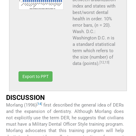
index and states with
best/worst dental
health in order. 10%
error bars, (
n
= 20).
Wash. D.C.:
Washington D.C.
n
is
a standard statistical
term which refers to
the size (number) of
[12,13]
data (points).
Export to PPT
DISCUSSION
[
14
]
Morlang (1996)
first described the general idea of DERs
and the expansion of dentistry. Although Morlang does
not explicitly use the term DER, he suggests that civilians
must have a Military Dental Officer Style training program.
Morlang advocates that this training program will help