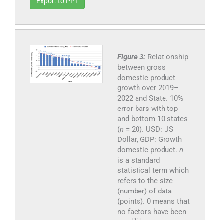
Export to PPT
Figure 3:
Relationship
between gross
domestic product
growth over 2019–
2022 and State. 10%
error bars with top
and bottom 10 states
(
n
= 20). USD: US
Dollar, GDP: Growth
domestic product.
n
is a standard
statistical term which
refers to the size
(number) of data
(points). 0 means that
no factors have been