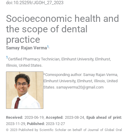
doi:
10.25259/JGOH_27_2023
Socioeconomic health and
the scope of dental
practice
1
,
Samay Rajan
Verma
1
Certified Pharmacy Technician, Elmhurst University
,
Elmhurst,
Illinois
,
United States
.
*
Corresponding author:
Samay Rajan Verma,
Elmhurst University, Elmhurst, Illinois, United
States.
samayverma20@gmail.com
Received:
2023-06-19
,
Accepted:
2023-08-24
,
Epub ahead of print:
2023-11-29
,
Published:
2023-12-27
© 2023 Published by Scientific Scholar on behalf of Journal of Global Oral