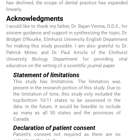
has declined, the scope of dental practice has expanded
linearly.
Acknowledgments
I would like to thank my father, Dr. Rajan Verma, D.D.S., for
sincere guidance and support in synthesizing the topic, Dr.
Bridget O’Rourke, Elmhurst University English Department
for making this study possible. I am also grateful to Dr.
Patrick Mineo and Dr. Paul Arriola of the Elmhurst
University Biology Department for providing vital
education on the writing of a scientific journal paper.
Statement of limitations
This study has limitations. The limitation was
present in the research portion of this study. Due to
the limitation of time, this study only included the
top/bottom 10/11 states to be assessed in the
data. In the future, it would be feasible to include
as many as all 50 states and the provinces of
Canada.
Declaration of patient consent
Patient’s consent not required as there are no