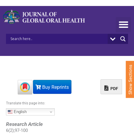
S
k
i
p
t
o
c
o
n
t
e
Show Sections
n
t
Buy Reprints
PDF
Translate this page into:
English
Research Article
6
(
2
);
97
-
100