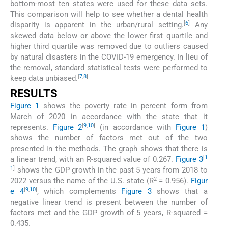
bottom-most ten states were used for these data sets.
This comparison will help to see whether a dental health
[
6
]
disparity is apparent in the urban/rural setting.
Any
skewed data below or above the lower first quartile and
higher third quartile was removed due to outliers caused
by natural disasters in the COVID-19 emergency. In lieu of
the removal, standard statistical tests were performed to
[
7
,
8
]
keep data unbiased.
RESULTS
Figure 1
shows the poverty rate in percent form from
March of 2020 in accordance with the state that it
[
9
,
10
]
represents.
Figure 2
(in accordance with
Figure 1
)
shows the number of factors met out of the two
presented in the methods. The graph shows that there is
[
1
a linear trend, with an R-squared value of 0.267.
Figure 3
1
]
shows the GDP growth in the past 5 years from 2018 to
2
2022 versus the name of the U.S. state (R
= 0.956).
Figur
[
9
,
10
]
e 4
, which complements
Figure 3
shows that a
negative linear trend is present between the number of
factors met and the GDP growth of 5 years, R-squared =
0.435.