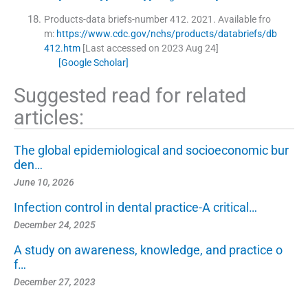
Products-data briefs-number 412.
2021
.
Available fro
m:
https://www.cdc.gov/nchs/products/databriefs/db
412.htm
[Last accessed on 2023 Aug 24]
[Google Scholar]
Suggested read for related
articles:
The global epidemiological and socioeconomic bur
den…
June 10, 2026
Infection control in dental practice-A critical…
December 24, 2025
A study on awareness, knowledge, and practice o
f…
December 27, 2023