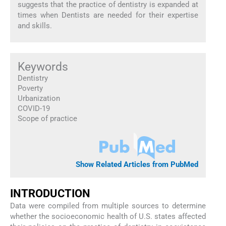
suggests that the practice of dentistry is expanded at
times when Dentists are needed for their expertise
and skills.
Keywords
Dentistry
Poverty
Urbanization
COVID-19
Scope of practice
Show Related Articles from PubMed
INTRODUCTION
Data were compiled from multiple sources to determine
whether the socioeconomic health of U.S. states affected