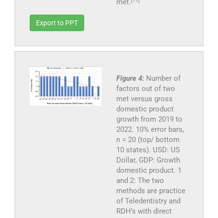
[11]
met.
Export to PPT
Figure 4:
Number of
factors out of two
met versus gross
domestic product
growth from 2019 to
2022. 10% error bars,
n
= 20 (top/ bottom
10 states). USD: US
Dollar, GDP: Growth
domestic product. 1
and 2: The two
methods are practice
of Teledentistry and
RDH’s with direct