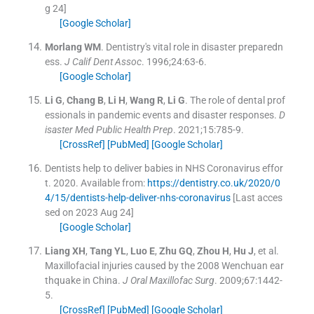
g 24]
[Google Scholar]
Morlang
WM
.
Dentistry's vital role in disaster preparedn
ess.
J Calif Dent Assoc
. 1996;
24
:
63
-
6
.
[Google Scholar]
Li
G
,
Chang
B
,
Li
H
,
Wang
R
,
Li
G
.
The role of dental prof
essionals in pandemic events and disaster responses.
D
isaster Med Public Health Prep
. 2021;
15
:
785
-
9
.
[CrossRef]
[PubMed]
[Google Scholar]
Dentists help to deliver babies in NHS Coronavirus effor
t.
2020
.
Available from:
https://dentistry.co.uk/2020/0
4/15/dentists-help-deliver-nhs-coronavirus
[Last acces
sed on 2023 Aug 24]
[Google Scholar]
Liang
XH
,
Tang
YL
,
Luo
E
,
Zhu
GQ
,
Zhou
H
,
Hu
J
, et al.
Maxillofacial injuries caused by the 2008 Wenchuan ear
thquake in China.
J Oral Maxillofac Surg
. 2009;
67
:
1442
-
5
.
[CrossRef]
[PubMed]
[Google Scholar]