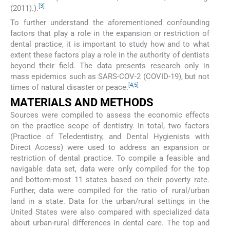
[
3
]
(2011).).
To further understand the aforementioned confounding
factors that play a role in the expansion or restriction of
dental practice, it is important to study how and to what
extent these factors play a role in the authority of dentists
beyond their field. The data presents research only in
mass epidemics such as SARS-COV-2 (COVID-19), but not
[
4
,
5
]
times of natural disaster or peace.
MATERIALS AND METHODS
Sources were compiled to assess the economic effects
on the practice scope of dentistry. In total, two factors
(Practice of Teledentistry, and Dental Hygienists with
Direct Access) were used to address an expansion or
restriction of dental practice. To compile a feasible and
navigable data set, data were only compiled for the top
and bottom-most 11 states based on their poverty rate.
Further, data were compiled for the ratio of rural/urban
land in a state. Data for the urban/rural settings in the
United States were also compared with specialized data
about urban-rural differences in dental care. The top and