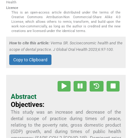
Health
Licence
This is an open-access article distributed under the terms of the
Creative Commons Attribution-Non Commercial-Share Alike 4.0
License, which allows others to remix, transform, and build upon the
work non-commercially, as long as the author is credited and the new
creations are licensed under the identical terms.
How to cite this article:
Verma SR. Socioeconomic health and the
scope of dental practice. J Global Oral Health 2023;6:97-100.
Copy to Clipboard
Abstract
Objectives:
This study was an increase and decrease of the
dental scope of practice during times of peace,
relating to the poverty rate, gross domestic product
(GDP) growth, and during times of public health
emergency (SARS-COV-2 [COVID-19]). Dominant prior