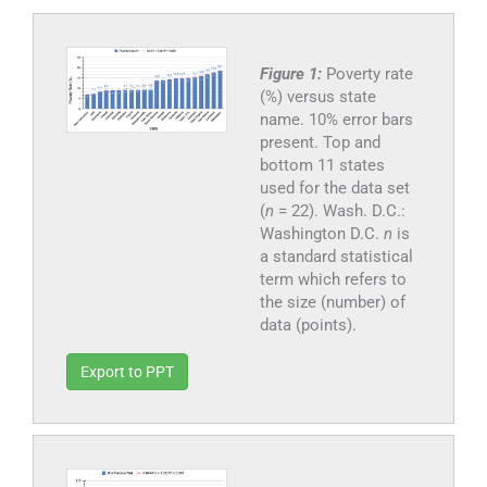
Figure 1:
Poverty rate
(%) versus state
name. 10% error bars
present. Top and
bottom 11 states
used for the data set
(
n
= 22). Wash. D.C.:
Washington D.C.
n
is
a standard statistical
term which refers to
the size (number) of
data (points).
Export to PPT