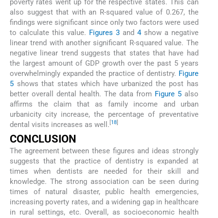
poverty rates went up for the respective states. This can
also suggest that with an R-squared value of 0.267, the
findings were significant since only two factors were used
to calculate this value.
Figures 3
and
4
show a negative
linear trend with another significant R-squared value. The
negative linear trend suggests that states that have had
the largest amount of GDP growth over the past 5 years
overwhelmingly expanded the practice of dentistry.
Figure
5
shows that states which have urbanized the post has
better overall dental health. The data from
Figure 5
also
affirms the claim that as family income and urban
urbanicity city increase, the percentage of preventative
[
18
]
dental visits increases as well.
CONCLUSION
The agreement between these figures and ideas strongly
suggests that the practice of dentistry is expanded at
times when dentists are needed for their skill and
knowledge. The strong association can be seen during
times of natural disaster, public health emergencies,
increasing poverty rates, and a widening gap in healthcare
in rural settings, etc. Overall, as socioeconomic health