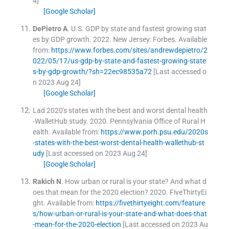
4]
[Google Scholar]
DePietro
A
.
U.S. GDP by state and fastest growing stat
es by GDP growth.
2022
.
New Jersey: Forbes
.
Available
from:
https://www.forbes.com/sites/andrewdepietro/2
022/05/17/us-gdp-by-state-and-fastest-growing-state
s-by-gdp-growth/?sh=22ec98535a72
[Last accessed o
n 2023 Aug 24]
[Google Scholar]
Lad 2020's states with the best and worst dental health
-WalletHub study.
2020
.
Pennsylvania Office of Rural H
ealth
.
Available from:
https://www.porh.psu.edu/2020s
-states-with-the-best-worst-dental-health-wallethub-st
udy
[Last accessed on 2023 Aug 24]
[Google Scholar]
Rakich
N
.
How urban or rural is your state? And what d
oes that mean for the 2020 election?
2020
.
FiveThirtyEi
ght
.
Available from:
https://fivethirtyeight.com/feature
s/how-urban-or-rural-is-your-state-and-what-does-that
-mean-for-the-2020-election
[Last accessed on 2023 Au