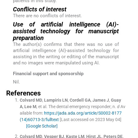
patients in this study.
Conflicts of interest
There are no conflicts of interest.
Use of artificial intelligence (AI)-
assisted technology for manuscript
preparation
The author(s) confirms that there was no use of
artificial intelligence (AI)-assisted technology for
assisting in the writing or editing of the manuscript
and no images were manipulated using AI.
Financial support and sponsorship
Nil.
References
Colvard
MD
,
Lampiris
LN
,
Cordell
GA
,
James
J
,
Guay
A
,
Lee
M
, et al.
The dental emergency responder; n.
d
Av
ailable from:
https://jada.ada.org/article/S0002-8177
(14)60713-3/fulltext
[Last accessed on 2023 May 04]
[Google Scholar]
Colvard
MD
,
Vesper
BJ
,
Kaste
LM
,
Hirst
JL
,
Peters
DE
,