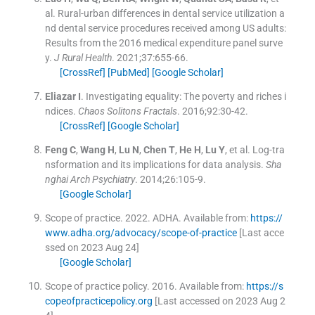
al.
Rural-urban differences in dental service utilization a
nd dental service procedures received among US adults:
Results from the 2016 medical expenditure panel surve
y.
J Rural Health
. 2021;
37
:
655
-
66
.
[CrossRef]
[PubMed]
[Google Scholar]
Eliazar
I
.
Investigating equality: The poverty and riches i
ndices.
Chaos Solitons Fractals
. 2016;
92
:
30
-
42
.
[CrossRef]
[Google Scholar]
Feng
C
,
Wang
H
,
Lu
N
,
Chen
T
,
He
H
,
Lu
Y
, et al.
Log-tra
nsformation and its implications for data analysis.
Sha
nghai Arch Psychiatry
. 2014;
26
:
105
-
9
.
[Google Scholar]
Scope of practice.
2022
.
ADHA
.
Available from:
https://
www.adha.org/advocacy/scope-of-practice
[Last acce
ssed on 2023 Aug 24]
[Google Scholar]
Scope of practice policy.
2016
.
Available from:
https://s
copeofpracticepolicy.org
[Last accessed on 2023 Aug 2