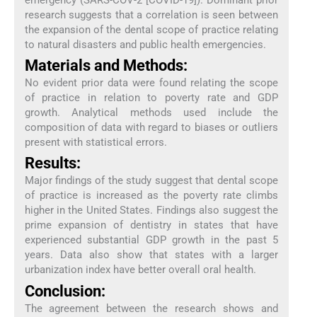
research suggests that a correlation is seen between
the expansion of the dental scope of practice relating
to natural disasters and public health emergencies.
Materials and Methods:
No evident prior data were found relating the scope
of practice in relation to poverty rate and GDP
growth. Analytical methods used include the
composition of data with regard to biases or outliers
present with statistical errors.
Results:
Major findings of the study suggest that dental scope
of practice is increased as the poverty rate climbs
higher in the United States. Findings also suggest the
prime expansion of dentistry in states that have
experienced substantial GDP growth in the past 5
years. Data also show that states with a larger
urbanization index have better overall oral health.
Conclusion:
The agreement between the research shows and