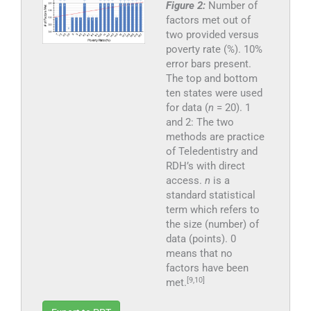
Figure 2:
Number of
factors met out of
two provided versus
poverty rate (%). 10%
error bars present.
The top and bottom
ten states were used
for data (
n
= 20). 1
and 2: The two
methods are practice
of Teledentistry and
RDH’s with direct
access.
n
is a
standard statistical
term which refers to
the size (number) of
data (points). 0
means that no
factors have been
[9,10]
met.