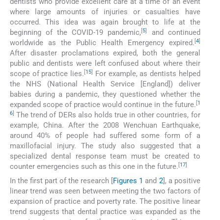
dentists who provide excellent care at a time of an event
where large amounts of injuries or casualties have
occurred. This idea was again brought to life at the
[
5
]
beginning of the COVID-19 pandemic,
and continued
[
4
]
worldwide as the Public Health Emergency expired.
After disaster proclamations expired, both the general
public and dentists were left confused about where their
[
15
]
scope of practice lies.
For example, as dentists helped
the NHS (National Health Service [England]) deliver
babies during a pandemic, they questioned whether the
[
1
expanded scope of practice would continue in the future.
6
]
The trend of DERs also holds true in other countries, for
example, China. After the 2008 Wenchuan Earthquake,
around 40% of people had suffered some form of a
maxillofacial injury. The study also suggested that a
specialized dental response team must be created to
[
17
]
counter emergencies such as this one in the future.
In the first part of the research [
Figures 1
and
2
], a positive
linear trend was seen between meeting the two factors of
expansion of practice and poverty rate. The positive linear
trend suggests that dental practice was expanded as the