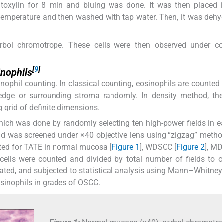
toxylin for 8 min and bluing was done. It was then placed i
temperature and then washed with tap water. Then, it was dehy
carbol chromotrope. These cells were then observed under 
[
9
]
inophils
ophil counting. In classical counting, eosinophils are counted 
 edge or surrounding stroma randomly. In density method, th
 grid of definite dimensions.
ich was done by randomly selecting ten high-power fields in e
eld was screened under ×40 objective lens using “zigzag” metho
oted for TATE in normal mucosa [
Figure 1
], WDSCC [
Figure 2
], M
 cells were counted and divided by total number of fields to 
lated, and subjected to statistical analysis using Mann–Whitney
sinophils in grades of OSCC.