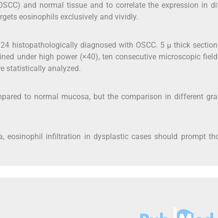
OSCC) and normal tissue and to correlate the expression in di
rgets eosinophils exclusively and vividly.
 24 histopathologically diagnosed with OSCC. 5 μ thick sectio
ned under high power (×40), ten consecutive microscopic fiel
 statistically analyzed.
pared to normal mucosa, but the comparison in different gra
, eosinophil infiltration in dysplastic cases should prompt t