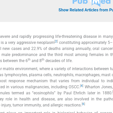
Show Related Articles from 
evere and rapidly progressing life-threatening disease in many
[
2
]
is a very aggressive neoplasm
constituting approximately 5–
 new cases and 22.9% of deaths arising annually, oral cance
h male predominance and the third most among females in th
th
th
es between the 6
and 8
decades of life.
r matrix environment, where a variety of interactions between 
 as lymphocytes, plasma cells, neutrophils, macrophages, mast c
host response mechanism that varies from individual to indi
[
4
]
ted in various malignancies, including OSCC.
Wharton Jones, 
anules termed as “eosinophils” by Paul Ehrlich later in 1880.
key role in health and disease, are also involved in the path
[
6
]
injury, tumor immunity, and allergic reactions.