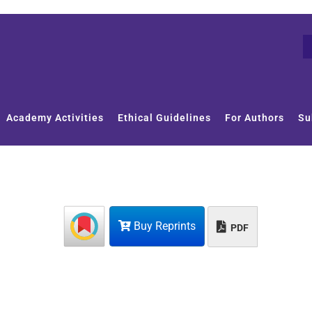
Academy Activities
Ethical Guidelines
For Authors
Su
Buy Reprints
PDF