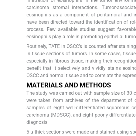
Infiltration of eosinophils in the tumor environ
carcinoma stromal interactions. Tumor-associat
eosinophils as a component of peritumoral and int
have been directed toward the identification of ro
process. Few available studies suggest favorabl
eosinophils play a role in promoting epithelial tumo
Routinely, TATE in OSCC’s is counted after stainin
in tissue sections of tumors. In some cases, tiss
especially in fibrous tissue, making their recognitio
benefit that it selectively and vividly stains eosino
OSCC and normal tissue and to correlate the expres
MATERIALS AND METHODS
The study was carried out with sample size of 30 
were taken from archives of the department of o
samples of eight well-differentiated squamous c
carcinoma (MDSCC), and eight poorly differentiat
diagnosis.
5 μ thick sections were made and stained using s