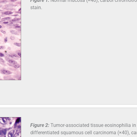
Figure 1:
Normal mucosa (×40), carbol chromotr
stain.
Figure 2:
Tumor-associated tissue eosinophilia in 
differentiated squamous cell carcinoma (×40), ca