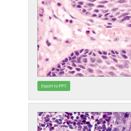
Export to PPT