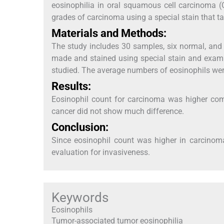
eosinophilia in oral squamous cell carcinoma (
grades of carcinoma using a special stain that ta
Materials and Methods:
The study includes 30 samples, six normal, and
made and stained using special stain and exami
studied. The average numbers of eosinophils were
Results:
Eosinophil count for carcinoma was higher com
cancer did not show much difference.
Conclusion:
Since eosinophil count was higher in carcinoma
evaluation for invasiveness.
Keywords
Eosinophils
Tumor-associated tumor eosinophilia