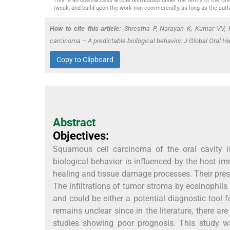
This is an open-access article distributed under the terms of the C
tweak, and build upon the work non-commercially, as long as the auth
How to cite this article:
Shrestha P, Narayan K, Kumar VV, 
carcinoma – A predictable biological behavior. J Global Oral He
Copy to Clipboard
Abstract
Objectives:
Squamous cell carcinoma of the oral cavity i
biological behavior is influenced by the host i
healing and tissue damage processes. Their prese
The infiltrations of tumor stroma by eosinophils 
and could be either a potential diagnostic tool fo
remains unclear since in the literature, there 
studies showing poor prognosis. This study w