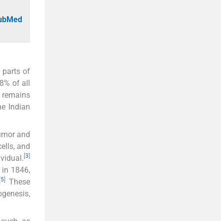
PubMed
 parts of
8% of all
r remains
e Indian
tumor and
ells, and
[
3
]
vidual.
in 1846,
[
5
]
These
ogenesis,