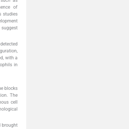
r such as
sence of
 studies
velopment
s suggest
 detected
guration,
d, with a
ophils in
ue blocks
tion. The
mous cell
hological
d brought