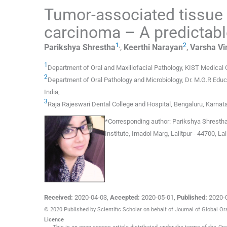
Tumor-associated tissue 
carcinoma – A predictabl
1
,
2
Parikshya
Shrestha
,
Keerthi
Narayan
,
Varsha Vi
1
Department of Oral and Maxillofacial Pathology
,
KIST Medical C
2
Department of Oral Pathology and Microbiology
,
Dr. M.G.R Educ
India
,
3
Raja Rajeswari Dental College and Hospital
,
Bengaluru, Karnat
*
Corresponding author:
Parikshya Shrestha,
Institute, Imadol Marg, Lalitpur - 44700, La
Received:
2020-04-03
,
Accepted:
2020-05-01
,
Published:
2020-
© 2020 Published by Scientific Scholar on behalf of Journal of Global Or
Licence