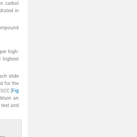
n carbol
drated in
compound
per high-
e highest
ach slide
d for the
DSCC [
Fig
obtain an
 test and