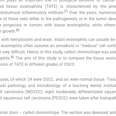
ment plays an important role in biological behavior of cance
ed tissue eosinophilia (TATE) is characterized by the pre
[
7
]
ratumoral inflammatory infiltrate.
Over the years, numerous
le of these cells either in the pathogenesis or in the tumor de
e prognosis in tumors with tissue eosinophilia, while other
[
8
]
r growth.
g with hematoxylin and eosin. Intact eosinophils can usually be
ue eosinophils often assume an amoeboid or “medusa” cell confi
n very difficult. Hence, in this study, carbol chromotrope was use
[
6
]
phils.
The aim of this study is to compare the tissue eosin
sion of TATE in different grades of OSCC.
cases, of which 24 were OSCC, and six were normal tissue. Tiss
ral pathology and microbiology of a teaching dental institu
ell carcinoma (WDSCC), eight moderately differentiated squa
ed squamous cell carcinoma (PDSCC) were taken after histopat
pecial stain – carbol chromotrope. The section was dewaxed an