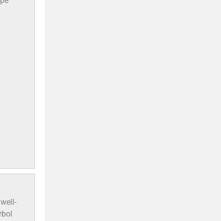
ope
well-
rbol