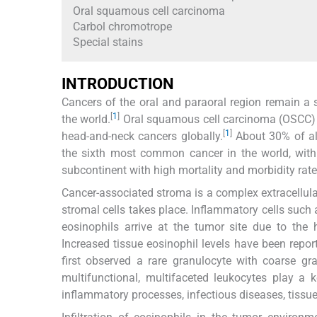
Oral squamous cell carcinoma
Carbol chromotrope
Special stains
INTRODUCTION
Cancers of the oral and paraoral region remain a s
[
1
]
the world.
Oral squamous cell carcinoma (OSCC) 
[
1
]
head-and-neck cancers globally.
About 30% of all
the sixth most common cancer in the world, wit
subcontinent with high mortality and morbidity rat
Cancer-associated stroma is a complex extracellula
stromal cells takes place. Inflammatory cells such
eosinophils arrive at the tumor site due to the 
Increased tissue eosinophil levels have been repor
first observed a rare granulocyte with coarse gr
multifunctional, multifaceted leukocytes play a 
inflammatory processes, infectious diseases, tissue 