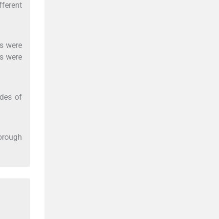
fferent
ns were
ds were
des of
horough