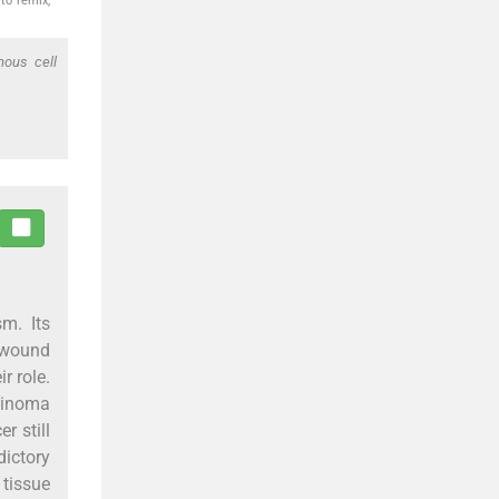
to remix,
mous cell
m. Its
h wound
r role.
rcinoma
r still
dictory
tissue