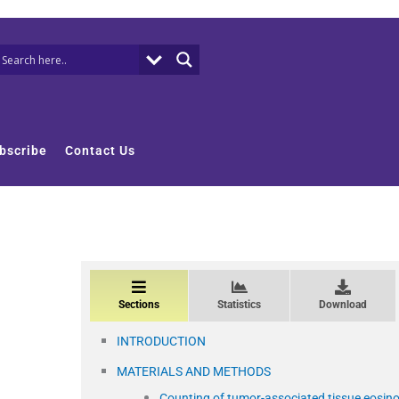
bscribe
Contact Us
Sections
Statistics
Download
INTRODUCTION
MATERIALS AND METHODS
Counting of tumor-associated tissue eosin