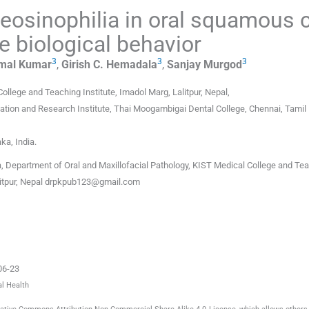
eosinophilia in oral squamous c
e biological behavior
3
3
3
mal
Kumar
,
Girish C.
Hemadala
,
Sanjay
Murgod
ollege and Teaching Institute, Imadol Marg, Lalitpur
,
Nepal
,
ation and Research Institute, Thai Moogambigai Dental College, Chennai, Tamil
aka
,
India
.
 Department of Oral and Maxillofacial Pathology, KIST Medical College and Te
litpur, Nepal
drpkpub123@gmail.com
06-23
al Health