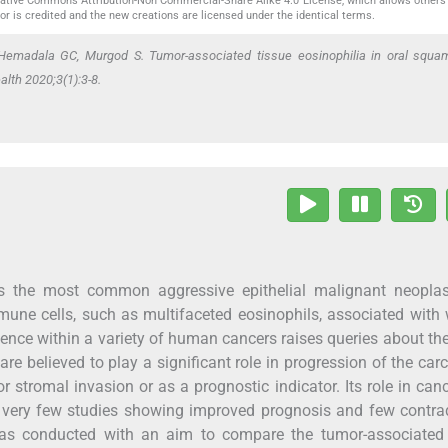
reative Commons Attribution-Non Commercial-Share Alike 4.0 License, which allows others 
or is credited and the new creations are licensed under the identical terms.
Hemadala GC, Murgod S. Tumor-associated tissue eosinophilia in oral squa
alth 2020;3(1):3-8.
s the most common aggressive epithelial malignant neoplas
mmune cells, such as multifaceted eosinophils, associated wit
nce within a variety of human cancers raises queries about thei
are believed to play a significant role in progression of the ca
r stromal invasion or as a prognostic indicator. Its role in cance
are very few studies showing improved prognosis and few contra
as conducted with an aim to compare the tumor-associated 