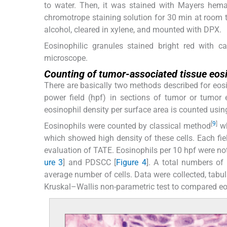
to water. Then, it was stained with Mayers hema
chromotrope staining solution for 30 min at room 
alcohol, cleared in xylene, and mounted with DPX.
Eosinophilic granules stained bright red with 
microscope.
Counting of tumor-associated tissue eos
There are basically two methods described for eosin
power field (hpf) in sections of tumor or tumor
eosinophil density per surface area is counted using
[
9
]
Eosinophils were counted by classical method
wh
which showed high density of these cells. Each fi
evaluation of TATE. Eosinophils per 10 hpf were n
ure 3
] and PDSCC [
Figure 4
]. A total numbers of
average number of cells. Data were collected, tabu
Kruskal–Wallis non-parametric test to compared eo