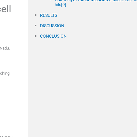
hils[9]
ell
RESULTS
DISCUSSION
CONCLUSION
 Nadu
,
aching