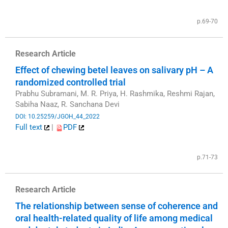
​
p.69-70
Research Article
Effect of chewing betel leaves on salivary pH – A
randomized controlled trial
Prabhu Subramani, M. R. Priya, H. Rashmika, Reshmi Rajan,
Sabiha Naaz, R. Sanchana Devi
DOI: 10.25259/JGOH_44_2022
Full text
|
PDF
​
p.71-73
Research Article
The relationship between sense of coherence and
oral health-related quality of life among medical