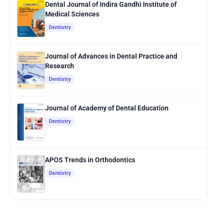
Dental Journal of Indira Gandhi Institute of
Medical Sciences
Dentistry
Journal of Advances in Dental Practice and
Research
Dentistry
Journal of Academy of Dental Education
Dentistry
APOS Trends in Orthodontics
Dentistry