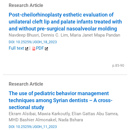
Research Article
Post-cheilorhinoplasty esthetic evaluation of
unilateral cleft lip and palate infants treated with
and without pre-surgical nasoalveolar molding
Navdeep Bhusri, Dennis C. Lim, Maria Janet Mapa Pandan
DOI: 10.25259/JGOH_18_2023
Full text
|
PDF
​
p.85-90
Research Article
The use of pediatric behavior management
techniques among Syrian dentists – A cross-
sectional study
Ekram Alsibai, Mawia Karkoutly, Elian Gattas Abu Samra,
MHD Bashier Almonakel, Nada Bshara
DOI: 10.25259/JGOH_11_2023