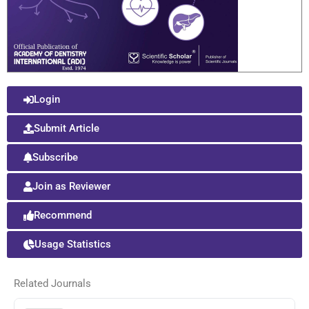
Login
Submit Article
Subscribe
Join as Reviewer
Recommend
Usage Statistics
Related Journals