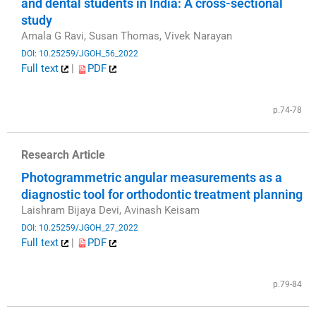
and dental students in India: A cross-sectional
study
Amala G Ravi, Susan Thomas, Vivek Narayan
DOI: 10.25259/JGOH_56_2022
Full text
|
PDF
​
p.74-78
Research Article
Photogrammetric angular measurements as a
diagnostic tool for orthodontic treatment planning
Laishram Bijaya Devi, Avinash Keisam
DOI: 10.25259/JGOH_27_2022
Full text
|
PDF
​
p.79-84