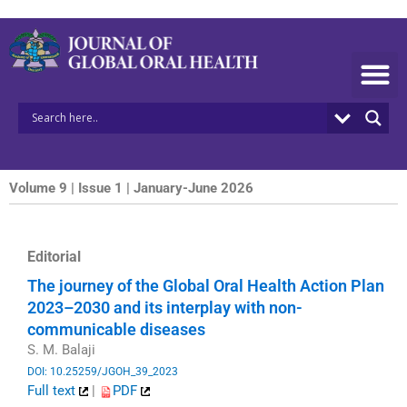
Skip
to
content
Volume 9 | Issue 1 | January-June 2026
Editorial
The journey of the Global Oral Health Action Plan
2023–2030 and its interplay with non-
communicable diseases
S. M. Balaji
DOI: 10.25259/JGOH_39_2023
Full text
|
PDF