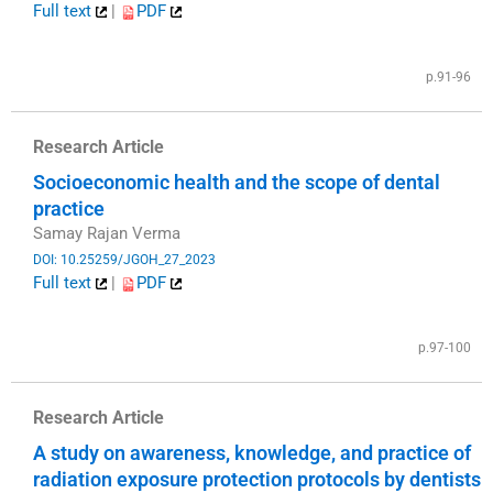
Full text
|
PDF
​
p.91-96
Research Article
Socioeconomic health and the scope of dental
practice
Samay Rajan Verma
DOI: 10.25259/JGOH_27_2023
Full text
|
PDF
​
p.97-100
Research Article
A study on awareness, knowledge, and practice of
radiation exposure protection protocols by dentists