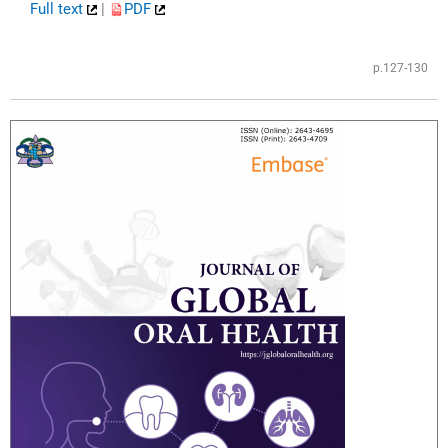
Full text
|
PDF
​
p.127-130