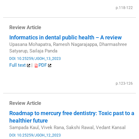
p.118-122
Review Article
Informatics in dental public health – A review
Upasana Mohapatra, Ramesh Nagarajappa, Dharmashree
Satyarup, Sailaja Panda
DOI: 10.25259/JGOH_13_2023
Full text
|
PDF
​
p.123-126
Review Article
Roadmap to mercury free dentistry: Toxic past to a
healthier future
Sampada Kaul, Vivek Rana, Sakshi Rawal, Vedant Kansal
DOI: 10.25259/JGOH_12_2023