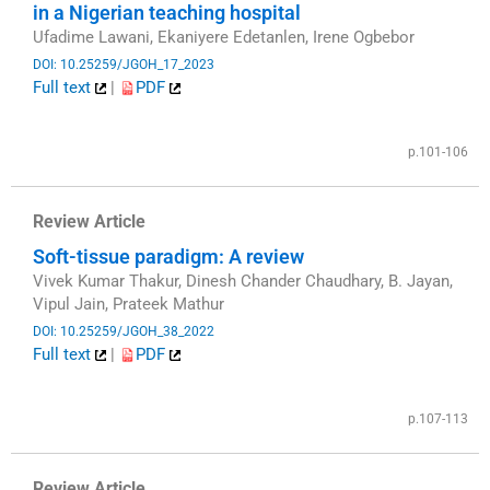
in a Nigerian teaching hospital
Ufadime Lawani, Ekaniyere Edetanlen, Irene Ogbebor
DOI: 10.25259/JGOH_17_2023
Full text
|
PDF
​
p.101-106
Review Article
Soft-tissue paradigm: A review
Vivek Kumar Thakur, Dinesh Chander Chaudhary, B. Jayan,
Vipul Jain, Prateek Mathur
DOI: 10.25259/JGOH_38_2022
Full text
|
PDF
​
p.107-113
Review Article