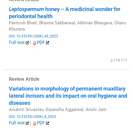
Leptospermum
honey – A medicinal wonder for
periodontal health
Paritosh Bhatt, Bhavna Sabbarwal, Abhinav Bhargava, Charu
Khurana
DOI: 10.25259/JGOH_43_2022
Full text
|
PDF
​
p.114-117
Review Article
Variations in morphology of permanent maxillary
lateral incisors and its impact on oral hygiene and
diseases
Anukriti Srivastav, Dipanshu Aggarwal, Anshi Jain
DOI: 10.25259/JGOH_4_2023
Full text
|
PDF
​