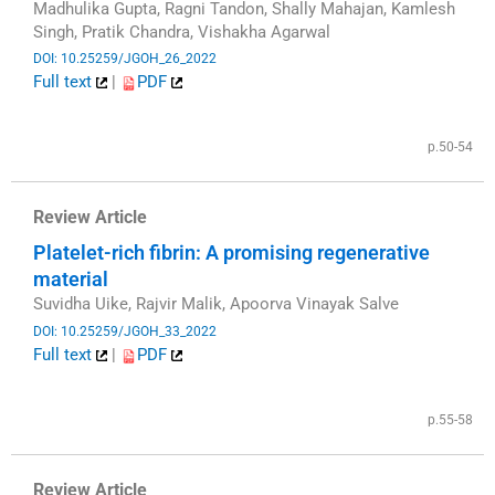
Madhulika Gupta, Ragni Tandon, Shally Mahajan, Kamlesh
Singh, Pratik Chandra, Vishakha Agarwal
DOI: 10.25259/JGOH_26_2022
Full text
|
PDF
​
p.50-54
Review Article
Platelet-rich fibrin: A promising regenerative
material
Suvidha Uike, Rajvir Malik, Apoorva Vinayak Salve
DOI: 10.25259/JGOH_33_2022
Full text
|
PDF
​
p.55-58
Review Article