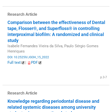
Research Article
Comparison between the effectiveness of Dental
tape, Flosser®, and Superfloss® in controlling
interproximal biofilm: A randomized and clinical
study
Isabele Fernandes Vieira da Silva, Paulo Sérgio Gomes
Henriques
DOI: 10.25259/JGOH_15_2022
Full text
|
PDF
​
p.3-7
Research Article
Knowledge regarding periodontal disease and
related systemic diseases among university