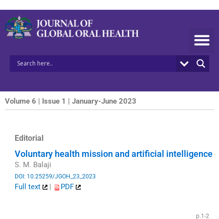
Skip
to
content
Volume 6 | Issue 1 | January-June 2023
Editorial
Voluntary health mission and artificial intelligence
S. M. Balaji
DOI: 10.25259/JGOH_23_2023
Full text
|
PDF
​
p.1-2