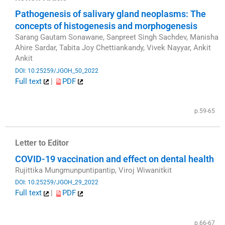
Pathogenesis of salivary gland neoplasms: The
concepts of histogenesis and morphogenesis
Sarang Gautam Sonawane, Sanpreet Singh Sachdev, Manisha
Ahire Sardar, Tabita Joy Chettiankandy, Vivek Nayyar, Ankit
Ankit
DOI: 10.25259/JGOH_50_2022
Full text
|
PDF
​
p.59-65
Letter to Editor
COVID-19 vaccination and effect on dental health
Rujittika Mungmunpuntipantip, Viroj Wiwanitkit
DOI: 10.25259/JGOH_29_2022
Full text
|
PDF
​
p.66-67