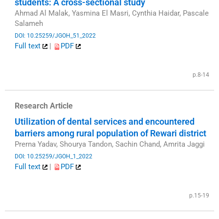
students: A cross-sectional study
Ahmad Al Malak, Yasmina El Masri, Cynthia Haidar, Pascale
Salameh
DOI: 10.25259/JGOH_51_2022
Full text
|
PDF
​
p.8-14
Research Article
Utilization of dental services and encountered
barriers among rural population of Rewari district
Prerna Yadav, Shourya Tandon, Sachin Chand, Amrita Jaggi
DOI: 10.25259/JGOH_1_2022
Full text
|
PDF
​
p.15-19