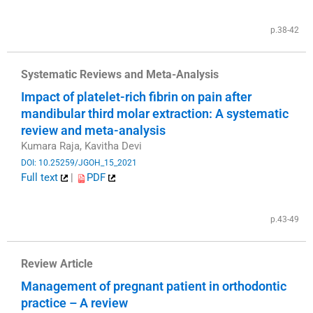
​
p.38-42
Systematic Reviews and Meta-Analysis
Impact of platelet-rich fibrin on pain after
mandibular third molar extraction: A systematic
review and meta-analysis
Kumara Raja, Kavitha Devi
DOI: 10.25259/JGOH_15_2021
Full text
|
PDF
​
p.43-49
Review Article
Management of pregnant patient in orthodontic
practice – A review