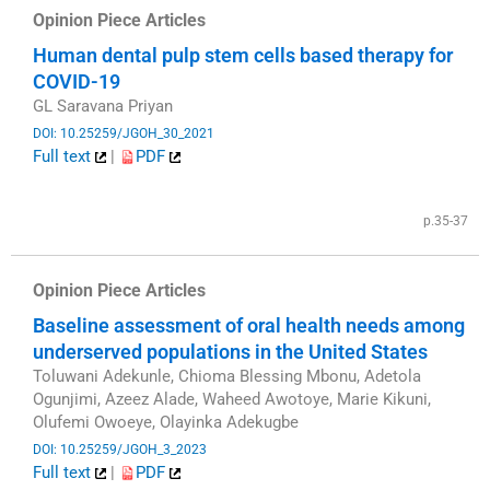
Opinion Piece Articles
Human dental pulp stem cells based therapy for
COVID-19
GL Saravana Priyan
DOI: 10.25259/JGOH_30_2021
Full text
|
PDF
​
p.35-37
Opinion Piece Articles
Baseline assessment of oral health needs among
underserved populations in the United States
Toluwani Adekunle, Chioma Blessing Mbonu, Adetola
Ogunjimi, Azeez Alade, Waheed Awotoye, Marie Kikuni,
Olufemi Owoeye, Olayinka Adekugbe
DOI: 10.25259/JGOH_3_2023
Full text
|
PDF