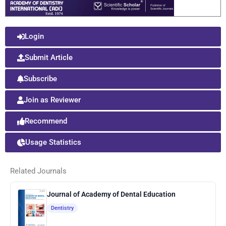
Login
Submit Article
Subscribe
Join as Reviewer
Recommend
Usage Statistics
Related Journals
Journal of Academy of Dental Education
Dentistry