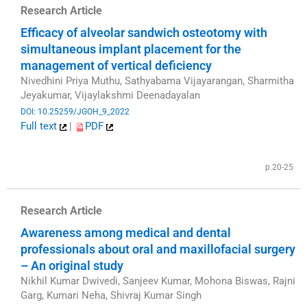
Research Article
Efficacy of alveolar sandwich osteotomy with
simultaneous implant placement for the
management of vertical deficiency
Nivedhini Priya Muthu, Sathyabama Vijayarangan, Sharmitha
Jeyakumar, Vijaylakshmi Deenadayalan
DOI: 10.25259/JGOH_9_2022
Full text
|
PDF
​
p.20-25
Research Article
Awareness among medical and dental
professionals about oral and maxillofacial surgery
– An original study
Nikhil Kumar Dwivedi, Sanjeev Kumar, Mohona Biswas, Rajni
Garg, Kumari Neha, Shivraj Kumar Singh