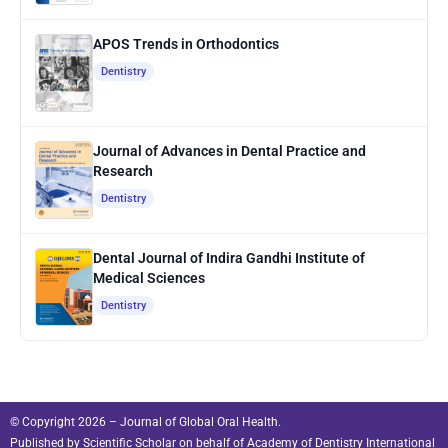
APOS Trends in Orthodontics
Dentistry
Journal of Advances in Dental Practice and
Research
Dentistry
Dental Journal of Indira Gandhi Institute of
Medical Sciences
Dentistry
© Copyright 2026 – Journal of Global Oral Health.
Published by
Scientific Scholar
on behalf of
Academy of Dentistry International