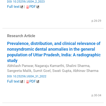
DOI: 10.25259/JGOH_2_2023
Full text
|
PDF
​
p.26-29
Research Article
Prevalence, distribution, and clinical relevance of
nonsyndromic dental anomalies in the general
population of Uttar Pradesh, India: A radiographic
study
Abhilash Panwar, Nagaraju Kamarthi, Shalini Sharma,
Sangeeta Malik, Sumit Goel, Swati Gupta, Abhinav Sharma
DOI: 10.25259/JGOH_31_2022
Full text
|
PDF
​
p.30-34